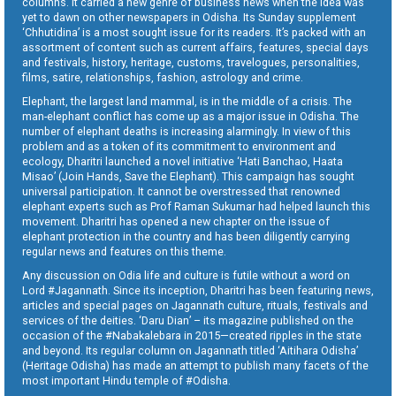
columns. It carried a new genre of business news when the idea was
yet to dawn on other newspapers in Odisha. Its Sunday supplement
‘Chhutidina’ is a most sought issue for its readers. It’s packed with an
assortment of content such as current affairs, features, special days
and festivals, history, heritage, customs, travelogues, personalities,
films, satire, relationships, fashion, astrology and crime.
Elephant, the largest land mammal, is in the middle of a crisis. The
man-elephant conflict has come up as a major issue in Odisha. The
number of elephant deaths is increasing alarmingly. In view of this
problem and as a token of its commitment to environment and
ecology, Dharitri launched a novel initiative ‘Hati Banchao, Haata
Misao’ (Join Hands, Save the Elephant). This campaign has sought
universal participation. It cannot be overstressed that renowned
elephant experts such as Prof Raman Sukumar had helped launch this
movement. Dharitri has opened a new chapter on the issue of
elephant protection in the country and has been diligently carrying
regular news and features on this theme.
Any discussion on Odia life and culture is futile without a word on
Lord #Jagannath. Since its inception, Dharitri has been featuring news,
articles and special pages on Jagannath culture, rituals, festivals and
services of the deities. ‘Daru Dian’ – its magazine published on the
occasion of the #Nabakalebara in 2015—created ripples in the state
and beyond. Its regular column on Jagannath titled ‘Aitihara Odisha’
(Heritage Odisha) has made an attempt to publish many facets of the
most important Hindu temple of #Odisha.