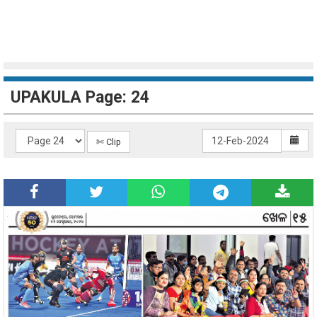
UPAKULA Page: 24
✄ Clip