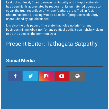
Last but not least, Dharitri, known for its gritty and intrepid editorials,
has been highly appreciated by readers for its unmatched courage to
speak the truth regardless of whose feathers are ruffled. In fact,
Dharitri has been providing wind to its sails of progressive ideology
unprejudiced by age old biases.
It is also the only paper of the state that holds no brief for any
business-mining lobby, nor for any political outfit. It can rightfully claim
to be the voice of the common Odia.
Present Editor: Tathagata Satpathy
Social Media