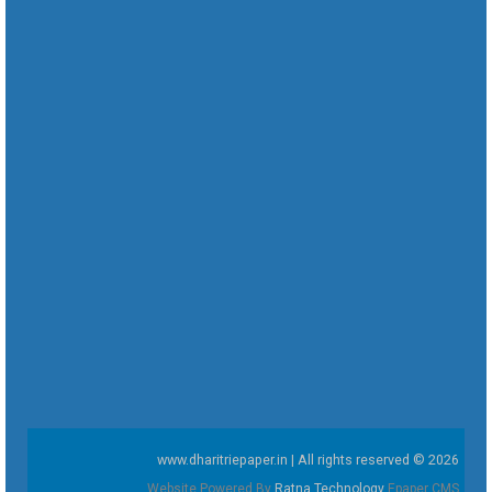
www.dharitriepaper.in | All rights reserved © 2026
Website Powered By
Ratna Technology
Epaper CMS