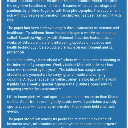
It started a customized feature for children ‘Pilanka Dharitri’ to boost
the cognitive faculties of children. It carries write-ups, drawings and
paintings by children together with their photographs. The supplement,
rich with 360 degree information for children, has been a major hit with
kids.
The paper has been endeavouring to drive awareness on science and
healthcare. To address these issues, it began a weekly science page
called ‘Swasthya Vigyan (Health Science). It carries features about
works of Odia scientists and interesting updates on science and
health technology . It also puts a premium on environment and its
protection.
Dharitri has always been ahead of others when it comes to catering to
the interests of youngsters. Weekly tabloid Metro/Man Mizaz has
been well received by the youth. The tabloid has caught on with
students and youngsters by carrying tailor-made and edifying
columns. A regular space for ‘selfie corner’ is a big hit with the youth.
It publishes a weekly special ‘Agami Asha’ (Future Hope) carrying
inspiring articles for Generation Y.
Life is incomplete without sports and none scores better than Dharitri
on this. Apart from covering daily sports news, it publishes a weekly
sports special with detailed information that include field and track
events.
The paper stood out among its peers for its sterling coverage of
business news, information on employment and career and experts’