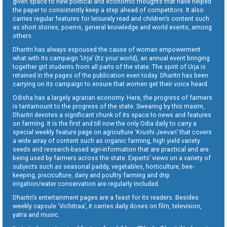
given space to new political and economic thoughts that have helped
the paper to consistently keep a step ahead of competitors. It also
carries regular features for leisurely read and children’s content such
as short stories, poems, general knowledge and world events, among
others.
Dharitri has always espoused the cause of woman empowerment
what with its campaign ‘Urja’ (Itz your world), an annual event bringing
together girl students from all parts of the state. The spirit of Urja is
retained in the pages of the publication even today. Dharitri has been
carrying on its campaign to ensure that women get their voice heard.
Odisha has a largely agrarian economy. Here, the progress of farmers
is tantamount to the progress of the state. Swearing by this maxim,
Dharitri devotes a significant chunk of its space to news and features
on farming. It is the first and till now the only Odia daily to carry a
special weekly feature page on agriculture ‘Krushi Jeevan’ that covers
a wide array of content such as organic farming, high yield variety
seeds and research-based agri-information that are practical and are
being used by farmers across the state. Experts’ views on a variety of
subjects such as seasonal paddy, vegetables, horticulture, bee-
keeping, pisciculture, dairy and poultry farming and drip
irrigation/water conservation are regularly included.
Dharitri’s entertainment pages are a feast for its readers. Besides
weekly capsule ‘Vichitraa’, it carries daily doses on film, television,
yatra and music.