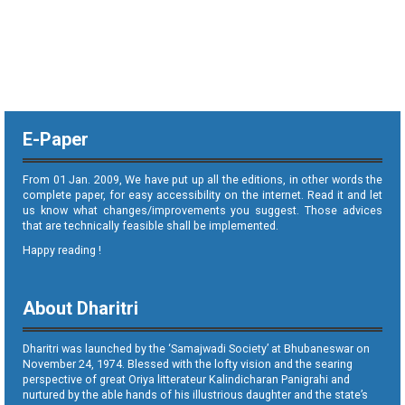
E-Paper
From 01 Jan. 2009, We have put up all the editions, in other words the
complete paper, for easy accessibility on the internet. Read it and let
us know what changes/improvements you suggest. Those advices
that are technically feasible shall be implemented.
Happy reading !
About Dharitri
Dharitri was launched by the ‘Samajwadi Society’ at Bhubaneswar on
November 24, 1974. Blessed with the lofty vision and the searing
perspective of great Oriya litterateur Kalindicharan Panigrahi and
nurtured by the able hands of his illustrious daughter and the state’s