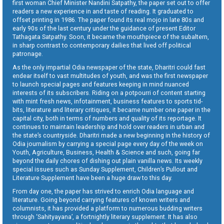
first woman Chief Minister Nandini Satpathy, the paper set out to offer
readers a new experience in and taste of reading. It graduated to
offset printing in 1986. The paper found its real mojo in late 80s and
early 90s of the last century under the guidance of present Editor
Tathagata Satpathy. Soon, it became the mouthpiece of the subaltern,
in sharp contrast to contemporary dailies that lived off political
patronage.
As the only impartial Odia newspaper of the state, Dharitri could fast
endear itself to vast multitudes of youth, and was the first newspaper
to launch special pages and features keeping in mind nuanced
interests of its subscribers. Riding on a potpourri of content starting
with mint fresh news, infotainment, business features to sports tid-
bits, literature and literary critiques, it became number one paper in the
capital city, both in terms of numbers and quality of its reportage. It
continues to maintain leadership and hold over readers in urban and
the state’s countryside. Dharitri made a new beginning in the history of
Odia journalism by carrying a special page every day of the week on
Youth, Agriculture, Business, Health & Science and such, going far
beyond the daily chores of dishing out plain vanilla news. Its weekly
special issues such as Sunday Supplement, Children’s Pullout and
Literature Supplement have been a huge draw to this day.
From day one, the paper has strived to enrich Odia language and
literature. Going beyond carrying features of known writers and
columnists, it has provided a platform to numerous budding writers
through ‘Sahityayana’, a fortnightly literary supplement. It has also