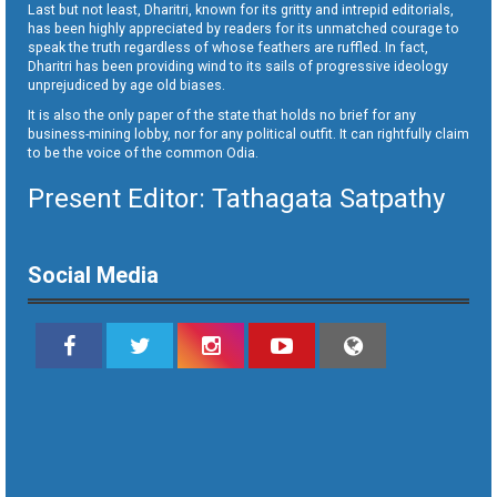
Last but not least, Dharitri, known for its gritty and intrepid editorials,
has been highly appreciated by readers for its unmatched courage to
speak the truth regardless of whose feathers are ruffled. In fact,
Dharitri has been providing wind to its sails of progressive ideology
unprejudiced by age old biases.
It is also the only paper of the state that holds no brief for any
business-mining lobby, nor for any political outfit. It can rightfully claim
to be the voice of the common Odia.
Present Editor: Tathagata Satpathy
Social Media