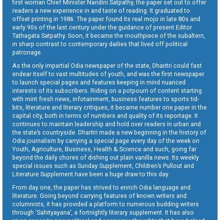
first woman Chief Minister Nandini Satpathy, the paper set out to offer
readers a new experience in and taste of reading. It graduated to
offset printing in 1986. The paper found its real mojo in late 80s and
early 90s of the last century under the guidance of present Editor
Tathagata Satpathy. Soon, it became the mouthpiece of the subaltern,
in sharp contrast to contemporary dailies that lived off political
patronage.
As the only impartial Odia newspaper of the state, Dharitri could fast
endear itself to vast multitudes of youth, and was the first newspaper
to launch special pages and features keeping in mind nuanced
interests of its subscribers. Riding on a potpourri of content starting
with mint fresh news, infotainment, business features to sports tid-
bits, literature and literary critiques, it became number one paper in the
capital city, both in terms of numbers and quality of its reportage. It
continues to maintain leadership and hold over readers in urban and
the state’s countryside. Dharitri made a new beginning in the history of
Odia journalism by carrying a special page every day of the week on
Youth, Agriculture, Business, Health & Science and such, going far
beyond the daily chores of dishing out plain vanilla news. Its weekly
special issues such as Sunday Supplement, Children’s Pullout and
Literature Supplement have been a huge draw to this day.
From day one, the paper has strived to enrich Odia language and
literature. Going beyond carrying features of known writers and
columnists, it has provided a platform to numerous budding writers
through ‘Sahityayana’, a fortnightly literary supplement. It has also