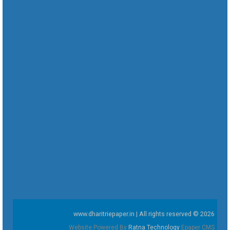
www.dharitriepaper.in | All rights reserved © 2026
Website Powered By
Ratna Technology
Epaper CMS