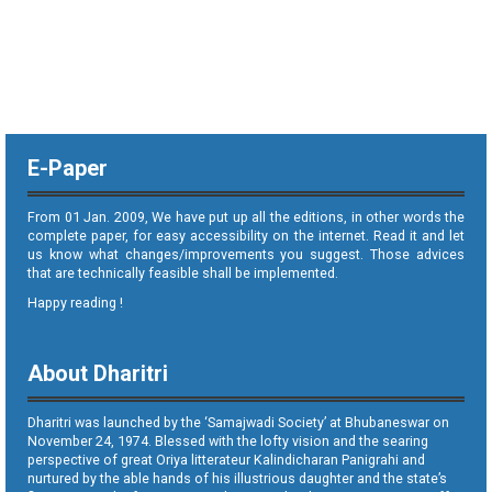
E-Paper
From 01 Jan. 2009, We have put up all the editions, in other words the
complete paper, for easy accessibility on the internet. Read it and let
us know what changes/improvements you suggest. Those advices
that are technically feasible shall be implemented.
Happy reading !
About Dharitri
Dharitri was launched by the ‘Samajwadi Society’ at Bhubaneswar on
November 24, 1974. Blessed with the lofty vision and the searing
perspective of great Oriya litterateur Kalindicharan Panigrahi and
nurtured by the able hands of his illustrious daughter and the state’s