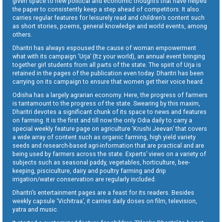
given space to new political and economic thoughts that have helped
the paper to consistently keep a step ahead of competitors. It also
carries regular features for leisurely read and children’s content such
as short stories, poems, general knowledge and world events, among
others.
Dharitri has always espoused the cause of woman empowerment
what with its campaign ‘Urja’ (Itz your world), an annual event bringing
together girl students from all parts of the state. The spirit of Urja is
retained in the pages of the publication even today. Dharitri has been
carrying on its campaign to ensure that women get their voice heard.
Odisha has a largely agrarian economy. Here, the progress of farmers
is tantamount to the progress of the state. Swearing by this maxim,
Dharitri devotes a significant chunk of its space to news and features
on farming. It is the first and till now the only Odia daily to carry a
special weekly feature page on agriculture ‘Krushi Jeevan’ that covers
a wide array of content such as organic farming, high yield variety
seeds and research-based agri-information that are practical and are
being used by farmers across the state. Experts’ views on a variety of
subjects such as seasonal paddy, vegetables, horticulture, bee-
keeping, pisciculture, dairy and poultry farming and drip
irrigation/water conservation are regularly included.
Dharitri’s entertainment pages are a feast for its readers. Besides
weekly capsule ‘Vichitraa’, it carries daily doses on film, television,
yatra and music.