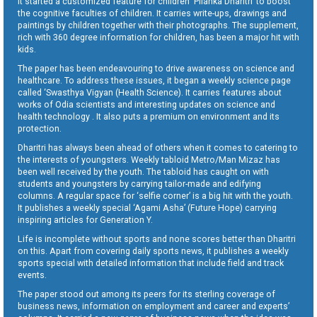
It started a customized feature for children ‘Pilanka Dharitri’ to boost
the cognitive faculties of children. It carries write-ups, drawings and
paintings by children together with their photographs. The supplement,
rich with 360 degree information for children, has been a major hit with
kids.
The paper has been endeavouring to drive awareness on science and
healthcare. To address these issues, it began a weekly science page
called ‘Swasthya Vigyan (Health Science). It carries features about
works of Odia scientists and interesting updates on science and
health technology . It also puts a premium on environment and its
protection.
Dharitri has always been ahead of others when it comes to catering to
the interests of youngsters. Weekly tabloid Metro/Man Mizaz has
been well received by the youth. The tabloid has caught on with
students and youngsters by carrying tailor-made and edifying
columns. A regular space for ‘selfie corner’ is a big hit with the youth.
It publishes a weekly special ‘Agami Asha’ (Future Hope) carrying
inspiring articles for Generation Y.
Life is incomplete without sports and none scores better than Dharitri
on this. Apart from covering daily sports news, it publishes a weekly
sports special with detailed information that include field and track
events.
The paper stood out among its peers for its sterling coverage of
business news, information on employment and career and experts’