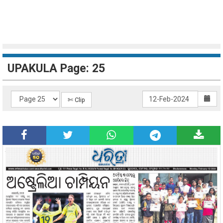
UPAKULA Page: 25
✄ Clip