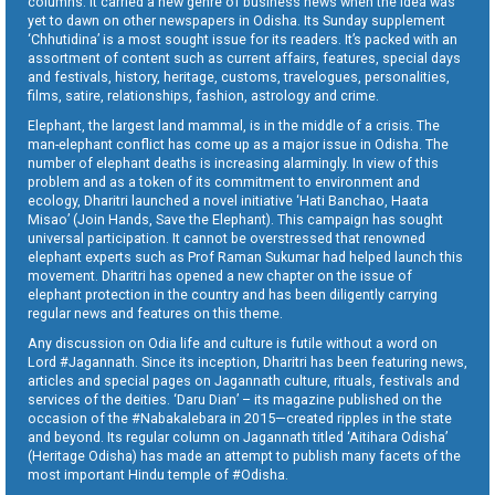
columns. It carried a new genre of business news when the idea was
yet to dawn on other newspapers in Odisha. Its Sunday supplement
‘Chhutidina’ is a most sought issue for its readers. It’s packed with an
assortment of content such as current affairs, features, special days
and festivals, history, heritage, customs, travelogues, personalities,
films, satire, relationships, fashion, astrology and crime.
Elephant, the largest land mammal, is in the middle of a crisis. The
man-elephant conflict has come up as a major issue in Odisha. The
number of elephant deaths is increasing alarmingly. In view of this
problem and as a token of its commitment to environment and
ecology, Dharitri launched a novel initiative ‘Hati Banchao, Haata
Misao’ (Join Hands, Save the Elephant). This campaign has sought
universal participation. It cannot be overstressed that renowned
elephant experts such as Prof Raman Sukumar had helped launch this
movement. Dharitri has opened a new chapter on the issue of
elephant protection in the country and has been diligently carrying
regular news and features on this theme.
Any discussion on Odia life and culture is futile without a word on
Lord #Jagannath. Since its inception, Dharitri has been featuring news,
articles and special pages on Jagannath culture, rituals, festivals and
services of the deities. ‘Daru Dian’ – its magazine published on the
occasion of the #Nabakalebara in 2015—created ripples in the state
and beyond. Its regular column on Jagannath titled ‘Aitihara Odisha’
(Heritage Odisha) has made an attempt to publish many facets of the
most important Hindu temple of #Odisha.