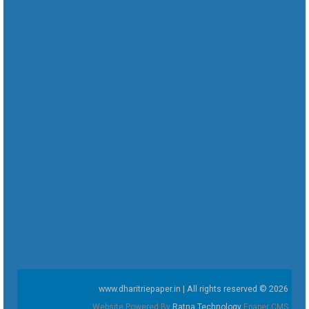
www.dharitriepaper.in | All rights reserved © 2026
Website Powered By
Ratna Technology
Epaper CMS