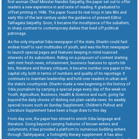
first woman Chief Minister Nandini Satpathy, the paper set out to offer
readers a new experience in and taste of reading. It graduated to
offset printing in 1986. The paper found its real mojo in late 80s and
early 90s of the last century under the guidance of present Editor
Tathagata Satpathy. Soon, it became the mouthpiece of the subaltern,
in sharp contrast to contemporary dailies that lived off political
patronage.
As the only impartial Odia newspaper of the state, Dharitri could fast
endear itself to vast multitudes of youth, and was the first newspaper
to launch special pages and features keeping in mind nuanced
interests of its subscribers. Riding on a potpourri of content starting
with mint fresh news, infotainment, business features to sports tid-
bits, literature and literary critiques, it became number one paper in the
capital city, both in terms of numbers and quality of its reportage. It
continues to maintain leadership and hold over readers in urban and
the state’s countryside. Dharitri made a new beginning in the history of
Odia journalism by carrying a special page every day of the week on
Youth, Agriculture, Business, Health & Science and such, going far
beyond the daily chores of dishing out plain vanilla news. Its weekly
special issues such as Sunday Supplement, Children’s Pullout and
Literature Supplement have been a huge draw to this day.
From day one, the paper has strived to enrich Odia language and
literature. Going beyond carrying features of known writers and
columnists, it has provided a platform to numerous budding writers
through ‘Sahityayana’, a fortnightly literary supplement. It has also