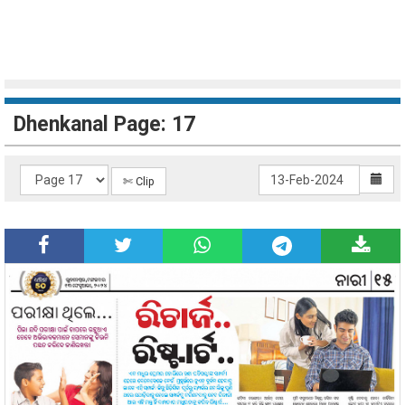
Dhenkanal Page: 17
✄ Clip