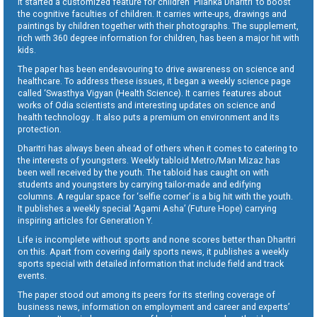
It started a customized feature for children ‘Pilanka Dharitri’ to boost
the cognitive faculties of children. It carries write-ups, drawings and
paintings by children together with their photographs. The supplement,
rich with 360 degree information for children, has been a major hit with
kids.
The paper has been endeavouring to drive awareness on science and
healthcare. To address these issues, it began a weekly science page
called ‘Swasthya Vigyan (Health Science). It carries features about
works of Odia scientists and interesting updates on science and
health technology . It also puts a premium on environment and its
protection.
Dharitri has always been ahead of others when it comes to catering to
the interests of youngsters. Weekly tabloid Metro/Man Mizaz has
been well received by the youth. The tabloid has caught on with
students and youngsters by carrying tailor-made and edifying
columns. A regular space for ‘selfie corner’ is a big hit with the youth.
It publishes a weekly special ‘Agami Asha’ (Future Hope) carrying
inspiring articles for Generation Y.
Life is incomplete without sports and none scores better than Dharitri
on this. Apart from covering daily sports news, it publishes a weekly
sports special with detailed information that include field and track
events.
The paper stood out among its peers for its sterling coverage of
business news, information on employment and career and experts’