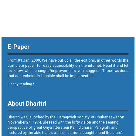
E-Paper
From 01 Jan. 2009, We have put up all the editions, in other words the
complete paper, for easy accessibility on the internet. Read it and let
us know what changes/improvements you suggest. Those advices
that are technically feasible shall be implemented.
Happy reading !
About Dharitri
Dharitri was launched by the ‘Samajwadi Society’ at Bhubaneswar on
November 24, 1974. Blessed with the lofty vision and the searing
perspective of great Oriya litterateur Kalindicharan Panigrahi and
nurtured by the able hands of his illustrious daughter and the state’s