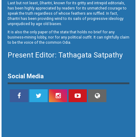
Last but not least, Dharitri, known for its gritty and intrepid editorials,
has been highly appreciated by readers for its unmatched courage to
speak the truth regardless of whose feathers are ruffled. In fact,
Dharitri has been providing wind to its sails of progressive ideology
unprejudiced by age old biases.
It is also the only paper of the state that holds no brief for any
business-mining lobby, nor for any political outfit. It can rightfully claim
to be the voice of the common Odia.
Present Editor: Tathagata Satpathy
Social Media