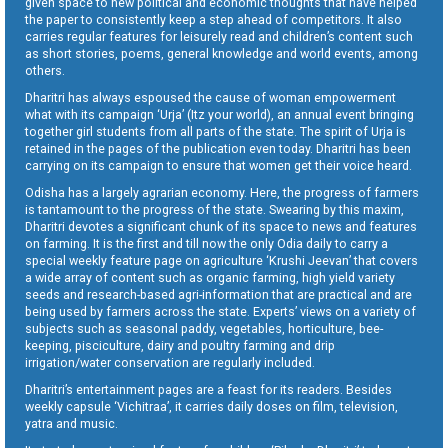
given space to new political and economic thoughts that have helped
the paper to consistently keep a step ahead of competitors. It also
carries regular features for leisurely read and children’s content such
as short stories, poems, general knowledge and world events, among
others.
Dharitri has always espoused the cause of woman empowerment
what with its campaign ‘Urja’ (Itz your world), an annual event bringing
together girl students from all parts of the state. The spirit of Urja is
retained in the pages of the publication even today. Dharitri has been
carrying on its campaign to ensure that women get their voice heard.
Odisha has a largely agrarian economy. Here, the progress of farmers
is tantamount to the progress of the state. Swearing by this maxim,
Dharitri devotes a significant chunk of its space to news and features
on farming. It is the first and till now the only Odia daily to carry a
special weekly feature page on agriculture ‘Krushi Jeevan’ that covers
a wide array of content such as organic farming, high yield variety
seeds and research-based agri-information that are practical and are
being used by farmers across the state. Experts’ views on a variety of
subjects such as seasonal paddy, vegetables, horticulture, bee-
keeping, pisciculture, dairy and poultry farming and drip
irrigation/water conservation are regularly included.
Dharitri’s entertainment pages are a feast for its readers. Besides
weekly capsule ‘Vichitraa’, it carries daily doses on film, television,
yatra and music.