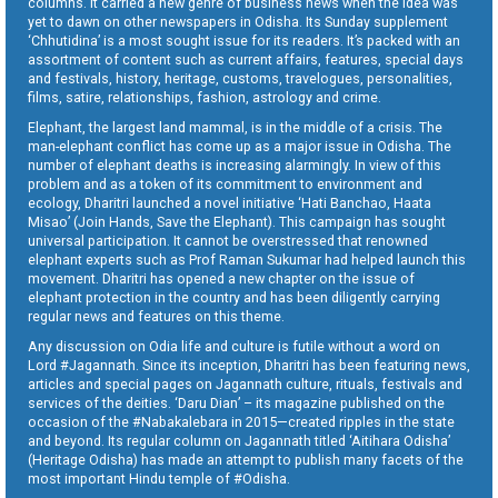
columns. It carried a new genre of business news when the idea was
yet to dawn on other newspapers in Odisha. Its Sunday supplement
‘Chhutidina’ is a most sought issue for its readers. It’s packed with an
assortment of content such as current affairs, features, special days
and festivals, history, heritage, customs, travelogues, personalities,
films, satire, relationships, fashion, astrology and crime.
Elephant, the largest land mammal, is in the middle of a crisis. The
man-elephant conflict has come up as a major issue in Odisha. The
number of elephant deaths is increasing alarmingly. In view of this
problem and as a token of its commitment to environment and
ecology, Dharitri launched a novel initiative ‘Hati Banchao, Haata
Misao’ (Join Hands, Save the Elephant). This campaign has sought
universal participation. It cannot be overstressed that renowned
elephant experts such as Prof Raman Sukumar had helped launch this
movement. Dharitri has opened a new chapter on the issue of
elephant protection in the country and has been diligently carrying
regular news and features on this theme.
Any discussion on Odia life and culture is futile without a word on
Lord #Jagannath. Since its inception, Dharitri has been featuring news,
articles and special pages on Jagannath culture, rituals, festivals and
services of the deities. ‘Daru Dian’ – its magazine published on the
occasion of the #Nabakalebara in 2015—created ripples in the state
and beyond. Its regular column on Jagannath titled ‘Aitihara Odisha’
(Heritage Odisha) has made an attempt to publish many facets of the
most important Hindu temple of #Odisha.