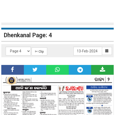
Dhenkanal Page: 4
✄ Clip