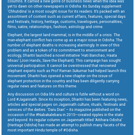
columns. It carried a new genre of business news when the idea was
yet to dawn on other newspapers in Odisha. Its Sunday supplement
‘Chhutidina’ is a most sought issue for its readers. It’s packed with an
assortment of content such as current affairs, features, special days
and festivals, history, heritage, customs, travelogues, personalities,
films, satire, relationships, fashion, astrology and crime.
Elephant, the largest land mammal, is in the middle of a crisis. The
man-elephant conflict has come up as a major issue in Odisha. The
number of elephant deaths is increasing alarmingly. In view of this
problem and as a token of its commitment to environment and
ecology, Dharitri launched a novel initiative ‘Hati Banchao, Haata
Misao’ (Join Hands, Save the Elephant). This campaign has sought
universal participation. It cannot be overstressed that renowned
elephant experts such as Prof Raman Sukumar had helped launch this
movement. Dharitri has opened a new chapter on the issue of
elephant protection in the country and has been diligently carrying
regular news and features on this theme.
Any discussion on Odia life and culture is futile without a word on
Lord #Jagannath. Since its inception, Dharitri has been featuring news,
articles and special pages on Jagannath culture, rituals, festivals and
services of the deities. ‘Daru Dian’ – its magazine published on the
occasion of the #Nabakalebara in 2015—created ripples in the state
and beyond. Its regular column on Jagannath titled ‘Aitihara Odisha’
(Heritage Odisha) has made an attempt to publish many facets of the
most important Hindu temple of #Odisha.