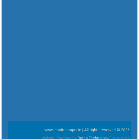
www.dharitriepaper.in | All rights reserved © 2026
Website Powered By
Ratna Technology
Epaper CMS