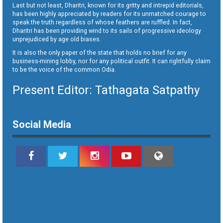
Last but not least, Dharitri, known for its gritty and intrepid editorials,
has been highly appreciated by readers for its unmatched courage to
speak the truth regardless of whose feathers are ruffled. In fact,
Dharitri has been providing wind to its sails of progressive ideology
unprejudiced by age old biases.
It is also the only paper of the state that holds no brief for any
business-mining lobby, nor for any political outfit. It can rightfully claim
to be the voice of the common Odia.
Present Editor: Tathagata Satpathy
Social Media