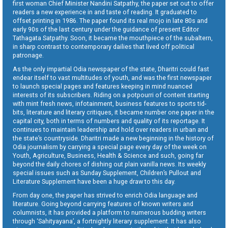
first woman Chief Minister Nandini Satpathy, the paper set out to offer
readers a new experience in and taste of reading. It graduated to
offset printing in 1986. The paper found its real mojo in late 80s and
early 90s of the last century under the guidance of present Editor
Tathagata Satpathy. Soon, it became the mouthpiece of the subaltern,
in sharp contrast to contemporary dailies that lived off political
patronage.
As the only impartial Odia newspaper of the state, Dharitri could fast
endear itself to vast multitudes of youth, and was the first newspaper
to launch special pages and features keeping in mind nuanced
interests of its subscribers. Riding on a potpourri of content starting
with mint fresh news, infotainment, business features to sports tid-
bits, literature and literary critiques, it became number one paper in the
capital city, both in terms of numbers and quality of its reportage. It
continues to maintain leadership and hold over readers in urban and
the state’s countryside. Dharitri made a new beginning in the history of
Odia journalism by carrying a special page every day of the week on
Youth, Agriculture, Business, Health & Science and such, going far
beyond the daily chores of dishing out plain vanilla news. Its weekly
special issues such as Sunday Supplement, Children’s Pullout and
Literature Supplement have been a huge draw to this day.
From day one, the paper has strived to enrich Odia language and
literature. Going beyond carrying features of known writers and
columnists, it has provided a platform to numerous budding writers
through ‘Sahityayana’, a fortnightly literary supplement. It has also