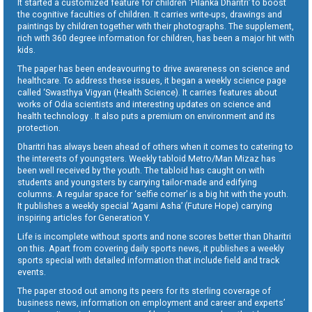
It started a customized feature for children ‘Pilanka Dharitri’ to boost
the cognitive faculties of children. It carries write-ups, drawings and
paintings by children together with their photographs. The supplement,
rich with 360 degree information for children, has been a major hit with
kids.
The paper has been endeavouring to drive awareness on science and
healthcare. To address these issues, it began a weekly science page
called ‘Swasthya Vigyan (Health Science). It carries features about
works of Odia scientists and interesting updates on science and
health technology . It also puts a premium on environment and its
protection.
Dharitri has always been ahead of others when it comes to catering to
the interests of youngsters. Weekly tabloid Metro/Man Mizaz has
been well received by the youth. The tabloid has caught on with
students and youngsters by carrying tailor-made and edifying
columns. A regular space for ‘selfie corner’ is a big hit with the youth.
It publishes a weekly special ‘Agami Asha’ (Future Hope) carrying
inspiring articles for Generation Y.
Life is incomplete without sports and none scores better than Dharitri
on this. Apart from covering daily sports news, it publishes a weekly
sports special with detailed information that include field and track
events.
The paper stood out among its peers for its sterling coverage of
business news, information on employment and career and experts’