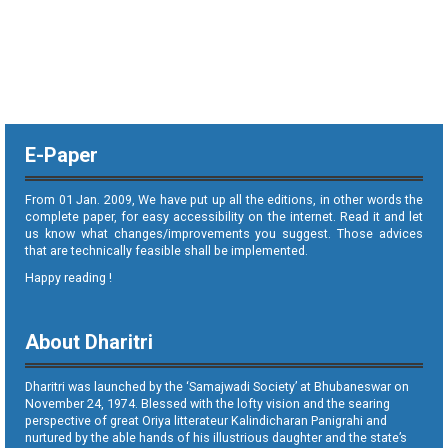
E-Paper
From 01 Jan. 2009, We have put up all the editions, in other words the
complete paper, for easy accessibility on the internet. Read it and let
us know what changes/improvements you suggest. Those advices
that are technically feasible shall be implemented.
Happy reading !
About Dharitri
Dharitri was launched by the ‘Samajwadi Society’ at Bhubaneswar on
November 24, 1974. Blessed with the lofty vision and the searing
perspective of great Oriya litterateur Kalindicharan Panigrahi and
nurtured by the able hands of his illustrious daughter and the state’s