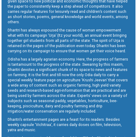
given space to new political and economic thoughts that have helped
the paper to consistently keep a step ahead of competitors. It also
carries regular features for leisurely read and children’s content such
as short stories, poems, general knowledge and world events, among
others.
Dharitri has always espoused the cause of woman empowerment
what with its campaign ‘Urja’ (Itz your world), an annual event bringing
together girl students from all parts of the state. The spirit of Urja is
retained in the pages of the publication even today. Dharitri has been
carrying on its campaign to ensure that women get their voice heard.
Odisha has a largely agrarian economy. Here, the progress of farmers
is tantamount to the progress of the state. Swearing by this maxim,
Dharitri devotes a significant chunk of its space to news and features
on farming. It is the first and till now the only Odia daily to carry a
special weekly feature page on agriculture ‘Krushi Jeevan’ that covers
a wide array of content such as organic farming, high yield variety
seeds and research-based agri-information that are practical and are
being used by farmers across the state. Experts’ views on a variety of
subjects such as seasonal paddy, vegetables, horticulture, bee-
keeping, pisciculture, dairy and poultry farming and drip
irrigation/water conservation are regularly included.
Dharitri’s entertainment pages are a feast for its readers. Besides
weekly capsule ‘Vichitraa’, it carries daily doses on film, television,
yatra and music.