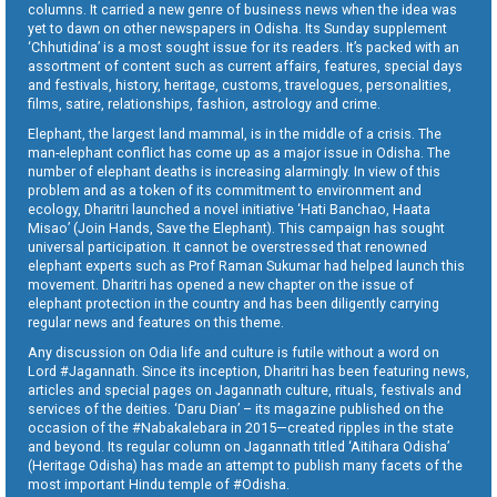
columns. It carried a new genre of business news when the idea was
yet to dawn on other newspapers in Odisha. Its Sunday supplement
‘Chhutidina’ is a most sought issue for its readers. It’s packed with an
assortment of content such as current affairs, features, special days
and festivals, history, heritage, customs, travelogues, personalities,
films, satire, relationships, fashion, astrology and crime.
Elephant, the largest land mammal, is in the middle of a crisis. The
man-elephant conflict has come up as a major issue in Odisha. The
number of elephant deaths is increasing alarmingly. In view of this
problem and as a token of its commitment to environment and
ecology, Dharitri launched a novel initiative ‘Hati Banchao, Haata
Misao’ (Join Hands, Save the Elephant). This campaign has sought
universal participation. It cannot be overstressed that renowned
elephant experts such as Prof Raman Sukumar had helped launch this
movement. Dharitri has opened a new chapter on the issue of
elephant protection in the country and has been diligently carrying
regular news and features on this theme.
Any discussion on Odia life and culture is futile without a word on
Lord #Jagannath. Since its inception, Dharitri has been featuring news,
articles and special pages on Jagannath culture, rituals, festivals and
services of the deities. ‘Daru Dian’ – its magazine published on the
occasion of the #Nabakalebara in 2015—created ripples in the state
and beyond. Its regular column on Jagannath titled ‘Aitihara Odisha’
(Heritage Odisha) has made an attempt to publish many facets of the
most important Hindu temple of #Odisha.