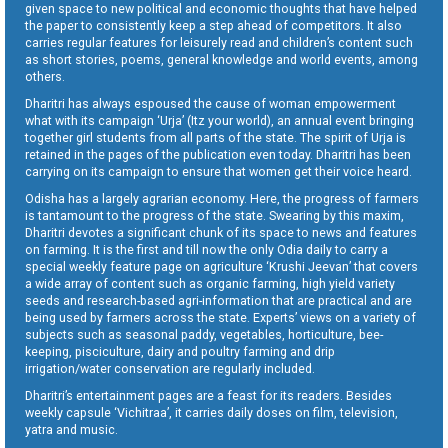
given space to new political and economic thoughts that have helped
the paper to consistently keep a step ahead of competitors. It also
carries regular features for leisurely read and children’s content such
as short stories, poems, general knowledge and world events, among
others.
Dharitri has always espoused the cause of woman empowerment
what with its campaign ‘Urja’ (Itz your world), an annual event bringing
together girl students from all parts of the state. The spirit of Urja is
retained in the pages of the publication even today. Dharitri has been
carrying on its campaign to ensure that women get their voice heard.
Odisha has a largely agrarian economy. Here, the progress of farmers
is tantamount to the progress of the state. Swearing by this maxim,
Dharitri devotes a significant chunk of its space to news and features
on farming. It is the first and till now the only Odia daily to carry a
special weekly feature page on agriculture ‘Krushi Jeevan’ that covers
a wide array of content such as organic farming, high yield variety
seeds and research-based agri-information that are practical and are
being used by farmers across the state. Experts’ views on a variety of
subjects such as seasonal paddy, vegetables, horticulture, bee-
keeping, pisciculture, dairy and poultry farming and drip
irrigation/water conservation are regularly included.
Dharitri’s entertainment pages are a feast for its readers. Besides
weekly capsule ‘Vichitraa’, it carries daily doses on film, television,
yatra and music.