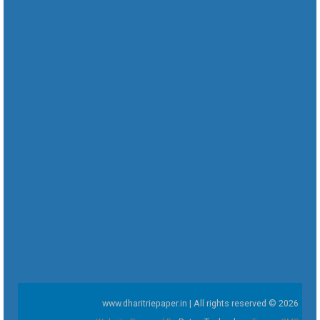
www.dharitriepaper.in | All rights reserved © 2026