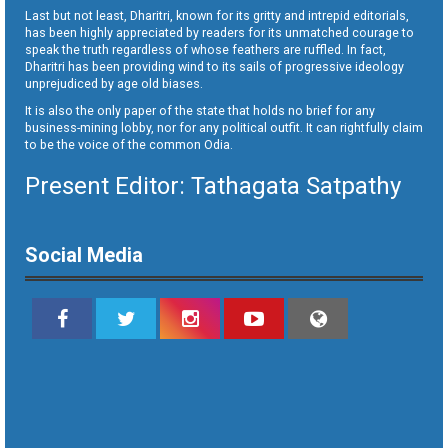
Last but not least, Dharitri, known for its gritty and intrepid editorials,
has been highly appreciated by readers for its unmatched courage to
speak the truth regardless of whose feathers are ruffled. In fact,
Dharitri has been providing wind to its sails of progressive ideology
unprejudiced by age old biases.
It is also the only paper of the state that holds no brief for any
business-mining lobby, nor for any political outfit. It can rightfully claim
to be the voice of the common Odia.
Present Editor: Tathagata Satpathy
Social Media