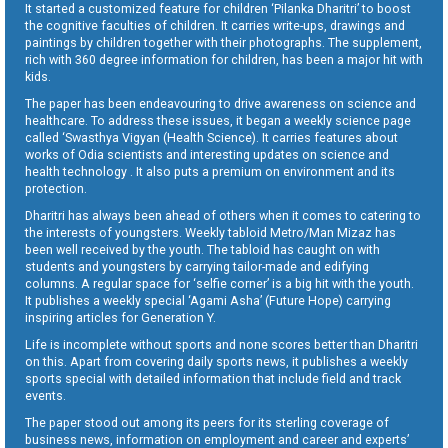
It started a customized feature for children ‘Pilanka Dharitri’ to boost
the cognitive faculties of children. It carries write-ups, drawings and
paintings by children together with their photographs. The supplement,
rich with 360 degree information for children, has been a major hit with
kids.
The paper has been endeavouring to drive awareness on science and
healthcare. To address these issues, it began a weekly science page
called ‘Swasthya Vigyan (Health Science). It carries features about
works of Odia scientists and interesting updates on science and
health technology . It also puts a premium on environment and its
protection.
Dharitri has always been ahead of others when it comes to catering to
the interests of youngsters. Weekly tabloid Metro/Man Mizaz has
been well received by the youth. The tabloid has caught on with
students and youngsters by carrying tailor-made and edifying
columns. A regular space for ‘selfie corner’ is a big hit with the youth.
It publishes a weekly special ‘Agami Asha’ (Future Hope) carrying
inspiring articles for Generation Y.
Life is incomplete without sports and none scores better than Dharitri
on this. Apart from covering daily sports news, it publishes a weekly
sports special with detailed information that include field and track
events.
The paper stood out among its peers for its sterling coverage of
business news, information on employment and career and experts’