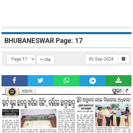
BHUBANESWAR Page: 17
✄ Clip