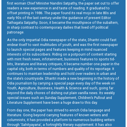
first woman Chief Minister Nandini Satpathy, the paper set out to offer
readers a new experience in and taste of reading. It graduated to
offset printing in 1986. The paper found its real mojo in late 80s and
early 90s of the last century under the guidance of present Editor
Tathagata Satpathy. Soon, it became the mouthpiece of the subaltern,
in sharp contrast to contemporary dailies that lived off political
patronage.
As the only impartial Odia newspaper of the state, Dharitri could fast
endear itself to vast multitudes of youth, and was the first newspaper
to launch special pages and features keeping in mind nuanced
interests of its subscribers. Riding on a potpourri of content starting
with mint fresh news, infotainment, business features to sports tid-
bits, literature and literary critiques, it became number one paper in the
capital city, both in terms of numbers and quality of its reportage. It
continues to maintain leadership and hold over readers in urban and
the state’s countryside. Dharitri made a new beginning in the history of
Odia journalism by carrying a special page every day of the week on
Youth, Agriculture, Business, Health & Science and such, going far
beyond the daily chores of dishing out plain vanilla news. Its weekly
special issues such as Sunday Supplement, Children’s Pullout and
Literature Supplement have been a huge draw to this day.
From day one, the paper has strived to enrich Odia language and
literature. Going beyond carrying features of known writers and
columnists, it has provided a platform to numerous budding writers
through ‘Sahityayana’, a fortnightly literary supplement. It has also