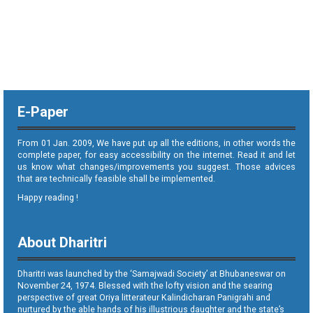
E-Paper
From 01 Jan. 2009, We have put up all the editions, in other words the
complete paper, for easy accessibility on the internet. Read it and let
us know what changes/improvements you suggest. Those advices
that are technically feasible shall be implemented.
Happy reading !
About Dharitri
Dharitri was launched by the ‘Samajwadi Society’ at Bhubaneswar on
November 24, 1974. Blessed with the lofty vision and the searing
perspective of great Oriya litterateur Kalindicharan Panigrahi and
nurtured by the able hands of his illustrious daughter and the state’s