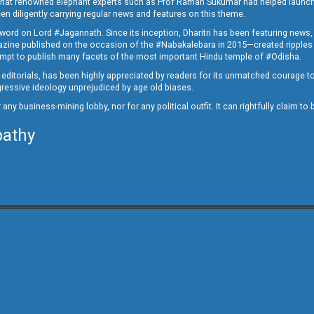
ed that renowned elephant experts such as Prof Raman Sukumar had helped launc
en diligently carrying regular news and features on this theme.
a word on Lord #Jagannath. Since its inception, Dharitri has been featuring news,
magazine published on the occasion of the #Nabakalebara in 2015—created ripples
ttempt to publish many facets of the most important Hindu temple of #Odisha.
epid editorials, has been highly appreciated by readers for its unmatched courage 
rogressive ideology unprejudiced by age old biases.
or any business-mining lobby, nor for any political outfit. It can rightfully claim 
pathy