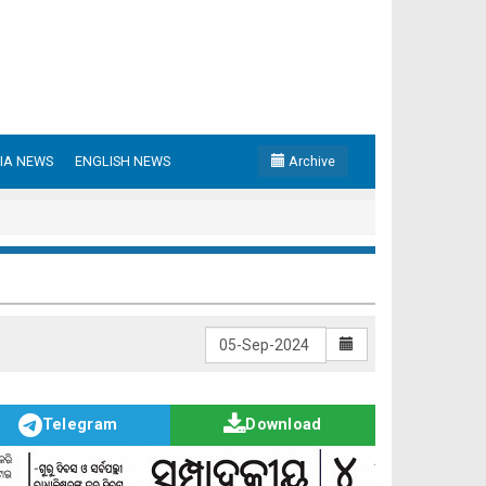
IA NEWS
ENGLISH NEWS
Archive
Telegram
Download