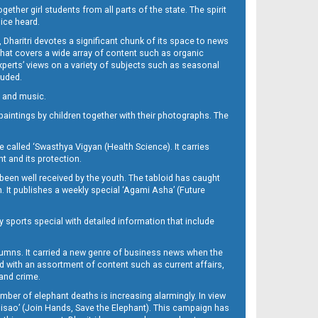
her girl students from all parts of the state. The spirit
oice heard.
Dharitri devotes a significant chunk of its space to news
’ that covers a wide array of content such as organic
Experts’ views on a variety of subjects such as seasonal
luded.
ra and music.
d paintings by children together with their photographs. The
called ‘Swasthya Vigyan (Health Science). It carries
t and its protection.
been well received by the youth. The tabloid has caught
h. It publishes a weekly special ‘Agami Asha’ (Future
y sports special with detailed information that include
umns. It carried a new genre of business news when the
d with an assortment of content such as current affairs,
 and crime.
mber of elephant deaths is increasing alarmingly. In view
Misao’ (Join Hands, Save the Elephant). This campaign has