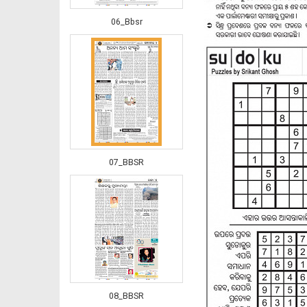
06_Bbsr
07_BBSR
08_BBSR