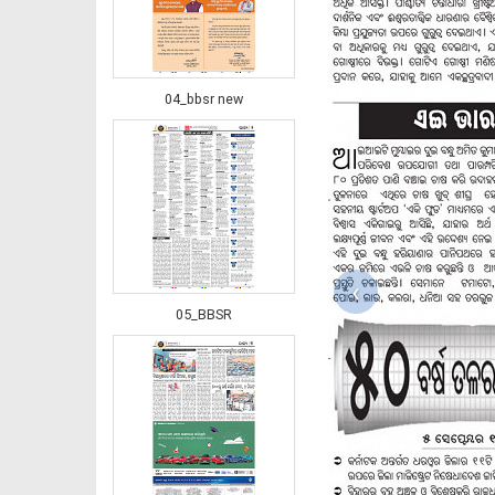
04_bbsr new
‹
05_BBSR