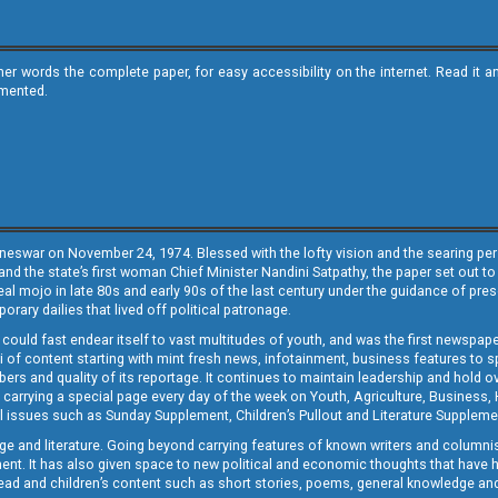
ther words the complete paper, for easy accessibility on the internet. Read 
emented.
neswar on November 24, 1974. Blessed with the lofty vision and the searing persp
and the state’s first woman Chief Minister Nandini Satpathy, the paper set out to
real mojo in late 80s and early 90s of the last century under the guidance of pre
rary dailies that lived off political patronage.
i could fast endear itself to vast multitudes of youth, and was the first newspa
 of content starting with mint fresh news, infotainment, business features to sport
ers and quality of its reportage. It continues to maintain leadership and hold ov
 carrying a special page every day of the week on Youth, Agriculture, Business,
ial issues such as Sunday Supplement, Children’s Pullout and Literature Suppleme
ge and literature. Going beyond carrying features of known writers and columni
lement. It has also given space to new political and economic thoughts that have
ly read and children’s content such as short stories, poems, general knowledge a