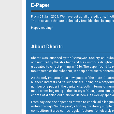
E-Paper
From 01 Jan. 2009, We have put up all the editions, in o
Those advices that are technically feasible shall be impl
Happy reading !
08_PURI E
About Dharitri
Dharitri was launched by the ‘Samajwadi Society’ at Bhuba
and nurtured by the able hands of his illustrious daughter 
graduated to offset printing in 1986. The paper found its 
mouthpiece of the subaltern, in sharp contrast to contempo
As the only impartial Odia newspaper of the state, Dharitr
09_BBSR
nuanced interests of its subscribers. Riding on a potpourri
number one paper in the capital city, both in terms of numb
made a new beginning in the history of Odia journalism by
chores of dishing out plain vanilla news. Its weekly spec
From day one, the paper has strived to enrich Odia langua
writers through ‘Sahityayana’, a fortnightly literary supp
competitors. It also carries regular features for leisure