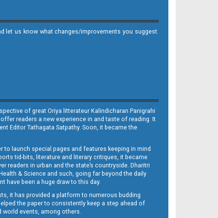
it and let us know what changes/improvements you suggest.
ective of great Oriya litterateur Kalindicharan Panigrahi
 offer readers a new experience in and taste of reading. It
sent Editor Tathagata Satpathy. Soon, it became the
per to launch special pages and features keeping in mind
s tid-bits, literature and literary critiques, it became
er readers in urban and the state’s countryside. Dharitri
 Health & Science and such, going far beyond the daily
nt have been a huge draw to this day.
sts, it has provided a platform to numerous budding
 helped the paper to consistently keep a step ahead of
nd world events, among others.