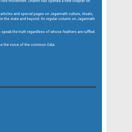
h this movement. Dharitri has opened a new chapter on
 articles and special pages on Jagannath culture, rituals,
 in the state and beyond. Its regular column on Jagannath
to speak the truth regardless of whose feathers are ruffled.
to be the voice of the common Odia.