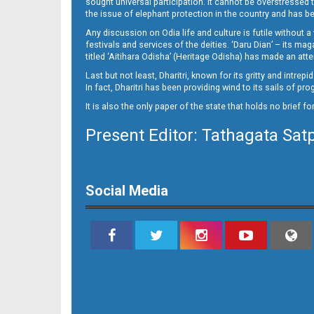
sought universal participation. It cannot be overstress
11_CTC-E
the issue of elephant protection in the country and has be
Any discussion on Odia life and culture is futile without 
festivals and services of the deities. ‘Daru Dian’ – its 
titled ‘Aitihara Odisha’ (Heritage Odisha) has made an a
Last but not least, Dharitri, known for its gritty and intr
In fact, Dharitri has been providing wind to its sails of p
It is also the only paper of the state that holds no brief f
Present Editor: Tathagata Sat
11_Metro_Khurdha
Social Media
11_PURI E