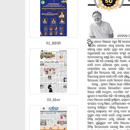
02_BBSR
03_bbsr