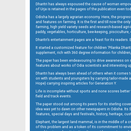
Dharitri has always espoused the cause of woman empowermen
of Urja is retained in the pages of the publication even t
Odisha has a largely agrarian economy. Here, the progress
10_BBSR
and features on farming. It is the first and till now the o
farming, high yield variety seeds and research-based agri-
paddy, vegetables, horticulture, bee-keeping, pisciculture,
Dharitri’s entertainment pages are a feast for its readers. 
It started a customized feature for children ‘Pilanka Dharit
supplement, rich with 360 degree information for children,
The paper has been endeavouring to drive awareness on sc
features about works of Odia scientists and interesting u
Dharitri has always been ahead of others when it comes t
11_BBSR NEW
on with students and youngsters by carrying tailor-made and
Hope) carrying inspiring articles for Generation Y.
Life is incomplete without sports and none scores better t
field and track events.
The paper stood out among its peers for its sterling cov
idea was yet to dawn on other newspapers in Odisha. Its S
features, special days and festivals, history, heritage, cus
Elephant, the largest land mammal, is in the middle of a 
of this problem and as a token of its commitment to envir