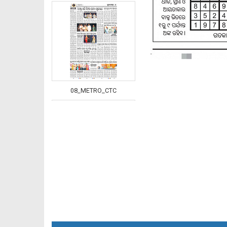
08_METRO_CTC
08_Khurdha (E)