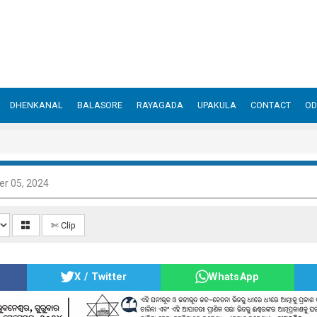
DHENKANAL
BALASORE
RAYAGADA
UPAKULA
CONTACT
OD
r 05, 2024
✄ Clip
X / Twitter
WhatsApp