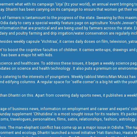
t what with its campaign ‘Urja’ (Itz your world), an annual event bringing toget
oday. Dharitri has been carrying on its campaign to ensure that women get their v
 of farmers is tantamount to the progress of the state. Swearing by this maxim, 
nly Odia daily to carry a special weekly feature page on agriculture ‘Krushi Jeevan
information that are practical and are being used by farmers across the state. 
 dairy and poultry farming and drip irrigation/water conservation are regularly inc
Besides weekly capsule ‘Vichitraa’, it carries daily doses on film, television, yat
ri’ to boost the cognitive faculties of children. It carries write-ups, drawings an
 has been a major hit with kids.
ience and healthcare. To address these issues, it began a weekly science page 
pdates on science and health technology . It also puts a premium on environmen
o catering to the interests of youngsters. Weekly tabloid Metro/Man Mizaz has 
 edifying columns. A regular space for ‘selfie corner’ is a big hit with the yout
han Dharitri on this. Apart from covering daily sports news, it publishes a weekl
erage of business news, information on employment and career and experts’ col
unday supplement ‘Chhutidina’ is a most sought issue for its readers. It’s packe
toms, travelogues, personalities, films, satire, relationships, fashion, astrology
crisis. The man-elephant conflict has come up as a major issue in Odisha. The nu
onment and ecology, Dharitri launched a novel initiative ‘Hati Banchao, Haata 