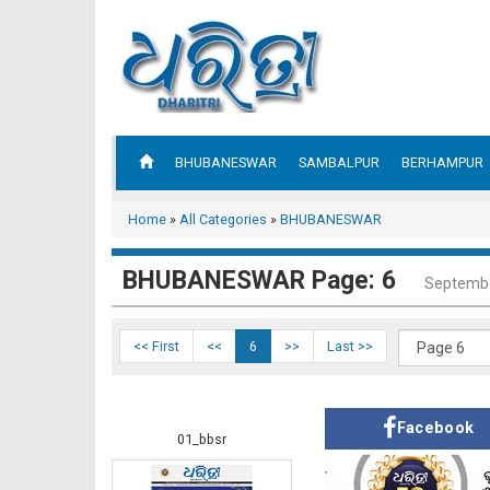
BHUBANESWAR
SAMBALPUR
BERHAMPUR
Home
»
All Categories
»
BHUBANESWAR
BHUBANESWAR Page: 6
Septembe
<< First
<<
6
>>
Last >>
Facebook
01_bbsr