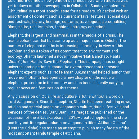
columns. It carried a new genre of business news when the idea was
yet to dawn on other newspapers in Odisha. Its Sunday supplement
‘Chhutidina’ is a most sought issue for its readers. It’s packed with an
assortment of content such as current affairs, features, special days
and festivals, history, heritage, customs, travelogues, personalities,
films, satire, relationships, fashion, astrology and crime.
Elephant, the largest land mammal, is in the middle of a crisis. The
man-elephant conflict has come up as a major issue in Odisha. The
number of elephant deaths is increasing alarmingly. In view of this
problem and as a token of its commitment to environment and
ecology, Dharitri launched a novel initiative ‘Hati Banchao, Haata
Misao’ (Join Hands, Save the Elephant). This campaign has sought
universal participation. It cannot be overstressed that renowned
elephant experts such as Prof Raman Sukumar had helped launch this
movement. Dharitri has opened a new chapter on the issue of
elephant protection in the country and has been diligently carrying
regular news and features on this theme.
Any discussion on Odia life and culture is futile without a word on
Lord #Jagannath. Since its inception, Dharitri has been featuring news,
articles and special pages on Jagannath culture, rituals, festivals and
services of the deities. ‘Daru Dian’ – its magazine published on the
occasion of the #Nabakalebara in 2015—created ripples in the state
and beyond. Its regular column on Jagannath titled ‘Aitihara Odisha’
(Heritage Odisha) has made an attempt to publish many facets of the
most important Hindu temple of #Odisha.