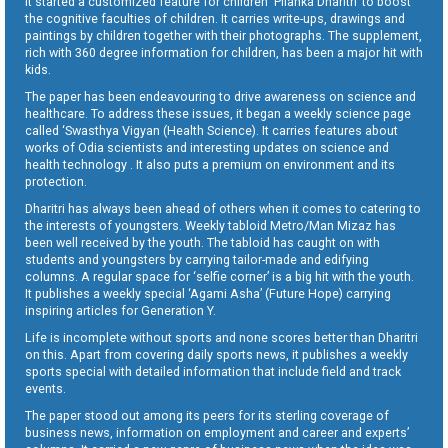
It started a customized feature for children ‘Pilanka Dharitri’ to boost
the cognitive faculties of children. It carries write-ups, drawings and
paintings by children together with their photographs. The supplement,
rich with 360 degree information for children, has been a major hit with
kids.
The paper has been endeavouring to drive awareness on science and
healthcare. To address these issues, it began a weekly science page
called ‘Swasthya Vigyan (Health Science). It carries features about
works of Odia scientists and interesting updates on science and
health technology . It also puts a premium on environment and its
protection.
Dharitri has always been ahead of others when it comes to catering to
the interests of youngsters. Weekly tabloid Metro/Man Mizaz has
been well received by the youth. The tabloid has caught on with
students and youngsters by carrying tailor-made and edifying
columns. A regular space for ‘selfie corner’ is a big hit with the youth.
It publishes a weekly special ‘Agami Asha’ (Future Hope) carrying
inspiring articles for Generation Y.
Life is incomplete without sports and none scores better than Dharitri
on this. Apart from covering daily sports news, it publishes a weekly
sports special with detailed information that include field and track
events.
The paper stood out among its peers for its sterling coverage of
business news, information on employment and career and experts’