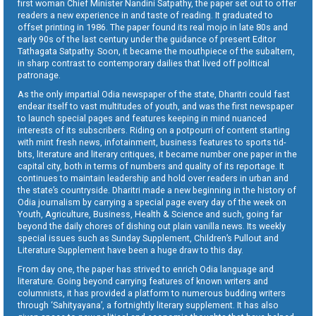
first woman Chief Minister Nandini Satpathy, the paper set out to offer
readers a new experience in and taste of reading. It graduated to
offset printing in 1986. The paper found its real mojo in late 80s and
early 90s of the last century under the guidance of present Editor
Tathagata Satpathy. Soon, it became the mouthpiece of the subaltern,
in sharp contrast to contemporary dailies that lived off political
patronage.
As the only impartial Odia newspaper of the state, Dharitri could fast
endear itself to vast multitudes of youth, and was the first newspaper
to launch special pages and features keeping in mind nuanced
interests of its subscribers. Riding on a potpourri of content starting
with mint fresh news, infotainment, business features to sports tid-
bits, literature and literary critiques, it became number one paper in the
capital city, both in terms of numbers and quality of its reportage. It
continues to maintain leadership and hold over readers in urban and
the state’s countryside. Dharitri made a new beginning in the history of
Odia journalism by carrying a special page every day of the week on
Youth, Agriculture, Business, Health & Science and such, going far
beyond the daily chores of dishing out plain vanilla news. Its weekly
special issues such as Sunday Supplement, Children’s Pullout and
Literature Supplement have been a huge draw to this day.
From day one, the paper has strived to enrich Odia language and
literature. Going beyond carrying features of known writers and
columnists, it has provided a platform to numerous budding writers
through ‘Sahityayana’, a fortnightly literary supplement. It has also