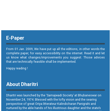
E-Paper
From 01 Jan. 2009, We have put up all the editions, in other words the
complete paper, for easy accessibility on the internet. Read it and let
us know what changes/improvements you suggest. Those advices
that are technically feasible shall be implemented.
Happy reading !
About Dharitri
Dharitri was launched by the ‘Samajwadi Society’ at Bhubaneswar on
November 24, 1974. Blessed with the lofty vision and the searing
perspective of great Oriya litterateur Kalindicharan Panigrahi and
nurtured by the able hands of his illustrious daughter and the state’s