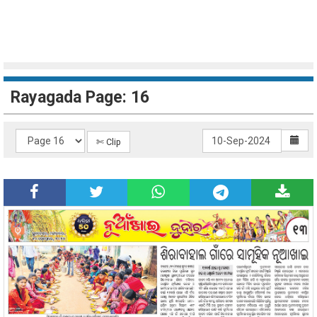
Rayagada Page: 16
✄ Clip