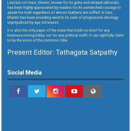
Last but not least, Dharitri, known for its gritty and intrepid editorials,
has been highly appreciated by readers for its unmatched courage to
speak the truth regardless of whose feathers are ruffled. In fact,
Dharitri has been providing wind to its sails of progressive ideology
unprejudiced by age old biases.
It is also the only paper of the state that holds no brief for any
business-mining lobby, nor for any political outfit. It can rightfully claim
to be the voice of the common Odia.
Present Editor: Tathagata Satpathy
Social Media