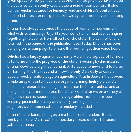
given space to new political and economic thoughts that have helped
the paper to consistently keep a step ahead of competitors. It also
carries regular features for leisurely read and children’s content such
as short stories, poems, general knowledge and world events, among
others.
Dharitri has always espoused the cause of woman empowerment
what with its campaign ‘Urja’ (Itz your world), an annual event bringing
together girl students from all parts of the state. The spirit of Urja is
retained in the pages of the publication even today. Dharitri has been
carrying on its campaign to ensure that women get their voice heard.
Odisha has a largely agrarian economy. Here, the progress of farmers
is tantamount to the progress of the state. Swearing by this maxim,
Dharitri devotes a significant chunk of its space to news and features
on farming. It is the first and till now the only Odia daily to carry a
special weekly feature page on agriculture ‘Krushi Jeevan’ that covers
a wide array of content such as organic farming, high yield variety
seeds and research-based agri-information that are practical and are
being used by farmers across the state. Experts’ views on a variety of
subjects such as seasonal paddy, vegetables, horticulture, bee-
keeping, pisciculture, dairy and poultry farming and drip
irrigation/water conservation are regularly included.
Dharitri’s entertainment pages are a feast for its readers. Besides
weekly capsule ‘Vichitraa’, it carries daily doses on film, television,
yatra and music.