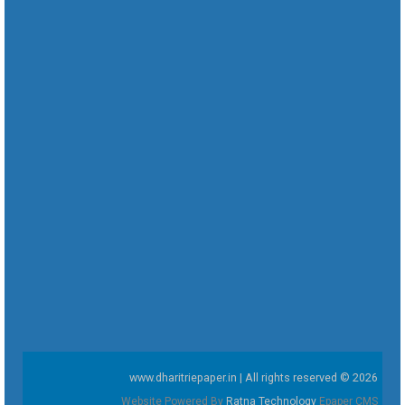
www.dharitriepaper.in | All rights reserved © 2026
Website Powered By
Ratna Technology
Epaper CMS