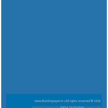
www.dharitriepaper.in | All rights reserved © 2026
Website Powered By
Ratna Technology
Epaper CMS