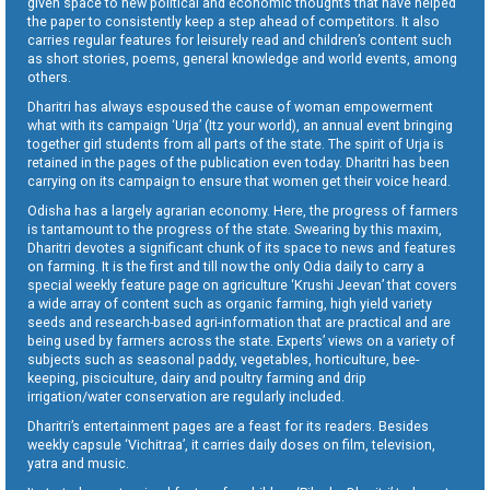
given space to new political and economic thoughts that have helped
the paper to consistently keep a step ahead of competitors. It also
carries regular features for leisurely read and children’s content such
as short stories, poems, general knowledge and world events, among
others.
Dharitri has always espoused the cause of woman empowerment
what with its campaign ‘Urja’ (Itz your world), an annual event bringing
together girl students from all parts of the state. The spirit of Urja is
retained in the pages of the publication even today. Dharitri has been
carrying on its campaign to ensure that women get their voice heard.
Odisha has a largely agrarian economy. Here, the progress of farmers
is tantamount to the progress of the state. Swearing by this maxim,
Dharitri devotes a significant chunk of its space to news and features
on farming. It is the first and till now the only Odia daily to carry a
special weekly feature page on agriculture ‘Krushi Jeevan’ that covers
a wide array of content such as organic farming, high yield variety
seeds and research-based agri-information that are practical and are
being used by farmers across the state. Experts’ views on a variety of
subjects such as seasonal paddy, vegetables, horticulture, bee-
keeping, pisciculture, dairy and poultry farming and drip
irrigation/water conservation are regularly included.
Dharitri’s entertainment pages are a feast for its readers. Besides
weekly capsule ‘Vichitraa’, it carries daily doses on film, television,
yatra and music.