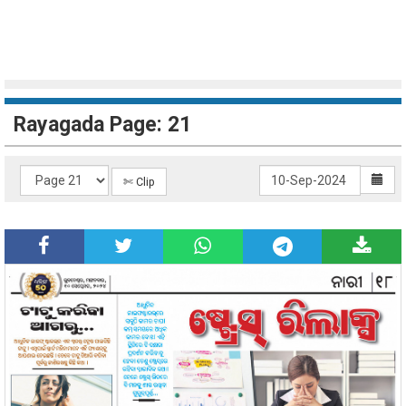
Rayagada Page: 21
✄ Clip