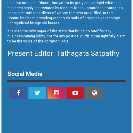
Last but not least, Dharitri, known for its gritty and intrepid editorials,
has been highly appreciated by readers for its unmatched courage to
speak the truth regardless of whose feathers are ruffled. In fact,
Dharitri has been providing wind to its sails of progressive ideology
unprejudiced by age old biases.
It is also the only paper of the state that holds no brief for any
business-mining lobby, nor for any political outfit. It can rightfully claim
to be the voice of the common Odia.
Present Editor: Tathagata Satpathy
Social Media