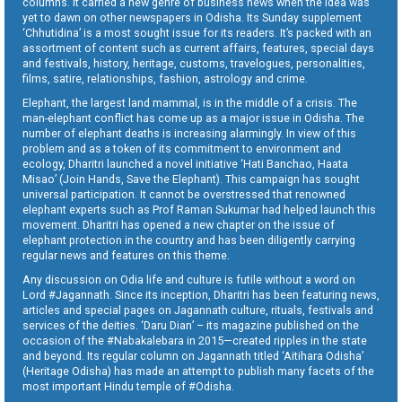
columns. It carried a new genre of business news when the idea was
yet to dawn on other newspapers in Odisha. Its Sunday supplement
‘Chhutidina’ is a most sought issue for its readers. It’s packed with an
assortment of content such as current affairs, features, special days
and festivals, history, heritage, customs, travelogues, personalities,
films, satire, relationships, fashion, astrology and crime.
Elephant, the largest land mammal, is in the middle of a crisis. The
man-elephant conflict has come up as a major issue in Odisha. The
number of elephant deaths is increasing alarmingly. In view of this
problem and as a token of its commitment to environment and
ecology, Dharitri launched a novel initiative ‘Hati Banchao, Haata
Misao’ (Join Hands, Save the Elephant). This campaign has sought
universal participation. It cannot be overstressed that renowned
elephant experts such as Prof Raman Sukumar had helped launch this
movement. Dharitri has opened a new chapter on the issue of
elephant protection in the country and has been diligently carrying
regular news and features on this theme.
Any discussion on Odia life and culture is futile without a word on
Lord #Jagannath. Since its inception, Dharitri has been featuring news,
articles and special pages on Jagannath culture, rituals, festivals and
services of the deities. ‘Daru Dian’ – its magazine published on the
occasion of the #Nabakalebara in 2015—created ripples in the state
and beyond. Its regular column on Jagannath titled ‘Aitihara Odisha’
(Heritage Odisha) has made an attempt to publish many facets of the
most important Hindu temple of #Odisha.