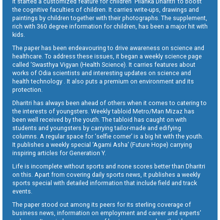
It started a customized feature for children ‘Pilanka Dharitri’ to boost
the cognitive faculties of children. It carries write-ups, drawings and
paintings by children together with their photographs. The supplement,
rich with 360 degree information for children, has been a major hit with
kids.
The paper has been endeavouring to drive awareness on science and
healthcare. To address these issues, it began a weekly science page
called ‘Swasthya Vigyan (Health Science). It carries features about
works of Odia scientists and interesting updates on science and
health technology . It also puts a premium on environment and its
protection.
Dharitri has always been ahead of others when it comes to catering to
the interests of youngsters. Weekly tabloid Metro/Man Mizaz has
been well received by the youth. The tabloid has caught on with
students and youngsters by carrying tailor-made and edifying
columns. A regular space for ‘selfie corner’ is a big hit with the youth.
It publishes a weekly special ‘Agami Asha’ (Future Hope) carrying
inspiring articles for Generation Y.
Life is incomplete without sports and none scores better than Dharitri
on this. Apart from covering daily sports news, it publishes a weekly
sports special with detailed information that include field and track
events.
The paper stood out among its peers for its sterling coverage of
business news, information on employment and career and experts’