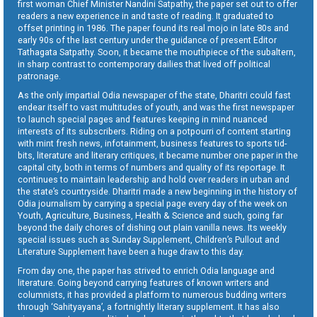
first woman Chief Minister Nandini Satpathy, the paper set out to offer
readers a new experience in and taste of reading. It graduated to
offset printing in 1986. The paper found its real mojo in late 80s and
early 90s of the last century under the guidance of present Editor
Tathagata Satpathy. Soon, it became the mouthpiece of the subaltern,
in sharp contrast to contemporary dailies that lived off political
patronage.
As the only impartial Odia newspaper of the state, Dharitri could fast
endear itself to vast multitudes of youth, and was the first newspaper
to launch special pages and features keeping in mind nuanced
interests of its subscribers. Riding on a potpourri of content starting
with mint fresh news, infotainment, business features to sports tid-
bits, literature and literary critiques, it became number one paper in the
capital city, both in terms of numbers and quality of its reportage. It
continues to maintain leadership and hold over readers in urban and
the state’s countryside. Dharitri made a new beginning in the history of
Odia journalism by carrying a special page every day of the week on
Youth, Agriculture, Business, Health & Science and such, going far
beyond the daily chores of dishing out plain vanilla news. Its weekly
special issues such as Sunday Supplement, Children’s Pullout and
Literature Supplement have been a huge draw to this day.
From day one, the paper has strived to enrich Odia language and
literature. Going beyond carrying features of known writers and
columnists, it has provided a platform to numerous budding writers
through ‘Sahityayana’, a fortnightly literary supplement. It has also