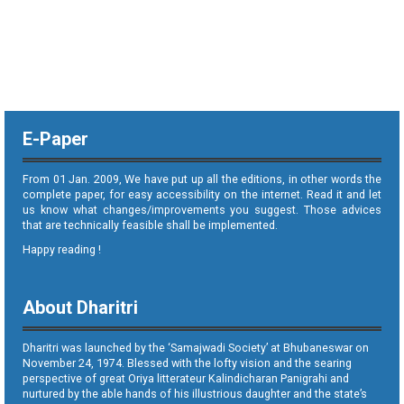
E-Paper
From 01 Jan. 2009, We have put up all the editions, in other words the
complete paper, for easy accessibility on the internet. Read it and let
us know what changes/improvements you suggest. Those advices
that are technically feasible shall be implemented.
Happy reading !
About Dharitri
Dharitri was launched by the ‘Samajwadi Society’ at Bhubaneswar on
November 24, 1974. Blessed with the lofty vision and the searing
perspective of great Oriya litterateur Kalindicharan Panigrahi and
nurtured by the able hands of his illustrious daughter and the state’s