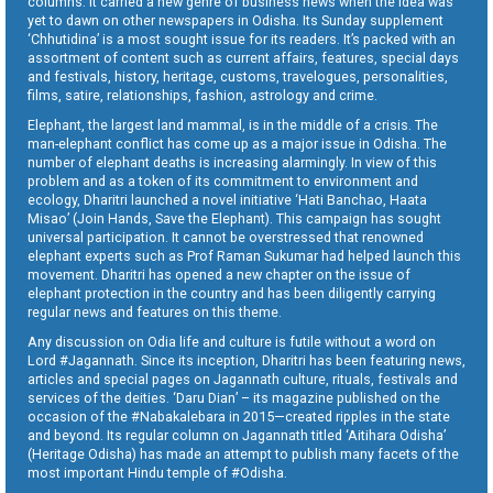
columns. It carried a new genre of business news when the idea was
yet to dawn on other newspapers in Odisha. Its Sunday supplement
‘Chhutidina’ is a most sought issue for its readers. It’s packed with an
assortment of content such as current affairs, features, special days
and festivals, history, heritage, customs, travelogues, personalities,
films, satire, relationships, fashion, astrology and crime.
Elephant, the largest land mammal, is in the middle of a crisis. The
man-elephant conflict has come up as a major issue in Odisha. The
number of elephant deaths is increasing alarmingly. In view of this
problem and as a token of its commitment to environment and
ecology, Dharitri launched a novel initiative ‘Hati Banchao, Haata
Misao’ (Join Hands, Save the Elephant). This campaign has sought
universal participation. It cannot be overstressed that renowned
elephant experts such as Prof Raman Sukumar had helped launch this
movement. Dharitri has opened a new chapter on the issue of
elephant protection in the country and has been diligently carrying
regular news and features on this theme.
Any discussion on Odia life and culture is futile without a word on
Lord #Jagannath. Since its inception, Dharitri has been featuring news,
articles and special pages on Jagannath culture, rituals, festivals and
services of the deities. ‘Daru Dian’ – its magazine published on the
occasion of the #Nabakalebara in 2015—created ripples in the state
and beyond. Its regular column on Jagannath titled ‘Aitihara Odisha’
(Heritage Odisha) has made an attempt to publish many facets of the
most important Hindu temple of #Odisha.