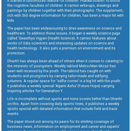
It started a customized feature for children ‘Pilanka Dharitri’ to boost
the cognitive faculties of children. It carries write-ups, drawings and
paintings by children together with their photographs. The supplement,
rich with 360 degree information for children, has been a major hit with
kids.
The paper has been endeavouring to drive awareness on science and
healthcare. To address these issues, it began a weekly science page
called ‘Swasthya Vigyan (Health Science). It carries features about
works of Odia scientists and interesting updates on science and
health technology . It also puts a premium on environment and its
protection.
Dharitri has always been ahead of others when it comes to catering to
the interests of youngsters. Weekly tabloid Metro/Man Mizaz has
been well received by the youth. The tabloid has caught on with
students and youngsters by carrying tailor-made and edifying
columns. A regular space for ‘selfie corner’ is a big hit with the youth.
It publishes a weekly special ‘Agami Asha’ (Future Hope) carrying
inspiring articles for Generation Y.
Life is incomplete without sports and none scores better than Dharitri
on this. Apart from covering daily sports news, it publishes a weekly
sports special with detailed information that include field and track
events.
The paper stood out among its peers for its sterling coverage of
business news, information on employment and career and experts’