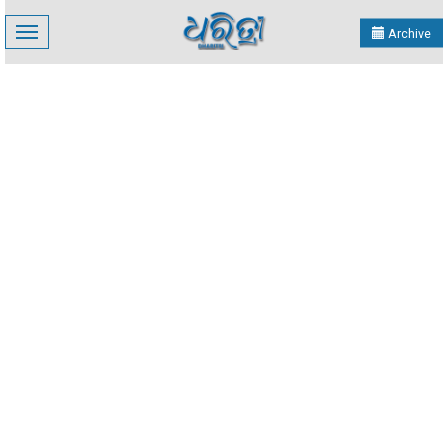
Toggle
Archive
navigation