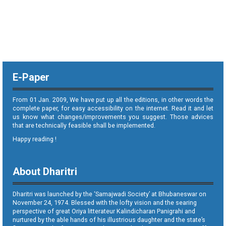
E-Paper
From 01 Jan. 2009, We have put up all the editions, in other words the
complete paper, for easy accessibility on the internet. Read it and let
us know what changes/improvements you suggest. Those advices
that are technically feasible shall be implemented.
Happy reading !
About Dharitri
Dharitri was launched by the ‘Samajwadi Society’ at Bhubaneswar on
November 24, 1974. Blessed with the lofty vision and the searing
perspective of great Oriya litterateur Kalindicharan Panigrahi and
nurtured by the able hands of his illustrious daughter and the state’s