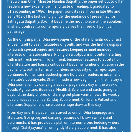
first woman Chief Minister Nandini Satpathy, the paper set out to offer
readers a new experience in and taste of reading. It graduated to
offset printing in 1986. The paper found its real mojo in late 80s and
early 90s of the last century under the guidance of present Editor
Tathagata Satpathy. Soon, it became the mouthpiece of the subaltern,
in sharp contrast to contemporary dailies that lived off political
patronage.
As the only impartial Odia newspaper of the state, Dharitri could fast
endear itself to vast multitudes of youth, and was the first newspaper
to launch special pages and features keeping in mind nuanced
interests of its subscribers. Riding on a potpourri of content starting
with mint fresh news, infotainment, business features to sports tid-
bits, literature and literary critiques, it became number one paper in the
capital city, both in terms of numbers and quality of its reportage. It
continues to maintain leadership and hold over readers in urban and
the state’s countryside. Dharitri made a new beginning in the history of
Odia journalism by carrying a special page every day of the week on
Youth, Agriculture, Business, Health & Science and such, going far
beyond the daily chores of dishing out plain vanilla news. Its weekly
special issues such as Sunday Supplement, Children’s Pullout and
Literature Supplement have been a huge draw to this day.
From day one, the paper has strived to enrich Odia language and
literature. Going beyond carrying features of known writers and
columnists, it has provided a platform to numerous budding writers
through ‘Sahityayana’, a fortnightly literary supplement. It has also