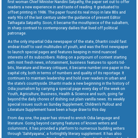
first woman Chief Minister Nandini Satpathy, the paper set out to offer
readers a new experience in and taste of reading. It graduated to
offset printing in 1986. The paper found its real mojo in late 80s and
early 90s of the last century under the guidance of present Editor
Tathagata Satpathy. Soon, it became the mouthpiece of the subaltern,
in sharp contrast to contemporary dailies that lived off political
patronage.
As the only impartial Odia newspaper of the state, Dharitri could fast
endear itself to vast multitudes of youth, and was the first newspaper
to launch special pages and features keeping in mind nuanced
interests of its subscribers. Riding on a potpourri of content starting
with mint fresh news, infotainment, business features to sports tid-
bits, literature and literary critiques, it became number one paper in the
capital city, both in terms of numbers and quality of its reportage. It
continues to maintain leadership and hold over readers in urban and
the state’s countryside. Dharitri made a new beginning in the history of
Odia journalism by carrying a special page every day of the week on
Youth, Agriculture, Business, Health & Science and such, going far
beyond the daily chores of dishing out plain vanilla news. Its weekly
special issues such as Sunday Supplement, Children’s Pullout and
Literature Supplement have been a huge draw to this day.
From day one, the paper has strived to enrich Odia language and
literature. Going beyond carrying features of known writers and
columnists, it has provided a platform to numerous budding writers
through ‘Sahityayana’, a fortnightly literary supplement. It has also