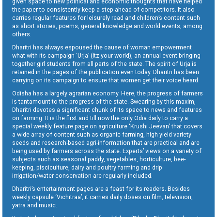
given space to new political and economic thoughts that have helped
the paper to consistently keep a step ahead of competitors. It also
carries regular features for leisurely read and children’s content such
as short stories, poems, general knowledge and world events, among
others.
Dharitri has always espoused the cause of woman empowerment
what with its campaign ‘Urja’ (Itz your world), an annual event bringing
together girl students from all parts of the state. The spirit of Urja is
retained in the pages of the publication even today. Dharitri has been
carrying on its campaign to ensure that women get their voice heard.
Odisha has a largely agrarian economy. Here, the progress of farmers
is tantamount to the progress of the state. Swearing by this maxim,
Dharitri devotes a significant chunk of its space to news and features
on farming. It is the first and till now the only Odia daily to carry a
special weekly feature page on agriculture ‘Krushi Jeevan’ that covers
a wide array of content such as organic farming, high yield variety
seeds and research-based agri-information that are practical and are
being used by farmers across the state. Experts’ views on a variety of
subjects such as seasonal paddy, vegetables, horticulture, bee-
keeping, pisciculture, dairy and poultry farming and drip
irrigation/water conservation are regularly included.
Dharitri’s entertainment pages are a feast for its readers. Besides
weekly capsule ‘Vichitraa’, it carries daily doses on film, television,
yatra and music.