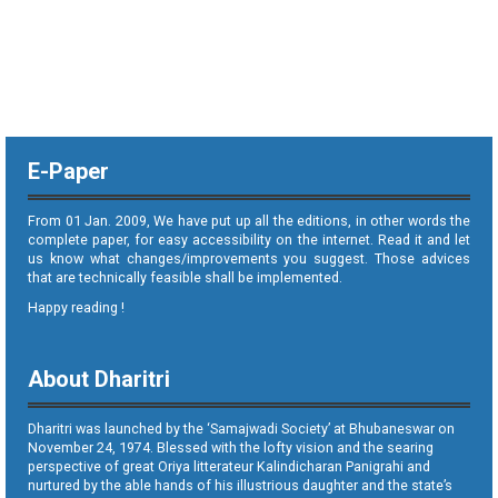
E-Paper
From 01 Jan. 2009, We have put up all the editions, in other words the
complete paper, for easy accessibility on the internet. Read it and let
us know what changes/improvements you suggest. Those advices
that are technically feasible shall be implemented.
Happy reading !
About Dharitri
Dharitri was launched by the ‘Samajwadi Society’ at Bhubaneswar on
November 24, 1974. Blessed with the lofty vision and the searing
perspective of great Oriya litterateur Kalindicharan Panigrahi and
nurtured by the able hands of his illustrious daughter and the state’s