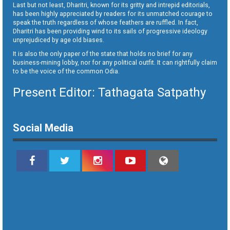
Last but not least, Dharitri, known for its gritty and intrepid editorials,
has been highly appreciated by readers for its unmatched courage to
speak the truth regardless of whose feathers are ruffled. In fact,
Dharitri has been providing wind to its sails of progressive ideology
unprejudiced by age old biases.
It is also the only paper of the state that holds no brief for any
business-mining lobby, nor for any political outfit. It can rightfully claim
to be the voice of the common Odia.
Present Editor: Tathagata Satpathy
Social Media