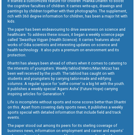
It started a customized feature for children ‘Pilanka Dharitri’ to boost
the cognitive faculties of children. It carries write-ups, drawings and
paintings by children together with their photographs. The supplement,
rich with 360 degree information for children, has been a major hit with
kids.
The paper has been endeavouring to drive awareness on science and
healthcare. To address these issues, it began a weekly science page
called ‘Swasthya Vigyan (Health Science). It carries features about
works of Odia scientists and interesting updates on science and
health technology . It also puts a premium on environment and its
protection.
Dharitri has always been ahead of others when it comes to catering to
the interests of youngsters. Weekly tabloid Metro/Man Mizaz has
been well received by the youth. The tabloid has caught on with
students and youngsters by carrying tailor-made and edifying
columns. A regular space for ‘selfie corner’ is a big hit with the youth.
It publishes a weekly special ‘Agami Asha’ (Future Hope) carrying
inspiring articles for Generation Y.
Life is incomplete without sports and none scores better than Dharitri
on this. Apart from covering daily sports news, it publishes a weekly
sports special with detailed information that include field and track
events.
The paper stood out among its peers for its sterling coverage of
business news, information on employment and career and experts’