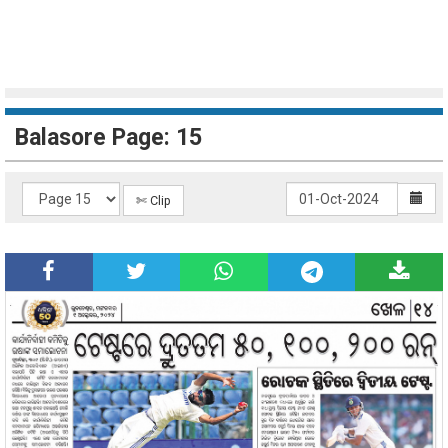
Balasore Page: 15
✄ Clip