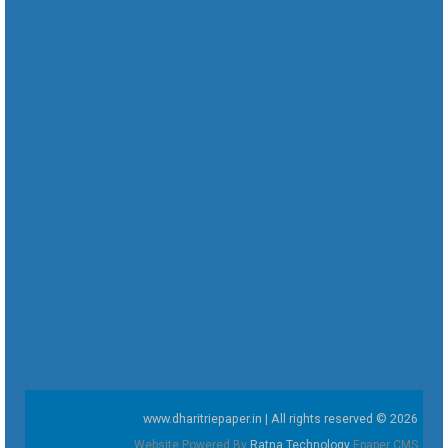
www.dharitriepaper.in | All rights reserved © 2026
Website Powered By
Ratna Technology
Epaper CMS