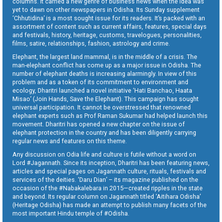
columns. It carried a new genre of business news when the idea was
yet to dawn on other newspapers in Odisha. Its Sunday supplement
‘Chhutidina’ is a most sought issue for its readers. It’s packed with an
assortment of content such as current affairs, features, special days
and festivals, history, heritage, customs, travelogues, personalities,
films, satire, relationships, fashion, astrology and crime.
Elephant, the largest land mammal, is in the middle of a crisis. The
man-elephant conflict has come up as a major issue in Odisha. The
number of elephant deaths is increasing alarmingly. In view of this
problem and as a token of its commitment to environment and
ecology, Dharitri launched a novel initiative ‘Hati Banchao, Haata
Misao’ (Join Hands, Save the Elephant). This campaign has sought
universal participation. It cannot be overstressed that renowned
elephant experts such as Prof Raman Sukumar had helped launch this
movement. Dharitri has opened a new chapter on the issue of
elephant protection in the country and has been diligently carrying
regular news and features on this theme.
Any discussion on Odia life and culture is futile without a word on
Lord #Jagannath. Since its inception, Dharitri has been featuring news,
articles and special pages on Jagannath culture, rituals, festivals and
services of the deities. ‘Daru Dian’ – its magazine published on the
occasion of the #Nabakalebara in 2015—created ripples in the state
and beyond. Its regular column on Jagannath titled ‘Aitihara Odisha’
(Heritage Odisha) has made an attempt to publish many facets of the
most important Hindu temple of #Odisha.