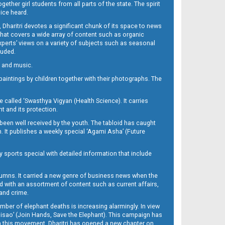
her girl students from all parts of the state. The spirit
oice heard.
Dharitri devotes a significant chunk of its space to news
’ that covers a wide array of content such as organic
Experts’ views on a variety of subjects such as seasonal
luded.
ra and music.
d paintings by children together with their photographs. The
called ‘Swasthya Vigyan (Health Science). It carries
t and its protection.
been well received by the youth. The tabloid has caught
h. It publishes a weekly special ‘Agami Asha’ (Future
y sports special with detailed information that include
umns. It carried a new genre of business news when the
d with an assortment of content such as current affairs,
 and crime.
mber of elephant deaths is increasing alarmingly. In view
Misao’ (Join Hands, Save the Elephant). This campaign has
h this movement. Dharitri has opened a new chapter on