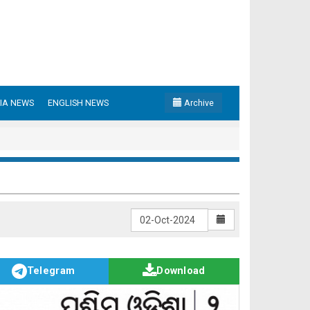
IA NEWS
ENGLISH NEWS
Archive
Telegram
Download