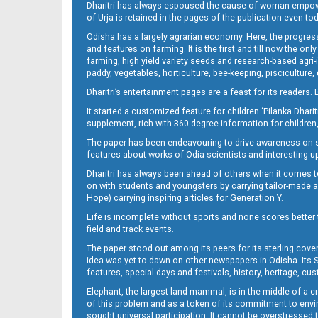
Dharitri has always espoused the cause of woman empowermen
of Urja is retained in the pages of the publication even t
13(01_smb_b)
Odisha has a largely agrarian economy. Here, the progress
and features on farming. It is the first and till now the o
farming, high yield variety seeds and research-based agri-
paddy, vegetables, horticulture, bee-keeping, pisciculture,
Dharitri’s entertainment pages are a feast for its readers. 
It started a customized feature for children ‘Pilanka Dharit
supplement, rich with 360 degree information for children,
The paper has been endeavouring to drive awareness on sc
features about works of Odia scientists and interesting u
14(02_Balangir)
Dharitri has always been ahead of others when it comes t
on with students and youngsters by carrying tailor-made and
Hope) carrying inspiring articles for Generation Y.
Life is incomplete without sports and none scores better t
field and track events.
The paper stood out among its peers for its sterling cov
idea was yet to dawn on other newspapers in Odisha. Its S
features, special days and festivals, history, heritage, cus
Elephant, the largest land mammal, is in the middle of a 
of this problem and as a token of its commitment to envir
sought universal participation. It cannot be overstress