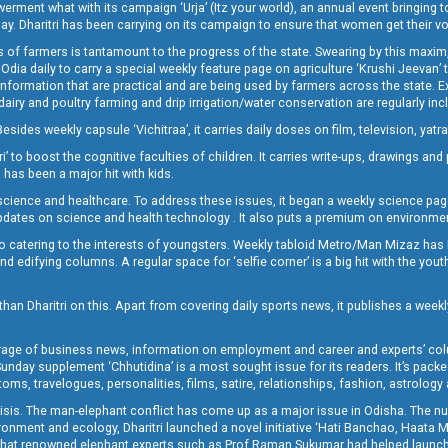
t what with its campaign ‘Urja’ (Itz your world), an annual event bringing toget
oday. Dharitri has been carrying on its campaign to ensure that women get their v
 of farmers is tantamount to the progress of the state. Swearing by this maxim, 
nly Odia daily to carry a special weekly feature page on agriculture ‘Krushi Jeevan
information that are practical and are being used by farmers across the state. 
 dairy and poultry farming and drip irrigation/water conservation are regularly inc
Besides weekly capsule ‘Vichitraa’, it carries daily doses on film, television, yat
ri’ to boost the cognitive faculties of children. It carries write-ups, drawings an
 has been a major hit with kids.
ience and healthcare. To address these issues, it began a weekly science page 
pdates on science and health technology . It also puts a premium on environmen
o catering to the interests of youngsters. Weekly tabloid Metro/Man Mizaz has 
 edifying columns. A regular space for ‘selfie corner’ is a big hit with the yout
han Dharitri on this. Apart from covering daily sports news, it publishes a weekl
erage of business news, information on employment and career and experts’ col
unday supplement ‘Chhutidina’ is a most sought issue for its readers. It’s packe
toms, travelogues, personalities, films, satire, relationships, fashion, astrology
crisis. The man-elephant conflict has come up as a major issue in Odisha. The nu
onment and ecology, Dharitri launched a novel initiative ‘Hati Banchao, Haata 
ed that renowned elephant experts such as Prof Raman Sukumar had helped launc