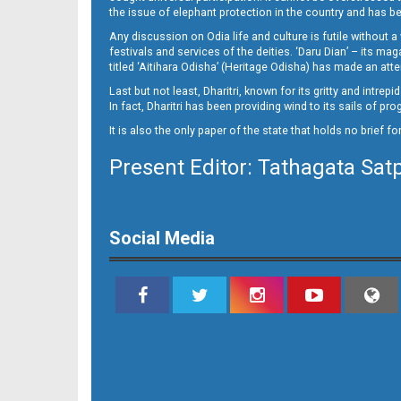
14(02_Baragarh)
the issue of elephant protection in the country and has be
Any discussion on Odia life and culture is futile without 
festivals and services of the deities. ‘Daru Dian’ – its 
titled ‘Aitihara Odisha’ (Heritage Odisha) has made an a
Last but not least, Dharitri, known for its gritty and intr
In fact, Dharitri has been providing wind to its sails of p
It is also the only paper of the state that holds no brief f
Present Editor: Tathagata Sat
14(02_RKL)
Social Media
14(02_Smb)