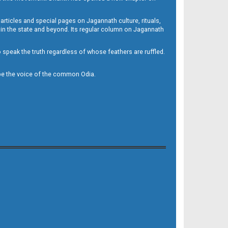
 articles and special pages on Jagannath culture, rituals,
 in the state and beyond. Its regular column on Jagannath
to speak the truth regardless of whose feathers are ruffled.
to be the voice of the common Odia.