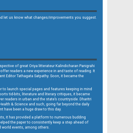
it and let us know what changes/improvements you suggest.
ective of great Oriya litterateur Kalindicharan Panigrahi
 offer readers a new experience in and taste of reading. It
sent Editor Tathagata Satpathy. Soon, it became the
per to launch special pages and features keeping in mind
s tid-bits, literature and literary critiques, it became
er readers in urban and the state’s countryside. Dharitri
 Health & Science and such, going far beyond the daily
nt have been a huge draw to this day.
sts, it has provided a platform to numerous budding
 helped the paper to consistently keep a step ahead of
nd world events, among others.