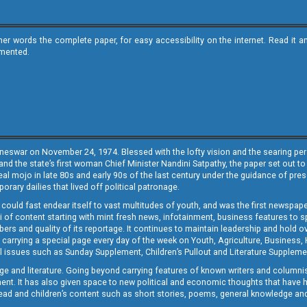
ther words the complete paper, for easy accessibility on the internet. Read 
emented.
neswar on November 24, 1974. Blessed with the lofty vision and the searing persp
and the state’s first woman Chief Minister Nandini Satpathy, the paper set out to
real mojo in late 80s and early 90s of the last century under the guidance of pre
rary dailies that lived off political patronage.
i could fast endear itself to vast multitudes of youth, and was the first newspa
 of content starting with mint fresh news, infotainment, business features to sport
ers and quality of its reportage. It continues to maintain leadership and hold ov
 carrying a special page every day of the week on Youth, Agriculture, Business,
ial issues such as Sunday Supplement, Children’s Pullout and Literature Suppleme
ge and literature. Going beyond carrying features of known writers and columni
lement. It has also given space to new political and economic thoughts that have
ly read and children’s content such as short stories, poems, general knowledge a