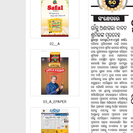
02__A
03_A_EPAPER