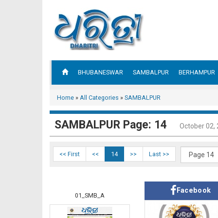
BHUBANESWAR
SAMBALPUR
BERHAMPUR
Home
»
All Categories
»
SAMBALPUR
SAMBALPUR Page: 14
October 02,
<< First
<<
14
>>
Last >>
Facebook
01_SMB_A