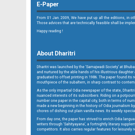
E-Paper
From 01 Jan. 2009, We have put up all the editions, in o
Those advices that are technically feasible shall be impl
Happy reading !
11_BLS (A)
About Dharitri
Dharitri was launched by the ‘Samajwadi Society’ at Bhuba
and nurtured by the able hands of his illustrious daughter 
graduated to offset printing in 1986. The paper found its 
mouthpiece of the subaltern, in sharp contrast to contempo
As the only impartial Odia newspaper of the state, Dharitr
12_SMB_E
nuanced interests of its subscribers. Riding on a potpourri
number one paper in the capital city, both in terms of numb
made a new beginning in the history of Odia journalism by
chores of dishing out plain vanilla news. Its weekly spec
From day one, the paper has strived to enrich Odia langua
writers through ‘Sahityayana’, a fortnightly literary supp
competitors. It also carries regular features for leisure