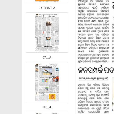
06_BBSR_A
07__A
08__A