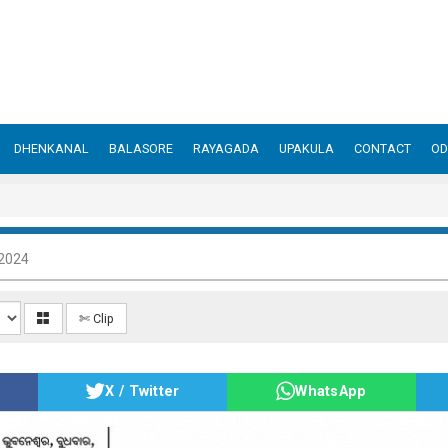
DHENKANAL
BALASORE
RAYAGADA
UPAKULA
CONTACT
OD
 2024
✄ Clip
X / Twitter
WhatsApp