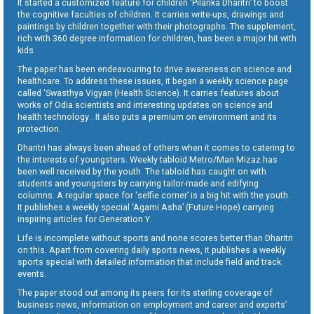
It started a customized feature for children ‘Pilanka Dharitri’ to boost
the cognitive faculties of children. It carries write-ups, drawings and
paintings by children together with their photographs. The supplement,
rich with 360 degree information for children, has been a major hit with
kids.
The paper has been endeavouring to drive awareness on science and
healthcare. To address these issues, it began a weekly science page
called ‘Swasthya Vigyan (Health Science). It carries features about
works of Odia scientists and interesting updates on science and
health technology . It also puts a premium on environment and its
protection.
Dharitri has always been ahead of others when it comes to catering to
the interests of youngsters. Weekly tabloid Metro/Man Mizaz has
been well received by the youth. The tabloid has caught on with
students and youngsters by carrying tailor-made and edifying
columns. A regular space for ‘selfie corner’ is a big hit with the youth.
It publishes a weekly special ‘Agami Asha’ (Future Hope) carrying
inspiring articles for Generation Y.
Life is incomplete without sports and none scores better than Dharitri
on this. Apart from covering daily sports news, it publishes a weekly
sports special with detailed information that include field and track
events.
The paper stood out among its peers for its sterling coverage of
business news, information on employment and career and experts’