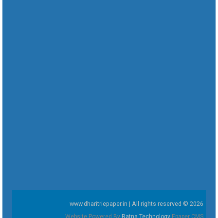
www.dharitriepaper.in | All rights reserved © 2026
Website Powered By
Ratna Technology
Epaper CMS