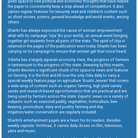
given space to new political and economic thoughts that have helped
the paper to consistently keep a step ahead of competitors. It also
carries regular features for leisurely read and children’s content such
as short stories, poems, general knowledge and world events, among
others.
Dharitri has always espoused the cause of woman empowerment
what with its campaign ‘Urja’ (Itz your world), an annual event bringing
together girl students from all parts of the state. The spirit of Urja is
retained in the pages of the publication even today. Dharitri has been
carrying on its campaign to ensure that women get their voice heard.
Odisha has a largely agrarian economy. Here, the progress of farmers
is tantamount to the progress of the state. Swearing by this maxim,
Dharitri devotes a significant chunk of its space to news and features
on farming. It is the first and till now the only Odia daily to carry a
special weekly feature page on agriculture ‘Krushi Jeevan’ that covers
a wide array of content such as organic farming, high yield variety
seeds and research-based agri-information that are practical and are
being used by farmers across the state. Experts’ views on a variety of
subjects such as seasonal paddy, vegetables, horticulture, bee-
keeping, pisciculture, dairy and poultry farming and drip
irrigation/water conservation are regularly included.
Dharitri’s entertainment pages are a feast for its readers. Besides
weekly capsule ‘Vichitraa’, it carries daily doses on film, television,
yatra and music.