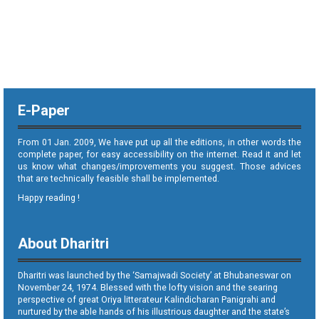
E-Paper
From 01 Jan. 2009, We have put up all the editions, in other words the
complete paper, for easy accessibility on the internet. Read it and let
us know what changes/improvements you suggest. Those advices
that are technically feasible shall be implemented.
Happy reading !
About Dharitri
Dharitri was launched by the ‘Samajwadi Society’ at Bhubaneswar on
November 24, 1974. Blessed with the lofty vision and the searing
perspective of great Oriya litterateur Kalindicharan Panigrahi and
nurtured by the able hands of his illustrious daughter and the state’s