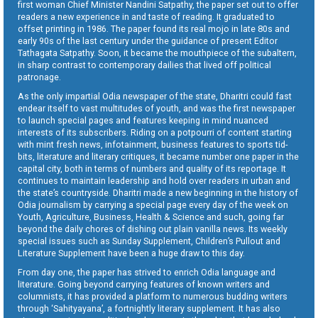
first woman Chief Minister Nandini Satpathy, the paper set out to offer
readers a new experience in and taste of reading. It graduated to
offset printing in 1986. The paper found its real mojo in late 80s and
early 90s of the last century under the guidance of present Editor
Tathagata Satpathy. Soon, it became the mouthpiece of the subaltern,
in sharp contrast to contemporary dailies that lived off political
patronage.
As the only impartial Odia newspaper of the state, Dharitri could fast
endear itself to vast multitudes of youth, and was the first newspaper
to launch special pages and features keeping in mind nuanced
interests of its subscribers. Riding on a potpourri of content starting
with mint fresh news, infotainment, business features to sports tid-
bits, literature and literary critiques, it became number one paper in the
capital city, both in terms of numbers and quality of its reportage. It
continues to maintain leadership and hold over readers in urban and
the state’s countryside. Dharitri made a new beginning in the history of
Odia journalism by carrying a special page every day of the week on
Youth, Agriculture, Business, Health & Science and such, going far
beyond the daily chores of dishing out plain vanilla news. Its weekly
special issues such as Sunday Supplement, Children’s Pullout and
Literature Supplement have been a huge draw to this day.
From day one, the paper has strived to enrich Odia language and
literature. Going beyond carrying features of known writers and
columnists, it has provided a platform to numerous budding writers
through ‘Sahityayana’, a fortnightly literary supplement. It has also