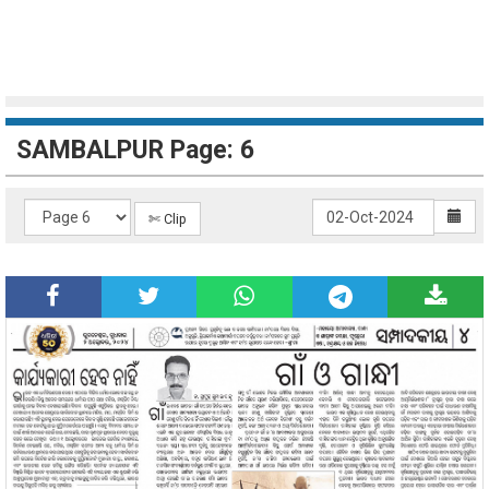
SAMBALPUR Page: 6
✄ Clip