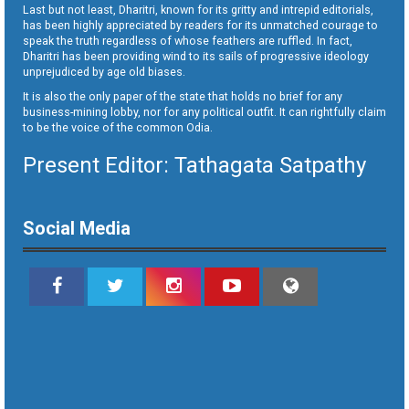
Last but not least, Dharitri, known for its gritty and intrepid editorials,
has been highly appreciated by readers for its unmatched courage to
speak the truth regardless of whose feathers are ruffled. In fact,
Dharitri has been providing wind to its sails of progressive ideology
unprejudiced by age old biases.
It is also the only paper of the state that holds no brief for any
business-mining lobby, nor for any political outfit. It can rightfully claim
to be the voice of the common Odia.
Present Editor: Tathagata Satpathy
Social Media