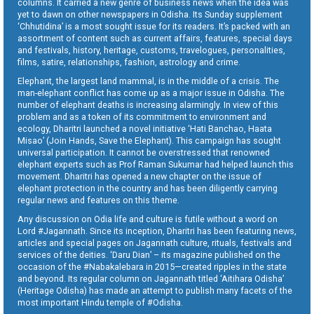
columns. It carried a new genre of business news when the idea was
yet to dawn on other newspapers in Odisha. Its Sunday supplement
‘Chhutidina’ is a most sought issue for its readers. It’s packed with an
assortment of content such as current affairs, features, special days
and festivals, history, heritage, customs, travelogues, personalities,
films, satire, relationships, fashion, astrology and crime.
Elephant, the largest land mammal, is in the middle of a crisis. The
man-elephant conflict has come up as a major issue in Odisha. The
number of elephant deaths is increasing alarmingly. In view of this
problem and as a token of its commitment to environment and
ecology, Dharitri launched a novel initiative ‘Hati Banchao, Haata
Misao’ (Join Hands, Save the Elephant). This campaign has sought
universal participation. It cannot be overstressed that renowned
elephant experts such as Prof Raman Sukumar had helped launch this
movement. Dharitri has opened a new chapter on the issue of
elephant protection in the country and has been diligently carrying
regular news and features on this theme.
Any discussion on Odia life and culture is futile without a word on
Lord #Jagannath. Since its inception, Dharitri has been featuring news,
articles and special pages on Jagannath culture, rituals, festivals and
services of the deities. ‘Daru Dian’ – its magazine published on the
occasion of the #Nabakalebara in 2015—created ripples in the state
and beyond. Its regular column on Jagannath titled ‘Aitihara Odisha’
(Heritage Odisha) has made an attempt to publish many facets of the
most important Hindu temple of #Odisha.