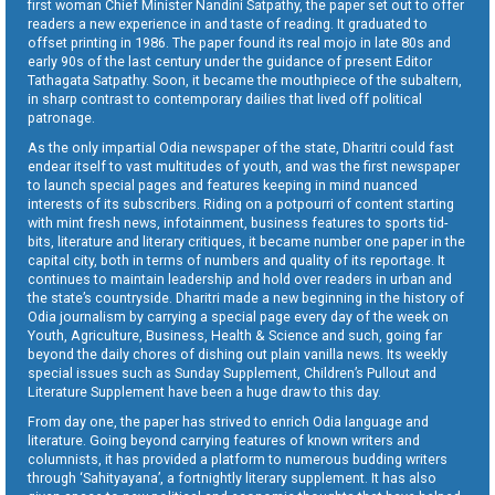
first woman Chief Minister Nandini Satpathy, the paper set out to offer
readers a new experience in and taste of reading. It graduated to
offset printing in 1986. The paper found its real mojo in late 80s and
early 90s of the last century under the guidance of present Editor
Tathagata Satpathy. Soon, it became the mouthpiece of the subaltern,
in sharp contrast to contemporary dailies that lived off political
patronage.
As the only impartial Odia newspaper of the state, Dharitri could fast
endear itself to vast multitudes of youth, and was the first newspaper
to launch special pages and features keeping in mind nuanced
interests of its subscribers. Riding on a potpourri of content starting
with mint fresh news, infotainment, business features to sports tid-
bits, literature and literary critiques, it became number one paper in the
capital city, both in terms of numbers and quality of its reportage. It
continues to maintain leadership and hold over readers in urban and
the state’s countryside. Dharitri made a new beginning in the history of
Odia journalism by carrying a special page every day of the week on
Youth, Agriculture, Business, Health & Science and such, going far
beyond the daily chores of dishing out plain vanilla news. Its weekly
special issues such as Sunday Supplement, Children’s Pullout and
Literature Supplement have been a huge draw to this day.
From day one, the paper has strived to enrich Odia language and
literature. Going beyond carrying features of known writers and
columnists, it has provided a platform to numerous budding writers
through ‘Sahityayana’, a fortnightly literary supplement. It has also