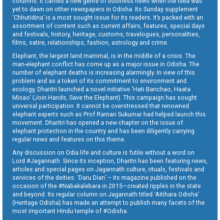
columns. It carried a new genre of business news when the idea was
yet to dawn on other newspapers in Odisha. Its Sunday supplement
‘Chhutidina’ is a most sought issue for its readers. It’s packed with an
assortment of content such as current affairs, features, special days
and festivals, history, heritage, customs, travelogues, personalities,
films, satire, relationships, fashion, astrology and crime.
Elephant, the largest land mammal, is in the middle of a crisis. The
man-elephant conflict has come up as a major issue in Odisha. The
number of elephant deaths is increasing alarmingly. In view of this
problem and as a token of its commitment to environment and
ecology, Dharitri launched a novel initiative ‘Hati Banchao, Haata
Misao’ (Join Hands, Save the Elephant). This campaign has sought
universal participation. It cannot be overstressed that renowned
elephant experts such as Prof Raman Sukumar had helped launch this
movement. Dharitri has opened a new chapter on the issue of
elephant protection in the country and has been diligently carrying
regular news and features on this theme.
Any discussion on Odia life and culture is futile without a word on
Lord #Jagannath. Since its inception, Dharitri has been featuring news,
articles and special pages on Jagannath culture, rituals, festivals and
services of the deities. ‘Daru Dian’ – its magazine published on the
occasion of the #Nabakalebara in 2015—created ripples in the state
and beyond. Its regular column on Jagannath titled ‘Aitihara Odisha’
(Heritage Odisha) has made an attempt to publish many facets of the
most important Hindu temple of #Odisha.