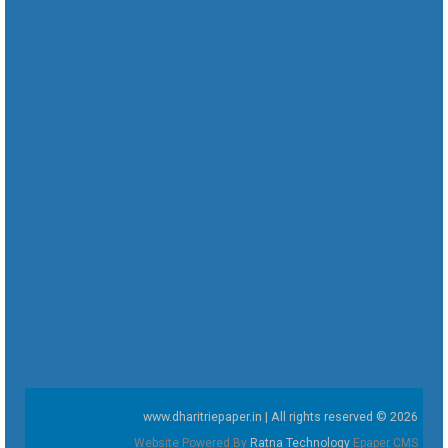
www.dharitriepaper.in | All rights reserved © 2026
Website Powered By
Ratna Technology
Epaper CMS