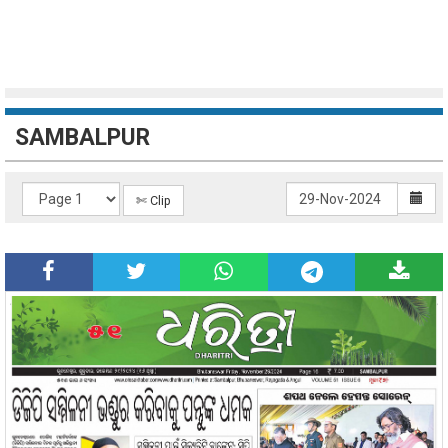
SAMBALPUR
✄ Clip