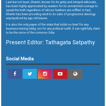
Last but not least, Dharitri, known for its gritty and intrepid editorials,
has been highly appreciated by readers for its unmatched courage to
speak the truth regardless of whose feathers are ruffled. In fact,
Dharitri has been providing wind to its sails of progressive ideology
unprejudiced by age old biases.
It is also the only paper of the state that holds no brief for any
business-mining lobby, nor for any political outfit. It can rightfully claim
to be the voice of the common Odia.
Present Editor: Tathagata Satpathy
Social Media