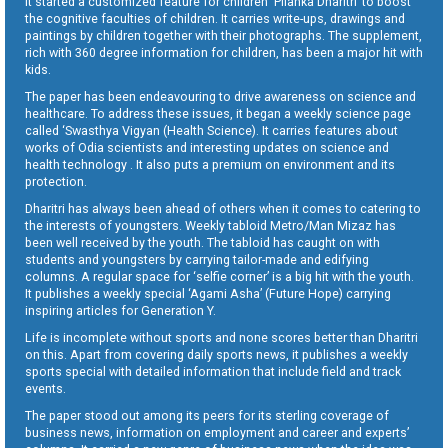
It started a customized feature for children ‘Pilanka Dharitri’ to boost
the cognitive faculties of children. It carries write-ups, drawings and
paintings by children together with their photographs. The supplement,
rich with 360 degree information for children, has been a major hit with
kids.
The paper has been endeavouring to drive awareness on science and
healthcare. To address these issues, it began a weekly science page
called ‘Swasthya Vigyan (Health Science). It carries features about
works of Odia scientists and interesting updates on science and
health technology . It also puts a premium on environment and its
protection.
Dharitri has always been ahead of others when it comes to catering to
the interests of youngsters. Weekly tabloid Metro/Man Mizaz has
been well received by the youth. The tabloid has caught on with
students and youngsters by carrying tailor-made and edifying
columns. A regular space for ‘selfie corner’ is a big hit with the youth.
It publishes a weekly special ‘Agami Asha’ (Future Hope) carrying
inspiring articles for Generation Y.
Life is incomplete without sports and none scores better than Dharitri
on this. Apart from covering daily sports news, it publishes a weekly
sports special with detailed information that include field and track
events.
The paper stood out among its peers for its sterling coverage of
business news, information on employment and career and experts’