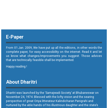
E-Paper
From 01 Jan. 2009, We have put up all the editions, in other words the
complete paper, for easy accessibility on the internet. Read it and let
us know what changes/improvements you suggest. Those advices
that are technically feasible shall be implemented.
Happy reading !
About Dharitri
Dharitri was launched by the ‘Samajwadi Society’ at Bhubaneswar on
November 24, 1974. Blessed with the lofty vision and the searing
perspective of great Oriya litterateur Kalindicharan Panigrahi and
nurtured by the able hands of his illustrious daughter and the state’s