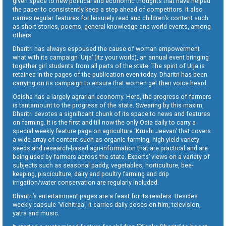
given space to new political and economic thoughts that have helped
the paper to consistently keep a step ahead of competitors. It also
carries regular features for leisurely read and children’s content such
as short stories, poems, general knowledge and world events, among
others.
Dharitri has always espoused the cause of woman empowerment
what with its campaign ‘Urja’ (Itz your world), an annual event bringing
together girl students from all parts of the state. The spirit of Urja is
retained in the pages of the publication even today. Dharitri has been
carrying on its campaign to ensure that women get their voice heard.
Odisha has a largely agrarian economy. Here, the progress of farmers
is tantamount to the progress of the state. Swearing by this maxim,
Dharitri devotes a significant chunk of its space to news and features
on farming. It is the first and till now the only Odia daily to carry a
special weekly feature page on agriculture ‘Krushi Jeevan’ that covers
a wide array of content such as organic farming, high yield variety
seeds and research-based agri-information that are practical and are
being used by farmers across the state. Experts’ views on a variety of
subjects such as seasonal paddy, vegetables, horticulture, bee-
keeping, pisciculture, dairy and poultry farming and drip
irrigation/water conservation are regularly included.
Dharitri’s entertainment pages are a feast for its readers. Besides
weekly capsule ‘Vichitraa’, it carries daily doses on film, television,
yatra and music.