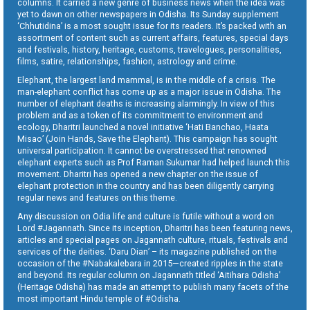
columns. It carried a new genre of business news when the idea was
yet to dawn on other newspapers in Odisha. Its Sunday supplement
‘Chhutidina’ is a most sought issue for its readers. It’s packed with an
assortment of content such as current affairs, features, special days
and festivals, history, heritage, customs, travelogues, personalities,
films, satire, relationships, fashion, astrology and crime.
Elephant, the largest land mammal, is in the middle of a crisis. The
man-elephant conflict has come up as a major issue in Odisha. The
number of elephant deaths is increasing alarmingly. In view of this
problem and as a token of its commitment to environment and
ecology, Dharitri launched a novel initiative ‘Hati Banchao, Haata
Misao’ (Join Hands, Save the Elephant). This campaign has sought
universal participation. It cannot be overstressed that renowned
elephant experts such as Prof Raman Sukumar had helped launch this
movement. Dharitri has opened a new chapter on the issue of
elephant protection in the country and has been diligently carrying
regular news and features on this theme.
Any discussion on Odia life and culture is futile without a word on
Lord #Jagannath. Since its inception, Dharitri has been featuring news,
articles and special pages on Jagannath culture, rituals, festivals and
services of the deities. ‘Daru Dian’ – its magazine published on the
occasion of the #Nabakalebara in 2015—created ripples in the state
and beyond. Its regular column on Jagannath titled ‘Aitihara Odisha’
(Heritage Odisha) has made an attempt to publish many facets of the
most important Hindu temple of #Odisha.