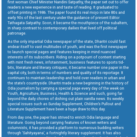
first woman Chief Minister Nandini Satpathy, the paper set out to offer
readers a new experience in and taste of reading. It graduated to
offset printing in 1986. The paper found its real mojo in late 80s and
early 90s of the last century under the guidance of present Editor
Tathagata Satpathy. Soon, it became the mouthpiece of the subaltern,
in sharp contrast to contemporary dailies that lived off political
patronage.
As the only impartial Odia newspaper of the state, Dharitri could fast
endear itself to vast multitudes of youth, and was the first newspaper
to launch special pages and features keeping in mind nuanced
interests of its subscribers. Riding on a potpourri of content starting
with mint fresh news, infotainment, business features to sports tid-
bits, literature and literary critiques, it became number one paper in the
capital city, both in terms of numbers and quality of its reportage. It
continues to maintain leadership and hold over readers in urban and
the state’s countryside. Dharitri made a new beginning in the history of
Odia journalism by carrying a special page every day of the week on
Youth, Agriculture, Business, Health & Science and such, going far
beyond the daily chores of dishing out plain vanilla news. Its weekly
special issues such as Sunday Supplement, Children’s Pullout and
Literature Supplement have been a huge draw to this day.
From day one, the paper has strived to enrich Odia language and
literature. Going beyond carrying features of known writers and
columnists, it has provided a platform to numerous budding writers
through ‘Sahityayana’, a fortnightly literary supplement. It has also