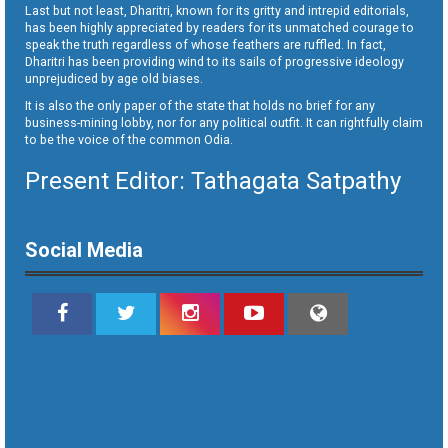
Last but not least, Dharitri, known for its gritty and intrepid editorials,
has been highly appreciated by readers for its unmatched courage to
speak the truth regardless of whose feathers are ruffled. In fact,
Dharitri has been providing wind to its sails of progressive ideology
unprejudiced by age old biases.
It is also the only paper of the state that holds no brief for any
business-mining lobby, nor for any political outfit. It can rightfully claim
to be the voice of the common Odia.
Present Editor: Tathagata Satpathy
Social Media