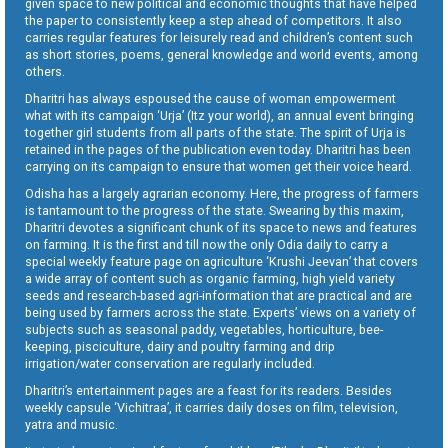
given space to new political and economic thoughts that have helped
the paper to consistently keep a step ahead of competitors. It also
carries regular features for leisurely read and children’s content such
as short stories, poems, general knowledge and world events, among
others.
Dharitri has always espoused the cause of woman empowerment
what with its campaign ‘Urja’ (Itz your world), an annual event bringing
together girl students from all parts of the state. The spirit of Urja is
retained in the pages of the publication even today. Dharitri has been
carrying on its campaign to ensure that women get their voice heard.
Odisha has a largely agrarian economy. Here, the progress of farmers
is tantamount to the progress of the state. Swearing by this maxim,
Dharitri devotes a significant chunk of its space to news and features
on farming. It is the first and till now the only Odia daily to carry a
special weekly feature page on agriculture ‘Krushi Jeevan’ that covers
a wide array of content such as organic farming, high yield variety
seeds and research-based agri-information that are practical and are
being used by farmers across the state. Experts’ views on a variety of
subjects such as seasonal paddy, vegetables, horticulture, bee-
keeping, pisciculture, dairy and poultry farming and drip
irrigation/water conservation are regularly included.
Dharitri’s entertainment pages are a feast for its readers. Besides
weekly capsule ‘Vichitraa’, it carries daily doses on film, television,
yatra and music.