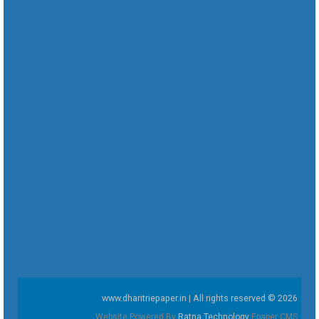
www.dharitriepaper.in | All rights reserved © 2026
Website Powered By
Ratna Technology
Epaper CMS