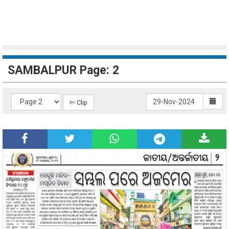
SAMBALPUR Page: 2
✄ Clip