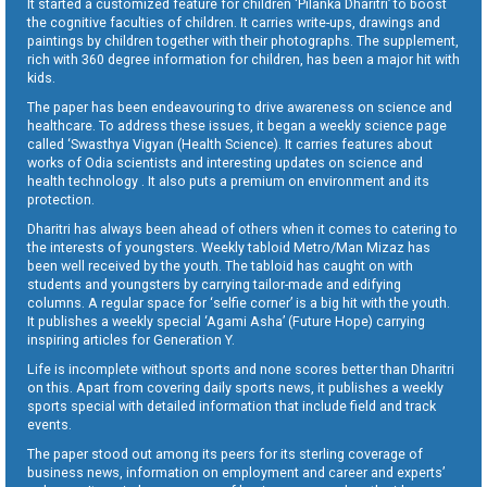
It started a customized feature for children ‘Pilanka Dharitri’ to boost
the cognitive faculties of children. It carries write-ups, drawings and
paintings by children together with their photographs. The supplement,
rich with 360 degree information for children, has been a major hit with
kids.
The paper has been endeavouring to drive awareness on science and
healthcare. To address these issues, it began a weekly science page
called ‘Swasthya Vigyan (Health Science). It carries features about
works of Odia scientists and interesting updates on science and
health technology . It also puts a premium on environment and its
protection.
Dharitri has always been ahead of others when it comes to catering to
the interests of youngsters. Weekly tabloid Metro/Man Mizaz has
been well received by the youth. The tabloid has caught on with
students and youngsters by carrying tailor-made and edifying
columns. A regular space for ‘selfie corner’ is a big hit with the youth.
It publishes a weekly special ‘Agami Asha’ (Future Hope) carrying
inspiring articles for Generation Y.
Life is incomplete without sports and none scores better than Dharitri
on this. Apart from covering daily sports news, it publishes a weekly
sports special with detailed information that include field and track
events.
The paper stood out among its peers for its sterling coverage of
business news, information on employment and career and experts’