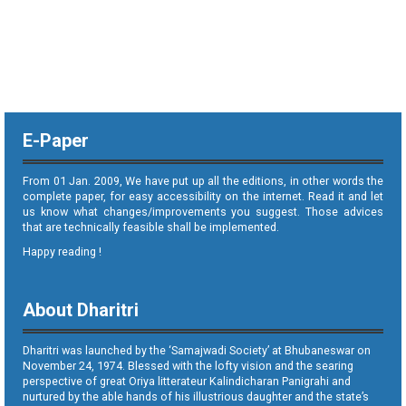
E-Paper
From 01 Jan. 2009, We have put up all the editions, in other words the
complete paper, for easy accessibility on the internet. Read it and let
us know what changes/improvements you suggest. Those advices
that are technically feasible shall be implemented.
Happy reading !
About Dharitri
Dharitri was launched by the ‘Samajwadi Society’ at Bhubaneswar on
November 24, 1974. Blessed with the lofty vision and the searing
perspective of great Oriya litterateur Kalindicharan Panigrahi and
nurtured by the able hands of his illustrious daughter and the state’s