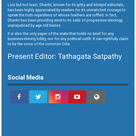
Last but not least, Dharitri, known for its gritty and intrepid editorials,
has been highly appreciated by readers for its unmatched courage to
speak the truth regardless of whose feathers are ruffled. In fact,
Dharitri has been providing wind to its sails of progressive ideology
unprejudiced by age old biases.
It is also the only paper of the state that holds no brief for any
business-mining lobby, nor for any political outfit. It can rightfully claim
to be the voice of the common Odia.
Present Editor: Tathagata Satpathy
Social Media