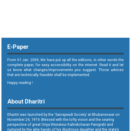
E-Paper
From 01 Jan. 2009, We have put up all the editions, in other words the
complete paper, for easy accessibility on the internet. Read it and let
us know what changes/improvements you suggest. Those advices
that are technically feasible shall be implemented.
Happy reading !
About Dharitri
Dharitri was launched by the ‘Samajwadi Society’ at Bhubaneswar on
November 24, 1974. Blessed with the lofty vision and the searing
perspective of great Oriya litterateur Kalindicharan Panigrahi and
nurtured by the able hands of his illustrious daughter and the state’s