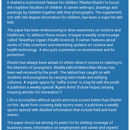
It started a customized feature for children ‘Pilanka Dharitri’ to boost
the cognitive faculties of children. It carries write-ups, drawings and
paintings by children together with their photographs. The supplement,
rich with 360 degree information for children, has been a major hit with
kids.
The paper has been endeavouring to drive awareness on science and
healthcare. To address these issues, it began a weekly science page
called ‘Swasthya Vigyan (Health Science). It carries features about
works of Odia scientists and interesting updates on science and
health technology . It also puts a premium on environment and its
protection.
Dharitri has always been ahead of others when it comes to catering to
the interests of youngsters. Weekly tabloid Metro/Man Mizaz has
been well received by the youth. The tabloid has caught on with
students and youngsters by carrying tailor-made and edifying
columns. A regular space for ‘selfie corner’ is a big hit with the youth.
It publishes a weekly special ‘Agami Asha’ (Future Hope) carrying
inspiring articles for Generation Y.
Life is incomplete without sports and none scores better than Dharitri
on this. Apart from covering daily sports news, it publishes a weekly
sports special with detailed information that include field and track
events.
The paper stood out among its peers for its sterling coverage of
business news, information on employment and career and experts’