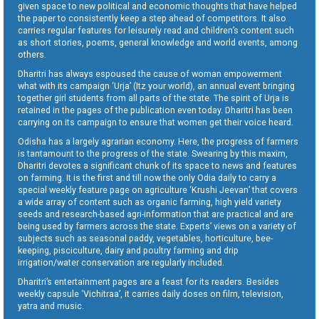
given space to new political and economic thoughts that have helped
the paper to consistently keep a step ahead of competitors. It also
carries regular features for leisurely read and children’s content such
as short stories, poems, general knowledge and world events, among
others.
Dharitri has always espoused the cause of woman empowerment
what with its campaign ‘Urja’ (Itz your world), an annual event bringing
together girl students from all parts of the state. The spirit of Urja is
retained in the pages of the publication even today. Dharitri has been
carrying on its campaign to ensure that women get their voice heard.
Odisha has a largely agrarian economy. Here, the progress of farmers
is tantamount to the progress of the state. Swearing by this maxim,
Dharitri devotes a significant chunk of its space to news and features
on farming. It is the first and till now the only Odia daily to carry a
special weekly feature page on agriculture ‘Krushi Jeevan’ that covers
a wide array of content such as organic farming, high yield variety
seeds and research-based agri-information that are practical and are
being used by farmers across the state. Experts’ views on a variety of
subjects such as seasonal paddy, vegetables, horticulture, bee-
keeping, pisciculture, dairy and poultry farming and drip
irrigation/water conservation are regularly included.
Dharitri’s entertainment pages are a feast for its readers. Besides
weekly capsule ‘Vichitraa’, it carries daily doses on film, television,
yatra and music.