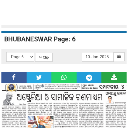
BHUBANESWAR Page: 6
✄ Clip