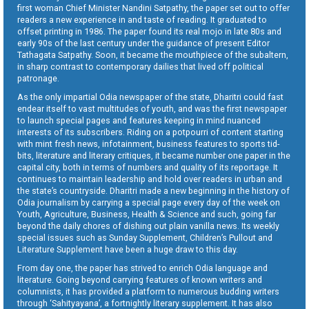
first woman Chief Minister Nandini Satpathy, the paper set out to offer
readers a new experience in and taste of reading. It graduated to
offset printing in 1986. The paper found its real mojo in late 80s and
early 90s of the last century under the guidance of present Editor
Tathagata Satpathy. Soon, it became the mouthpiece of the subaltern,
in sharp contrast to contemporary dailies that lived off political
patronage.
As the only impartial Odia newspaper of the state, Dharitri could fast
endear itself to vast multitudes of youth, and was the first newspaper
to launch special pages and features keeping in mind nuanced
interests of its subscribers. Riding on a potpourri of content starting
with mint fresh news, infotainment, business features to sports tid-
bits, literature and literary critiques, it became number one paper in the
capital city, both in terms of numbers and quality of its reportage. It
continues to maintain leadership and hold over readers in urban and
the state’s countryside. Dharitri made a new beginning in the history of
Odia journalism by carrying a special page every day of the week on
Youth, Agriculture, Business, Health & Science and such, going far
beyond the daily chores of dishing out plain vanilla news. Its weekly
special issues such as Sunday Supplement, Children’s Pullout and
Literature Supplement have been a huge draw to this day.
From day one, the paper has strived to enrich Odia language and
literature. Going beyond carrying features of known writers and
columnists, it has provided a platform to numerous budding writers
through ‘Sahityayana’, a fortnightly literary supplement. It has also