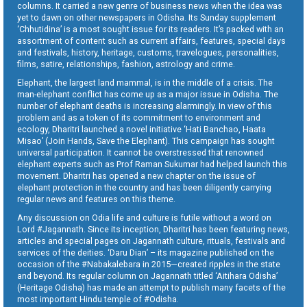
columns. It carried a new genre of business news when the idea was
yet to dawn on other newspapers in Odisha. Its Sunday supplement
‘Chhutidina’ is a most sought issue for its readers. It’s packed with an
assortment of content such as current affairs, features, special days
and festivals, history, heritage, customs, travelogues, personalities,
films, satire, relationships, fashion, astrology and crime.
Elephant, the largest land mammal, is in the middle of a crisis. The
man-elephant conflict has come up as a major issue in Odisha. The
number of elephant deaths is increasing alarmingly. In view of this
problem and as a token of its commitment to environment and
ecology, Dharitri launched a novel initiative ‘Hati Banchao, Haata
Misao’ (Join Hands, Save the Elephant). This campaign has sought
universal participation. It cannot be overstressed that renowned
elephant experts such as Prof Raman Sukumar had helped launch this
movement. Dharitri has opened a new chapter on the issue of
elephant protection in the country and has been diligently carrying
regular news and features on this theme.
Any discussion on Odia life and culture is futile without a word on
Lord #Jagannath. Since its inception, Dharitri has been featuring news,
articles and special pages on Jagannath culture, rituals, festivals and
services of the deities. ‘Daru Dian’ – its magazine published on the
occasion of the #Nabakalebara in 2015—created ripples in the state
and beyond. Its regular column on Jagannath titled ‘Aitihara Odisha’
(Heritage Odisha) has made an attempt to publish many facets of the
most important Hindu temple of #Odisha.