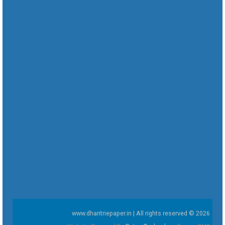
www.dharitriepaper.in | All rights reserved © 2026