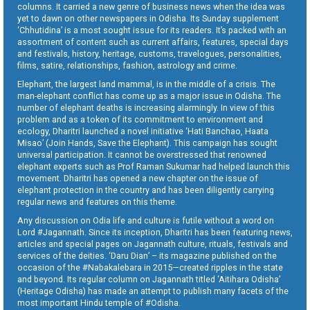
columns. It carried a new genre of business news when the idea was
yet to dawn on other newspapers in Odisha. Its Sunday supplement
‘Chhutidina’ is a most sought issue for its readers. It’s packed with an
assortment of content such as current affairs, features, special days
and festivals, history, heritage, customs, travelogues, personalities,
films, satire, relationships, fashion, astrology and crime.
Elephant, the largest land mammal, is in the middle of a crisis. The
man-elephant conflict has come up as a major issue in Odisha. The
number of elephant deaths is increasing alarmingly. In view of this
problem and as a token of its commitment to environment and
ecology, Dharitri launched a novel initiative ‘Hati Banchao, Haata
Misao’ (Join Hands, Save the Elephant). This campaign has sought
universal participation. It cannot be overstressed that renowned
elephant experts such as Prof Raman Sukumar had helped launch this
movement. Dharitri has opened a new chapter on the issue of
elephant protection in the country and has been diligently carrying
regular news and features on this theme.
Any discussion on Odia life and culture is futile without a word on
Lord #Jagannath. Since its inception, Dharitri has been featuring news,
articles and special pages on Jagannath culture, rituals, festivals and
services of the deities. ‘Daru Dian’ – its magazine published on the
occasion of the #Nabakalebara in 2015—created ripples in the state
and beyond. Its regular column on Jagannath titled ‘Aitihara Odisha’
(Heritage Odisha) has made an attempt to publish many facets of the
most important Hindu temple of #Odisha.