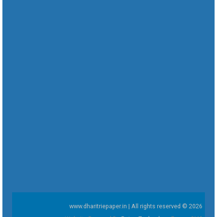
www.dharitriepaper.in | All rights reserved © 2026