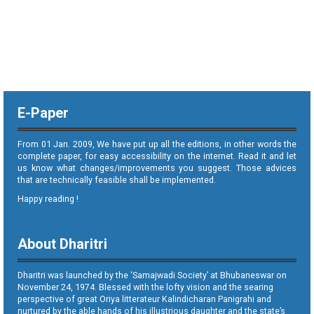
E-Paper
From 01 Jan. 2009, We have put up all the editions, in other words the
complete paper, for easy accessibility on the internet. Read it and let
us know what changes/improvements you suggest. Those advices
that are technically feasible shall be implemented.
Happy reading !
About Dharitri
Dharitri was launched by the ‘Samajwadi Society’ at Bhubaneswar on
November 24, 1974. Blessed with the lofty vision and the searing
perspective of great Oriya litterateur Kalindicharan Panigrahi and
nurtured by the able hands of his illustrious daughter and the state’s