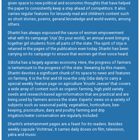
given space to new political and economic thoughts that have helped
the paper to consistently keep a step ahead of competitors. It also
carries regular features for leisurely read and children’s content such
as short stories, poems, general knowledge and world events, among
others.
Dharitri has always espoused the cause of woman empowerment
what with its campaign ‘Urja’ (Itz your world), an annual event bringing
together girl students from all parts of the state. The spirit of Urja is
retained in the pages of the publication even today. Dharitri has been
carrying on its campaign to ensure that women get their voice heard.
Odisha has a largely agrarian economy. Here, the progress of farmers
is tantamount to the progress of the state. Swearing by this maxim,
Dharitri devotes a significant chunk of its space to news and features
on farming. It is the first and till now the only Odia daily to carry a
special weekly feature page on agriculture ‘Krushi Jeevan’ that covers
a wide array of content such as organic farming, high yield variety
seeds and research-based agri-information that are practical and are
being used by farmers across the state. Experts’ views on a variety of
subjects such as seasonal paddy, vegetables, horticulture, bee-
keeping, pisciculture, dairy and poultry farming and drip
irrigation/water conservation are regularly included.
Dharitri’s entertainment pages are a feast for its readers. Besides
weekly capsule ‘Vichitraa’, it carries daily doses on film, television,
yatra and music.