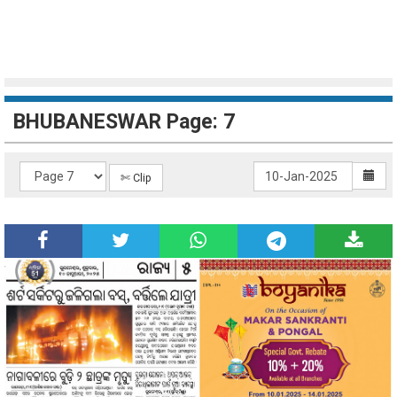
BHUBANESWAR Page: 7
✄ Clip