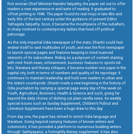
first woman Chief Minister Nandini Satpathy, the paper set out to offer
readers a new experience in and taste of reading. It graduated to
offset printing in 1986. The paper found its real mojo in late 80s and
early 90s of the last century under the guidance of present Editor
Tathagata Satpathy. Soon, it became the mouthpiece of the subaltern,
in sharp contrast to contemporary dailies that lived off political
patronage.
As the only impartial Odia newspaper of the state, Dharitri could fast
endear itself to vast multitudes of youth, and was the first newspaper
to launch special pages and features keeping in mind nuanced
interests of its subscribers. Riding on a potpourri of content starting
with mint fresh news, infotainment, business features to sports tid-
bits, literature and literary critiques, it became number one paper in the
capital city, both in terms of numbers and quality of its reportage. It
continues to maintain leadership and hold over readers in urban and
the state’s countryside. Dharitri made a new beginning in the history of
Odia journalism by carrying a special page every day of the week on
Youth, Agriculture, Business, Health & Science and such, going far
beyond the daily chores of dishing out plain vanilla news. Its weekly
special issues such as Sunday Supplement, Children’s Pullout and
Literature Supplement have been a huge draw to this day.
From day one, the paper has strived to enrich Odia language and
literature. Going beyond carrying features of known writers and
columnists, it has provided a platform to numerous budding writers
through ‘Sahityayana’, a fortnightly literary supplement. It has also