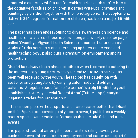
It started a customized feature for children ‘Pilanka Dharitri’ to boost
the cognitive faculties of children. It carries write-ups, drawings and
paintings by children together with their photographs. The supplement,
rich with 360 degree information for children, has been a major hit with
kids.
The paper has been endeavouring to drive awareness on science and
healthcare. To address these issues, it began a weekly science page
called ‘Swasthya Vigyan (Health Science). It carries features about
works of Odia scientists and interesting updates on science and
health technology . It also puts a premium on environment and its
protection.
Dharitri has always been ahead of others when it comes to catering to
the interests of youngsters. Weekly tabloid Metro/Man Mizaz has
been well received by the youth. The tabloid has caught on with
students and youngsters by carrying tailor-made and edifying
columns. A regular space for ‘selfie corner’ is a big hit with the youth.
It publishes a weekly special ‘Agami Asha’ (Future Hope) carrying
inspiring articles for Generation Y.
Life is incomplete without sports and none scores better than Dharitri
on this. Apart from covering daily sports news, it publishes a weekly
sports special with detailed information that include field and track
events.
The paper stood out among its peers for its sterling coverage of
business news, information on employment and career and experts’