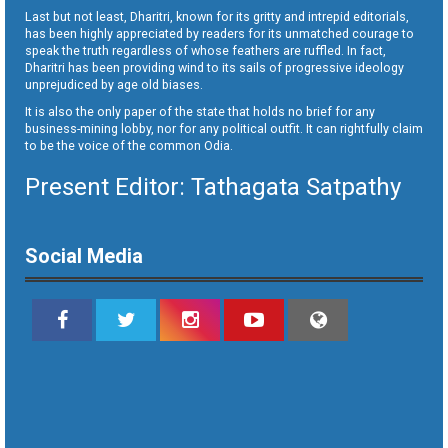
Last but not least, Dharitri, known for its gritty and intrepid editorials,
has been highly appreciated by readers for its unmatched courage to
speak the truth regardless of whose feathers are ruffled. In fact,
Dharitri has been providing wind to its sails of progressive ideology
unprejudiced by age old biases.
It is also the only paper of the state that holds no brief for any
business-mining lobby, nor for any political outfit. It can rightfully claim
to be the voice of the common Odia.
Present Editor: Tathagata Satpathy
Social Media