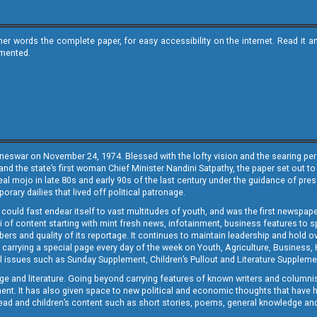
ther words the complete paper, for easy accessibility on the internet. Read 
emented.
neswar on November 24, 1974. Blessed with the lofty vision and the searing persp
and the state’s first woman Chief Minister Nandini Satpathy, the paper set out to
real mojo in late 80s and early 90s of the last century under the guidance of pre
rary dailies that lived off political patronage.
i could fast endear itself to vast multitudes of youth, and was the first newspa
 of content starting with mint fresh news, infotainment, business features to sport
ers and quality of its reportage. It continues to maintain leadership and hold ov
 carrying a special page every day of the week on Youth, Agriculture, Business,
ial issues such as Sunday Supplement, Children’s Pullout and Literature Suppleme
ge and literature. Going beyond carrying features of known writers and columni
lement. It has also given space to new political and economic thoughts that have
ly read and children’s content such as short stories, poems, general knowledge a