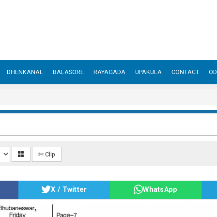
DHENKANAL
BALASORE
RAYAGADA
UPAKULA
CONTACT
OD
✄ Clip
X / Twitter
WhatsApp