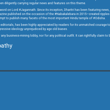
en diligently carrying regular news and features on this theme.
a word on Lord #Jagannath. Since its inception, Dharitri has been featuring news,
magazine published on the occasion of the #Nabakalebara in 2015—created ripples
ttempt to publish many facets of the most important Hindu temple of #Odisha.
epid editorials, has been highly appreciated by readers for its unmatched courage 
rogressive ideology unprejudiced by age old biases.
or any business-mining lobby, nor for any political outfit. It can rightfully claim 
pathy