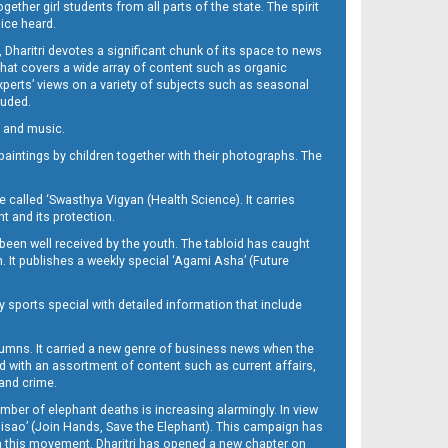
her girl students from all parts of the state. The spirit
oice heard.
Dharitri devotes a significant chunk of its space to news
’ that covers a wide array of content such as organic
Experts’ views on a variety of subjects such as seasonal
luded.
ra and music.
d paintings by children together with their photographs. The
called ‘Swasthya Vigyan (Health Science). It carries
t and its protection.
been well received by the youth. The tabloid has caught
h. It publishes a weekly special ‘Agami Asha’ (Future
y sports special with detailed information that include
umns. It carried a new genre of business news when the
d with an assortment of content such as current affairs,
 and crime.
mber of elephant deaths is increasing alarmingly. In view
Misao’ (Join Hands, Save the Elephant). This campaign has
h this movement. Dharitri has opened a new chapter on