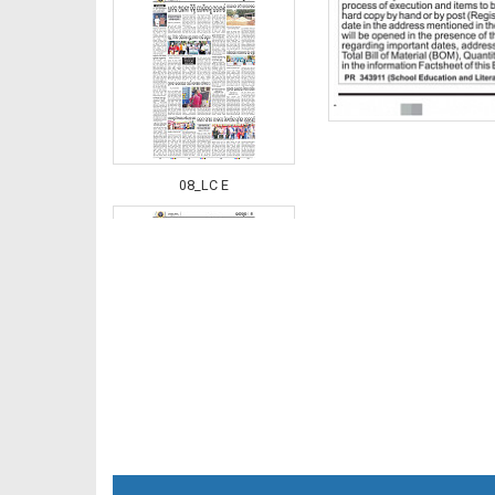
08_LC E
08_NGHE