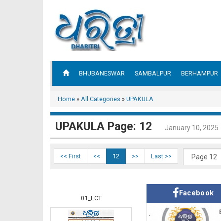
BHUBANESWAR
SAMBALPUR
BERHAMPUR
Home
»
All Categories
»
UPAKULA
UPAKULA Page: 12
January 10, 2025
<< First
<<
12
>>
Last >>
Facebook
01_LCT