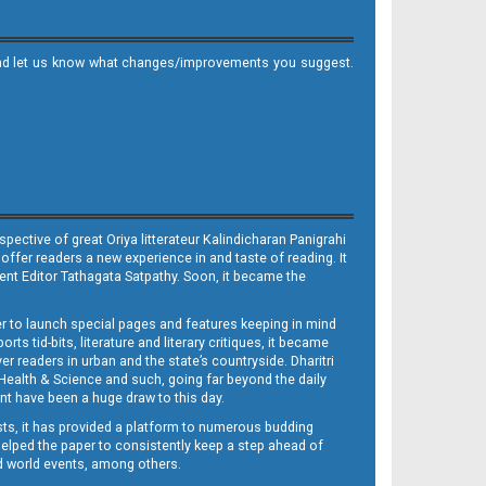
it and let us know what changes/improvements you suggest.
ective of great Oriya litterateur Kalindicharan Panigrahi
 offer readers a new experience in and taste of reading. It
sent Editor Tathagata Satpathy. Soon, it became the
per to launch special pages and features keeping in mind
s tid-bits, literature and literary critiques, it became
er readers in urban and the state’s countryside. Dharitri
 Health & Science and such, going far beyond the daily
nt have been a huge draw to this day.
sts, it has provided a platform to numerous budding
 helped the paper to consistently keep a step ahead of
nd world events, among others.