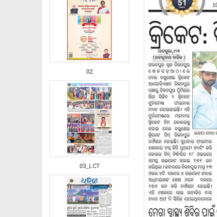
02
03_LCT