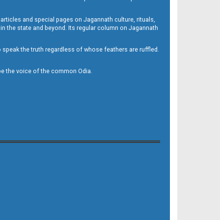
 articles and special pages on Jagannath culture, rituals,
 in the state and beyond. Its regular column on Jagannath
to speak the truth regardless of whose feathers are ruffled.
to be the voice of the common Odia.