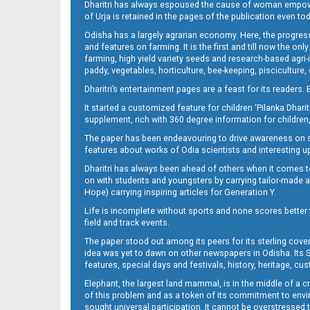
Dharitri has always espoused the cause of woman empowermen
of Urja is retained in the pages of the publication even t
Odisha has a largely agrarian economy. Here, the progress
09_NGHE
and features on farming. It is the first and till now the o
farming, high yield variety seeds and research-based agri-
paddy, vegetables, horticulture, bee-keeping, pisciculture,
Dharitri’s entertainment pages are a feast for its readers. 
It started a customized feature for children ‘Pilanka Dharit
supplement, rich with 360 degree information for children,
The paper has been endeavouring to drive awareness on sc
features about works of Odia scientists and interesting u
Dharitri has always been ahead of others when it comes t
10
on with students and youngsters by carrying tailor-made and
Hope) carrying inspiring articles for Generation Y.
Life is incomplete without sports and none scores better t
field and track events.
The paper stood out among its peers for its sterling cov
idea was yet to dawn on other newspapers in Odisha. Its S
features, special days and festivals, history, heritage, cus
Elephant, the largest land mammal, is in the middle of a 
of this problem and as a token of its commitment to envir
sought universal participation. It cannot be overstress