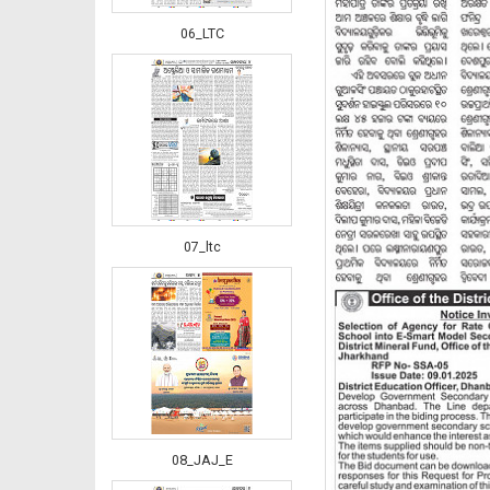
06_LTC
07_ltc
08_JAJ_E