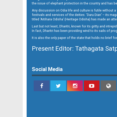
11_LTC_JAJ
the issue of elephant protection in the country and has be
Any discussion on Odia life and culture is futile without 
festivals and services of the deities. ‘Daru Dian’ – its 
titled ‘Aitihara Odisha’ (Heritage Odisha) has made an a
Last but not least, Dharitri, known for its gritty and intr
In fact, Dharitri has been providing wind to its sails of p
It is also the only paper of the state that holds no brief f
Present Editor: Tathagata Sat
11_NGH
Social Media
12