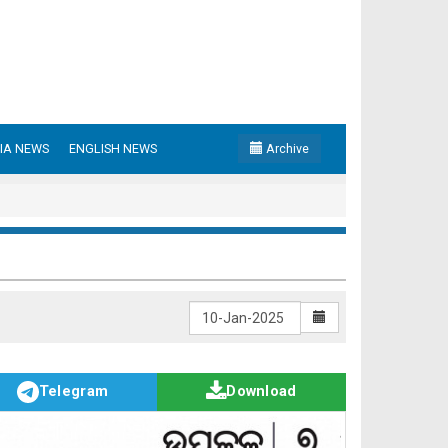
IA NEWS
ENGLISH NEWS
Archive
Telegram
Download