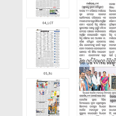
04_LCT
‹
05_ltc