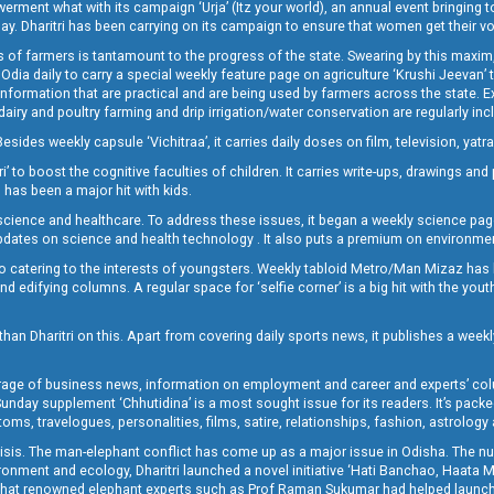
t what with its campaign ‘Urja’ (Itz your world), an annual event bringing toget
oday. Dharitri has been carrying on its campaign to ensure that women get their v
 of farmers is tantamount to the progress of the state. Swearing by this maxim, 
nly Odia daily to carry a special weekly feature page on agriculture ‘Krushi Jeevan
information that are practical and are being used by farmers across the state. 
 dairy and poultry farming and drip irrigation/water conservation are regularly inc
Besides weekly capsule ‘Vichitraa’, it carries daily doses on film, television, yat
ri’ to boost the cognitive faculties of children. It carries write-ups, drawings an
 has been a major hit with kids.
ience and healthcare. To address these issues, it began a weekly science page 
pdates on science and health technology . It also puts a premium on environmen
o catering to the interests of youngsters. Weekly tabloid Metro/Man Mizaz has 
 edifying columns. A regular space for ‘selfie corner’ is a big hit with the yout
han Dharitri on this. Apart from covering daily sports news, it publishes a weekl
erage of business news, information on employment and career and experts’ col
unday supplement ‘Chhutidina’ is a most sought issue for its readers. It’s packe
toms, travelogues, personalities, films, satire, relationships, fashion, astrology
crisis. The man-elephant conflict has come up as a major issue in Odisha. The nu
onment and ecology, Dharitri launched a novel initiative ‘Hati Banchao, Haata 
ed that renowned elephant experts such as Prof Raman Sukumar had helped launc