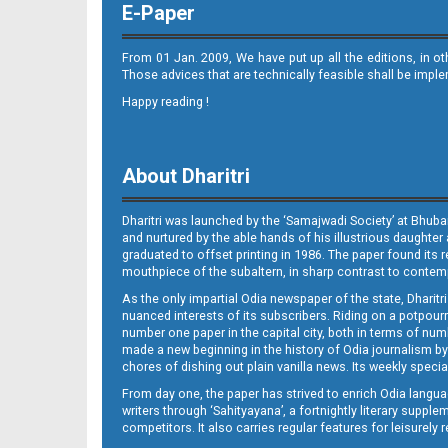
E-Paper
From 01 Jan. 2009, We have put up all the editions, in o
Those advices that are technically feasible shall be impl
Happy reading !
09_JAJ_E
About Dharitri
Dharitri was launched by the ‘Samajwadi Society’ at Bhuba
and nurtured by the able hands of his illustrious daughter 
graduated to offset printing in 1986. The paper found its 
mouthpiece of the subaltern, in sharp contrast to contempo
As the only impartial Odia newspaper of the state, Dharitr
09_LC E
nuanced interests of its subscribers. Riding on a potpourri
number one paper in the capital city, both in terms of numb
made a new beginning in the history of Odia journalism by
chores of dishing out plain vanilla news. Its weekly spec
From day one, the paper has strived to enrich Odia langua
writers through ‘Sahityayana’, a fortnightly literary supp
competitors. It also carries regular features for leisure