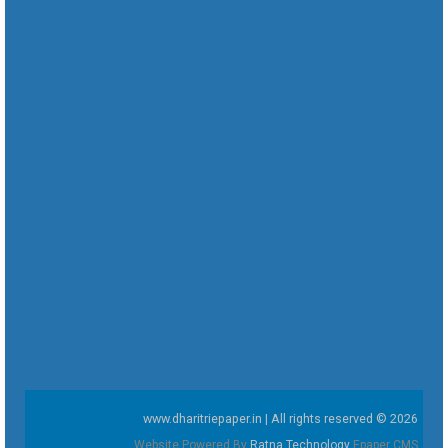
www.dharitriepaper.in | All rights reserved © 2026
Website Powered By
Ratna Technology
Epaper CMS