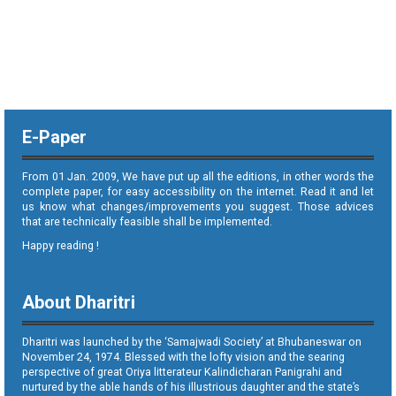
E-Paper
From 01 Jan. 2009, We have put up all the editions, in other words the
complete paper, for easy accessibility on the internet. Read it and let
us know what changes/improvements you suggest. Those advices
that are technically feasible shall be implemented.
Happy reading !
About Dharitri
Dharitri was launched by the ‘Samajwadi Society’ at Bhubaneswar on
November 24, 1974. Blessed with the lofty vision and the searing
perspective of great Oriya litterateur Kalindicharan Panigrahi and
nurtured by the able hands of his illustrious daughter and the state’s