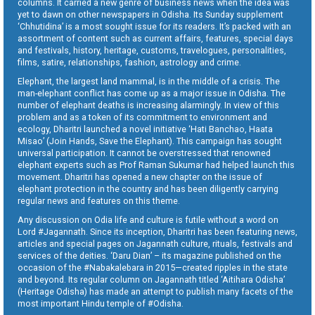
columns. It carried a new genre of business news when the idea was
yet to dawn on other newspapers in Odisha. Its Sunday supplement
‘Chhutidina’ is a most sought issue for its readers. It’s packed with an
assortment of content such as current affairs, features, special days
and festivals, history, heritage, customs, travelogues, personalities,
films, satire, relationships, fashion, astrology and crime.
Elephant, the largest land mammal, is in the middle of a crisis. The
man-elephant conflict has come up as a major issue in Odisha. The
number of elephant deaths is increasing alarmingly. In view of this
problem and as a token of its commitment to environment and
ecology, Dharitri launched a novel initiative ‘Hati Banchao, Haata
Misao’ (Join Hands, Save the Elephant). This campaign has sought
universal participation. It cannot be overstressed that renowned
elephant experts such as Prof Raman Sukumar had helped launch this
movement. Dharitri has opened a new chapter on the issue of
elephant protection in the country and has been diligently carrying
regular news and features on this theme.
Any discussion on Odia life and culture is futile without a word on
Lord #Jagannath. Since its inception, Dharitri has been featuring news,
articles and special pages on Jagannath culture, rituals, festivals and
services of the deities. ‘Daru Dian’ – its magazine published on the
occasion of the #Nabakalebara in 2015—created ripples in the state
and beyond. Its regular column on Jagannath titled ‘Aitihara Odisha’
(Heritage Odisha) has made an attempt to publish many facets of the
most important Hindu temple of #Odisha.