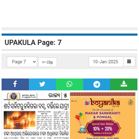
UPAKULA Page: 7
✄ Clip