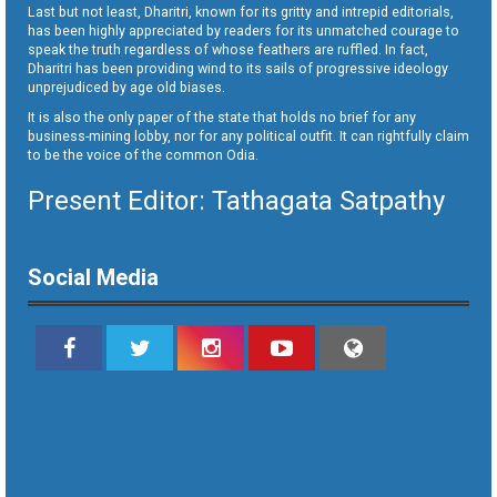
Last but not least, Dharitri, known for its gritty and intrepid editorials,
has been highly appreciated by readers for its unmatched courage to
speak the truth regardless of whose feathers are ruffled. In fact,
Dharitri has been providing wind to its sails of progressive ideology
unprejudiced by age old biases.
It is also the only paper of the state that holds no brief for any
business-mining lobby, nor for any political outfit. It can rightfully claim
to be the voice of the common Odia.
Present Editor: Tathagata Satpathy
Social Media