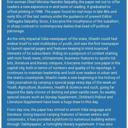
first woman Chief Minister Nandini Satpathy, the paper set out to offer
readers a new experience in and taste of reading. It graduated to
offset printing in 1986. The paper found its real mojo in late 80s and
early 90s of the last century under the guidance of present Editor
Tathagata Satpathy. Soon, it became the mouthpiece of the subaltern,
in sharp contrast to contemporary dailies that lived off political
patronage.
As the only impartial Odia newspaper of the state, Dharitri could fast
endear itself to vast multitudes of youth, and was the first newspaper
to launch special pages and features keeping in mind nuanced
interests of its subscribers. Riding on a potpourri of content starting
with mint fresh news, infotainment, business features to sports tid-
bits, literature and literary critiques, it became number one paper in the
capital city, both in terms of numbers and quality of its reportage. It
continues to maintain leadership and hold over readers in urban and
the state’s countryside. Dharitri made a new beginning in the history of
Odia journalism by carrying a special page every day of the week on
Youth, Agriculture, Business, Health & Science and such, going far
beyond the daily chores of dishing out plain vanilla news. Its weekly
special issues such as Sunday Supplement, Children’s Pullout and
Literature Supplement have been a huge draw to this day.
From day one, the paper has strived to enrich Odia language and
literature. Going beyond carrying features of known writers and
columnists, it has provided a platform to numerous budding writers
through ‘Sahityayana’, a fortnightly literary supplement. It has also