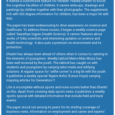
It started a customized feature for children ‘Pilanka Dharitri’ to boost
the cognitive faculties of children. It carries write-ups, drawings and
paintings by children together with their photographs. The supplement,
rich with 360 degree information for children, has been a major hit with
kids.
The paper has been endeavouring to drive awareness on science and
healthcare. To address these issues, it began a weekly science page
called ‘Swasthya Vigyan (Health Science). It carries features about
works of Odia scientists and interesting updates on science and
health technology . It also puts a premium on environment and its
protection.
Dharitri has always been ahead of others when it comes to catering to
the interests of youngsters. Weekly tabloid Metro/Man Mizaz has
been well received by the youth. The tabloid has caught on with
students and youngsters by carrying tailor-made and edifying
columns. A regular space for ‘selfie corner’ is a big hit with the youth.
It publishes a weekly special ‘Agami Asha’ (Future Hope) carrying
inspiring articles for Generation Y.
Life is incomplete without sports and none scores better than Dharitri
on this. Apart from covering daily sports news, it publishes a weekly
sports special with detailed information that include field and track
events.
The paper stood out among its peers for its sterling coverage of
business news, information on employment and career and experts’