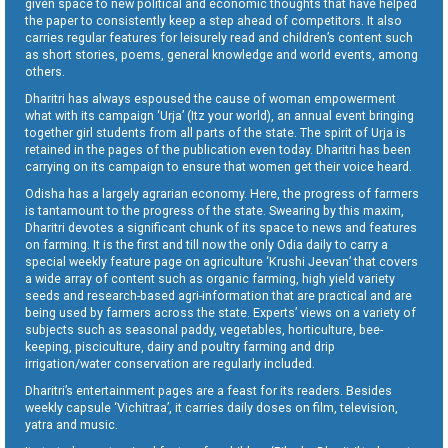
given space to new political and economic thoughts that have helped
the paper to consistently keep a step ahead of competitors. It also
carries regular features for leisurely read and children’s content such
as short stories, poems, general knowledge and world events, among
others.
Dharitri has always espoused the cause of woman empowerment
what with its campaign ‘Urja’ (Itz your world), an annual event bringing
together girl students from all parts of the state. The spirit of Urja is
retained in the pages of the publication even today. Dharitri has been
carrying on its campaign to ensure that women get their voice heard.
Odisha has a largely agrarian economy. Here, the progress of farmers
is tantamount to the progress of the state. Swearing by this maxim,
Dharitri devotes a significant chunk of its space to news and features
on farming. It is the first and till now the only Odia daily to carry a
special weekly feature page on agriculture ‘Krushi Jeevan’ that covers
a wide array of content such as organic farming, high yield variety
seeds and research-based agri-information that are practical and are
being used by farmers across the state. Experts’ views on a variety of
subjects such as seasonal paddy, vegetables, horticulture, bee-
keeping, pisciculture, dairy and poultry farming and drip
irrigation/water conservation are regularly included.
Dharitri’s entertainment pages are a feast for its readers. Besides
weekly capsule ‘Vichitraa’, it carries daily doses on film, television,
yatra and music.