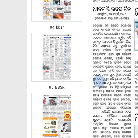
04_bbsr
‹
05_BBSR