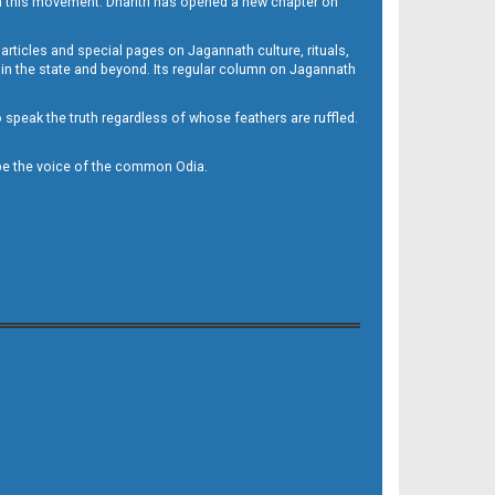
h this movement. Dharitri has opened a new chapter on
 articles and special pages on Jagannath culture, rituals,
 in the state and beyond. Its regular column on Jagannath
to speak the truth regardless of whose feathers are ruffled.
to be the voice of the common Odia.