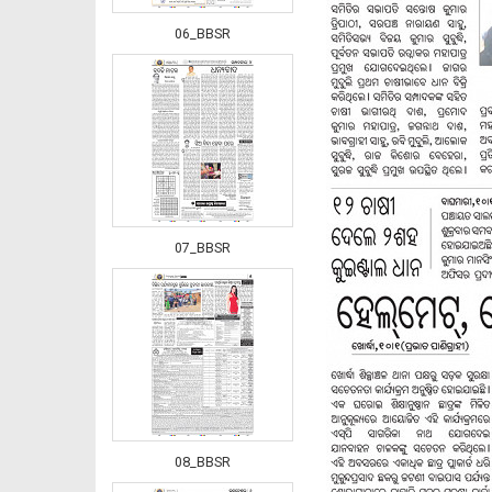
06_BBSR
07_BBSR
08_BBSR