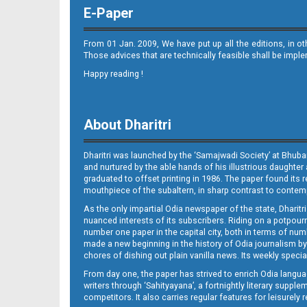
E-Paper
From 01 Jan. 2009, We have put up all the editions, in o
Those advices that are technically feasible shall be impl
Happy reading !
08_Metro Puri E
About Dharitri
Dharitri was launched by the ‘Samajwadi Society’ at Bhuba
and nurtured by the able hands of his illustrious daughter 
graduated to offset printing in 1986. The paper found its 
mouthpiece of the subaltern, in sharp contrast to contempo
As the only impartial Odia newspaper of the state, Dharitr
09_BBSR
nuanced interests of its subscribers. Riding on a potpourri
number one paper in the capital city, both in terms of numb
made a new beginning in the history of Odia journalism by
chores of dishing out plain vanilla news. Its weekly spec
From day one, the paper has strived to enrich Odia langua
writers through ‘Sahityayana’, a fortnightly literary supp
competitors. It also carries regular features for leisure