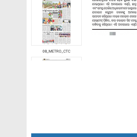
08_METRO_CTC
08_Khurdha (E)