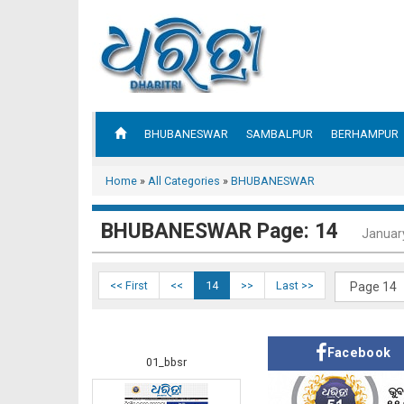
BHUBANESWAR
SAMBALPUR
BERHAMPUR
Home
»
All Categories
»
BHUBANESWAR
BHUBANESWAR Page: 14
Januar
<< First
<<
14
>>
Last >>
Facebook
01_bbsr