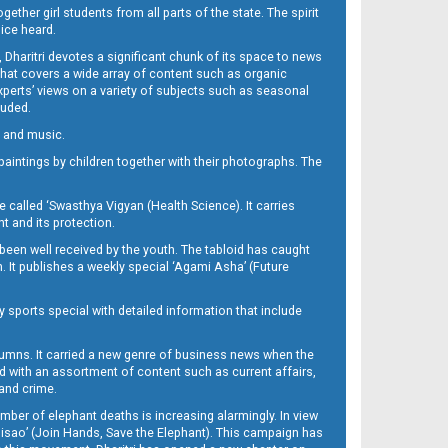
her girl students from all parts of the state. The spirit
oice heard.
Dharitri devotes a significant chunk of its space to news
’ that covers a wide array of content such as organic
Experts’ views on a variety of subjects such as seasonal
luded.
ra and music.
d paintings by children together with their photographs. The
called ‘Swasthya Vigyan (Health Science). It carries
t and its protection.
been well received by the youth. The tabloid has caught
h. It publishes a weekly special ‘Agami Asha’ (Future
y sports special with detailed information that include
umns. It carried a new genre of business news when the
d with an assortment of content such as current affairs,
 and crime.
mber of elephant deaths is increasing alarmingly. In view
Misao’ (Join Hands, Save the Elephant). This campaign has