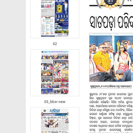
02
03_bbsr new