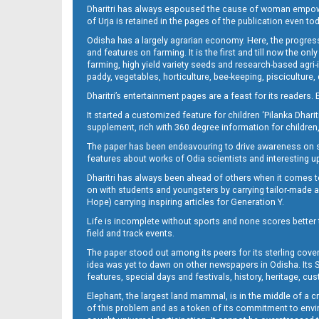
Dharitri has always espoused the cause of woman empowermen
of Urja is retained in the pages of the publication even t
09_CTCE
Odisha has a largely agrarian economy. Here, the progress
and features on farming. It is the first and till now the o
farming, high yield variety seeds and research-based agri-
paddy, vegetables, horticulture, bee-keeping, pisciculture,
Dharitri’s entertainment pages are a feast for its readers. 
It started a customized feature for children ‘Pilanka Dharit
supplement, rich with 360 degree information for children,
The paper has been endeavouring to drive awareness on sc
features about works of Odia scientists and interesting u
09_Metro_Khurdha
Dharitri has always been ahead of others when it comes t
on with students and youngsters by carrying tailor-made and
Hope) carrying inspiring articles for Generation Y.
Life is incomplete without sports and none scores better t
field and track events.
The paper stood out among its peers for its sterling cov
idea was yet to dawn on other newspapers in Odisha. Its S
features, special days and festivals, history, heritage, cus
Elephant, the largest land mammal, is in the middle of a 
of this problem and as a token of its commitment to envir