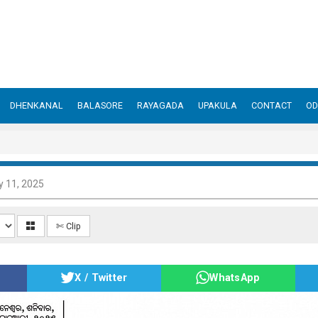
DHENKANAL
BALASORE
RAYAGADA
UPAKULA
CONTACT
OD
y 11, 2025
✄ Clip
X / Twitter
WhatsApp