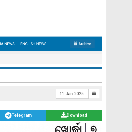
IA NEWS
ENGLISH NEWS
Archive
Telegram
Download