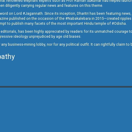
ed that renowned elephant experts such as Prof Raman Sukumar had helped launc
en diligently carrying regular news and features on this theme.
a word on Lord #Jagannath. Since its inception, Dharitri has been featuring news,
magazine published on the occasion of the #Nabakalebara in 2015—created ripples
ttempt to publish many facets of the most important Hindu temple of #Odisha.
epid editorials, has been highly appreciated by readers for its unmatched courage 
rogressive ideology unprejudiced by age old biases.
or any business-mining lobby, nor for any political outfit. It can rightfully claim 
pathy