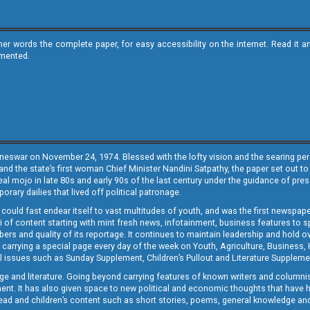
ther words the complete paper, for easy accessibility on the internet. Read 
emented.
neswar on November 24, 1974. Blessed with the lofty vision and the searing persp
and the state’s first woman Chief Minister Nandini Satpathy, the paper set out to
real mojo in late 80s and early 90s of the last century under the guidance of pre
rary dailies that lived off political patronage.
i could fast endear itself to vast multitudes of youth, and was the first newspa
 of content starting with mint fresh news, infotainment, business features to sport
ers and quality of its reportage. It continues to maintain leadership and hold ov
 carrying a special page every day of the week on Youth, Agriculture, Business,
ial issues such as Sunday Supplement, Children’s Pullout and Literature Suppleme
ge and literature. Going beyond carrying features of known writers and columni
lement. It has also given space to new political and economic thoughts that have
ly read and children’s content such as short stories, poems, general knowledge a