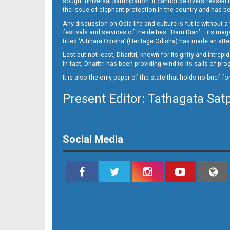
sought universal participation. It cannot be overstress
09_Metro Puri E
the issue of elephant protection in the country and has be
Any discussion on Odia life and culture is futile without 
festivals and services of the deities. ‘Daru Dian’ – its 
titled ‘Aitihara Odisha’ (Heritage Odisha) has made an a
Last but not least, Dharitri, known for its gritty and intr
In fact, Dharitri has been providing wind to its sails of p
It is also the only paper of the state that holds no brief f
Present Editor: Tathagata Sat
10_BBSR
Social Media
11_BBSR_NEW 1