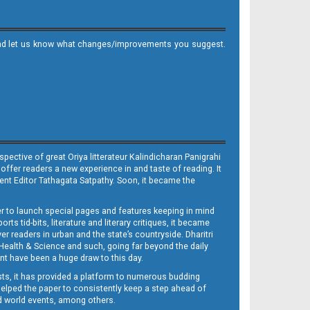
it and let us know what changes/improvements you suggest.
ective of great Oriya litterateur Kalindicharan Panigrahi
 offer readers a new experience in and taste of reading. It
sent Editor Tathagata Satpathy. Soon, it became the
per to launch special pages and features keeping in mind
s tid-bits, literature and literary critiques, it became
er readers in urban and the state’s countryside. Dharitri
 Health & Science and such, going far beyond the daily
nt have been a huge draw to this day.
sts, it has provided a platform to numerous budding
 helped the paper to consistently keep a step ahead of
nd world events, among others.