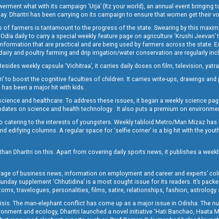
t what with its campaign ‘Urja’ (Itz your world), an annual event bringing toget
oday. Dharitri has been carrying on its campaign to ensure that women get their v
 of farmers is tantamount to the progress of the state. Swearing by this maxim, 
nly Odia daily to carry a special weekly feature page on agriculture ‘Krushi Jeevan
information that are practical and are being used by farmers across the state. 
 dairy and poultry farming and drip irrigation/water conservation are regularly inc
Besides weekly capsule ‘Vichitraa’, it carries daily doses on film, television, yat
ri’ to boost the cognitive faculties of children. It carries write-ups, drawings an
 has been a major hit with kids.
ience and healthcare. To address these issues, it began a weekly science page 
pdates on science and health technology . It also puts a premium on environmen
o catering to the interests of youngsters. Weekly tabloid Metro/Man Mizaz has 
 edifying columns. A regular space for ‘selfie corner’ is a big hit with the yout
han Dharitri on this. Apart from covering daily sports news, it publishes a weekl
erage of business news, information on employment and career and experts’ col
unday supplement ‘Chhutidina’ is a most sought issue for its readers. It’s packe
toms, travelogues, personalities, films, satire, relationships, fashion, astrology
crisis. The man-elephant conflict has come up as a major issue in Odisha. The nu
onment and ecology, Dharitri launched a novel initiative ‘Hati Banchao, Haata 