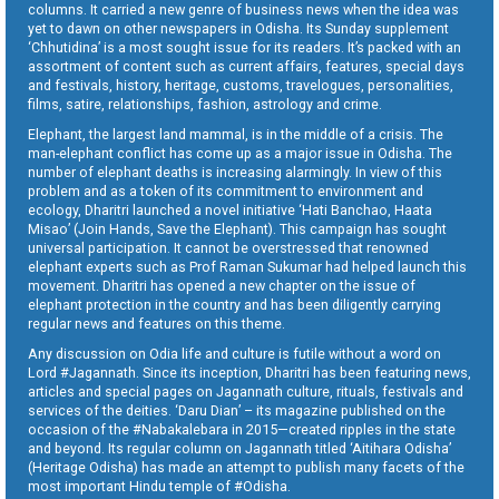
columns. It carried a new genre of business news when the idea was
yet to dawn on other newspapers in Odisha. Its Sunday supplement
‘Chhutidina’ is a most sought issue for its readers. It’s packed with an
assortment of content such as current affairs, features, special days
and festivals, history, heritage, customs, travelogues, personalities,
films, satire, relationships, fashion, astrology and crime.
Elephant, the largest land mammal, is in the middle of a crisis. The
man-elephant conflict has come up as a major issue in Odisha. The
number of elephant deaths is increasing alarmingly. In view of this
problem and as a token of its commitment to environment and
ecology, Dharitri launched a novel initiative ‘Hati Banchao, Haata
Misao’ (Join Hands, Save the Elephant). This campaign has sought
universal participation. It cannot be overstressed that renowned
elephant experts such as Prof Raman Sukumar had helped launch this
movement. Dharitri has opened a new chapter on the issue of
elephant protection in the country and has been diligently carrying
regular news and features on this theme.
Any discussion on Odia life and culture is futile without a word on
Lord #Jagannath. Since its inception, Dharitri has been featuring news,
articles and special pages on Jagannath culture, rituals, festivals and
services of the deities. ‘Daru Dian’ – its magazine published on the
occasion of the #Nabakalebara in 2015—created ripples in the state
and beyond. Its regular column on Jagannath titled ‘Aitihara Odisha’
(Heritage Odisha) has made an attempt to publish many facets of the
most important Hindu temple of #Odisha.