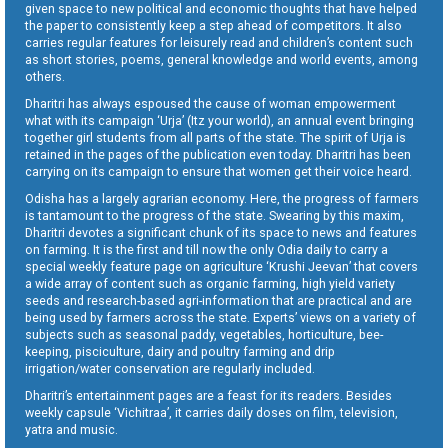
given space to new political and economic thoughts that have helped
the paper to consistently keep a step ahead of competitors. It also
carries regular features for leisurely read and children’s content such
as short stories, poems, general knowledge and world events, among
others.
Dharitri has always espoused the cause of woman empowerment
what with its campaign ‘Urja’ (Itz your world), an annual event bringing
together girl students from all parts of the state. The spirit of Urja is
retained in the pages of the publication even today. Dharitri has been
carrying on its campaign to ensure that women get their voice heard.
Odisha has a largely agrarian economy. Here, the progress of farmers
is tantamount to the progress of the state. Swearing by this maxim,
Dharitri devotes a significant chunk of its space to news and features
on farming. It is the first and till now the only Odia daily to carry a
special weekly feature page on agriculture ‘Krushi Jeevan’ that covers
a wide array of content such as organic farming, high yield variety
seeds and research-based agri-information that are practical and are
being used by farmers across the state. Experts’ views on a variety of
subjects such as seasonal paddy, vegetables, horticulture, bee-
keeping, pisciculture, dairy and poultry farming and drip
irrigation/water conservation are regularly included.
Dharitri’s entertainment pages are a feast for its readers. Besides
weekly capsule ‘Vichitraa’, it carries daily doses on film, television,
yatra and music.