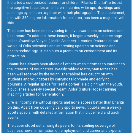
It started a customized feature for children ‘Pilanka Dharitri’ to boost
the cognitive faculties of children. It carries write-ups, drawings and
paintings by children together with their photographs. The supplement,
rich with 360 degree information for children, has been a major hit with
kids.
The paper has been endeavouring to drive awareness on science and
healthcare. To address these issues, it began a weekly science page
called ‘Swasthya Vigyan (Health Science). It carries features about
works of Odia scientists and interesting updates on science and
health technology . It also puts a premium on environment and its
protection.
Dharitri has always been ahead of others when it comes to catering to
the interests of youngsters. Weekly tabloid Metro/Man Mizaz has
been well received by the youth. The tabloid has caught on with
students and youngsters by carrying tailor-made and edifying
columns. A regular space for ‘selfie corner’ is a big hit with the youth.
It publishes a weekly special ‘Agami Asha’ (Future Hope) carrying
inspiring articles for Generation Y.
Life is incomplete without sports and none scores better than Dharitri
on this. Apart from covering daily sports news, it publishes a weekly
sports special with detailed information that include field and track
events.
The paper stood out among its peers for its sterling coverage of
business news, information on employment and career and experts’