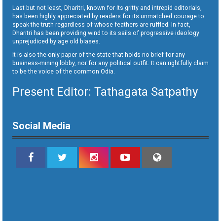
Last but not least, Dharitri, known for its gritty and intrepid editorials,
has been highly appreciated by readers for its unmatched courage to
speak the truth regardless of whose feathers are ruffled. In fact,
Dharitri has been providing wind to its sails of progressive ideology
unprejudiced by age old biases.
It is also the only paper of the state that holds no brief for any
business-mining lobby, nor for any political outfit. It can rightfully claim
to be the voice of the common Odia.
Present Editor: Tathagata Satpathy
Social Media