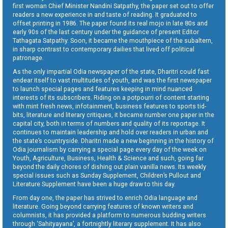
first woman Chief Minister Nandini Satpathy, the paper set out to offer
readers a new experience in and taste of reading. It graduated to
offset printing in 1986. The paper found its real mojo in late 80s and
early 90s of the last century under the guidance of present Editor
Tathagata Satpathy. Soon, it became the mouthpiece of the subaltern,
in sharp contrast to contemporary dailies that lived off political
patronage.
As the only impartial Odia newspaper of the state, Dharitri could fast
endear itself to vast multitudes of youth, and was the first newspaper
to launch special pages and features keeping in mind nuanced
interests of its subscribers. Riding on a potpourri of content starting
with mint fresh news, infotainment, business features to sports tid-
bits, literature and literary critiques, it became number one paper in the
capital city, both in terms of numbers and quality of its reportage. It
continues to maintain leadership and hold over readers in urban and
the state’s countryside. Dharitri made a new beginning in the history of
Odia journalism by carrying a special page every day of the week on
Youth, Agriculture, Business, Health & Science and such, going far
beyond the daily chores of dishing out plain vanilla news. Its weekly
special issues such as Sunday Supplement, Children’s Pullout and
Literature Supplement have been a huge draw to this day.
From day one, the paper has strived to enrich Odia language and
literature. Going beyond carrying features of known writers and
columnists, it has provided a platform to numerous budding writers
through ‘Sahityayana’, a fortnightly literary supplement. It has also