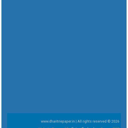
www.dharitriepaper.in | All rights reserved © 2026