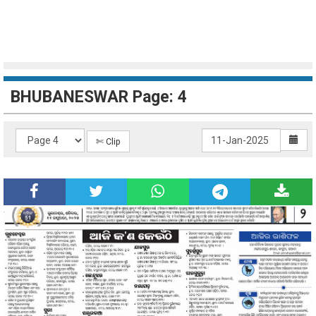
BHUBANESWAR Page: 4
✄ Clip