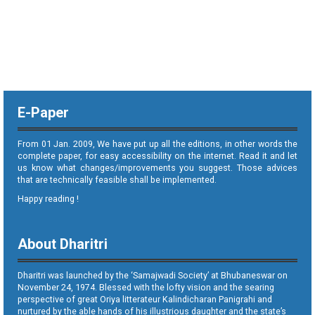
E-Paper
From 01 Jan. 2009, We have put up all the editions, in other words the
complete paper, for easy accessibility on the internet. Read it and let
us know what changes/improvements you suggest. Those advices
that are technically feasible shall be implemented.
Happy reading !
About Dharitri
Dharitri was launched by the ‘Samajwadi Society’ at Bhubaneswar on
November 24, 1974. Blessed with the lofty vision and the searing
perspective of great Oriya litterateur Kalindicharan Panigrahi and
nurtured by the able hands of his illustrious daughter and the state’s