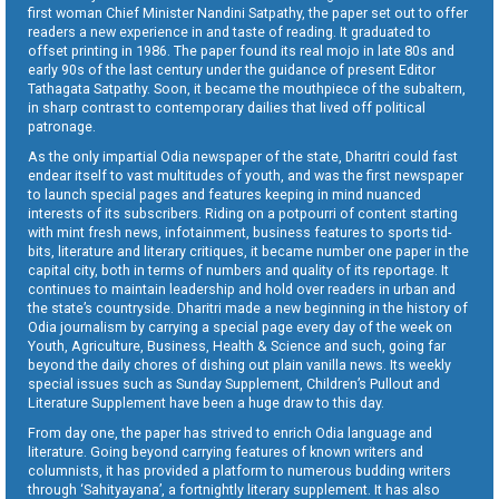
first woman Chief Minister Nandini Satpathy, the paper set out to offer
readers a new experience in and taste of reading. It graduated to
offset printing in 1986. The paper found its real mojo in late 80s and
early 90s of the last century under the guidance of present Editor
Tathagata Satpathy. Soon, it became the mouthpiece of the subaltern,
in sharp contrast to contemporary dailies that lived off political
patronage.
As the only impartial Odia newspaper of the state, Dharitri could fast
endear itself to vast multitudes of youth, and was the first newspaper
to launch special pages and features keeping in mind nuanced
interests of its subscribers. Riding on a potpourri of content starting
with mint fresh news, infotainment, business features to sports tid-
bits, literature and literary critiques, it became number one paper in the
capital city, both in terms of numbers and quality of its reportage. It
continues to maintain leadership and hold over readers in urban and
the state’s countryside. Dharitri made a new beginning in the history of
Odia journalism by carrying a special page every day of the week on
Youth, Agriculture, Business, Health & Science and such, going far
beyond the daily chores of dishing out plain vanilla news. Its weekly
special issues such as Sunday Supplement, Children’s Pullout and
Literature Supplement have been a huge draw to this day.
From day one, the paper has strived to enrich Odia language and
literature. Going beyond carrying features of known writers and
columnists, it has provided a platform to numerous budding writers
through ‘Sahityayana’, a fortnightly literary supplement. It has also