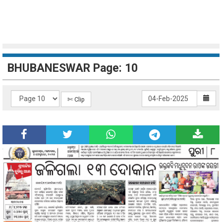
BHUBANESWAR Page: 10
✄ Clip