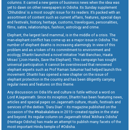
columns. It carried a new genre of business news when the idea was
yet to dawn on other newspapers in Odisha. Its Sunday supplement
‘Chhutidina’ is a most sought issue for its readers. It’s packed with an
assortment of content such as current affairs, features, special days
and festivals, history, heritage, customs, travelogues, personalities,
films, satire, relationships, fashion, astrology and crime.
Elephant, the largest land mammal, is in the middle of a crisis. The
man-elephant conflict has come up as a major issue in Odisha. The
number of elephant deaths is increasing alarmingly. In view of this
problem and as a token of its commitment to environment and
ecology, Dharitri launched a novel initiative ‘Hati Banchao, Haata
Misao’ (Join Hands, Save the Elephant). This campaign has sought
universal participation. It cannot be overstressed that renowned
elephant experts such as Prof Raman Sukumar had helped launch this
movement. Dharitri has opened a new chapter on the issue of
elephant protection in the country and has been diligently carrying
regular news and features on this theme.
Any discussion on Odia life and culture is futile without a word on
Lord #Jagannath. Since its inception, Dharitri has been featuring news,
articles and special pages on Jagannath culture, rituals, festivals and
services of the deities. ‘Daru Dian’ – its magazine published on the
occasion of the #Nabakalebara in 2015—created ripples in the state
and beyond. Its regular column on Jagannath titled ‘Aitihara Odisha’
(Heritage Odisha) has made an attempt to publish many facets of the
most important Hindu temple of #Odisha.