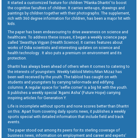
It started a customized feature for children ‘Pilanka Dharitri’ to boost
the cognitive faculties of children. It carries write-ups, drawings and
paintings by children together with their photographs. The supplement,
rich with 360 degree information for children, has been a major hit with
kids.
The paper has been endeavouring to drive awareness on science and
healthcare. To address these issues, it began a weekly science page
called ‘Swasthya Vigyan (Health Science). It carries features about
works of Odia scientists and interesting updates on science and
health technology . It also puts a premium on environment and its
protection.
Dharitri has always been ahead of others when it comes to catering to
the interests of youngsters. Weekly tabloid Metro/Man Mizaz has
been well received by the youth. The tabloid has caught on with
students and youngsters by carrying tailor-made and edifying
columns. A regular space for ‘selfie corner’ is a big hit with the youth.
It publishes a weekly special ‘Agami Asha’ (Future Hope) carrying
inspiring articles for Generation Y.
Life is incomplete without sports and none scores better than Dharitri
on this. Apart from covering daily sports news, it publishes a weekly
sports special with detailed information that include field and track
events.
The paper stood out among its peers for its sterling coverage of
business news, information on employment and career and experts’