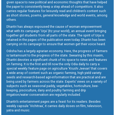
given space to new political and economic thoughts that have helped
the paper to consistently keep a step ahead of competitors. It also
carries regular features for leisurely read and children’s content such
as short stories, poems, general knowledge and world events, among
others.
Dharitri has always espoused the cause of woman empowerment
what with its campaign ‘Urja’ (Itz your world), an annual event bringing
together girl students from all parts of the state. The spirit of Urja is
retained in the pages of the publication even today. Dharitri has been
carrying on its campaign to ensure that women get their voice heard.
Odisha has a largely agrarian economy. Here, the progress of farmers
is tantamount to the progress of the state. Swearing by this maxim,
Dharitri devotes a significant chunk of its space to news and features
on farming. It is the first and till now the only Odia daily to carry a
special weekly feature page on agriculture ‘Krushi Jeevan’ that covers
a wide array of content such as organic farming, high yield variety
seeds and research-based agri-information that are practical and are
being used by farmers across the state. Experts’ views on a variety of
subjects such as seasonal paddy, vegetables, horticulture, bee-
keeping, pisciculture, dairy and poultry farming and drip
irrigation/water conservation are regularly included.
Dharitri’s entertainment pages are a feast for its readers. Besides
weekly capsule ‘Vichitraa’, it carries daily doses on film, television,
yatra and music.