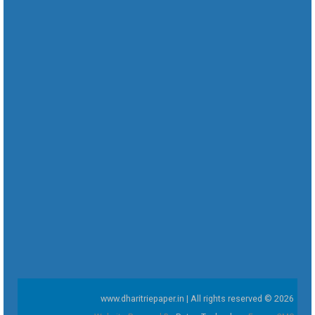
www.dharitriepaper.in | All rights reserved © 2026