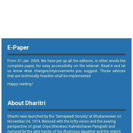
E-Paper
From 01 Jan. 2009, We have put up all the editions, in other words the
complete paper, for easy accessibility on the internet. Read it and let
us know what changes/improvements you suggest. Those advices
that are technically feasible shall be implemented.
Happy reading !
About Dharitri
Dharitri was launched by the ‘Samajwadi Society’ at Bhubaneswar on
November 24, 1974. Blessed with the lofty vision and the searing
perspective of great Oriya litterateur Kalindicharan Panigrahi and
nurtured by the able hands of his illustrious daughter and the state’s