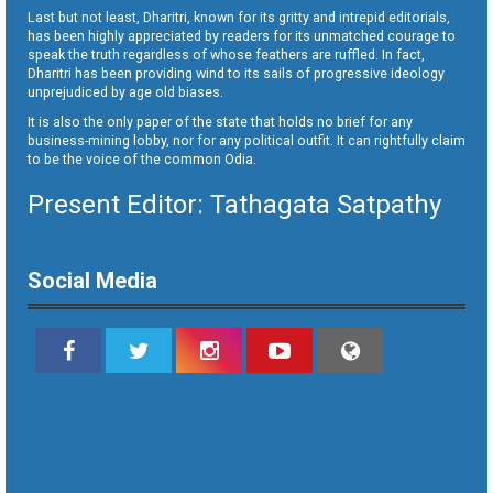
Last but not least, Dharitri, known for its gritty and intrepid editorials,
has been highly appreciated by readers for its unmatched courage to
speak the truth regardless of whose feathers are ruffled. In fact,
Dharitri has been providing wind to its sails of progressive ideology
unprejudiced by age old biases.
It is also the only paper of the state that holds no brief for any
business-mining lobby, nor for any political outfit. It can rightfully claim
to be the voice of the common Odia.
Present Editor: Tathagata Satpathy
Social Media