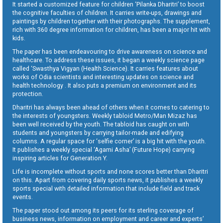
It started a customized feature for children ‘Pilanka Dharitri’ to boost
the cognitive faculties of children. It carries write-ups, drawings and
paintings by children together with their photographs. The supplement,
rich with 360 degree information for children, has been a major hit with
kids.
The paper has been endeavouring to drive awareness on science and
healthcare. To address these issues, it began a weekly science page
called ‘Swasthya Vigyan (Health Science). It carries features about
works of Odia scientists and interesting updates on science and
health technology . It also puts a premium on environment and its
protection.
Dharitri has always been ahead of others when it comes to catering to
the interests of youngsters. Weekly tabloid Metro/Man Mizaz has
been well received by the youth. The tabloid has caught on with
students and youngsters by carrying tailor-made and edifying
columns. A regular space for ‘selfie corner’ is a big hit with the youth.
It publishes a weekly special ‘Agami Asha’ (Future Hope) carrying
inspiring articles for Generation Y.
Life is incomplete without sports and none scores better than Dharitri
on this. Apart from covering daily sports news, it publishes a weekly
sports special with detailed information that include field and track
events.
The paper stood out among its peers for its sterling coverage of
business news, information on employment and career and experts’