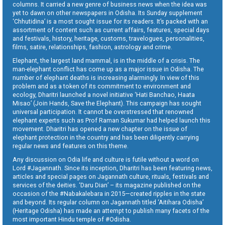
columns. It carried a new genre of business news when the idea was
yet to dawn on other newspapers in Odisha. Its Sunday supplement
‘Chhutidina’ is a most sought issue for its readers. It’s packed with an
assortment of content such as current affairs, features, special days
and festivals, history, heritage, customs, travelogues, personalities,
films, satire, relationships, fashion, astrology and crime.
Elephant, the largest land mammal, is in the middle of a crisis. The
man-elephant conflict has come up as a major issue in Odisha. The
number of elephant deaths is increasing alarmingly. In view of this
problem and as a token of its commitment to environment and
ecology, Dharitri launched a novel initiative ‘Hati Banchao, Haata
Misao’ (Join Hands, Save the Elephant). This campaign has sought
universal participation. It cannot be overstressed that renowned
elephant experts such as Prof Raman Sukumar had helped launch this
movement. Dharitri has opened a new chapter on the issue of
elephant protection in the country and has been diligently carrying
regular news and features on this theme.
Any discussion on Odia life and culture is futile without a word on
Lord #Jagannath. Since its inception, Dharitri has been featuring news,
articles and special pages on Jagannath culture, rituals, festivals and
services of the deities. ‘Daru Dian’ – its magazine published on the
occasion of the #Nabakalebara in 2015—created ripples in the state
and beyond. Its regular column on Jagannath titled ‘Aitihara Odisha’
(Heritage Odisha) has made an attempt to publish many facets of the
most important Hindu temple of #Odisha.