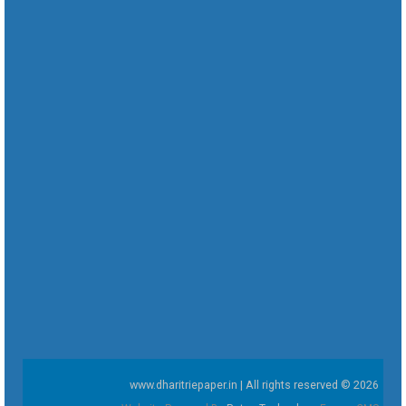
www.dharitriepaper.in | All rights reserved © 2026