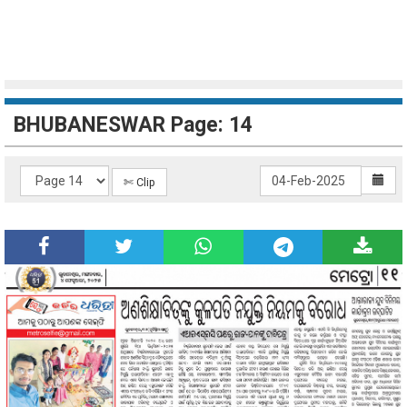
BHUBANESWAR Page: 14
✄ Clip