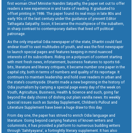
first woman Chief Minister Nandini Satpathy, the paper set out to offer
readers a new experience in and taste of reading. It graduated to
offset printing in 1986. The paper found its real mojo in late 80s and
early 90s of the last century under the guidance of present Editor
Tathagata Satpathy. Soon, it became the mouthpiece of the subaltern,
in sharp contrast to contemporary dailies that lived off political
patronage.
As the only impartial Odia newspaper of the state, Dharitri could fast
endear itself to vast multitudes of youth, and was the first newspaper
to launch special pages and features keeping in mind nuanced
interests of its subscribers. Riding on a potpourri of content starting
with mint fresh news, infotainment, business features to sports tid-
bits, literature and literary critiques, it became number one paper in the
capital city, both in terms of numbers and quality of its reportage. It
continues to maintain leadership and hold over readers in urban and
the state’s countryside. Dharitri made a new beginning in the history of
Odia journalism by carrying a special page every day of the week on
Youth, Agriculture, Business, Health & Science and such, going far
beyond the daily chores of dishing out plain vanilla news. Its weekly
special issues such as Sunday Supplement, Children’s Pullout and
Literature Supplement have been a huge draw to this day.
From day one, the paper has strived to enrich Odia language and
literature. Going beyond carrying features of known writers and
columnists, it has provided a platform to numerous budding writers
through ‘Sahityayana’, a fortnightly literary supplement. It has also