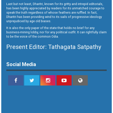
Last but not least, Dharitri, known for its gritty and intrepid editorials,
has been highly appreciated by readers for its unmatched courage to
speak the truth regardless of whose feathers are ruffled. In fact,
Dharitri has been providing wind to its sails of progressive ideology
unprejudiced by age old biases.
It is also the only paper of the state that holds no brief for any
business-mining lobby, nor for any political outfit. It can rightfully claim
to be the voice of the common Odia.
Present Editor: Tathagata Satpathy
Social Media