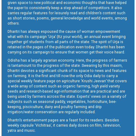
given space to new political and economic thoughts that have helped
the paper to consistently keep a step ahead of competitors. It also
carries regular features for leisurely read and children’s content such
as short stories, poems, general knowledge and world events, among
others.
Dharitri has always espoused the cause of woman empowerment
what with its campaign ‘Urja’ (Itz your world), an annual event bringing
together girl students from all parts of the state. The spirit of Urja is
retained in the pages of the publication even today. Dharitri has been
carrying on its campaign to ensure that women get their voice heard.
Odisha has a largely agrarian economy. Here, the progress of farmers
is tantamount to the progress of the state. Swearing by this maxim,
Dharitri devotes a significant chunk of its space to news and features
on farming. It is the first and till now the only Odia daily to carry a
special weekly feature page on agriculture ‘Krushi Jeevan’ that covers
a wide array of content such as organic farming, high yield variety
seeds and research-based agri-information that are practical and are
being used by farmers across the state. Experts’ views on a variety of
subjects such as seasonal paddy, vegetables, horticulture, bee-
keeping, pisciculture, dairy and poultry farming and drip
irrigation/water conservation are regularly included.
Dharitri’s entertainment pages are a feast for its readers. Besides
weekly capsule ‘Vichitraa’, it carries daily doses on film, television,
yatra and music.