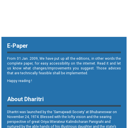
E-Paper
From 01 Jan. 2009, We have put up all the editions, in other words the
complete paper, for easy accessibility on the internet. Read it and let
us know what changes/improvements you suggest. Those advices
that are technically feasible shall be implemented.
Happy reading !
About Dharitri
Dharitri was launched by the ‘Samajwadi Society’ at Bhubaneswar on
November 24, 1974. Blessed with the lofty vision and the searing
perspective of great Oriya litterateur Kalindicharan Panigrahi and
nurtured by the able hands of his illustrious daughter and the state’s