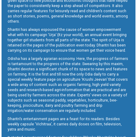
given space to new political and economic thoughts that have helped
the paper to consistently keep a step ahead of competitors. It also
carries regular features for leisurely read and children’s content such
as short stories, poems, general knowledge and world events, among
others.
Dharitri has always espoused the cause of woman empowerment
what with its campaign ‘Urja’ (Itz your world), an annual event bringing
together girl students from all parts of the state. The spirit of Urja is
retained in the pages of the publication even today. Dharitri has been
carrying on its campaign to ensure that women get their voice heard.
Odisha has a largely agrarian economy. Here, the progress of farmers
is tantamount to the progress of the state. Swearing by this maxim,
Dharitri devotes a significant chunk of its space to news and features
on farming. It is the first and till now the only Odia daily to carry a
special weekly feature page on agriculture ‘Krushi Jeevan’ that covers
a wide array of content such as organic farming, high yield variety
seeds and research-based agri-information that are practical and are
being used by farmers across the state. Experts’ views on a variety of
subjects such as seasonal paddy, vegetables, horticulture, bee-
keeping, pisciculture, dairy and poultry farming and drip
irrigation/water conservation are regularly included.
Dharitri’s entertainment pages are a feast for its readers. Besides
weekly capsule ‘Vichitraa’, it carries daily doses on film, television,
yatra and music.