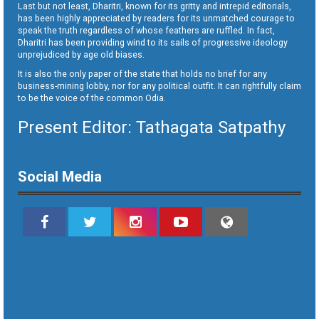
Last but not least, Dharitri, known for its gritty and intrepid editorials,
has been highly appreciated by readers for its unmatched courage to
speak the truth regardless of whose feathers are ruffled. In fact,
Dharitri has been providing wind to its sails of progressive ideology
unprejudiced by age old biases.
It is also the only paper of the state that holds no brief for any
business-mining lobby, nor for any political outfit. It can rightfully claim
to be the voice of the common Odia.
Present Editor: Tathagata Satpathy
Social Media