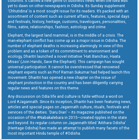
columns. It carried a new genre of business news when the idea was
yet to dawn on other newspapers in Odisha. Its Sunday supplement
‘Chhutidina’ is a most sought issue for its readers. It’s packed with an
assortment of content such as current affairs, features, special days
and festivals, history, heritage, customs, travelogues, personalities,
films, satire, relationships, fashion, astrology and crime.
Elephant, the largest land mammal, is in the middle of a crisis. The
man-elephant conflict has come up as a major issue in Odisha. The
number of elephant deaths is increasing alarmingly. In view of this
problem and as a token of its commitment to environment and
ecology, Dharitri launched a novel initiative ‘Hati Banchao, Haata
Misao’ (Join Hands, Save the Elephant). This campaign has sought
universal participation. It cannot be overstressed that renowned
elephant experts such as Prof Raman Sukumar had helped launch this
movement. Dharitri has opened a new chapter on the issue of
elephant protection in the country and has been diligently carrying
regular news and features on this theme.
Any discussion on Odia life and culture is futile without a word on
Lord #Jagannath. Since its inception, Dharitri has been featuring news,
articles and special pages on Jagannath culture, rituals, festivals and
services of the deities. ‘Daru Dian’ – its magazine published on the
occasion of the #Nabakalebara in 2015—created ripples in the state
and beyond. Its regular column on Jagannath titled ‘Aitihara Odisha’
(Heritage Odisha) has made an attempt to publish many facets of the
most important Hindu temple of #Odisha.