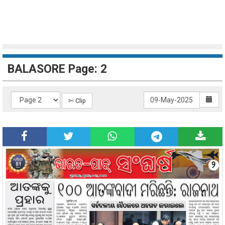
BALASORE Page: 2
✄ Clip