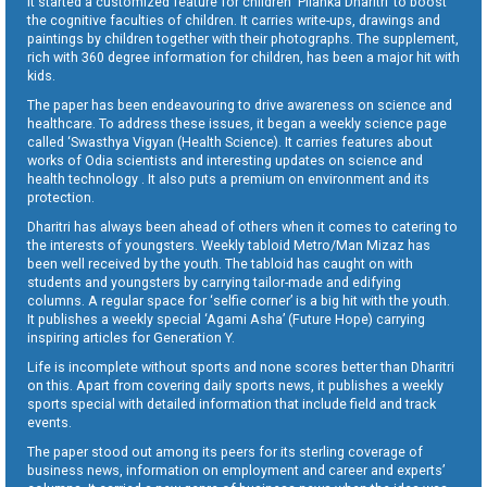
It started a customized feature for children ‘Pilanka Dharitri’ to boost
the cognitive faculties of children. It carries write-ups, drawings and
paintings by children together with their photographs. The supplement,
rich with 360 degree information for children, has been a major hit with
kids.
The paper has been endeavouring to drive awareness on science and
healthcare. To address these issues, it began a weekly science page
called ‘Swasthya Vigyan (Health Science). It carries features about
works of Odia scientists and interesting updates on science and
health technology . It also puts a premium on environment and its
protection.
Dharitri has always been ahead of others when it comes to catering to
the interests of youngsters. Weekly tabloid Metro/Man Mizaz has
been well received by the youth. The tabloid has caught on with
students and youngsters by carrying tailor-made and edifying
columns. A regular space for ‘selfie corner’ is a big hit with the youth.
It publishes a weekly special ‘Agami Asha’ (Future Hope) carrying
inspiring articles for Generation Y.
Life is incomplete without sports and none scores better than Dharitri
on this. Apart from covering daily sports news, it publishes a weekly
sports special with detailed information that include field and track
events.
The paper stood out among its peers for its sterling coverage of
business news, information on employment and career and experts’