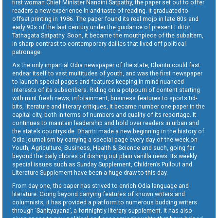
first woman Chief Minister Nandini Satpathy, the paper set out to offer
readers a new experience in and taste of reading. It graduated to
offset printing in 1986. The paper found its real mojo in late 80s and
early 90s of the last century under the guidance of present Editor
Tathagata Satpathy. Soon, it became the mouthpiece of the subaltern,
in sharp contrast to contemporary dailies that lived off political
patronage.
As the only impartial Odia newspaper of the state, Dharitri could fast
endear itself to vast multitudes of youth, and was the first newspaper
to launch special pages and features keeping in mind nuanced
interests of its subscribers. Riding on a potpourri of content starting
with mint fresh news, infotainment, business features to sports tid-
bits, literature and literary critiques, it became number one paper in the
capital city, both in terms of numbers and quality of its reportage. It
continues to maintain leadership and hold over readers in urban and
the state’s countryside. Dharitri made a new beginning in the history of
Odia journalism by carrying a special page every day of the week on
Youth, Agriculture, Business, Health & Science and such, going far
beyond the daily chores of dishing out plain vanilla news. Its weekly
special issues such as Sunday Supplement, Children’s Pullout and
Literature Supplement have been a huge draw to this day.
From day one, the paper has strived to enrich Odia language and
literature. Going beyond carrying features of known writers and
columnists, it has provided a platform to numerous budding writers
through ‘Sahityayana’, a fortnightly literary supplement. It has also