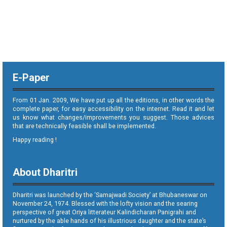
E-Paper
From 01 Jan. 2009, We have put up all the editions, in other words the
complete paper, for easy accessibility on the internet. Read it and let
us know what changes/improvements you suggest. Those advices
that are technically feasible shall be implemented.
Happy reading !
About Dharitri
Dharitri was launched by the ‘Samajwadi Society’ at Bhubaneswar on
November 24, 1974. Blessed with the lofty vision and the searing
perspective of great Oriya litterateur Kalindicharan Panigrahi and
nurtured by the able hands of his illustrious daughter and the state’s