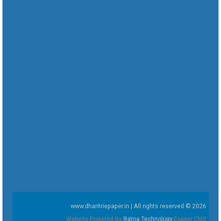
www.dharitriepaper.in | All rights reserved © 2026
Website Powered By
Ratna Technology
Epaper CMS