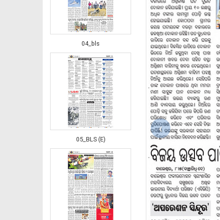
04_bls
‹
05_BLS (E)