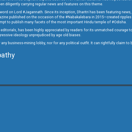
en diligently carrying regular news and features on this theme.
a word on Lord #Jagannath. Since its inception, Dharitri has been featuring news,
magazine published on the occasion of the #Nabakalebara in 2015—created ripples
ttempt to publish many facets of the most important Hindu temple of #Odisha.
epid editorials, has been highly appreciated by readers for its unmatched courage 
rogressive ideology unprejudiced by age old biases.
or any business-mining lobby, nor for any political outfit. It can rightfully claim 
pathy