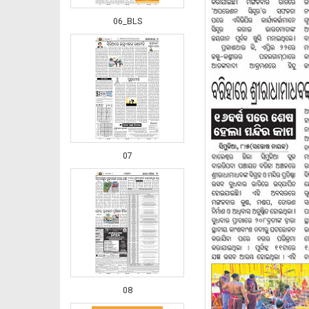
06_BLS
07
08