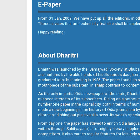
E-Paper
From 01 Jan. 2009, We have put up all the editions, in o
Those advices that are technically feasible shall be impl
Happy reading !
10
About Dharitri
Dharitri was launched by the ‘Samajwadi Society’ at Bhuba
and nurtured by the able hands of his illustrious daughter 
graduated to offset printing in 1986. The paper found its 
mouthpiece of the subaltern, in sharp contrast to contempo
As the only impartial Odia newspaper of the state, Dharitr
11_
nuanced interests of its subscribers. Riding on a potpourri
number one paper in the capital city, both in terms of numb
made a new beginning in the history of Odia journalism by
chores of dishing out plain vanilla news. Its weekly spec
From day one, the paper has strived to enrich Odia langua
writers through ‘Sahityayana’, a fortnightly literary supp
competitors. It also carries regular features for leisure