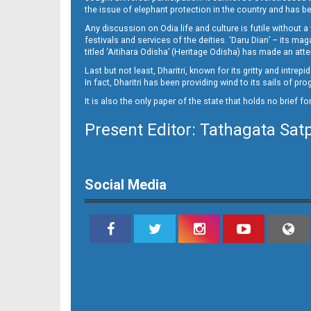
14_BLS
the issue of elephant protection in the country and has be
Any discussion on Odia life and culture is futile without 
festivals and services of the deities. ‘Daru Dian’ – its 
titled ‘Aitihara Odisha’ (Heritage Odisha) has made an a
Last but not least, Dharitri, known for its gritty and intr
In fact, Dharitri has been providing wind to its sails of p
It is also the only paper of the state that holds no brief f
Present Editor: Tathagata Sat
Social Media