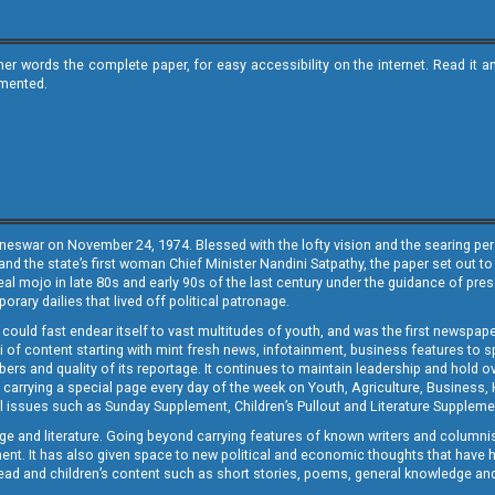
ther words the complete paper, for easy accessibility on the internet. Read 
emented.
neswar on November 24, 1974. Blessed with the lofty vision and the searing persp
and the state’s first woman Chief Minister Nandini Satpathy, the paper set out to
real mojo in late 80s and early 90s of the last century under the guidance of pre
rary dailies that lived off political patronage.
i could fast endear itself to vast multitudes of youth, and was the first newspa
 of content starting with mint fresh news, infotainment, business features to sport
ers and quality of its reportage. It continues to maintain leadership and hold ov
 carrying a special page every day of the week on Youth, Agriculture, Business,
ial issues such as Sunday Supplement, Children’s Pullout and Literature Suppleme
ge and literature. Going beyond carrying features of known writers and columni
lement. It has also given space to new political and economic thoughts that have
ly read and children’s content such as short stories, poems, general knowledge a