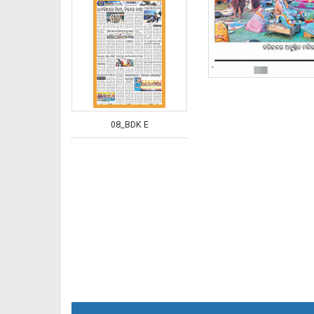
08_BDK E
09