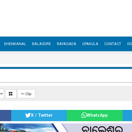
DHENKANAL
BALASORE
RAYAGADA
UPAKULA
CONTACT
OD
✄ Clip
X / Twitter
WhatsApp