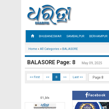
BHUBANESWAR
SAMBALPUR
BERHAMPUR
Home
»
All Categories
»
BALASORE
BALASORE Page: 8
May 09, 2025
<< First
<<
8
>>
Last >>
Facebook
01_bls