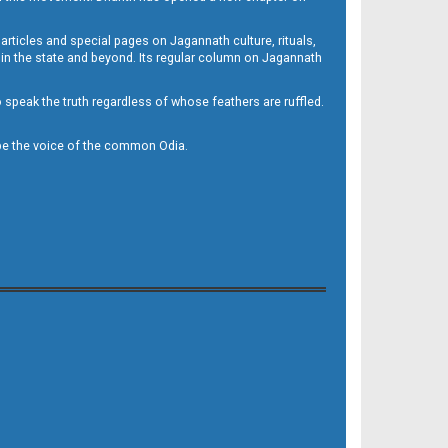
 articles and special pages on Jagannath culture, rituals,
 in the state and beyond. Its regular column on Jagannath
to speak the truth regardless of whose feathers are ruffled.
to be the voice of the common Odia.