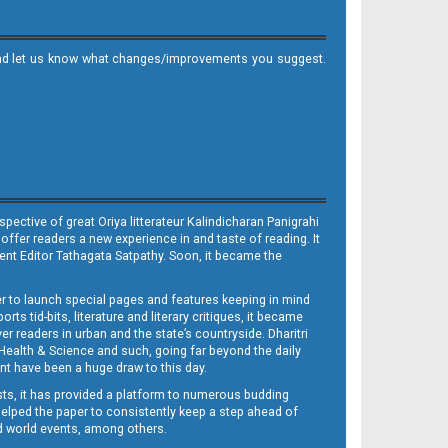
it and let us know what changes/improvements you suggest.
ective of great Oriya litterateur Kalindicharan Panigrahi
 offer readers a new experience in and taste of reading. It
sent Editor Tathagata Satpathy. Soon, it became the
per to launch special pages and features keeping in mind
s tid-bits, literature and literary critiques, it became
er readers in urban and the state’s countryside. Dharitri
 Health & Science and such, going far beyond the daily
nt have been a huge draw to this day.
sts, it has provided a platform to numerous budding
 helped the paper to consistently keep a step ahead of
nd world events, among others.