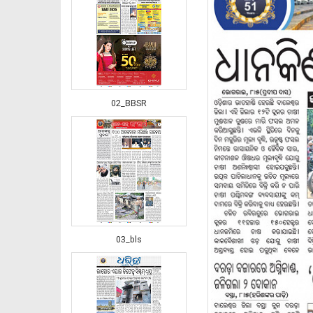
02_BBSR
03_bls