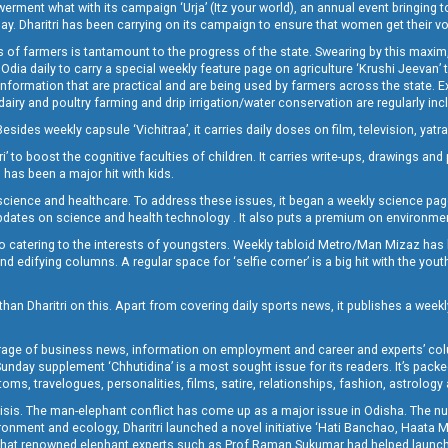
t what with its campaign ‘Urja’ (Itz your world), an annual event bringing toget
oday. Dharitri has been carrying on its campaign to ensure that women get their v
 of farmers is tantamount to the progress of the state. Swearing by this maxim, 
nly Odia daily to carry a special weekly feature page on agriculture ‘Krushi Jeevan
information that are practical and are being used by farmers across the state. 
 dairy and poultry farming and drip irrigation/water conservation are regularly inc
Besides weekly capsule ‘Vichitraa’, it carries daily doses on film, television, yat
ri’ to boost the cognitive faculties of children. It carries write-ups, drawings an
 has been a major hit with kids.
ience and healthcare. To address these issues, it began a weekly science page 
pdates on science and health technology . It also puts a premium on environmen
o catering to the interests of youngsters. Weekly tabloid Metro/Man Mizaz has 
 edifying columns. A regular space for ‘selfie corner’ is a big hit with the yout
han Dharitri on this. Apart from covering daily sports news, it publishes a weekl
erage of business news, information on employment and career and experts’ col
unday supplement ‘Chhutidina’ is a most sought issue for its readers. It’s packe
toms, travelogues, personalities, films, satire, relationships, fashion, astrology
crisis. The man-elephant conflict has come up as a major issue in Odisha. The nu
onment and ecology, Dharitri launched a novel initiative ‘Hati Banchao, Haata 
ed that renowned elephant experts such as Prof Raman Sukumar had helped launc