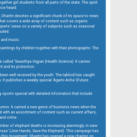
her girl students from all parts of the state. The spirit
oice heard.
Dharitri devotes a significant chunk of its space to news
’ that covers a wide array of content such as organic
Experts’ views on a variety of subjects such as seasonal
luded.
ra and music.
d paintings by children together with their photographs. The
called ‘Swasthya Vigyan (Health Science). It carries
t and its protection.
been well received by the youth. The tabloid has caught
h. It publishes a weekly special ‘Agami Asha’ (Future
y sports special with detailed information that include
umns. It carried a new genre of business news when the
d with an assortment of content such as current affairs,
 and crime.
mber of elephant deaths is increasing alarmingly. In view
Misao’ (Join Hands, Save the Elephant). This campaign has
h this movement. Dharitri has opened a new chapter on