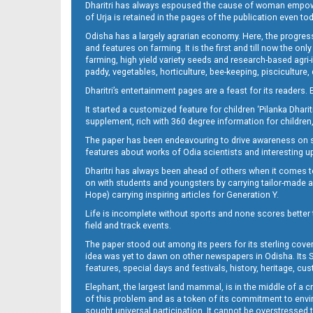
Dharitri has always espoused the cause of woman empowermen
of Urja is retained in the pages of the publication even t
Odisha has a largely agrarian economy. Here, the progress
12_BLS (E)
and features on farming. It is the first and till now the o
farming, high yield variety seeds and research-based agri-
paddy, vegetables, horticulture, bee-keeping, pisciculture,
Dharitri’s entertainment pages are a feast for its readers. 
It started a customized feature for children ‘Pilanka Dharit
supplement, rich with 360 degree information for children,
The paper has been endeavouring to drive awareness on sc
features about works of Odia scientists and interesting u
Dharitri has always been ahead of others when it comes t
13_BLS
on with students and youngsters by carrying tailor-made and
Hope) carrying inspiring articles for Generation Y.
Life is incomplete without sports and none scores better t
field and track events.
The paper stood out among its peers for its sterling cov
idea was yet to dawn on other newspapers in Odisha. Its S
features, special days and festivals, history, heritage, cus
Elephant, the largest land mammal, is in the middle of a 
of this problem and as a token of its commitment to envir
sought universal participation. It cannot be overstress