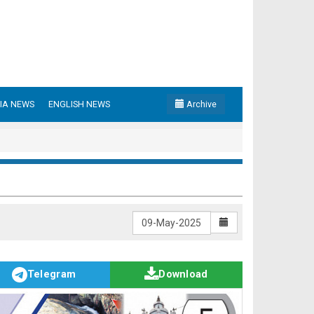
IA NEWS
ENGLISH NEWS
Archive
Telegram
Download