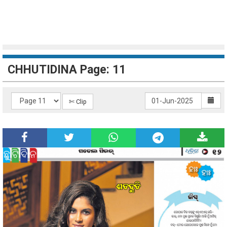
CHHUTIDINA Page: 11
✄ Clip