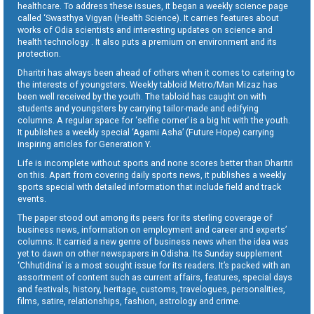
healthcare. To address these issues, it began a weekly science page
called ‘Swasthya Vigyan (Health Science). It carries features about
works of Odia scientists and interesting updates on science and
health technology . It also puts a premium on environment and its
protection.
Dharitri has always been ahead of others when it comes to catering to
the interests of youngsters. Weekly tabloid Metro/Man Mizaz has
been well received by the youth. The tabloid has caught on with
students and youngsters by carrying tailor-made and edifying
columns. A regular space for ‘selfie corner’ is a big hit with the youth.
It publishes a weekly special ‘Agami Asha’ (Future Hope) carrying
inspiring articles for Generation Y.
Life is incomplete without sports and none scores better than Dharitri
on this. Apart from covering daily sports news, it publishes a weekly
sports special with detailed information that include field and track
events.
The paper stood out among its peers for its sterling coverage of
business news, information on employment and career and experts’
columns. It carried a new genre of business news when the idea was
yet to dawn on other newspapers in Odisha. Its Sunday supplement
‘Chhutidina’ is a most sought issue for its readers. It’s packed with an
assortment of content such as current affairs, features, special days
and festivals, history, heritage, customs, travelogues, personalities,
films, satire, relationships, fashion, astrology and crime.