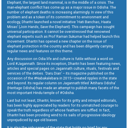
Elephant, the largest land mammal, is in the middle of a crisis. The
man-elephant conflict has come up as a major issue in Odisha. The
number of elephant deaths is increasing alarmingly. In view of this
problem and as a token of its commitment to environment and
ecology, Dharitri launched a novel initiative ‘Hati Banchao, Haata
Misao’ (Join Hands, Save the Elephant). This campaign has sought
universal participation. It cannot be overstressed that renowned
elephant experts such as Prof Raman Sukumar had helped launch this
movement. Dharitri has opened a new chapter on the issue of
elephant protection in the country and has been diligently carrying
regular news and features on this theme.
Any discussion on Odia life and culture is futile without a word on
Lord #Jagannath. Since its inception, Dharitri has been featuring news,
articles and special pages on Jagannath culture, rituals, festivals and
services of the deities. ‘Daru Dian’ – its magazine published on the
occasion of the #Nabakalebara in 2015—created ripples in the state
and beyond. Its regular column on Jagannath titled ‘Aitihara Odisha’
(Heritage Odisha) has made an attempt to publish many facets of the
most important Hindu temple of #Odisha.
Last but not least, Dharitri, known for its gritty and intrepid editorials,
has been highly appreciated by readers for its unmatched courage to
speak the truth regardless of whose feathers are ruffled. In fact,
Dharitri has been providing wind to its sails of progressive ideology
unprejudiced by age old biases.
It is also the only paper of the state that holds no brief for any