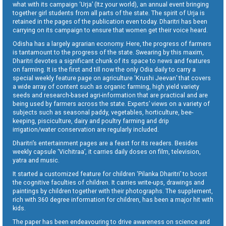
what with its campaign ‘Urja’ (Itz your world), an annual event bringing
together girl students from all parts of the state. The spirit of Urja is
retained in the pages of the publication even today. Dharitri has been
carrying on its campaign to ensure that women get their voice heard.
Odisha has a largely agrarian economy. Here, the progress of farmers
is tantamount to the progress of the state. Swearing by this maxim,
Dharitri devotes a significant chunk of its space to news and features
on farming. It is the first and till now the only Odia daily to carry a
special weekly feature page on agriculture ‘Krushi Jeevan’ that covers
a wide array of content such as organic farming, high yield variety
seeds and research-based agri-information that are practical and are
being used by farmers across the state. Experts’ views on a variety of
subjects such as seasonal paddy, vegetables, horticulture, bee-
keeping, pisciculture, dairy and poultry farming and drip
irrigation/water conservation are regularly included.
Dharitri’s entertainment pages are a feast for its readers. Besides
weekly capsule ‘Vichitraa’, it carries daily doses on film, television,
yatra and music.
It started a customized feature for children ‘Pilanka Dharitri’ to boost
the cognitive faculties of children. It carries write-ups, drawings and
paintings by children together with their photographs. The supplement,
rich with 360 degree information for children, has been a major hit with
kids.
The paper has been endeavouring to drive awareness on science and