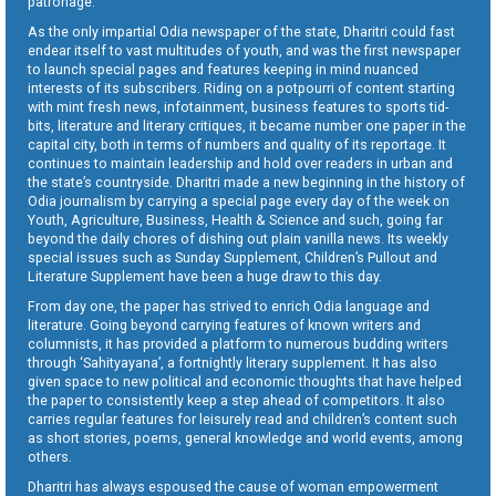
patronage.
As the only impartial Odia newspaper of the state, Dharitri could fast
endear itself to vast multitudes of youth, and was the first newspaper
to launch special pages and features keeping in mind nuanced
interests of its subscribers. Riding on a potpourri of content starting
with mint fresh news, infotainment, business features to sports tid-
bits, literature and literary critiques, it became number one paper in the
capital city, both in terms of numbers and quality of its reportage. It
continues to maintain leadership and hold over readers in urban and
the state’s countryside. Dharitri made a new beginning in the history of
Odia journalism by carrying a special page every day of the week on
Youth, Agriculture, Business, Health & Science and such, going far
beyond the daily chores of dishing out plain vanilla news. Its weekly
special issues such as Sunday Supplement, Children’s Pullout and
Literature Supplement have been a huge draw to this day.
From day one, the paper has strived to enrich Odia language and
literature. Going beyond carrying features of known writers and
columnists, it has provided a platform to numerous budding writers
through ‘Sahityayana’, a fortnightly literary supplement. It has also
given space to new political and economic thoughts that have helped
the paper to consistently keep a step ahead of competitors. It also
carries regular features for leisurely read and children’s content such
as short stories, poems, general knowledge and world events, among
others.
Dharitri has always espoused the cause of woman empowerment