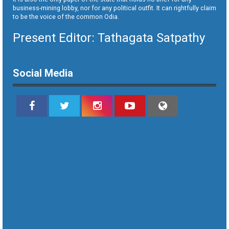
business-mining lobby, nor for any political outfit. It can rightfully claim
to be the voice of the common Odia.
Present Editor: Tathagata Satpathy
Social Media