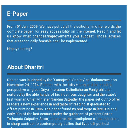
E-Paper
From 01 Jan. 2009, We have put up all the editions, in other words the
complete paper, for easy accessibility on the internet. Read it and let
us know what changes/improvements you suggest. Those advices
that are technically feasible shall be implemented.
Happy reading !
About Dharitri
Dharitri was launched by the ‘Samajwadi Society’ at Bhubaneswar on
November 24, 1974. Blessed with the lofty vision and the searing
perspective of great Oriya litterateur Kalindicharan Panigrahi and
nurtured by the able hands of his illustrious daughter and the state’s
first woman Chief Minister Nandini Satpathy, the paper set out to offer
readers a new experience in and taste of reading. It graduated to
offset printing in 1986. The paper found its real mojo in late 80s and
early 90s of the last century under the guidance of present Editor
Tathagata Satpathy. Soon, it became the mouthpiece of the subaltern,
in sharp contrast to contemporary dailies that lived off political