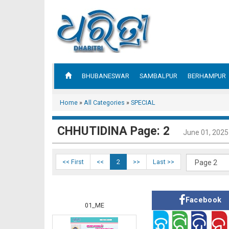
BHUBANESWAR
SAMBALPUR
BERHAMPUR
Home
»
All Categories
»
SPECIAL
CHHUTIDINA Page: 2
June 01, 2025
<< First
<<
2
>>
Last >>
Facebook
01_ME