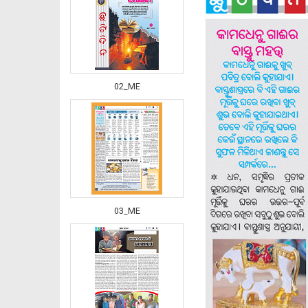
02_ME
03_ME