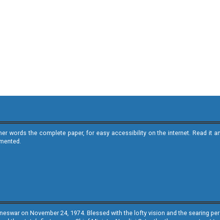
ther words the complete paper, for easy accessibility on the internet. Read 
emented.
neswar on November 24, 1974. Blessed with the lofty vision and the searing persp