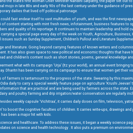
and the state’s first woman Chief Minister Nandini Satpathy, the paper set out to
real mojo in late 80s and early 90s of the last century under the guidance of pre
rary dailies that lived off political patronage.
i could fast endear itself to vast multitudes of youth, and was the first newspa
 of content starting with mint fresh news, infotainment, business features to sport
ers and quality of its reportage. It continues to maintain leadership and hold ov
 carrying a special page every day of the week on Youth, Agriculture, Business,
ial issues such as Sunday Supplement, Children’s Pullout and Literature Suppleme
ge and literature. Going beyond carrying features of known writers and columni
lement. It has also given space to new political and economic thoughts that have
ly read and children’s content such as short stories, poems, general knowledge a
t what with its campaign ‘Urja’ (Itz your world), an annual event bringing toget
oday. Dharitri has been carrying on its campaign to ensure that women get their v
 of farmers is tantamount to the progress of the state. Swearing by this maxim, 
nly Odia daily to carry a special weekly feature page on agriculture ‘Krushi Jeevan
information that are practical and are being used by farmers across the state. 
 dairy and poultry farming and drip irrigation/water conservation are regularly inc
Besides weekly capsule ‘Vichitraa’, it carries daily doses on film, television, yat
ri’ to boost the cognitive faculties of children. It carries write-ups, drawings an
 has been a major hit with kids.
ience and healthcare. To address these issues, it began a weekly science page 
pdates on science and health technology . It also puts a premium on environmen