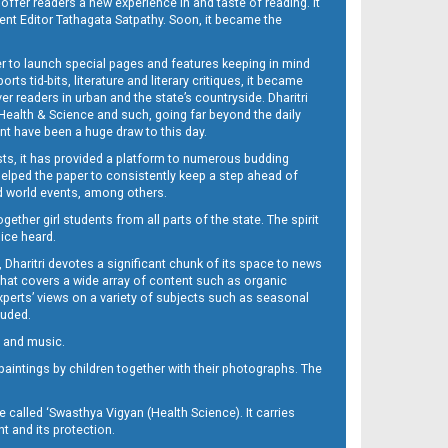
 offer readers a new experience in and taste of reading. It
sent Editor Tathagata Satpathy. Soon, it became the
per to launch special pages and features keeping in mind
s tid-bits, literature and literary critiques, it became
er readers in urban and the state’s countryside. Dharitri
 Health & Science and such, going far beyond the daily
nt have been a huge draw to this day.
sts, it has provided a platform to numerous budding
 helped the paper to consistently keep a step ahead of
nd world events, among others.
her girl students from all parts of the state. The spirit
oice heard.
Dharitri devotes a significant chunk of its space to news
’ that covers a wide array of content such as organic
Experts’ views on a variety of subjects such as seasonal
luded.
ra and music.
d paintings by children together with their photographs. The
called ‘Swasthya Vigyan (Health Science). It carries
t and its protection.