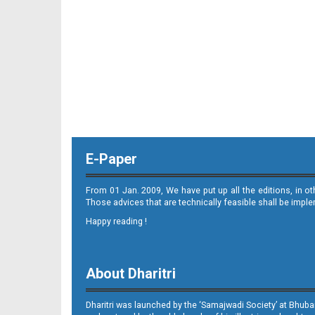
11_ME
E-Paper
12_ME
From 01 Jan. 2009, We have put up all the editions, in o
Those advices that are technically feasible shall be impl
Happy reading !
About Dharitri
Dharitri was launched by the ‘Samajwadi Society’ at Bhuba
13_ME