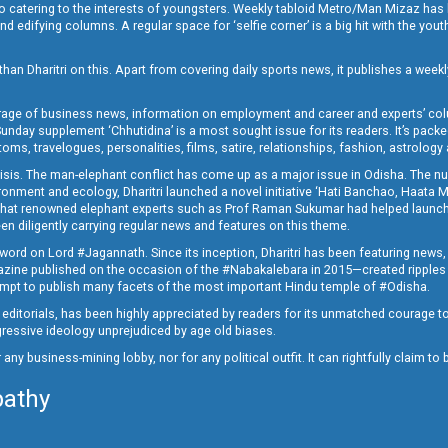
o catering to the interests of youngsters. Weekly tabloid Metro/Man Mizaz has 
 edifying columns. A regular space for ‘selfie corner’ is a big hit with the yout
han Dharitri on this. Apart from covering daily sports news, it publishes a weekl
erage of business news, information on employment and career and experts’ col
unday supplement ‘Chhutidina’ is a most sought issue for its readers. It’s packe
toms, travelogues, personalities, films, satire, relationships, fashion, astrology
crisis. The man-elephant conflict has come up as a major issue in Odisha. The nu
onment and ecology, Dharitri launched a novel initiative ‘Hati Banchao, Haata 
ed that renowned elephant experts such as Prof Raman Sukumar had helped launc
en diligently carrying regular news and features on this theme.
a word on Lord #Jagannath. Since its inception, Dharitri has been featuring news,
magazine published on the occasion of the #Nabakalebara in 2015—created ripples
ttempt to publish many facets of the most important Hindu temple of #Odisha.
epid editorials, has been highly appreciated by readers for its unmatched courage 
rogressive ideology unprejudiced by age old biases.
or any business-mining lobby, nor for any political outfit. It can rightfully claim 
pathy