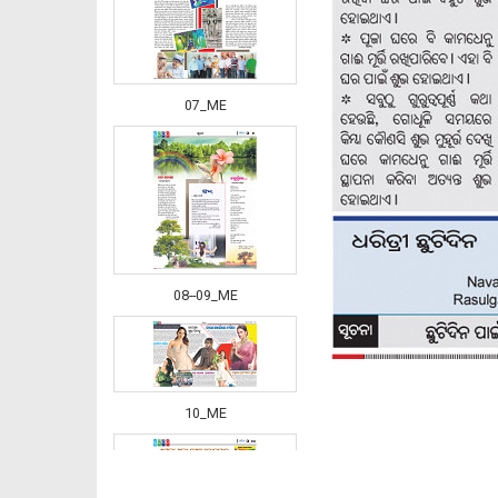
07_ME
08--09_ME
10_ME