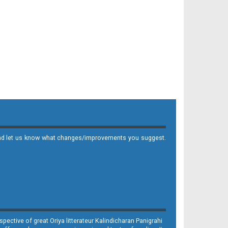
it and let us know what changes/improvements you suggest.
ective of great Oriya litterateur Kalindicharan Panigrahi