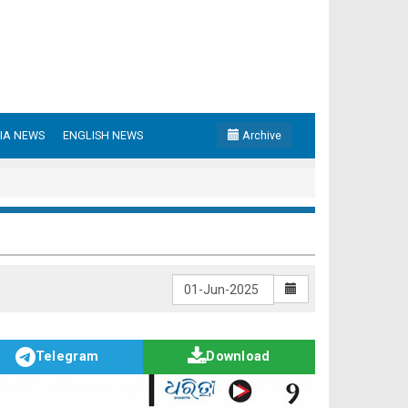
IA NEWS
ENGLISH NEWS
Archive
Telegram
Download