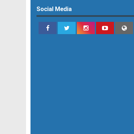
Social Media