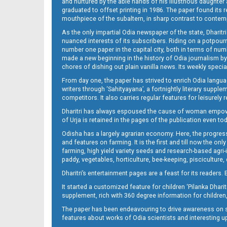
and nurtured by the able hands of his illustrious daughter 
graduated to offset printing in 1986. The paper found its 
mouthpiece of the subaltern, in sharp contrast to contempo
As the only impartial Odia newspaper of the state, Dharitr
nuanced interests of its subscribers. Riding on a potpourri
number one paper in the capital city, both in terms of numb
made a new beginning in the history of Odia journalism by
chores of dishing out plain vanilla news. Its weekly spec
From day one, the paper has strived to enrich Odia langua
14_ME
writers through ‘Sahityayana’, a fortnightly literary supp
competitors. It also carries regular features for leisure
Dharitri has always espoused the cause of woman empowermen
of Urja is retained in the pages of the publication even t
Odisha has a largely agrarian economy. Here, the progress
and features on farming. It is the first and till now the o
farming, high yield variety seeds and research-based agri-
paddy, vegetables, horticulture, bee-keeping, pisciculture,
15_ME
Dharitri’s entertainment pages are a feast for its readers. 
It started a customized feature for children ‘Pilanka Dharit
supplement, rich with 360 degree information for children,
The paper has been endeavouring to drive awareness on sc
features about works of Odia scientists and interesting u