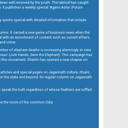
been well received by the youth. The tabloid has caught
h. It publishes a weekly special ‘Agami Asha’ (Future
y sports special with detailed information that include
umns. It carried a new genre of business news when the
d with an assortment of content such as current affairs,
 and crime.
mber of elephant deaths is increasing alarmingly. In view
Misao’ (Join Hands, Save the Elephant). This campaign has
h this movement. Dharitri has opened a new chapter on
 articles and special pages on Jagannath culture, rituals,
 in the state and beyond. Its regular column on Jagannath
to speak the truth regardless of whose feathers are ruffled.
to be the voice of the common Odia.