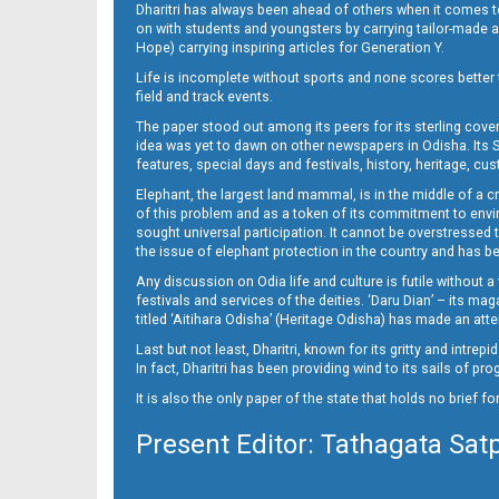
Dharitri has always been ahead of others when it comes t
on with students and youngsters by carrying tailor-made and
Hope) carrying inspiring articles for Generation Y.
16_ME
Life is incomplete without sports and none scores better t
field and track events.
The paper stood out among its peers for its sterling cov
idea was yet to dawn on other newspapers in Odisha. Its S
features, special days and festivals, history, heritage, cus
Elephant, the largest land mammal, is in the middle of a 
of this problem and as a token of its commitment to envir
sought universal participation. It cannot be overstress
the issue of elephant protection in the country and has be
Any discussion on Odia life and culture is futile without 
festivals and services of the deities. ‘Daru Dian’ – its 
titled ‘Aitihara Odisha’ (Heritage Odisha) has made an a
Last but not least, Dharitri, known for its gritty and intr
In fact, Dharitri has been providing wind to its sails of p
It is also the only paper of the state that holds no brief f
Present Editor: Tathagata Sat