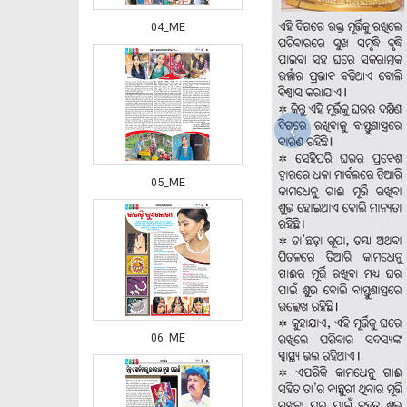
04_ME
‹
05_ME
06_ME