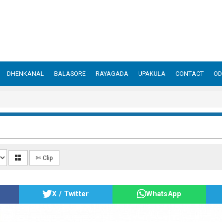
DHENKANAL
BALASORE
RAYAGADA
UPAKULA
CONTACT
OD
✄ Clip
X / Twitter
WhatsApp