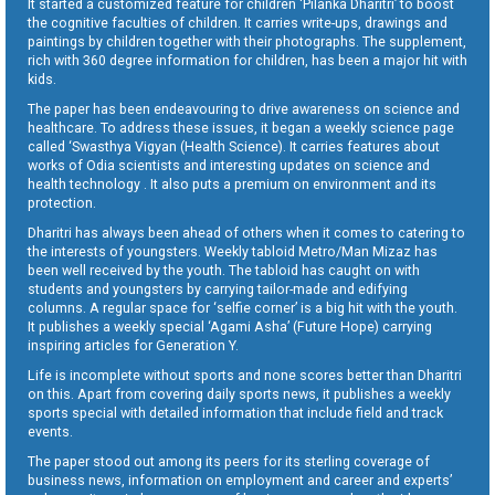
It started a customized feature for children ‘Pilanka Dharitri’ to boost
the cognitive faculties of children. It carries write-ups, drawings and
paintings by children together with their photographs. The supplement,
rich with 360 degree information for children, has been a major hit with
kids.
The paper has been endeavouring to drive awareness on science and
healthcare. To address these issues, it began a weekly science page
called ‘Swasthya Vigyan (Health Science). It carries features about
works of Odia scientists and interesting updates on science and
health technology . It also puts a premium on environment and its
protection.
Dharitri has always been ahead of others when it comes to catering to
the interests of youngsters. Weekly tabloid Metro/Man Mizaz has
been well received by the youth. The tabloid has caught on with
students and youngsters by carrying tailor-made and edifying
columns. A regular space for ‘selfie corner’ is a big hit with the youth.
It publishes a weekly special ‘Agami Asha’ (Future Hope) carrying
inspiring articles for Generation Y.
Life is incomplete without sports and none scores better than Dharitri
on this. Apart from covering daily sports news, it publishes a weekly
sports special with detailed information that include field and track
events.
The paper stood out among its peers for its sterling coverage of
business news, information on employment and career and experts’