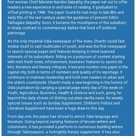
first woman Chief Minister Nandini Satpathy, the paper set out to offer
readers a new experience in and taste of reading. It graduated to
offset printing in 1986. The paper found its real mojo in late 80s and
early 90s of the last century under the guidance of present Editor
Tathagata Satpathy. Soon, it became the mouthpiece of the subaltern,
in sharp contrast to contemporary dailies that lived off political
patronage.
As the only impartial Odia newspaper of the state, Dharitri could fast
endear itself to vast multitudes of youth, and was the first newspaper
to launch special pages and features keeping in mind nuanced
interests of its subscribers. Riding on a potpourri of content starting
with mint fresh news, infotainment, business features to sports tid-
bits, literature and literary critiques, it became number one paper in the
capital city, both in terms of numbers and quality of its reportage. It
continues to maintain leadership and hold over readers in urban and
the state’s countryside. Dharitri made a new beginning in the history of
Odia journalism by carrying a special page every day of the week on
Youth, Agriculture, Business, Health & Science and such, going far
beyond the daily chores of dishing out plain vanilla news. Its weekly
special issues such as Sunday Supplement, Children’s Pullout and
Literature Supplement have been a huge draw to this day.
From day one, the paper has strived to enrich Odia language and
literature. Going beyond carrying features of known writers and
columnists, it has provided a platform to numerous budding writers
through ‘Sahityayana’, a fortnightly literary supplement. It has also