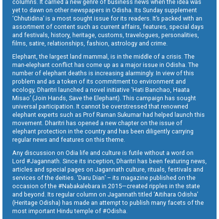
columns. It carried a new genre of business news when the idea was
yet to dawn on other newspapers in Odisha. Its Sunday supplement
‘Chhutidina’ is a most sought issue for its readers. It’s packed with an
assortment of content such as current affairs, features, special days
and festivals, history, heritage, customs, travelogues, personalities,
films, satire, relationships, fashion, astrology and crime.
Elephant, the largest land mammal, is in the middle of a crisis. The
man-elephant conflict has come up as a major issue in Odisha. The
number of elephant deaths is increasing alarmingly. In view of this
problem and as a token of its commitment to environment and
ecology, Dharitri launched a novel initiative ‘Hati Banchao, Haata
Misao’ (Join Hands, Save the Elephant). This campaign has sought
universal participation. It cannot be overstressed that renowned
elephant experts such as Prof Raman Sukumar had helped launch this
movement. Dharitri has opened a new chapter on the issue of
elephant protection in the country and has been diligently carrying
regular news and features on this theme.
Any discussion on Odia life and culture is futile without a word on
Lord #Jagannath. Since its inception, Dharitri has been featuring news,
articles and special pages on Jagannath culture, rituals, festivals and
services of the deities. ‘Daru Dian’ – its magazine published on the
occasion of the #Nabakalebara in 2015—created ripples in the state
and beyond. Its regular column on Jagannath titled ‘Aitihara Odisha’
(Heritage Odisha) has made an attempt to publish many facets of the
most important Hindu temple of #Odisha.