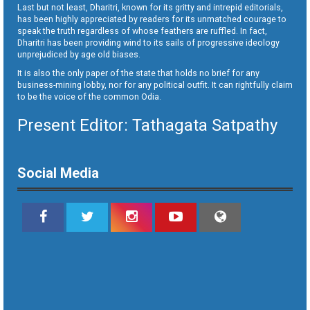
Last but not least, Dharitri, known for its gritty and intrepid editorials,
has been highly appreciated by readers for its unmatched courage to
speak the truth regardless of whose feathers are ruffled. In fact,
Dharitri has been providing wind to its sails of progressive ideology
unprejudiced by age old biases.
It is also the only paper of the state that holds no brief for any
business-mining lobby, nor for any political outfit. It can rightfully claim
to be the voice of the common Odia.
Present Editor: Tathagata Satpathy
Social Media