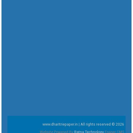
www.dharitriepaper.in | All rights reserved © 2026
Website Powered By
Ratna Technology
Epaper CMS