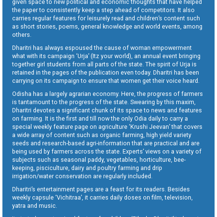
given space to new political and economic thoughts that have helped
the paper to consistently keep a step ahead of competitors. It also
carries regular features for leisurely read and children’s content such
as short stories, poems, general knowledge and world events, among
others.
Dharitri has always espoused the cause of woman empowerment
what with its campaign ‘Urja’ (Itz your world), an annual event bringing
together girl students from all parts of the state. The spirit of Urja is
retained in the pages of the publication even today. Dharitri has been
carrying on its campaign to ensure that women get their voice heard.
Odisha has a largely agrarian economy. Here, the progress of farmers
is tantamount to the progress of the state. Swearing by this maxim,
Dharitri devotes a significant chunk of its space to news and features
on farming. It is the first and till now the only Odia daily to carry a
special weekly feature page on agriculture ‘Krushi Jeevan’ that covers
a wide array of content such as organic farming, high yield variety
seeds and research-based agri-information that are practical and are
being used by farmers across the state. Experts’ views on a variety of
subjects such as seasonal paddy, vegetables, horticulture, bee-
keeping, pisciculture, dairy and poultry farming and drip
irrigation/water conservation are regularly included.
Dharitri’s entertainment pages are a feast for its readers. Besides
weekly capsule ‘Vichitraa’, it carries daily doses on film, television,
yatra and music.