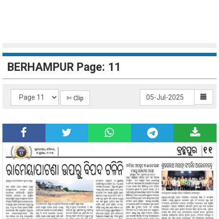
BERHAMPUR Page: 11
✄ Clip