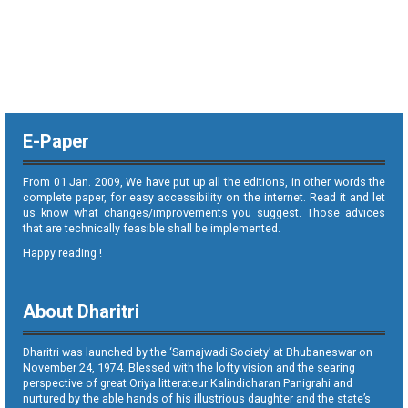
E-Paper
From 01 Jan. 2009, We have put up all the editions, in other words the
complete paper, for easy accessibility on the internet. Read it and let
us know what changes/improvements you suggest. Those advices
that are technically feasible shall be implemented.
Happy reading !
About Dharitri
Dharitri was launched by the ‘Samajwadi Society’ at Bhubaneswar on
November 24, 1974. Blessed with the lofty vision and the searing
perspective of great Oriya litterateur Kalindicharan Panigrahi and
nurtured by the able hands of his illustrious daughter and the state’s