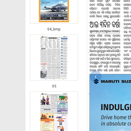
04_bmp
‹
05