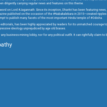
en diligently carrying regular news and features on this theme.
a word on Lord #Jagannath. Since its inception, Dharitri has been featuring news,
magazine published on the occasion of the #Nabakalebara in 2015—created ripples
ttempt to publish many facets of the most important Hindu temple of #Odisha.
epid editorials, has been highly appreciated by readers for its unmatched courage 
rogressive ideology unprejudiced by age old biases.
or any business-mining lobby, nor for any political outfit. It can rightfully claim 
pathy