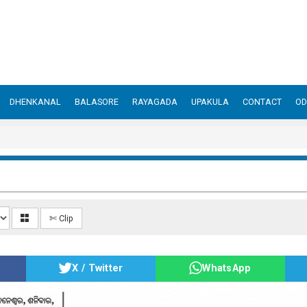
DHENKANAL
BALASORE
RAYAGADA
UPAKULA
CONTACT
OD
✄ Clip
X / Twitter
WhatsApp