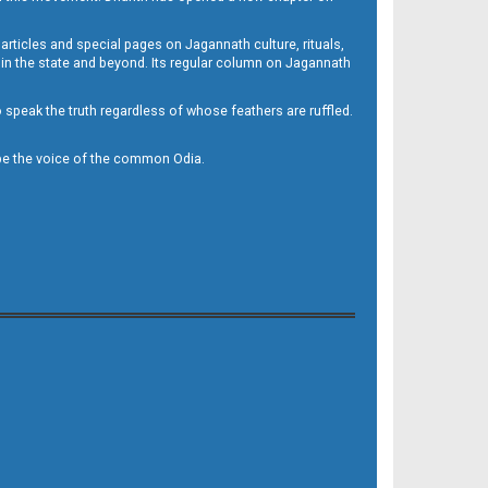
 articles and special pages on Jagannath culture, rituals,
 in the state and beyond. Its regular column on Jagannath
to speak the truth regardless of whose feathers are ruffled.
to be the voice of the common Odia.