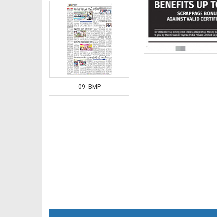
09_BMP
10