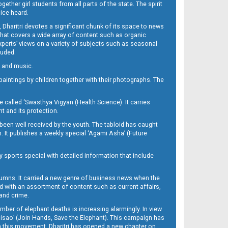
her girl students from all parts of the state. The spirit
oice heard.
Dharitri devotes a significant chunk of its space to news
’ that covers a wide array of content such as organic
Experts’ views on a variety of subjects such as seasonal
luded.
ra and music.
d paintings by children together with their photographs. The
called ‘Swasthya Vigyan (Health Science). It carries
t and its protection.
been well received by the youth. The tabloid has caught
h. It publishes a weekly special ‘Agami Asha’ (Future
y sports special with detailed information that include
umns. It carried a new genre of business news when the
d with an assortment of content such as current affairs,
 and crime.
mber of elephant deaths is increasing alarmingly. In view
Misao’ (Join Hands, Save the Elephant). This campaign has
h this movement. Dharitri has opened a new chapter on