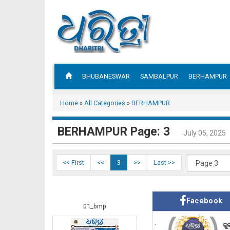
BHUBANESWAR
SAMBALPUR
BERHAMPUR
Home
»
All Categories
»
BERHAMPUR
BERHAMPUR Page: 3
July 05, 2025
<< First
<<
3
>>
Last >>
Facebook
01_bmp