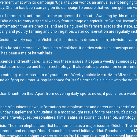
t what with its campaign ‘Urja’ (Itz your world), an annual event bringing toget
oday. Dharitri has been carrying on its campaign to ensure that women get their v
 of farmers is tantamount to the progress of the state. Swearing by this maxim, 
nly Odia daily to carry a special weekly feature page on agriculture ‘Krushi Jeevan
information that are practical and are being used by farmers across the state. 
 dairy and poultry farming and drip irrigation/water conservation are regularly inc
Besides weekly capsule ‘Vichitraa’, it carries daily doses on film, television, yat
ri’ to boost the cognitive faculties of children. It carries write-ups, drawings an
 has been a major hit with kids.
ience and healthcare. To address these issues, it began a weekly science page 
pdates on science and health technology . It also puts a premium on environmen
o catering to the interests of youngsters. Weekly tabloid Metro/Man Mizaz has 
 edifying columns. A regular space for ‘selfie corner’ is a big hit with the yout
han Dharitri on this. Apart from covering daily sports news, it publishes a weekl
erage of business news, information on employment and career and experts’ col
unday supplement ‘Chhutidina’ is a most sought issue for its readers. It’s packe
toms, travelogues, personalities, films, satire, relationships, fashion, astrology
crisis. The man-elephant conflict has come up as a major issue in Odisha. The nu
onment and ecology, Dharitri launched a novel initiative ‘Hati Banchao, Haata 
ed that renowned elephant experts such as Prof Raman Sukumar had helped launc