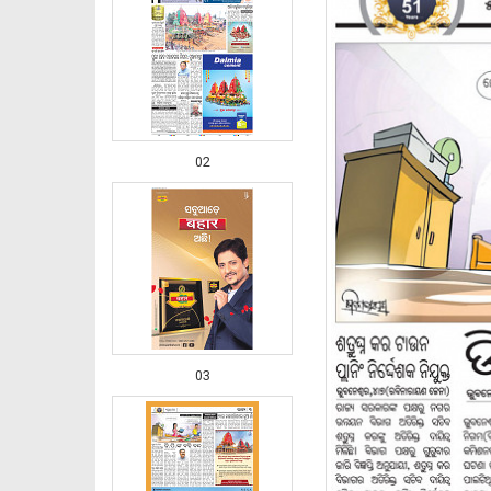
02
03