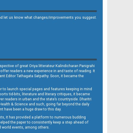
it and let us know what changes/improvements you suggest.
ective of great Oriya litterateur Kalindicharan Panigrahi
 offer readers a new experience in and taste of reading. It
sent Editor Tathagata Satpathy. Soon, it became the
per to launch special pages and features keeping in mind
s tid-bits, literature and literary critiques, it became
er readers in urban and the state’s countryside. Dharitri
 Health & Science and such, going far beyond the daily
nt have been a huge draw to this day.
sts, it has provided a platform to numerous budding
 helped the paper to consistently keep a step ahead of
nd world events, among others.