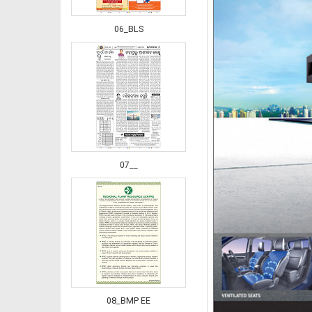
06_BLS
07__
08_BMP EE