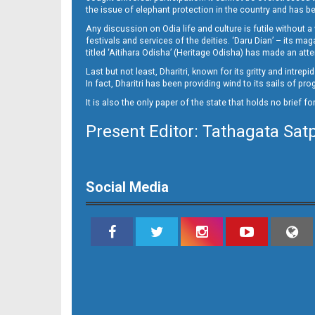
15
the issue of elephant protection in the country and has be
Any discussion on Odia life and culture is futile without 
festivals and services of the deities. ‘Daru Dian’ – its 
titled ‘Aitihara Odisha’ (Heritage Odisha) has made an a
Last but not least, Dharitri, known for its gritty and intr
In fact, Dharitri has been providing wind to its sails of p
It is also the only paper of the state that holds no brief f
Present Editor: Tathagata Sat
16_BMP
Social Media
17_BMP