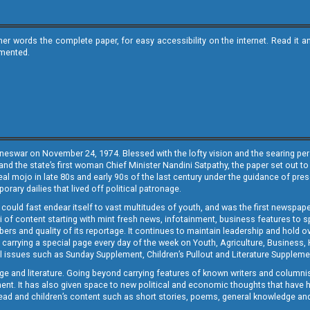
ther words the complete paper, for easy accessibility on the internet. Read 
emented.
neswar on November 24, 1974. Blessed with the lofty vision and the searing persp
and the state’s first woman Chief Minister Nandini Satpathy, the paper set out to
real mojo in late 80s and early 90s of the last century under the guidance of pre
rary dailies that lived off political patronage.
i could fast endear itself to vast multitudes of youth, and was the first newspa
 of content starting with mint fresh news, infotainment, business features to sport
ers and quality of its reportage. It continues to maintain leadership and hold ov
 carrying a special page every day of the week on Youth, Agriculture, Business,
ial issues such as Sunday Supplement, Children’s Pullout and Literature Suppleme
ge and literature. Going beyond carrying features of known writers and columni
lement. It has also given space to new political and economic thoughts that have
ly read and children’s content such as short stories, poems, general knowledge a