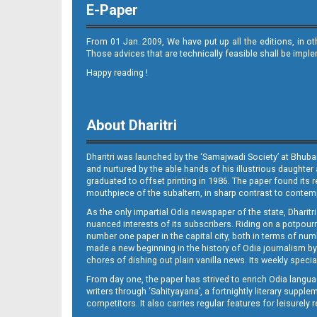
E-Paper
From 01 Jan. 2009, We have put up all the editions, in o
Those advices that are technically feasible shall be impl
Happy reading !
11_BMP E
About Dharitri
Dharitri was launched by the ‘Samajwadi Society’ at Bhuba
and nurtured by the able hands of his illustrious daughter 
graduated to offset printing in 1986. The paper found its 
mouthpiece of the subaltern, in sharp contrast to contempo
As the only impartial Odia newspaper of the state, Dharitr
12_
nuanced interests of its subscribers. Riding on a potpourri
number one paper in the capital city, both in terms of numb
made a new beginning in the history of Odia journalism by
chores of dishing out plain vanilla news. Its weekly spec
From day one, the paper has strived to enrich Odia langua
writers through ‘Sahityayana’, a fortnightly literary supp
competitors. It also carries regular features for leisure