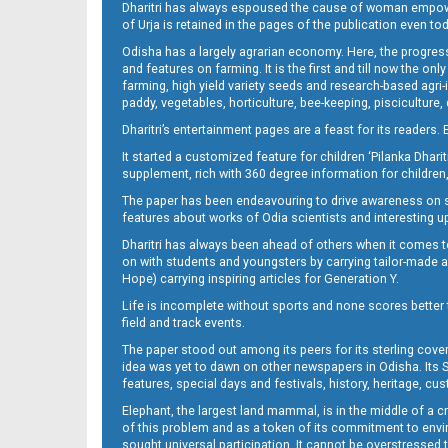
Dharitri has always espoused the cause of woman empowermen
of Urja is retained in the pages of the publication even t
Odisha has a largely agrarian economy. Here, the progress
13__
and features on farming. It is the first and till now the o
farming, high yield variety seeds and research-based agri-
paddy, vegetables, horticulture, bee-keeping, pisciculture,
Dharitri’s entertainment pages are a feast for its readers. 
It started a customized feature for children ‘Pilanka Dharit
supplement, rich with 360 degree information for children,
The paper has been endeavouring to drive awareness on sc
features about works of Odia scientists and interesting u
Dharitri has always been ahead of others when it comes t
14
on with students and youngsters by carrying tailor-made and
Hope) carrying inspiring articles for Generation Y.
Life is incomplete without sports and none scores better t
field and track events.
The paper stood out among its peers for its sterling cov
idea was yet to dawn on other newspapers in Odisha. Its S
features, special days and festivals, history, heritage, cus
Elephant, the largest land mammal, is in the middle of a 
of this problem and as a token of its commitment to envir
sought universal participation. It cannot be overstress