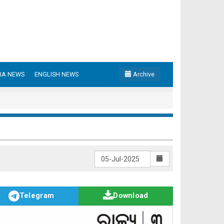
IA NEWS
ENGLISH NEWS
Archive
Telegram
Download