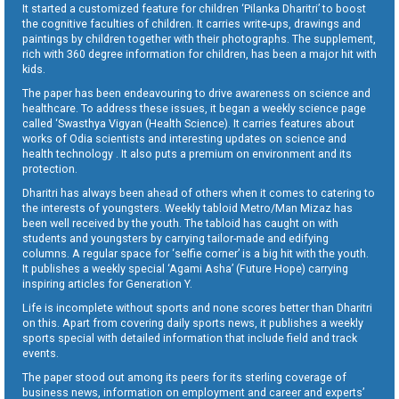
It started a customized feature for children ‘Pilanka Dharitri’ to boost
the cognitive faculties of children. It carries write-ups, drawings and
paintings by children together with their photographs. The supplement,
rich with 360 degree information for children, has been a major hit with
kids.
The paper has been endeavouring to drive awareness on science and
healthcare. To address these issues, it began a weekly science page
called ‘Swasthya Vigyan (Health Science). It carries features about
works of Odia scientists and interesting updates on science and
health technology . It also puts a premium on environment and its
protection.
Dharitri has always been ahead of others when it comes to catering to
the interests of youngsters. Weekly tabloid Metro/Man Mizaz has
been well received by the youth. The tabloid has caught on with
students and youngsters by carrying tailor-made and edifying
columns. A regular space for ‘selfie corner’ is a big hit with the youth.
It publishes a weekly special ‘Agami Asha’ (Future Hope) carrying
inspiring articles for Generation Y.
Life is incomplete without sports and none scores better than Dharitri
on this. Apart from covering daily sports news, it publishes a weekly
sports special with detailed information that include field and track
events.
The paper stood out among its peers for its sterling coverage of
business news, information on employment and career and experts’