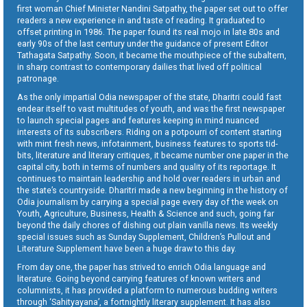
first woman Chief Minister Nandini Satpathy, the paper set out to offer
readers a new experience in and taste of reading. It graduated to
offset printing in 1986. The paper found its real mojo in late 80s and
early 90s of the last century under the guidance of present Editor
Tathagata Satpathy. Soon, it became the mouthpiece of the subaltern,
in sharp contrast to contemporary dailies that lived off political
patronage.
As the only impartial Odia newspaper of the state, Dharitri could fast
endear itself to vast multitudes of youth, and was the first newspaper
to launch special pages and features keeping in mind nuanced
interests of its subscribers. Riding on a potpourri of content starting
with mint fresh news, infotainment, business features to sports tid-
bits, literature and literary critiques, it became number one paper in the
capital city, both in terms of numbers and quality of its reportage. It
continues to maintain leadership and hold over readers in urban and
the state’s countryside. Dharitri made a new beginning in the history of
Odia journalism by carrying a special page every day of the week on
Youth, Agriculture, Business, Health & Science and such, going far
beyond the daily chores of dishing out plain vanilla news. Its weekly
special issues such as Sunday Supplement, Children’s Pullout and
Literature Supplement have been a huge draw to this day.
From day one, the paper has strived to enrich Odia language and
literature. Going beyond carrying features of known writers and
columnists, it has provided a platform to numerous budding writers
through ‘Sahityayana’, a fortnightly literary supplement. It has also