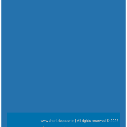
www.dharitriepaper.in | All rights reserved © 2026