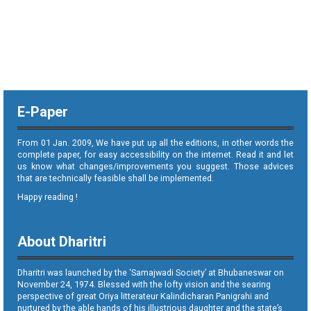
E-Paper
From 01 Jan. 2009, We have put up all the editions, in other words the
complete paper, for easy accessibility on the internet. Read it and let
us know what changes/improvements you suggest. Those advices
that are technically feasible shall be implemented.
Happy reading !
About Dharitri
Dharitri was launched by the ‘Samajwadi Society’ at Bhubaneswar on
November 24, 1974. Blessed with the lofty vision and the searing
perspective of great Oriya litterateur Kalindicharan Panigrahi and
nurtured by the able hands of his illustrious daughter and the state’s