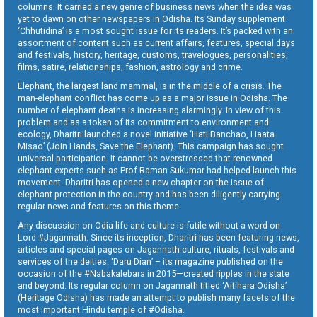
columns. It carried a new genre of business news when the idea was
yet to dawn on other newspapers in Odisha. Its Sunday supplement
‘Chhutidina’ is a most sought issue for its readers. It’s packed with an
assortment of content such as current affairs, features, special days
and festivals, history, heritage, customs, travelogues, personalities,
films, satire, relationships, fashion, astrology and crime.
Elephant, the largest land mammal, is in the middle of a crisis. The
man-elephant conflict has come up as a major issue in Odisha. The
number of elephant deaths is increasing alarmingly. In view of this
problem and as a token of its commitment to environment and
ecology, Dharitri launched a novel initiative ‘Hati Banchao, Haata
Misao’ (Join Hands, Save the Elephant). This campaign has sought
universal participation. It cannot be overstressed that renowned
elephant experts such as Prof Raman Sukumar had helped launch this
movement. Dharitri has opened a new chapter on the issue of
elephant protection in the country and has been diligently carrying
regular news and features on this theme.
Any discussion on Odia life and culture is futile without a word on
Lord #Jagannath. Since its inception, Dharitri has been featuring news,
articles and special pages on Jagannath culture, rituals, festivals and
services of the deities. ‘Daru Dian’ – its magazine published on the
occasion of the #Nabakalebara in 2015—created ripples in the state
and beyond. Its regular column on Jagannath titled ‘Aitihara Odisha’
(Heritage Odisha) has made an attempt to publish many facets of the
most important Hindu temple of #Odisha.