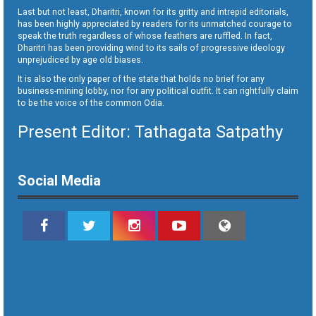
Last but not least, Dharitri, known for its gritty and intrepid editorials,
has been highly appreciated by readers for its unmatched courage to
speak the truth regardless of whose feathers are ruffled. In fact,
Dharitri has been providing wind to its sails of progressive ideology
unprejudiced by age old biases.
It is also the only paper of the state that holds no brief for any
business-mining lobby, nor for any political outfit. It can rightfully claim
to be the voice of the common Odia.
Present Editor: Tathagata Satpathy
Social Media