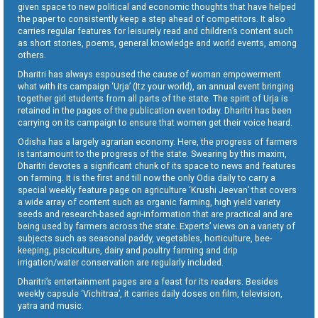
given space to new political and economic thoughts that have helped
the paper to consistently keep a step ahead of competitors. It also
carries regular features for leisurely read and children’s content such
as short stories, poems, general knowledge and world events, among
others.
Dharitri has always espoused the cause of woman empowerment
what with its campaign ‘Urja’ (Itz your world), an annual event bringing
together girl students from all parts of the state. The spirit of Urja is
retained in the pages of the publication even today. Dharitri has been
carrying on its campaign to ensure that women get their voice heard.
Odisha has a largely agrarian economy. Here, the progress of farmers
is tantamount to the progress of the state. Swearing by this maxim,
Dharitri devotes a significant chunk of its space to news and features
on farming. It is the first and till now the only Odia daily to carry a
special weekly feature page on agriculture ‘Krushi Jeevan’ that covers
a wide array of content such as organic farming, high yield variety
seeds and research-based agri-information that are practical and are
being used by farmers across the state. Experts’ views on a variety of
subjects such as seasonal paddy, vegetables, horticulture, bee-
keeping, pisciculture, dairy and poultry farming and drip
irrigation/water conservation are regularly included.
Dharitri’s entertainment pages are a feast for its readers. Besides
weekly capsule ‘Vichitraa’, it carries daily doses on film, television,
yatra and music.