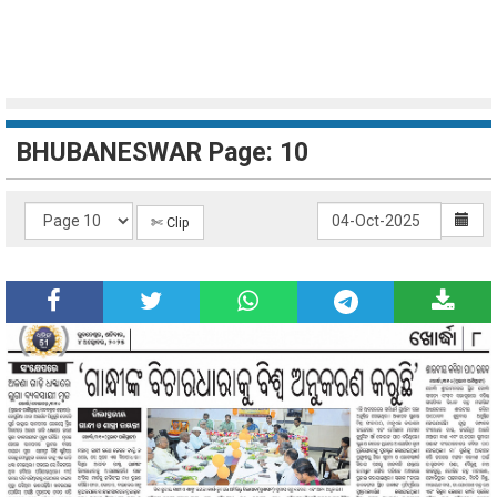
BHUBANESWAR Page: 10
✄ Clip