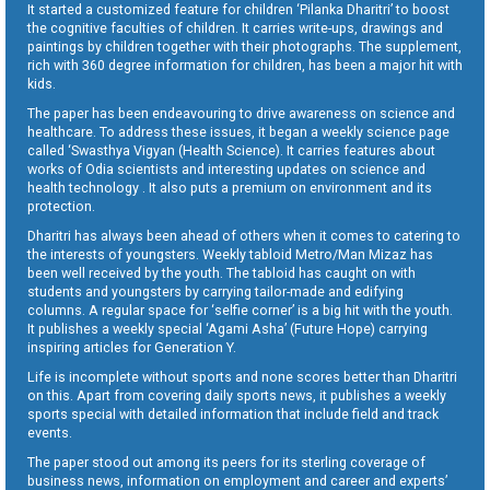
It started a customized feature for children ‘Pilanka Dharitri’ to boost
the cognitive faculties of children. It carries write-ups, drawings and
paintings by children together with their photographs. The supplement,
rich with 360 degree information for children, has been a major hit with
kids.
The paper has been endeavouring to drive awareness on science and
healthcare. To address these issues, it began a weekly science page
called ‘Swasthya Vigyan (Health Science). It carries features about
works of Odia scientists and interesting updates on science and
health technology . It also puts a premium on environment and its
protection.
Dharitri has always been ahead of others when it comes to catering to
the interests of youngsters. Weekly tabloid Metro/Man Mizaz has
been well received by the youth. The tabloid has caught on with
students and youngsters by carrying tailor-made and edifying
columns. A regular space for ‘selfie corner’ is a big hit with the youth.
It publishes a weekly special ‘Agami Asha’ (Future Hope) carrying
inspiring articles for Generation Y.
Life is incomplete without sports and none scores better than Dharitri
on this. Apart from covering daily sports news, it publishes a weekly
sports special with detailed information that include field and track
events.
The paper stood out among its peers for its sterling coverage of
business news, information on employment and career and experts’