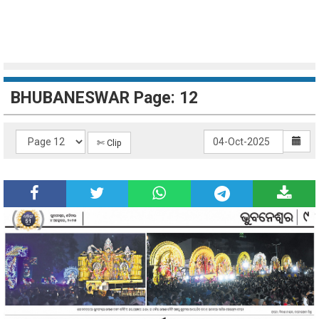
BHUBANESWAR Page: 12
✄ Clip