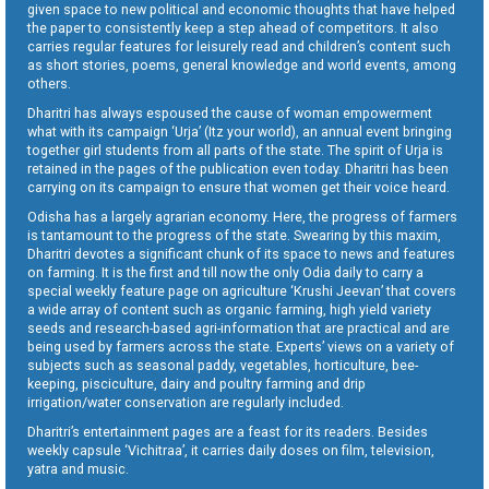
given space to new political and economic thoughts that have helped
the paper to consistently keep a step ahead of competitors. It also
carries regular features for leisurely read and children’s content such
as short stories, poems, general knowledge and world events, among
others.
Dharitri has always espoused the cause of woman empowerment
what with its campaign ‘Urja’ (Itz your world), an annual event bringing
together girl students from all parts of the state. The spirit of Urja is
retained in the pages of the publication even today. Dharitri has been
carrying on its campaign to ensure that women get their voice heard.
Odisha has a largely agrarian economy. Here, the progress of farmers
is tantamount to the progress of the state. Swearing by this maxim,
Dharitri devotes a significant chunk of its space to news and features
on farming. It is the first and till now the only Odia daily to carry a
special weekly feature page on agriculture ‘Krushi Jeevan’ that covers
a wide array of content such as organic farming, high yield variety
seeds and research-based agri-information that are practical and are
being used by farmers across the state. Experts’ views on a variety of
subjects such as seasonal paddy, vegetables, horticulture, bee-
keeping, pisciculture, dairy and poultry farming and drip
irrigation/water conservation are regularly included.
Dharitri’s entertainment pages are a feast for its readers. Besides
weekly capsule ‘Vichitraa’, it carries daily doses on film, television,
yatra and music.