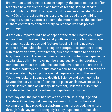
first woman Chief Minister Nandini Satpathy, the paper set out to offer
readers a new experience in and taste of reading. It graduated to
offset printing in 1986. The paper found its real mojo in late 80s and
early 90s of the last century under the guidance of present Editor
Tathagata Satpathy. Soon, it became the mouthpiece of the subaltern,
in sharp contrast to contemporary dailies that lived off political
patronage.
As the only impartial Odia newspaper of the state, Dharitri could fast
endear itself to vast multitudes of youth, and was the first newspaper
to launch special pages and features keeping in mind nuanced
interests of its subscribers. Riding on a potpourri of content starting
with mint fresh news, infotainment, business features to sports tid-
bits, literature and literary critiques, it became number one paper in the
capital city, both in terms of numbers and quality of its reportage. It
continues to maintain leadership and hold over readers in urban and
the state’s countryside. Dharitri made a new beginning in the history of
Odia journalism by carrying a special page every day of the week on
Youth, Agriculture, Business, Health & Science and such, going far
beyond the daily chores of dishing out plain vanilla news. Its weekly
special issues such as Sunday Supplement, Children’s Pullout and
Literature Supplement have been a huge draw to this day.
From day one, the paper has strived to enrich Odia language and
literature. Going beyond carrying features of known writers and
columnists, it has provided a platform to numerous budding writers
through ‘Sahityayana’, a fortnightly literary supplement. It has also