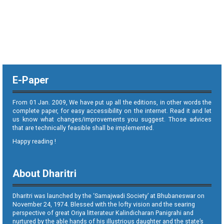
E-Paper
From 01 Jan. 2009, We have put up all the editions, in other words the
complete paper, for easy accessibility on the internet. Read it and let
us know what changes/improvements you suggest. Those advices
that are technically feasible shall be implemented.
Happy reading !
About Dharitri
Dharitri was launched by the ‘Samajwadi Society’ at Bhubaneswar on
November 24, 1974. Blessed with the lofty vision and the searing
perspective of great Oriya litterateur Kalindicharan Panigrahi and
nurtured by the able hands of his illustrious daughter and the state’s