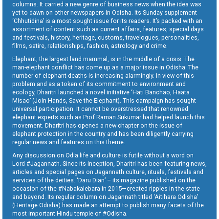
columns. It carried a new genre of business news when the idea was
yet to dawn on other newspapers in Odisha. Its Sunday supplement
‘Chhutidina’ is a most sought issue for its readers. It’s packed with an
assortment of content such as current affairs, features, special days
and festivals, history, heritage, customs, travelogues, personalities,
films, satire, relationships, fashion, astrology and crime.
Elephant, the largest land mammal, is in the middle of a crisis. The
man-elephant conflict has come up as a major issue in Odisha. The
number of elephant deaths is increasing alarmingly. In view of this
problem and as a token of its commitment to environment and
ecology, Dharitri launched a novel initiative ‘Hati Banchao, Haata
Misao’ (Join Hands, Save the Elephant). This campaign has sought
universal participation. It cannot be overstressed that renowned
elephant experts such as Prof Raman Sukumar had helped launch this
movement. Dharitri has opened a new chapter on the issue of
elephant protection in the country and has been diligently carrying
regular news and features on this theme.
Any discussion on Odia life and culture is futile without a word on
Lord #Jagannath. Since its inception, Dharitri has been featuring news,
articles and special pages on Jagannath culture, rituals, festivals and
services of the deities. ‘Daru Dian’ – its magazine published on the
occasion of the #Nabakalebara in 2015—created ripples in the state
and beyond. Its regular column on Jagannath titled ‘Aitihara Odisha’
(Heritage Odisha) has made an attempt to publish many facets of the
most important Hindu temple of #Odisha.