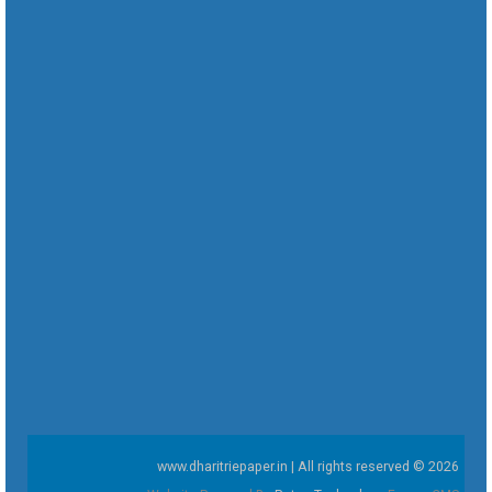
www.dharitriepaper.in | All rights reserved © 2026