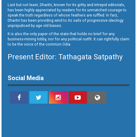
Last but not least, Dharitri, known for its gritty and intrepid editorials,
has been highly appreciated by readers for its unmatched courage to
speak the truth regardless of whose feathers are ruffled. In fact,
Dharitri has been providing wind to its sails of progressive ideology
unprejudiced by age old biases.
It is also the only paper of the state that holds no brief for any
business-mining lobby, nor for any political outfit. It can rightfully claim
to be the voice of the common Odia.
Present Editor: Tathagata Satpathy
Social Media