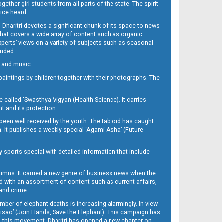
her girl students from all parts of the state. The spirit
oice heard.
Dharitri devotes a significant chunk of its space to news
’ that covers a wide array of content such as organic
Experts’ views on a variety of subjects such as seasonal
luded.
ra and music.
d paintings by children together with their photographs. The
called ‘Swasthya Vigyan (Health Science). It carries
t and its protection.
been well received by the youth. The tabloid has caught
h. It publishes a weekly special ‘Agami Asha’ (Future
y sports special with detailed information that include
umns. It carried a new genre of business news when the
d with an assortment of content such as current affairs,
 and crime.
mber of elephant deaths is increasing alarmingly. In view
Misao’ (Join Hands, Save the Elephant). This campaign has
h this movement. Dharitri has opened a new chapter on