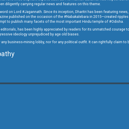
en diligently carrying regular news and features on this theme.
a word on Lord #Jagannath. Since its inception, Dharitri has been featuring news,
magazine published on the occasion of the #Nabakalebara in 2015—created ripples
ttempt to publish many facets of the most important Hindu temple of #Odisha.
epid editorials, has been highly appreciated by readers for its unmatched courage 
rogressive ideology unprejudiced by age old biases.
or any business-mining lobby, nor for any political outfit. It can rightfully claim 
pathy