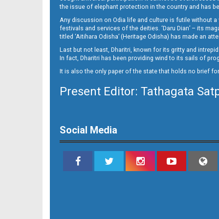
10_NGH
the issue of elephant protection in the country and has be
Any discussion on Odia life and culture is futile without 
festivals and services of the deities. ‘Daru Dian’ – its 
titled ‘Aitihara Odisha’ (Heritage Odisha) has made an a
Last but not least, Dharitri, known for its gritty and intr
In fact, Dharitri has been providing wind to its sails of p
It is also the only paper of the state that holds no brief f
Present Editor: Tathagata Sat
11
Social Media
12_BLS