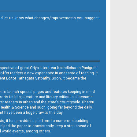
it and let us know what changes/improvements you suggest.
ective of great Oriya litterateur Kalindicharan Panigrahi
 offer readers a new experience in and taste of reading. It
sent Editor Tathagata Satpathy. Soon, it became the
per to launch special pages and features keeping in mind
s tid-bits, literature and literary critiques, it became
er readers in urban and the state’s countryside. Dharitri
 Health & Science and such, going far beyond the daily
nt have been a huge draw to this day.
sts, it has provided a platform to numerous budding
 helped the paper to consistently keep a step ahead of
nd world events, among others.