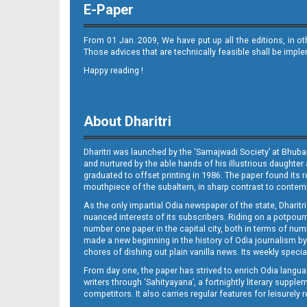
E-Paper
From 01 Jan. 2009, We have put up all the editions, in o
Those advices that are technically feasible shall be impl
Happy reading !
09_JAJPUR (E)
About Dharitri
Dharitri was launched by the ‘Samajwadi Society’ at Bhuba
and nurtured by the able hands of his illustrious daughter 
graduated to offset printing in 1986. The paper found its 
mouthpiece of the subaltern, in sharp contrast to contempo
As the only impartial Odia newspaper of the state, Dharitr
09_LTCE
nuanced interests of its subscribers. Riding on a potpourri
number one paper in the capital city, both in terms of numb
made a new beginning in the history of Odia journalism by
chores of dishing out plain vanilla news. Its weekly spec
From day one, the paper has strived to enrich Odia langua
writers through ‘Sahityayana’, a fortnightly literary supp
competitors. It also carries regular features for leisure