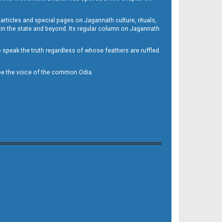
 articles and special pages on Jagannath culture, rituals,
 in the state and beyond. Its regular column on Jagannath
to speak the truth regardless of whose feathers are ruffled.
to be the voice of the common Odia.