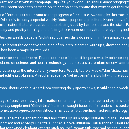
t what with its campaign ‘Urja’ (Itz your world), an annual event bringing toget
oday. Dharitri has been carrying on its campaign to ensure that women get their v
 of farmers is tantamount to the progress of the state. Swearing by this maxim, 
nly Odia daily to carry a special weekly feature page on agriculture ‘Krushi Jeevan
information that are practical and are being used by farmers across the state. 
 dairy and poultry farming and drip irrigation/water conservation are regularly inc
Besides weekly capsule ‘Vichitraa’, it carries daily doses on film, television, yat
ri’ to boost the cognitive faculties of children. It carries write-ups, drawings an
 has been a major hit with kids.
ience and healthcare. To address these issues, it began a weekly science page 
pdates on science and health technology . It also puts a premium on environmen
o catering to the interests of youngsters. Weekly tabloid Metro/Man Mizaz has 
 edifying columns. A regular space for ‘selfie corner’ is a big hit with the yout
han Dharitri on this. Apart from covering daily sports news, it publishes a weekl
erage of business news, information on employment and career and experts’ col
unday supplement ‘Chhutidina’ is a most sought issue for its readers. It’s packe
toms, travelogues, personalities, films, satire, relationships, fashion, astrology
crisis. The man-elephant conflict has come up as a major issue in Odisha. The nu
onment and ecology, Dharitri launched a novel initiative ‘Hati Banchao, Haata 
ed that renowned elephant experts such as Prof Raman Sukumar had helped launc