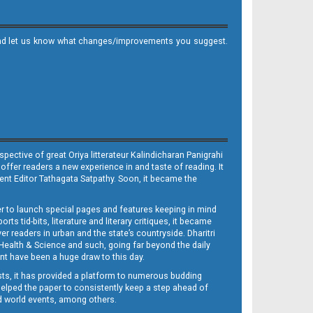
it and let us know what changes/improvements you suggest.
ective of great Oriya litterateur Kalindicharan Panigrahi
 offer readers a new experience in and taste of reading. It
sent Editor Tathagata Satpathy. Soon, it became the
per to launch special pages and features keeping in mind
s tid-bits, literature and literary critiques, it became
er readers in urban and the state’s countryside. Dharitri
 Health & Science and such, going far beyond the daily
nt have been a huge draw to this day.
sts, it has provided a platform to numerous budding
 helped the paper to consistently keep a step ahead of
nd world events, among others.