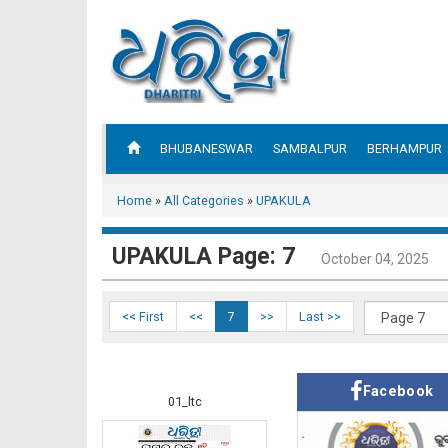
BHUBANESWAR
SAMBALPUR
BERHAMPUR
Home
»
All Categories
»
UPAKULA
UPAKULA Page: 7
October 04, 2025
<< First
<<
7
>>
Last >>
Facebook
01_ltc