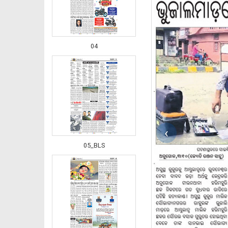
04
‹
05_BLS