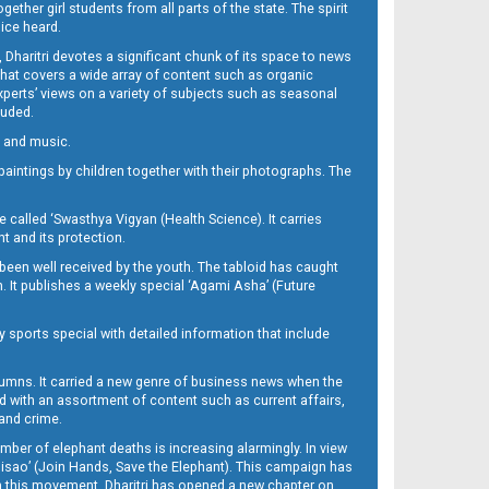
her girl students from all parts of the state. The spirit
oice heard.
Dharitri devotes a significant chunk of its space to news
’ that covers a wide array of content such as organic
Experts’ views on a variety of subjects such as seasonal
luded.
ra and music.
d paintings by children together with their photographs. The
called ‘Swasthya Vigyan (Health Science). It carries
t and its protection.
been well received by the youth. The tabloid has caught
h. It publishes a weekly special ‘Agami Asha’ (Future
y sports special with detailed information that include
umns. It carried a new genre of business news when the
d with an assortment of content such as current affairs,
 and crime.
mber of elephant deaths is increasing alarmingly. In view
Misao’ (Join Hands, Save the Elephant). This campaign has
h this movement. Dharitri has opened a new chapter on