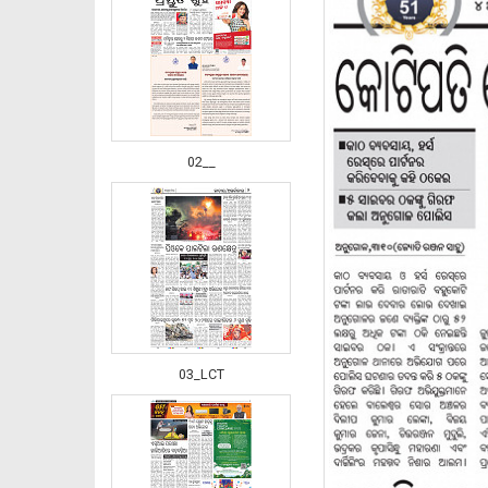
02__
03_LCT