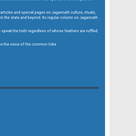
 articles and special pages on Jagannath culture, rituals,
 in the state and beyond. Its regular column on Jagannath
to speak the truth regardless of whose feathers are ruffled.
to be the voice of the common Odia.