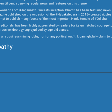
en diligently carrying regular news and features on this theme.
a word on Lord #Jagannath. Since its inception, Dharitri has been featuring news,
magazine published on the occasion of the #Nabakalebara in 2015—created ripples
ttempt to publish many facets of the most important Hindu temple of #Odisha.
epid editorials, has been highly appreciated by readers for its unmatched courage 
rogressive ideology unprejudiced by age old biases.
or any business-mining lobby, nor for any political outfit. It can rightfully claim 
pathy