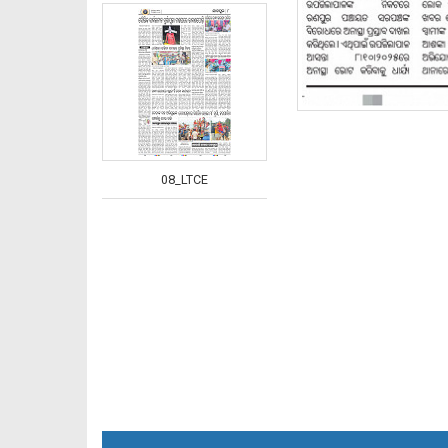
08_LTCE
08_NGH