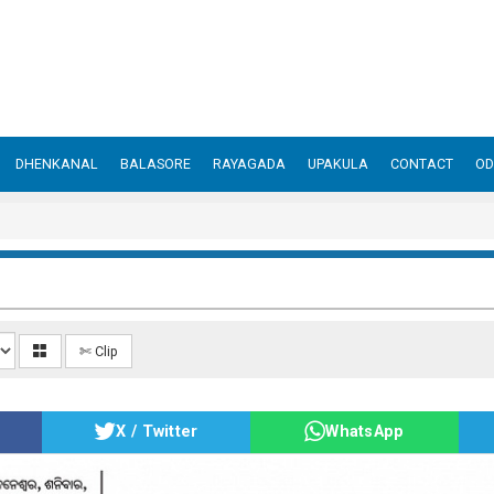
DHENKANAL
BALASORE
RAYAGADA
UPAKULA
CONTACT
OD
✄ Clip
X / Twitter
WhatsApp