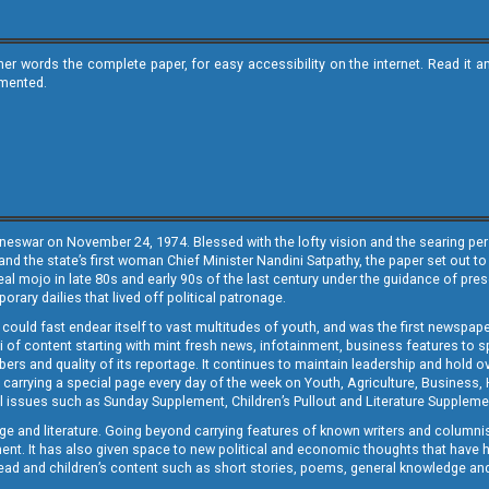
ther words the complete paper, for easy accessibility on the internet. Read 
emented.
neswar on November 24, 1974. Blessed with the lofty vision and the searing persp
and the state’s first woman Chief Minister Nandini Satpathy, the paper set out to
real mojo in late 80s and early 90s of the last century under the guidance of pre
rary dailies that lived off political patronage.
i could fast endear itself to vast multitudes of youth, and was the first newspa
 of content starting with mint fresh news, infotainment, business features to sport
ers and quality of its reportage. It continues to maintain leadership and hold ov
 carrying a special page every day of the week on Youth, Agriculture, Business,
ial issues such as Sunday Supplement, Children’s Pullout and Literature Suppleme
ge and literature. Going beyond carrying features of known writers and columni
lement. It has also given space to new political and economic thoughts that have
ly read and children’s content such as short stories, poems, general knowledge a