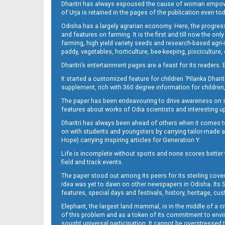
Dharitri has always espoused the cause of woman empowermen
of Urja is retained in the pages of the publication even t
Odisha has a largely agrarian economy. Here, the progress
09_NGH
and features on farming. It is the first and till now the o
farming, high yield variety seeds and research-based agri-
paddy, vegetables, horticulture, bee-keeping, pisciculture,
Dharitri’s entertainment pages are a feast for its readers. 
It started a customized feature for children ‘Pilanka Dharit
supplement, rich with 360 degree information for children,
The paper has been endeavouring to drive awareness on sc
features about works of Odia scientists and interesting u
Dharitri has always been ahead of others when it comes t
10_LTC-JAJ
on with students and youngsters by carrying tailor-made and
Hope) carrying inspiring articles for Generation Y.
Life is incomplete without sports and none scores better t
field and track events.
The paper stood out among its peers for its sterling cov
idea was yet to dawn on other newspapers in Odisha. Its S
features, special days and festivals, history, heritage, cus
Elephant, the largest land mammal, is in the middle of a 
of this problem and as a token of its commitment to envir
sought universal participation. It cannot be overstress