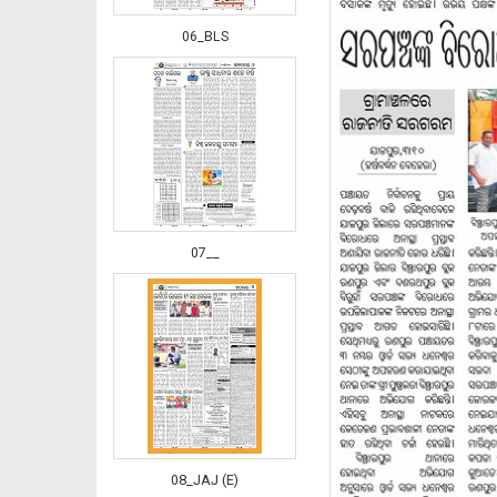
06_BLS
07__
08_JAJ (E)