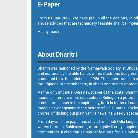
E-Paper
From 01 Jan. 2009, We have put up all the editions, in o
Those advices that are technically feasible shall be impl
Happy reading !
09_JAJPUR (E)
About Dharitri
Dharitri was launched by the ‘Samajwadi Society’ at Bhuba
and nurtured by the able hands of his illustrious daughter 
graduated to offset printing in 1986. The paper found its 
mouthpiece of the subaltern, in sharp contrast to contempo
As the only impartial Odia newspaper of the state, Dharitr
09_LTCE
nuanced interests of its subscribers. Riding on a potpourri
number one paper in the capital city, both in terms of numb
made a new beginning in the history of Odia journalism by
chores of dishing out plain vanilla news. Its weekly spec
From day one, the paper has strived to enrich Odia langua
writers through ‘Sahityayana’, a fortnightly literary supp
competitors. It also carries regular features for leisure