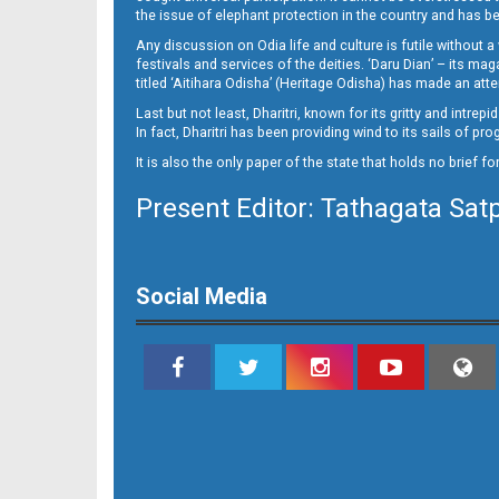
10_NGH
the issue of elephant protection in the country and has be
Any discussion on Odia life and culture is futile without 
festivals and services of the deities. ‘Daru Dian’ – its 
titled ‘Aitihara Odisha’ (Heritage Odisha) has made an a
Last but not least, Dharitri, known for its gritty and intr
In fact, Dharitri has been providing wind to its sails of p
It is also the only paper of the state that holds no brief f
Present Editor: Tathagata Sat
11
Social Media
12_BLS