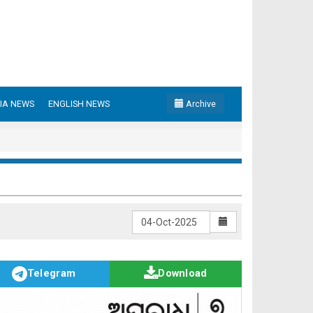
IA NEWS
ENGLISH NEWS
Archive
Telegram
Download