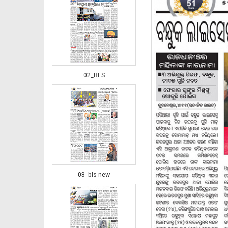
02_BLS
03_bls new