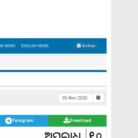
IA NEWS
ENGLISH NEWS
Archive
Telegram
Download