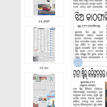
04_BMP
‹
05_bls