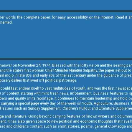
ther words the complete paper, for easy accessibility on the internet. Read 
emented.
neswar on November 24, 1974. Blessed with the lofty vision and the searing persp
and the state’s first woman Chief Minister Nandini Satpathy, the paper set out to
real mojo in late 80s and early 90s of the last century under the guidance of pre
rary dailies that lived off political patronage.
i could fast endear itself to vast multitudes of youth, and was the first newspa
 of content starting with mint fresh news, infotainment, business features to sport
ers and quality of its reportage. It continues to maintain leadership and hold ov
 carrying a special page every day of the week on Youth, Agriculture, Business,
ial issues such as Sunday Supplement, Children’s Pullout and Literature Suppleme
ge and literature. Going beyond carrying features of known writers and columni
lement. It has also given space to new political and economic thoughts that have
ly read and children’s content such as short stories, poems, general knowledge a