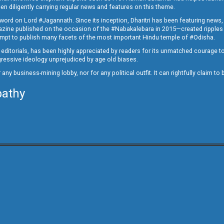
en diligently carrying regular news and features on this theme.
a word on Lord #Jagannath. Since its inception, Dharitri has been featuring news,
magazine published on the occasion of the #Nabakalebara in 2015—created ripples
ttempt to publish many facets of the most important Hindu temple of #Odisha.
epid editorials, has been highly appreciated by readers for its unmatched courage 
rogressive ideology unprejudiced by age old biases.
or any business-mining lobby, nor for any political outfit. It can rightfully claim 
pathy