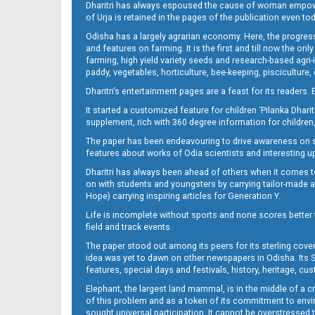
Dharitri has always espoused the cause of woman empowermen
of Urja is retained in the pages of the publication even t
Odisha has a largely agrarian economy. Here, the progress
13_DKL
and features on farming. It is the first and till now the o
farming, high yield variety seeds and research-based agri-
paddy, vegetables, horticulture, bee-keeping, pisciculture,
Dharitri’s entertainment pages are a feast for its readers. 
It started a customized feature for children ‘Pilanka Dharit
supplement, rich with 360 degree information for children,
The paper has been endeavouring to drive awareness on sc
features about works of Odia scientists and interesting u
Dharitri has always been ahead of others when it comes t
14_DKL
on with students and youngsters by carrying tailor-made and
Hope) carrying inspiring articles for Generation Y.
Life is incomplete without sports and none scores better t
field and track events.
The paper stood out among its peers for its sterling cov
idea was yet to dawn on other newspapers in Odisha. Its S
features, special days and festivals, history, heritage, cus
Elephant, the largest land mammal, is in the middle of a 
of this problem and as a token of its commitment to envir
sought universal participation. It cannot be overstress