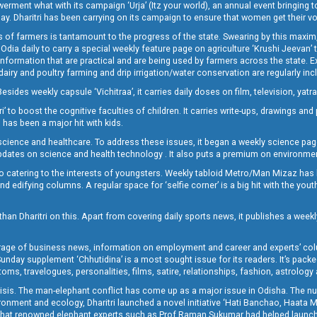
t what with its campaign ‘Urja’ (Itz your world), an annual event bringing toget
oday. Dharitri has been carrying on its campaign to ensure that women get their v
 of farmers is tantamount to the progress of the state. Swearing by this maxim, 
nly Odia daily to carry a special weekly feature page on agriculture ‘Krushi Jeevan
information that are practical and are being used by farmers across the state. 
 dairy and poultry farming and drip irrigation/water conservation are regularly inc
Besides weekly capsule ‘Vichitraa’, it carries daily doses on film, television, yat
ri’ to boost the cognitive faculties of children. It carries write-ups, drawings an
 has been a major hit with kids.
ience and healthcare. To address these issues, it began a weekly science page 
pdates on science and health technology . It also puts a premium on environmen
o catering to the interests of youngsters. Weekly tabloid Metro/Man Mizaz has 
 edifying columns. A regular space for ‘selfie corner’ is a big hit with the yout
han Dharitri on this. Apart from covering daily sports news, it publishes a weekl
erage of business news, information on employment and career and experts’ col
unday supplement ‘Chhutidina’ is a most sought issue for its readers. It’s packe
toms, travelogues, personalities, films, satire, relationships, fashion, astrology
crisis. The man-elephant conflict has come up as a major issue in Odisha. The nu
onment and ecology, Dharitri launched a novel initiative ‘Hati Banchao, Haata 
ed that renowned elephant experts such as Prof Raman Sukumar had helped launc