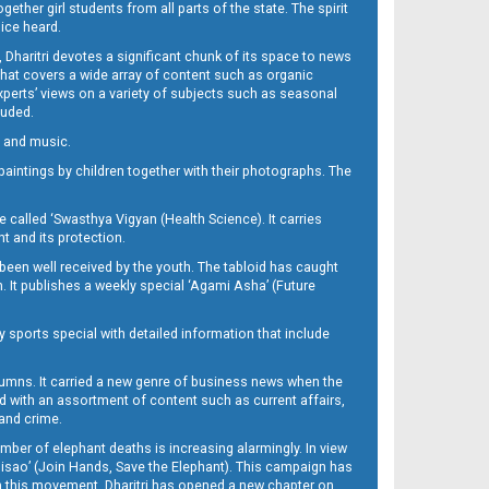
her girl students from all parts of the state. The spirit
oice heard.
Dharitri devotes a significant chunk of its space to news
’ that covers a wide array of content such as organic
Experts’ views on a variety of subjects such as seasonal
luded.
ra and music.
d paintings by children together with their photographs. The
called ‘Swasthya Vigyan (Health Science). It carries
t and its protection.
been well received by the youth. The tabloid has caught
h. It publishes a weekly special ‘Agami Asha’ (Future
y sports special with detailed information that include
umns. It carried a new genre of business news when the
d with an assortment of content such as current affairs,
 and crime.
mber of elephant deaths is increasing alarmingly. In view
Misao’ (Join Hands, Save the Elephant). This campaign has
h this movement. Dharitri has opened a new chapter on