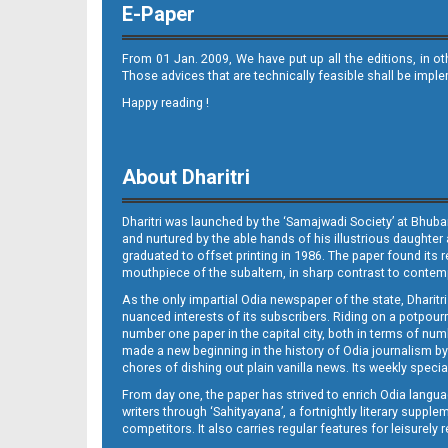
E-Paper
From 01 Jan. 2009, We have put up all the editions, in o
Those advices that are technically feasible shall be impl
Happy reading !
11_DKL
About Dharitri
Dharitri was launched by the ‘Samajwadi Society’ at Bhuba
and nurtured by the able hands of his illustrious daughter 
graduated to offset printing in 1986. The paper found its 
mouthpiece of the subaltern, in sharp contrast to contempo
As the only impartial Odia newspaper of the state, Dharitr
12_BLS_NEW
nuanced interests of its subscribers. Riding on a potpourri
number one paper in the capital city, both in terms of numb
made a new beginning in the history of Odia journalism by
chores of dishing out plain vanilla news. Its weekly spec
From day one, the paper has strived to enrich Odia langua
writers through ‘Sahityayana’, a fortnightly literary supp
competitors. It also carries regular features for leisure