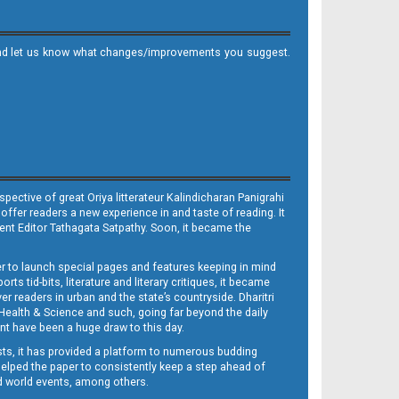
it and let us know what changes/improvements you suggest.
ective of great Oriya litterateur Kalindicharan Panigrahi
 offer readers a new experience in and taste of reading. It
sent Editor Tathagata Satpathy. Soon, it became the
per to launch special pages and features keeping in mind
s tid-bits, literature and literary critiques, it became
er readers in urban and the state’s countryside. Dharitri
 Health & Science and such, going far beyond the daily
nt have been a huge draw to this day.
sts, it has provided a platform to numerous budding
 helped the paper to consistently keep a step ahead of
nd world events, among others.