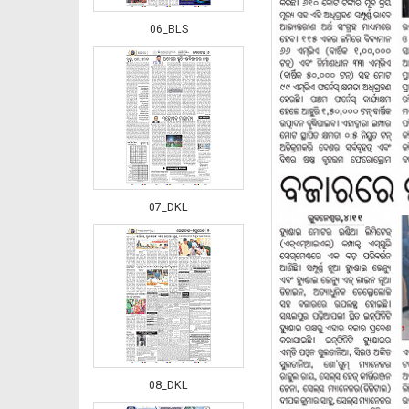
06_BLS
07_DKL
08_DKL