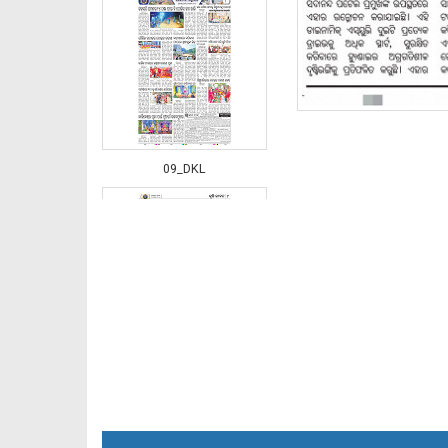
09_DKL
10_BLS