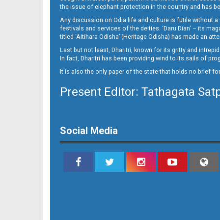
the issue of elephant protection in the country and has be
Any discussion on Odia life and culture is futile without 
festivals and services of the deities. ‘Daru Dian’ – its 
titled ‘Aitihara Odisha’ (Heritage Odisha) has made an a
Last but not least, Dharitri, known for its gritty and intr
In fact, Dharitri has been providing wind to its sails of p
It is also the only paper of the state that holds no brief f
Present Editor: Tathagata Sat
Social Media