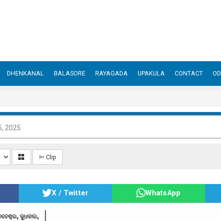
DHENKANAL
BALASORE
RAYAGADA
UPAKULA
CONTACT
OD
, 2025
✄ Clip
X / Twitter
WhatsApp