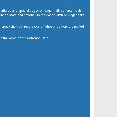
 articles and special pages on Jagannath culture, rituals,
 in the state and beyond. Its regular column on Jagannath
to speak the truth regardless of whose feathers are ruffled.
to be the voice of the common Odia.