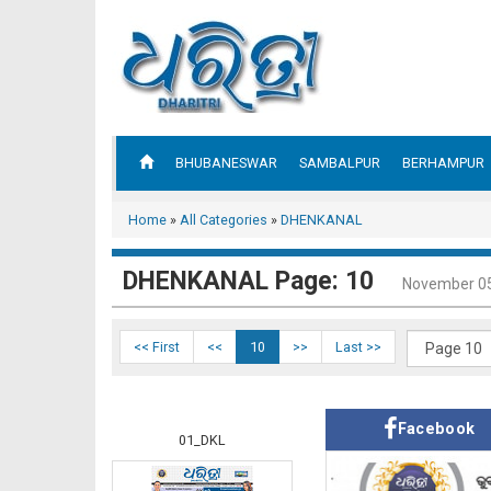
BHUBANESWAR
SAMBALPUR
BERHAMPUR
Home
»
All Categories
»
DHENKANAL
DHENKANAL Page: 10
November 05
<< First
<<
10
>>
Last >>
Facebook
01_DKL