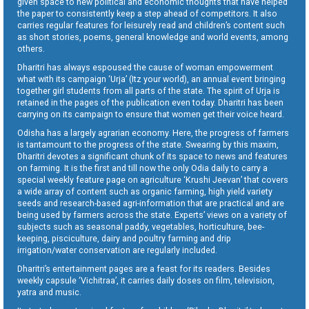
given space to new political and economic thoughts that have helped
the paper to consistently keep a step ahead of competitors. It also
carries regular features for leisurely read and children’s content such
as short stories, poems, general knowledge and world events, among
others.
Dharitri has always espoused the cause of woman empowerment
what with its campaign ‘Urja’ (Itz your world), an annual event bringing
together girl students from all parts of the state. The spirit of Urja is
retained in the pages of the publication even today. Dharitri has been
carrying on its campaign to ensure that women get their voice heard.
Odisha has a largely agrarian economy. Here, the progress of farmers
is tantamount to the progress of the state. Swearing by this maxim,
Dharitri devotes a significant chunk of its space to news and features
on farming. It is the first and till now the only Odia daily to carry a
special weekly feature page on agriculture ‘Krushi Jeevan’ that covers
a wide array of content such as organic farming, high yield variety
seeds and research-based agri-information that are practical and are
being used by farmers across the state. Experts’ views on a variety of
subjects such as seasonal paddy, vegetables, horticulture, bee-
keeping, pisciculture, dairy and poultry farming and drip
irrigation/water conservation are regularly included.
Dharitri’s entertainment pages are a feast for its readers. Besides
weekly capsule ‘Vichitraa’, it carries daily doses on film, television,
yatra and music.