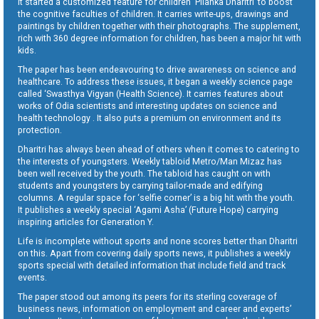
It started a customized feature for children ‘Pilanka Dharitri’ to boost
the cognitive faculties of children. It carries write-ups, drawings and
paintings by children together with their photographs. The supplement,
rich with 360 degree information for children, has been a major hit with
kids.
The paper has been endeavouring to drive awareness on science and
healthcare. To address these issues, it began a weekly science page
called ‘Swasthya Vigyan (Health Science). It carries features about
works of Odia scientists and interesting updates on science and
health technology . It also puts a premium on environment and its
protection.
Dharitri has always been ahead of others when it comes to catering to
the interests of youngsters. Weekly tabloid Metro/Man Mizaz has
been well received by the youth. The tabloid has caught on with
students and youngsters by carrying tailor-made and edifying
columns. A regular space for ‘selfie corner’ is a big hit with the youth.
It publishes a weekly special ‘Agami Asha’ (Future Hope) carrying
inspiring articles for Generation Y.
Life is incomplete without sports and none scores better than Dharitri
on this. Apart from covering daily sports news, it publishes a weekly
sports special with detailed information that include field and track
events.
The paper stood out among its peers for its sterling coverage of
business news, information on employment and career and experts’