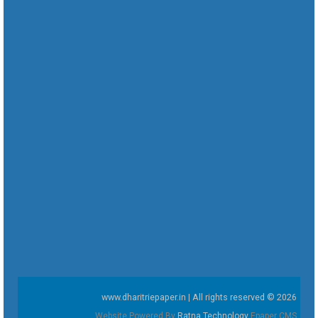
www.dharitriepaper.in | All rights reserved © 2026
Website Powered By
Ratna Technology
Epaper CMS