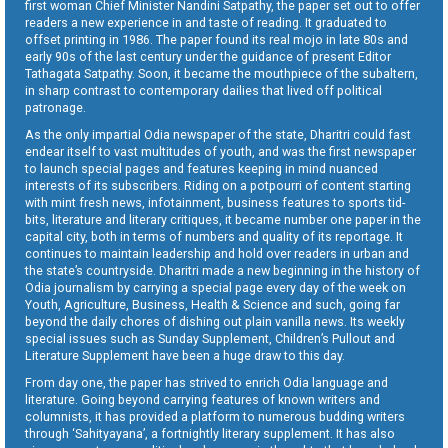
first woman Chief Minister Nandini Satpathy, the paper set out to offer
readers a new experience in and taste of reading. It graduated to
offset printing in 1986. The paper found its real mojo in late 80s and
early 90s of the last century under the guidance of present Editor
Tathagata Satpathy. Soon, it became the mouthpiece of the subaltern,
in sharp contrast to contemporary dailies that lived off political
patronage.
As the only impartial Odia newspaper of the state, Dharitri could fast
endear itself to vast multitudes of youth, and was the first newspaper
to launch special pages and features keeping in mind nuanced
interests of its subscribers. Riding on a potpourri of content starting
with mint fresh news, infotainment, business features to sports tid-
bits, literature and literary critiques, it became number one paper in the
capital city, both in terms of numbers and quality of its reportage. It
continues to maintain leadership and hold over readers in urban and
the state’s countryside. Dharitri made a new beginning in the history of
Odia journalism by carrying a special page every day of the week on
Youth, Agriculture, Business, Health & Science and such, going far
beyond the daily chores of dishing out plain vanilla news. Its weekly
special issues such as Sunday Supplement, Children’s Pullout and
Literature Supplement have been a huge draw to this day.
From day one, the paper has strived to enrich Odia language and
literature. Going beyond carrying features of known writers and
columnists, it has provided a platform to numerous budding writers
through ‘Sahityayana’, a fortnightly literary supplement. It has also