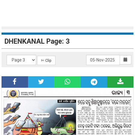
DHENKANAL Page: 3
✄ Clip