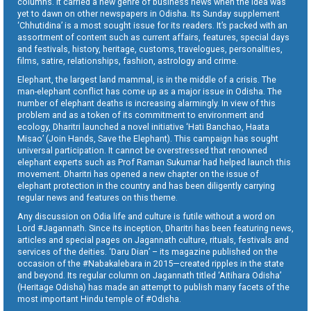
columns. It carried a new genre of business news when the idea was
yet to dawn on other newspapers in Odisha. Its Sunday supplement
‘Chhutidina’ is a most sought issue for its readers. It’s packed with an
assortment of content such as current affairs, features, special days
and festivals, history, heritage, customs, travelogues, personalities,
films, satire, relationships, fashion, astrology and crime.
Elephant, the largest land mammal, is in the middle of a crisis. The
man-elephant conflict has come up as a major issue in Odisha. The
number of elephant deaths is increasing alarmingly. In view of this
problem and as a token of its commitment to environment and
ecology, Dharitri launched a novel initiative ‘Hati Banchao, Haata
Misao’ (Join Hands, Save the Elephant). This campaign has sought
universal participation. It cannot be overstressed that renowned
elephant experts such as Prof Raman Sukumar had helped launch this
movement. Dharitri has opened a new chapter on the issue of
elephant protection in the country and has been diligently carrying
regular news and features on this theme.
Any discussion on Odia life and culture is futile without a word on
Lord #Jagannath. Since its inception, Dharitri has been featuring news,
articles and special pages on Jagannath culture, rituals, festivals and
services of the deities. ‘Daru Dian’ – its magazine published on the
occasion of the #Nabakalebara in 2015—created ripples in the state
and beyond. Its regular column on Jagannath titled ‘Aitihara Odisha’
(Heritage Odisha) has made an attempt to publish many facets of the
most important Hindu temple of #Odisha.