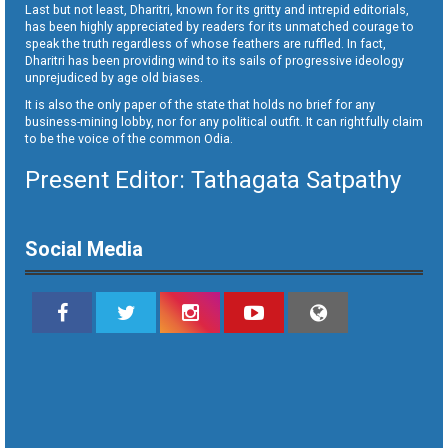
Last but not least, Dharitri, known for its gritty and intrepid editorials,
has been highly appreciated by readers for its unmatched courage to
speak the truth regardless of whose feathers are ruffled. In fact,
Dharitri has been providing wind to its sails of progressive ideology
unprejudiced by age old biases.
It is also the only paper of the state that holds no brief for any
business-mining lobby, nor for any political outfit. It can rightfully claim
to be the voice of the common Odia.
Present Editor: Tathagata Satpathy
Social Media