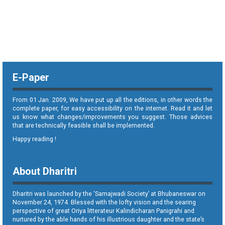
E-Paper
From 01 Jan. 2009, We have put up all the editions, in other words the
complete paper, for easy accessibility on the internet. Read it and let
us know what changes/improvements you suggest. Those advices
that are technically feasible shall be implemented.
Happy reading !
About Dharitri
Dharitri was launched by the ‘Samajwadi Society’ at Bhubaneswar on
November 24, 1974. Blessed with the lofty vision and the searing
perspective of great Oriya litterateur Kalindicharan Panigrahi and
nurtured by the able hands of his illustrious daughter and the state’s