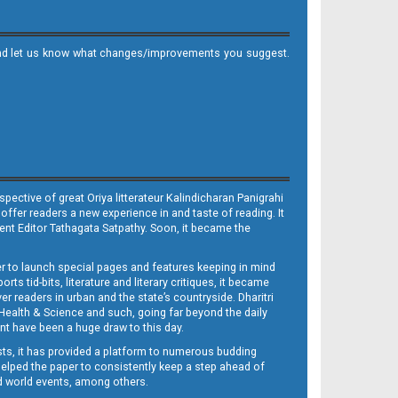
it and let us know what changes/improvements you suggest.
ective of great Oriya litterateur Kalindicharan Panigrahi
 offer readers a new experience in and taste of reading. It
sent Editor Tathagata Satpathy. Soon, it became the
per to launch special pages and features keeping in mind
s tid-bits, literature and literary critiques, it became
er readers in urban and the state’s countryside. Dharitri
 Health & Science and such, going far beyond the daily
nt have been a huge draw to this day.
sts, it has provided a platform to numerous budding
 helped the paper to consistently keep a step ahead of
nd world events, among others.