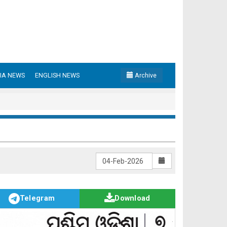
IA NEWS
ENGLISH NEWS
Archive
Telegram
Download