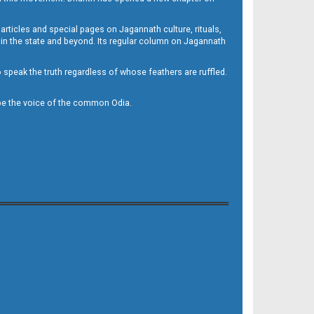
 articles and special pages on Jagannath culture, rituals,
 in the state and beyond. Its regular column on Jagannath
to speak the truth regardless of whose feathers are ruffled.
to be the voice of the common Odia.