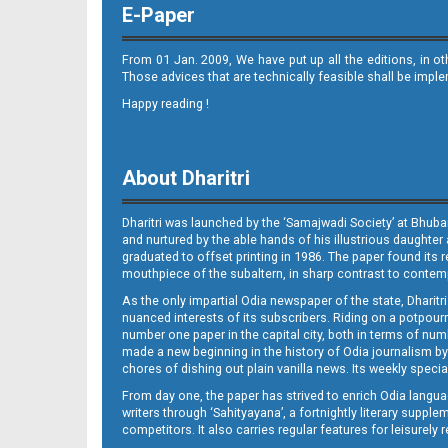
E-Paper
From 01 Jan. 2009, We have put up all the editions, in o
Those advices that are technically feasible shall be impl
Happy reading !
08
About Dharitri
Dharitri was launched by the ‘Samajwadi Society’ at Bhuba
and nurtured by the able hands of his illustrious daughter 
graduated to offset printing in 1986. The paper found its 
mouthpiece of the subaltern, in sharp contrast to contempo
As the only impartial Odia newspaper of the state, Dharitr
09 Balangir
nuanced interests of its subscribers. Riding on a potpourri
number one paper in the capital city, both in terms of numb
made a new beginning in the history of Odia journalism by
chores of dishing out plain vanilla news. Its weekly spec
From day one, the paper has strived to enrich Odia langua
writers through ‘Sahityayana’, a fortnightly literary supp
competitors. It also carries regular features for leisure