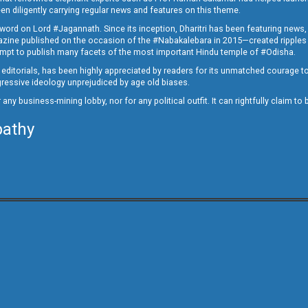
en diligently carrying regular news and features on this theme.
a word on Lord #Jagannath. Since its inception, Dharitri has been featuring news,
magazine published on the occasion of the #Nabakalebara in 2015—created ripples
ttempt to publish many facets of the most important Hindu temple of #Odisha.
epid editorials, has been highly appreciated by readers for its unmatched courage 
rogressive ideology unprejudiced by age old biases.
or any business-mining lobby, nor for any political outfit. It can rightfully claim 
pathy