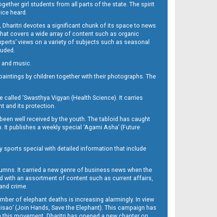
her girl students from all parts of the state. The spirit
oice heard.
Dharitri devotes a significant chunk of its space to news
’ that covers a wide array of content such as organic
Experts’ views on a variety of subjects such as seasonal
luded.
ra and music.
d paintings by children together with their photographs. The
called ‘Swasthya Vigyan (Health Science). It carries
t and its protection.
been well received by the youth. The tabloid has caught
h. It publishes a weekly special ‘Agami Asha’ (Future
y sports special with detailed information that include
umns. It carried a new genre of business news when the
d with an assortment of content such as current affairs,
 and crime.
mber of elephant deaths is increasing alarmingly. In view
Misao’ (Join Hands, Save the Elephant). This campaign has
h this movement. Dharitri has opened a new chapter on