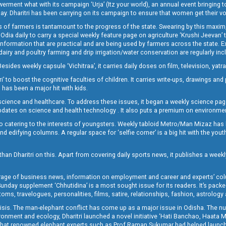
t what with its campaign ‘Urja’ (Itz your world), an annual event bringing toget
oday. Dharitri has been carrying on its campaign to ensure that women get their v
 of farmers is tantamount to the progress of the state. Swearing by this maxim, 
nly Odia daily to carry a special weekly feature page on agriculture ‘Krushi Jeevan
information that are practical and are being used by farmers across the state. 
 dairy and poultry farming and drip irrigation/water conservation are regularly inc
Besides weekly capsule ‘Vichitraa’, it carries daily doses on film, television, yat
ri’ to boost the cognitive faculties of children. It carries write-ups, drawings an
 has been a major hit with kids.
ience and healthcare. To address these issues, it began a weekly science page 
pdates on science and health technology . It also puts a premium on environmen
o catering to the interests of youngsters. Weekly tabloid Metro/Man Mizaz has 
 edifying columns. A regular space for ‘selfie corner’ is a big hit with the yout
han Dharitri on this. Apart from covering daily sports news, it publishes a weekl
erage of business news, information on employment and career and experts’ col
unday supplement ‘Chhutidina’ is a most sought issue for its readers. It’s packe
toms, travelogues, personalities, films, satire, relationships, fashion, astrology
crisis. The man-elephant conflict has come up as a major issue in Odisha. The nu
onment and ecology, Dharitri launched a novel initiative ‘Hati Banchao, Haata 
ed that renowned elephant experts such as Prof Raman Sukumar had helped launc