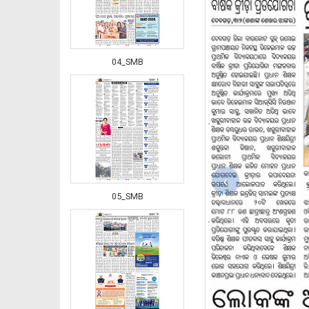
04_SMB
‹
05_SMB