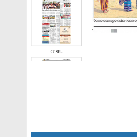
07 RKL
07 Smb