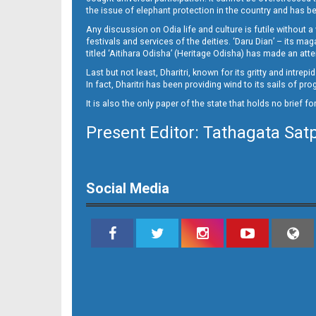
the issue of elephant protection in the country and has be
Any discussion on Odia life and culture is futile without 
festivals and services of the deities. ‘Daru Dian’ – its 
titled ‘Aitihara Odisha’ (Heritage Odisha) has made an a
Last but not least, Dharitri, known for its gritty and intr
In fact, Dharitri has been providing wind to its sails of p
It is also the only paper of the state that holds no brief f
Present Editor: Tathagata Sat
10
Social Media
11_SMB