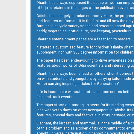
Dharitri has always espoused the cause of woman empowermen
of Urja is retained in the pages of the publication even t
09 Baragarh
Odisha has a largely agrarian economy. Here, the progress
and features on farming. It is the first and till now the o
farming, high yield variety seeds and research-based agri-
paddy, vegetables, horticulture, bee-keeping, pisciculture,
Dharitri’s entertainment pages are a feast for its readers. 
It started a customized feature for children ‘Pilanka Dharit
supplement, rich with 360 degree information for children,
The paper has been endeavouring to drive awareness on sc
features about works of Odia scientists and interesting u
Dharitri has always been ahead of others when it comes t
09 RKL
on with students and youngsters by carrying tailor-made and
Hope) carrying inspiring articles for Generation Y.
Life is incomplete without sports and none scores better t
field and track events.
The paper stood out among its peers for its sterling cov
idea was yet to dawn on other newspapers in Odisha. Its S
features, special days and festivals, history, heritage, cus
Elephant, the largest land mammal, is in the middle of a 
of this problem and as a token of its commitment to envir
09 Smb
sought universal participation. It cannot be overstress