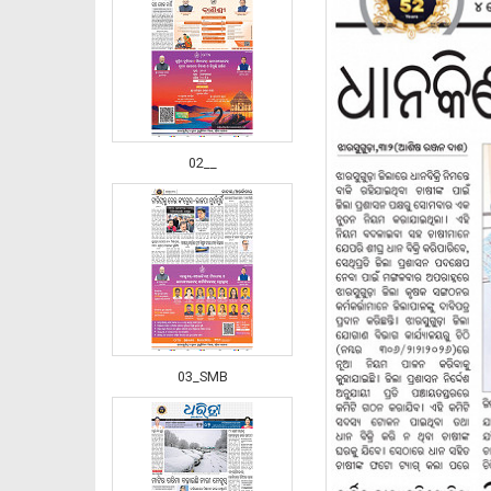
02__
03_SMB