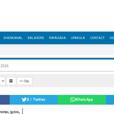
DHENKANAL
BALASORE
RAYAGADA
UPAKULA
CONTACT
OD
, 2026
✄ Clip
X / Twitter
WhatsApp