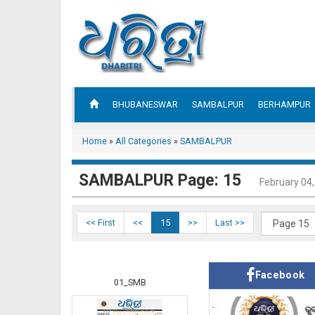
BHUBANESWAR
SAMBALPUR
BERHAMPUR
Home
»
All Categories
»
SAMBALPUR
SAMBALPUR Page: 15
February 04
<< First
<<
15
>>
Last >>
Facebook
01_SMB