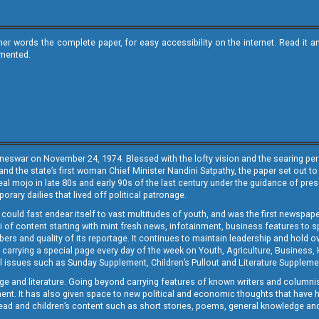
ther words the complete paper, for easy accessibility on the internet. Read 
emented.
neswar on November 24, 1974. Blessed with the lofty vision and the searing persp
and the state’s first woman Chief Minister Nandini Satpathy, the paper set out to
real mojo in late 80s and early 90s of the last century under the guidance of pre
rary dailies that lived off political patronage.
i could fast endear itself to vast multitudes of youth, and was the first newspa
 of content starting with mint fresh news, infotainment, business features to sport
ers and quality of its reportage. It continues to maintain leadership and hold ov
 carrying a special page every day of the week on Youth, Agriculture, Business,
ial issues such as Sunday Supplement, Children’s Pullout and Literature Suppleme
ge and literature. Going beyond carrying features of known writers and columni
lement. It has also given space to new political and economic thoughts that have
ly read and children’s content such as short stories, poems, general knowledge a