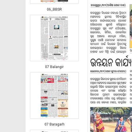
06_BBSR
07 Balangir
07 Baragarh