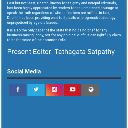
Last but not least, Dharitri, known for its gritty and intrepid editorials,
has been highly appreciated by readers for its unmatched courage to
speak the truth regardless of whose feathers are ruffled. In fact,
Dharitri has been providing wind to its sails of progressive ideology
unprejudiced by age old biases.
It is also the only paper of the state that holds no brief for any
business-mining lobby, nor for any political outfit. It can rightfully claim
to be the voice of the common Odia.
Present Editor: Tathagata Satpathy
Social Media