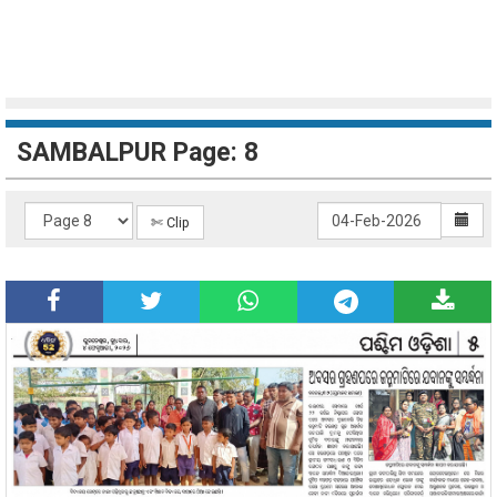
SAMBALPUR Page: 8
✄ Clip