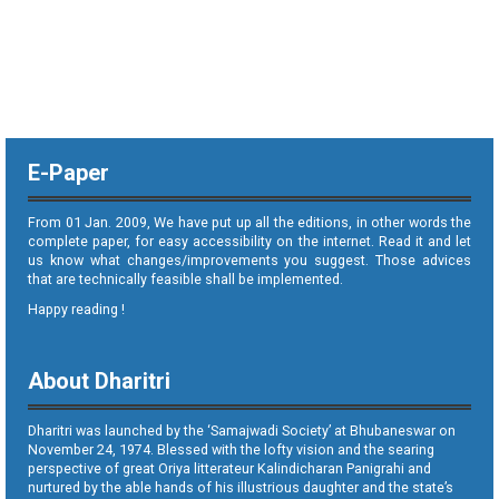
E-Paper
From 01 Jan. 2009, We have put up all the editions, in other words the
complete paper, for easy accessibility on the internet. Read it and let
us know what changes/improvements you suggest. Those advices
that are technically feasible shall be implemented.
Happy reading !
About Dharitri
Dharitri was launched by the ‘Samajwadi Society’ at Bhubaneswar on
November 24, 1974. Blessed with the lofty vision and the searing
perspective of great Oriya litterateur Kalindicharan Panigrahi and
nurtured by the able hands of his illustrious daughter and the state’s