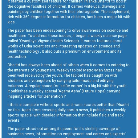
It started a customized feature for children ‘Pilanka Dharitri’ to boost
the cognitive faculties of children. It carries write-ups, drawings and
paintings by children together with their photographs. The supplement,
rich with 360 degree information for children, has been a major hit with
kids.
The paper has been endeavouring to drive awareness on science and
healthcare. To address these issues, it began a weekly science page
called ‘Swasthya Vigyan (Health Science). It carries features about
works of Odia scientists and interesting updates on science and
health technology . It also puts a premium on environment and its
protection.
Dharitri has always been ahead of others when it comes to catering to
the interests of youngsters. Weekly tabloid Metro/Man Mizaz has
been well received by the youth. The tabloid has caught on with
students and youngsters by carrying tailor-made and edifying
columns. A regular space for ‘selfie corner’ is a big hit with the youth.
It publishes a weekly special ‘Agami Asha’ (Future Hope) carrying
inspiring articles for Generation Y.
Life is incomplete without sports and none scores better than Dharitri
on this. Apart from covering daily sports news, it publishes a weekly
sports special with detailed information that include field and track
events.
The paper stood out among its peers for its sterling coverage of
business news, information on employment and career and experts’