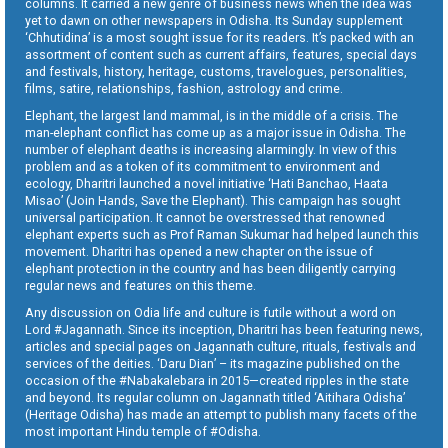
columns. It carried a new genre of business news when the idea was
yet to dawn on other newspapers in Odisha. Its Sunday supplement
‘Chhutidina’ is a most sought issue for its readers. It’s packed with an
assortment of content such as current affairs, features, special days
and festivals, history, heritage, customs, travelogues, personalities,
films, satire, relationships, fashion, astrology and crime.
Elephant, the largest land mammal, is in the middle of a crisis. The
man-elephant conflict has come up as a major issue in Odisha. The
number of elephant deaths is increasing alarmingly. In view of this
problem and as a token of its commitment to environment and
ecology, Dharitri launched a novel initiative ‘Hati Banchao, Haata
Misao’ (Join Hands, Save the Elephant). This campaign has sought
universal participation. It cannot be overstressed that renowned
elephant experts such as Prof Raman Sukumar had helped launch this
movement. Dharitri has opened a new chapter on the issue of
elephant protection in the country and has been diligently carrying
regular news and features on this theme.
Any discussion on Odia life and culture is futile without a word on
Lord #Jagannath. Since its inception, Dharitri has been featuring news,
articles and special pages on Jagannath culture, rituals, festivals and
services of the deities. ‘Daru Dian’ – its magazine published on the
occasion of the #Nabakalebara in 2015—created ripples in the state
and beyond. Its regular column on Jagannath titled ‘Aitihara Odisha’
(Heritage Odisha) has made an attempt to publish many facets of the
most important Hindu temple of #Odisha.