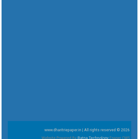
www.dharitriepaper.in | All rights reserved © 2026
Website Powered By
Ratna Technology
Epaper CMS