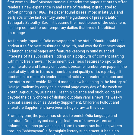
first woman Chief Minister Nandini Satpathy, the paper set out to offer
readers a new experience in and taste of reading. It graduated to
offset printing in 1986. The paper found its real mojo in late 80s and
early 90s of the last century under the guidance of present Editor
Tathagata Satpathy. Soon, it became the mouthpiece of the subaltern,
in sharp contrast to contemporary dailies that lived off political
patronage.
As the only impartial Odia newspaper of the state, Dharitri could fast
endear itself to vast multitudes of youth, and was the first newspaper
to launch special pages and features keeping in mind nuanced
interests of its subscribers. Riding on a potpourri of content starting
with mint fresh news, infotainment, business features to sports tid-
bits, literature and literary critiques, it became number one paper in the
capital city, both in terms of numbers and quality of its reportage. It
continues to maintain leadership and hold over readers in urban and
the state’s countryside. Dharitri made a new beginning in the history of
Odia journalism by carrying a special page every day of the week on
Youth, Agriculture, Business, Health & Science and such, going far
beyond the daily chores of dishing out plain vanilla news. Its weekly
special issues such as Sunday Supplement, Children’s Pullout and
Literature Supplement have been a huge draw to this day.
From day one, the paper has strived to enrich Odia language and
literature. Going beyond carrying features of known writers and
columnists, it has provided a platform to numerous budding writers
through ‘Sahityayana’, a fortnightly literary supplement. It has also