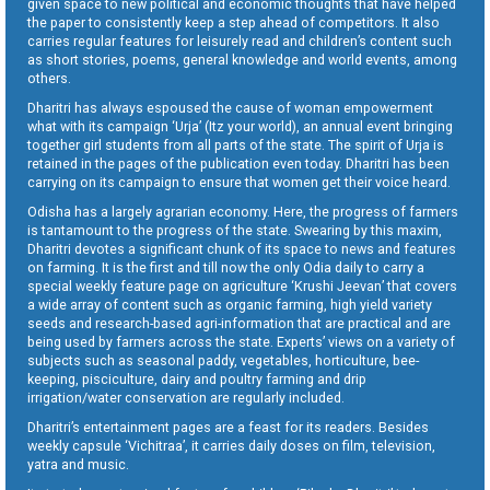
given space to new political and economic thoughts that have helped
the paper to consistently keep a step ahead of competitors. It also
carries regular features for leisurely read and children’s content such
as short stories, poems, general knowledge and world events, among
others.
Dharitri has always espoused the cause of woman empowerment
what with its campaign ‘Urja’ (Itz your world), an annual event bringing
together girl students from all parts of the state. The spirit of Urja is
retained in the pages of the publication even today. Dharitri has been
carrying on its campaign to ensure that women get their voice heard.
Odisha has a largely agrarian economy. Here, the progress of farmers
is tantamount to the progress of the state. Swearing by this maxim,
Dharitri devotes a significant chunk of its space to news and features
on farming. It is the first and till now the only Odia daily to carry a
special weekly feature page on agriculture ‘Krushi Jeevan’ that covers
a wide array of content such as organic farming, high yield variety
seeds and research-based agri-information that are practical and are
being used by farmers across the state. Experts’ views on a variety of
subjects such as seasonal paddy, vegetables, horticulture, bee-
keeping, pisciculture, dairy and poultry farming and drip
irrigation/water conservation are regularly included.
Dharitri’s entertainment pages are a feast for its readers. Besides
weekly capsule ‘Vichitraa’, it carries daily doses on film, television,
yatra and music.