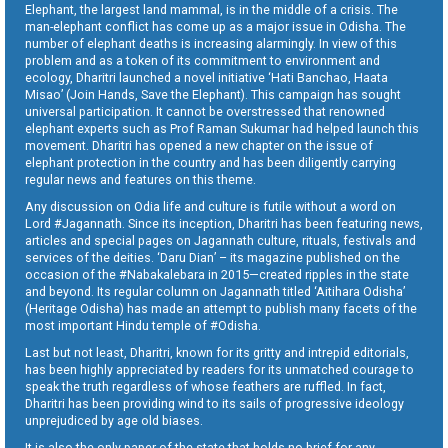
Elephant, the largest land mammal, is in the middle of a crisis. The
man-elephant conflict has come up as a major issue in Odisha. The
number of elephant deaths is increasing alarmingly. In view of this
problem and as a token of its commitment to environment and
ecology, Dharitri launched a novel initiative ‘Hati Banchao, Haata
Misao’ (Join Hands, Save the Elephant). This campaign has sought
universal participation. It cannot be overstressed that renowned
elephant experts such as Prof Raman Sukumar had helped launch this
movement. Dharitri has opened a new chapter on the issue of
elephant protection in the country and has been diligently carrying
regular news and features on this theme.
Any discussion on Odia life and culture is futile without a word on
Lord #Jagannath. Since its inception, Dharitri has been featuring news,
articles and special pages on Jagannath culture, rituals, festivals and
services of the deities. ‘Daru Dian’ – its magazine published on the
occasion of the #Nabakalebara in 2015—created ripples in the state
and beyond. Its regular column on Jagannath titled ‘Aitihara Odisha’
(Heritage Odisha) has made an attempt to publish many facets of the
most important Hindu temple of #Odisha.
Last but not least, Dharitri, known for its gritty and intrepid editorials,
has been highly appreciated by readers for its unmatched courage to
speak the truth regardless of whose feathers are ruffled. In fact,
Dharitri has been providing wind to its sails of progressive ideology
unprejudiced by age old biases.
It is also the only paper of the state that holds no brief for any