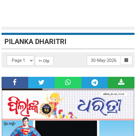
PILANKA DHARITRI
✄ Clip