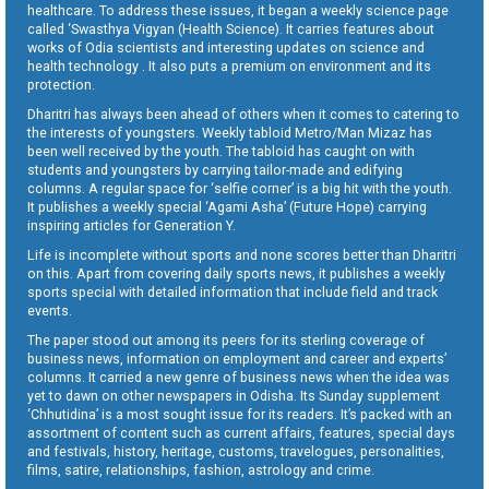
healthcare. To address these issues, it began a weekly science page
called ‘Swasthya Vigyan (Health Science). It carries features about
works of Odia scientists and interesting updates on science and
health technology . It also puts a premium on environment and its
protection.
Dharitri has always been ahead of others when it comes to catering to
the interests of youngsters. Weekly tabloid Metro/Man Mizaz has
been well received by the youth. The tabloid has caught on with
students and youngsters by carrying tailor-made and edifying
columns. A regular space for ‘selfie corner’ is a big hit with the youth.
It publishes a weekly special ‘Agami Asha’ (Future Hope) carrying
inspiring articles for Generation Y.
Life is incomplete without sports and none scores better than Dharitri
on this. Apart from covering daily sports news, it publishes a weekly
sports special with detailed information that include field and track
events.
The paper stood out among its peers for its sterling coverage of
business news, information on employment and career and experts’
columns. It carried a new genre of business news when the idea was
yet to dawn on other newspapers in Odisha. Its Sunday supplement
‘Chhutidina’ is a most sought issue for its readers. It’s packed with an
assortment of content such as current affairs, features, special days
and festivals, history, heritage, customs, travelogues, personalities,
films, satire, relationships, fashion, astrology and crime.