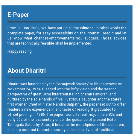
E-Paper
From 01 Jan. 2009, We have put up all the editions, in other words the
complete paper, for easy accessibility on the internet. Read it and let
us know what changes/improvements you suggest. Those advices
that are technically feasible shall be implemented.
Happy reading !
About Dharitri
Dharitri was launched by the ‘Samajwadi Society’ at Bhubaneswar on
November 24, 1974. Blessed with the lofty vision and the searing
perspective of great Oriya litterateur Kalindicharan Panigrahi and
nurtured by the able hands of his illustrious daughter and the state’s
first woman Chief Minister Nandini Satpathy, the paper set out to offer
readers a new experience in and taste of reading. It graduated to
offset printing in 1986. The paper found its real mojo in late 80s and
early 90s of the last century under the guidance of present Editor
Tathagata Satpathy. Soon, it became the mouthpiece of the subaltern,
in sharp contrast to contemporary dailies that lived off political