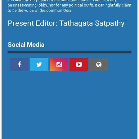
business-mining lobby, nor for any political outfit. It can rightfully claim
to be the voice of the common Odia.
Present Editor: Tathagata Satpathy
Social Media