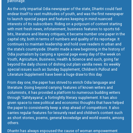
patronage.
As the only impartial Odia newspaper of the state, Dharitri could fast
endear itself to vast multitudes of youth, and was the first newspaper
to launch special pages and features keeping in mind nuanced
interests of its subscribers. Riding on a potpourri of content starting
with mint fresh news, infotainment, business features to sports tid-
bits, literature and literary critiques, it became number one paper in the
capital city, both in terms of numbers and quality of its reportage. It
continues to maintain leadership and hold over readers in urban and
the state’s countryside. Dharitri made a new beginning in the history of
Odia journalism by carrying a special page every day of the week on
Youth, Agriculture, Business, Health & Science and such, going far
beyond the daily chores of dishing out plain vanilla news. Its weekly
special issues such as Sunday Supplement, Children’s Pullout and
Literature Supplement have been a huge draw to this day.
From day one, the paper has strived to enrich Odia language and
literature. Going beyond carrying features of known writers and
columnists, it has provided a platform to numerous budding writers
through ‘Sahityayana’, a fortnightly literary supplement. It has also
given space to new political and economic thoughts that have helped
the paper to consistently keep a step ahead of competitors. It also
carries regular features for leisurely read and children’s content such
as short stories, poems, general knowledge and world events, among
others.
Dharitri has always espoused the cause of woman empowerment