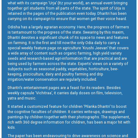
what with its campaign ‘Urja’ (Itz your world), an annual event bringing
together girl students from all parts of the state. The spirit of Urja is
retained in the pages of the publication even today. Dharitri has been
carrying on its campaign to ensure that women get their voice heard.
Odisha has a largely agrarian economy. Here, the progress of farmers
is tantamount to the progress of the state. Swearing by this maxim,
Dharitri devotes a significant chunk of its space to news and features
on farming. It is the first and till now the only Odia daily to carry a
special weekly feature page on agriculture ‘Krushi Jeevan’ that covers
a wide array of content such as organic farming, high yield variety
seeds and research-based agri-information that are practical and are
being used by farmers across the state. Experts’ views on a variety of
subjects such as seasonal paddy, vegetables, horticulture, bee-
keeping, pisciculture, dairy and poultry farming and drip
irrigation/water conservation are regularly included.
Dharitri’s entertainment pages are a feast for its readers. Besides
weekly capsule ‘Vichitraa’, it carries daily doses on film, television,
yatra and music.
It started a customized feature for children ‘Pilanka Dharitri’ to boost
the cognitive faculties of children. It carries write-ups, drawings and
paintings by children together with their photographs. The supplement,
rich with 360 degree information for children, has been a major hit with
kids.
The paper has been endeavouring to drive awareness on science and