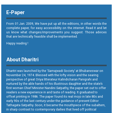
E-Paper
From 01 Jan. 2009, We have put up all the editions, in other words the
complete paper, for easy accessibility on the internet. Read it and let
us know what changes/improvements you suggest. Those advices
that are technically feasible shall be implemented.
Happy reading !
About Dharitri
Dharitri was launched by the ‘Samajwadi Society’ at Bhubaneswar on
November 24, 1974. Blessed with the lofty vision and the searing
perspective of great Oriya litterateur Kalindicharan Panigrahi and
nurtured by the able hands of his illustrious daughter and the state’s
first woman Chief Minister Nandini Satpathy, the paper set out to offer
readers a new experience in and taste of reading. It graduated to
offset printing in 1986. The paper found its real mojo in late 80s and
early 90s of the last century under the guidance of present Editor
Tathagata Satpathy. Soon, it became the mouthpiece of the subaltern,
in sharp contrast to contemporary dailies that lived off political