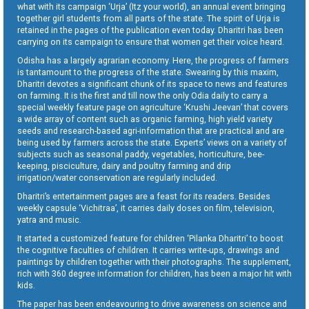
what with its campaign ‘Urja’ (Itz your world), an annual event bringing
together girl students from all parts of the state. The spirit of Urja is
retained in the pages of the publication even today. Dharitri has been
carrying on its campaign to ensure that women get their voice heard.
Odisha has a largely agrarian economy. Here, the progress of farmers
is tantamount to the progress of the state. Swearing by this maxim,
Dharitri devotes a significant chunk of its space to news and features
on farming. It is the first and till now the only Odia daily to carry a
special weekly feature page on agriculture ‘Krushi Jeevan’ that covers
a wide array of content such as organic farming, high yield variety
seeds and research-based agri-information that are practical and are
being used by farmers across the state. Experts’ views on a variety of
subjects such as seasonal paddy, vegetables, horticulture, bee-
keeping, pisciculture, dairy and poultry farming and drip
irrigation/water conservation are regularly included.
Dharitri’s entertainment pages are a feast for its readers. Besides
weekly capsule ‘Vichitraa’, it carries daily doses on film, television,
yatra and music.
It started a customized feature for children ‘Pilanka Dharitri’ to boost
the cognitive faculties of children. It carries write-ups, drawings and
paintings by children together with their photographs. The supplement,
rich with 360 degree information for children, has been a major hit with
kids.
The paper has been endeavouring to drive awareness on science and