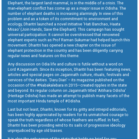
Elephant, the largest land mammal, is in the middle of a crisis. The
man-elephant conflict has come up as a major issue in Odisha. The
number of elephant deaths is increasing alarmingly. In view of this
problem and as a token of its commitment to environment and
ecology, Dharitri launched a novel initiative ‘Hati Banchao, Haata
Misao’ (Join Hands, Save the Elephant). This campaign has sought
universal participation. It cannot be overstressed that renowned
elephant experts such as Prof Raman Sukumar had helped launch this
movement. Dharitri has opened a new chapter on the issue of
elephant protection in the country and has been diligently carrying
regular news and features on this theme.
Any discussion on Odia life and culture is futile without a word on
Lord #Jagannath. Since its inception, Dharitri has been featuring news,
articles and special pages on Jagannath culture, rituals, festivals and
services of the deities. ‘Daru Dian’ – its magazine published on the
occasion of the #Nabakalebara in 2015—created ripples in the state
and beyond. Its regular column on Jagannath titled ‘Aitihara Odisha’
(Heritage Odisha) has made an attempt to publish many facets of the
most important Hindu temple of #Odisha.
Last but not least, Dharitri, known for its gritty and intrepid editorials,
has been highly appreciated by readers for its unmatched courage to
speak the truth regardless of whose feathers are ruffled. In fact,
Dharitri has been providing wind to its sails of progressive ideology
unprejudiced by age old biases.
It is also the only paper of the state that holds no brief for any