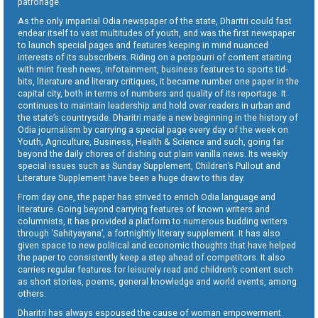
patronage.
As the only impartial Odia newspaper of the state, Dharitri could fast
endear itself to vast multitudes of youth, and was the first newspaper
to launch special pages and features keeping in mind nuanced
interests of its subscribers. Riding on a potpourri of content starting
with mint fresh news, infotainment, business features to sports tid-
bits, literature and literary critiques, it became number one paper in the
capital city, both in terms of numbers and quality of its reportage. It
continues to maintain leadership and hold over readers in urban and
the state’s countryside. Dharitri made a new beginning in the history of
Odia journalism by carrying a special page every day of the week on
Youth, Agriculture, Business, Health & Science and such, going far
beyond the daily chores of dishing out plain vanilla news. Its weekly
special issues such as Sunday Supplement, Children’s Pullout and
Literature Supplement have been a huge draw to this day.
From day one, the paper has strived to enrich Odia language and
literature. Going beyond carrying features of known writers and
columnists, it has provided a platform to numerous budding writers
through ‘Sahityayana’, a fortnightly literary supplement. It has also
given space to new political and economic thoughts that have helped
the paper to consistently keep a step ahead of competitors. It also
carries regular features for leisurely read and children’s content such
as short stories, poems, general knowledge and world events, among
others.
Dharitri has always espoused the cause of woman empowerment