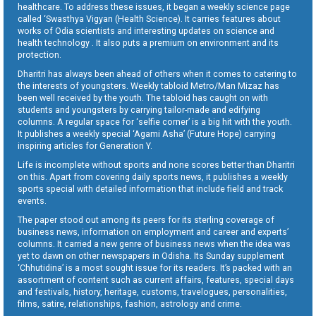
healthcare. To address these issues, it began a weekly science page
called ‘Swasthya Vigyan (Health Science). It carries features about
works of Odia scientists and interesting updates on science and
health technology . It also puts a premium on environment and its
protection.
Dharitri has always been ahead of others when it comes to catering to
the interests of youngsters. Weekly tabloid Metro/Man Mizaz has
been well received by the youth. The tabloid has caught on with
students and youngsters by carrying tailor-made and edifying
columns. A regular space for ‘selfie corner’ is a big hit with the youth.
It publishes a weekly special ‘Agami Asha’ (Future Hope) carrying
inspiring articles for Generation Y.
Life is incomplete without sports and none scores better than Dharitri
on this. Apart from covering daily sports news, it publishes a weekly
sports special with detailed information that include field and track
events.
The paper stood out among its peers for its sterling coverage of
business news, information on employment and career and experts’
columns. It carried a new genre of business news when the idea was
yet to dawn on other newspapers in Odisha. Its Sunday supplement
‘Chhutidina’ is a most sought issue for its readers. It’s packed with an
assortment of content such as current affairs, features, special days
and festivals, history, heritage, customs, travelogues, personalities,
films, satire, relationships, fashion, astrology and crime.