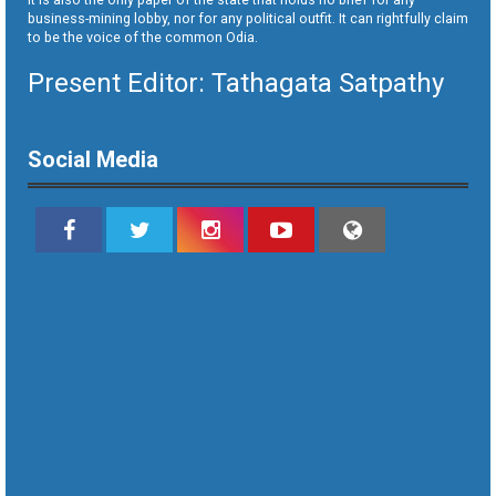
business-mining lobby, nor for any political outfit. It can rightfully claim
to be the voice of the common Odia.
Present Editor: Tathagata Satpathy
Social Media