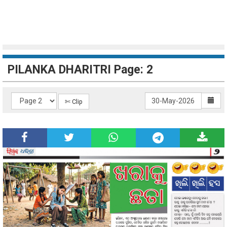
PILANKA DHARITRI Page: 2
✄ Clip