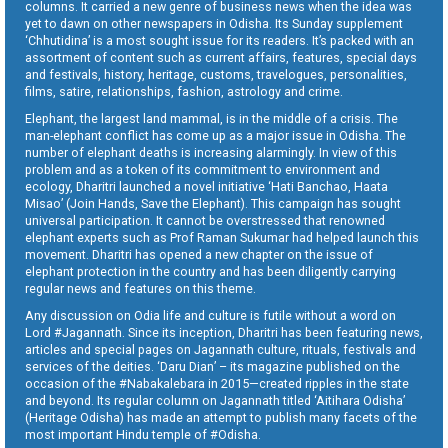
columns. It carried a new genre of business news when the idea was
yet to dawn on other newspapers in Odisha. Its Sunday supplement
‘Chhutidina’ is a most sought issue for its readers. It’s packed with an
assortment of content such as current affairs, features, special days
and festivals, history, heritage, customs, travelogues, personalities,
films, satire, relationships, fashion, astrology and crime.
Elephant, the largest land mammal, is in the middle of a crisis. The
man-elephant conflict has come up as a major issue in Odisha. The
number of elephant deaths is increasing alarmingly. In view of this
problem and as a token of its commitment to environment and
ecology, Dharitri launched a novel initiative ‘Hati Banchao, Haata
Misao’ (Join Hands, Save the Elephant). This campaign has sought
universal participation. It cannot be overstressed that renowned
elephant experts such as Prof Raman Sukumar had helped launch this
movement. Dharitri has opened a new chapter on the issue of
elephant protection in the country and has been diligently carrying
regular news and features on this theme.
Any discussion on Odia life and culture is futile without a word on
Lord #Jagannath. Since its inception, Dharitri has been featuring news,
articles and special pages on Jagannath culture, rituals, festivals and
services of the deities. ‘Daru Dian’ – its magazine published on the
occasion of the #Nabakalebara in 2015—created ripples in the state
and beyond. Its regular column on Jagannath titled ‘Aitihara Odisha’
(Heritage Odisha) has made an attempt to publish many facets of the
most important Hindu temple of #Odisha.