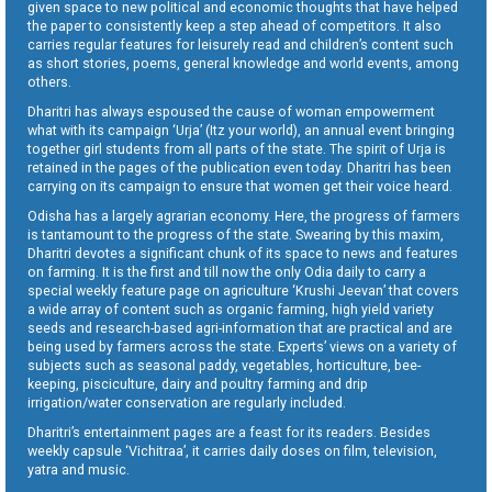
given space to new political and economic thoughts that have helped
the paper to consistently keep a step ahead of competitors. It also
carries regular features for leisurely read and children’s content such
as short stories, poems, general knowledge and world events, among
others.
Dharitri has always espoused the cause of woman empowerment
what with its campaign ‘Urja’ (Itz your world), an annual event bringing
together girl students from all parts of the state. The spirit of Urja is
retained in the pages of the publication even today. Dharitri has been
carrying on its campaign to ensure that women get their voice heard.
Odisha has a largely agrarian economy. Here, the progress of farmers
is tantamount to the progress of the state. Swearing by this maxim,
Dharitri devotes a significant chunk of its space to news and features
on farming. It is the first and till now the only Odia daily to carry a
special weekly feature page on agriculture ‘Krushi Jeevan’ that covers
a wide array of content such as organic farming, high yield variety
seeds and research-based agri-information that are practical and are
being used by farmers across the state. Experts’ views on a variety of
subjects such as seasonal paddy, vegetables, horticulture, bee-
keeping, pisciculture, dairy and poultry farming and drip
irrigation/water conservation are regularly included.
Dharitri’s entertainment pages are a feast for its readers. Besides
weekly capsule ‘Vichitraa’, it carries daily doses on film, television,
yatra and music.