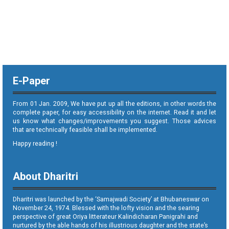
E-Paper
From 01 Jan. 2009, We have put up all the editions, in other words the
complete paper, for easy accessibility on the internet. Read it and let
us know what changes/improvements you suggest. Those advices
that are technically feasible shall be implemented.
Happy reading !
About Dharitri
Dharitri was launched by the ‘Samajwadi Society’ at Bhubaneswar on
November 24, 1974. Blessed with the lofty vision and the searing
perspective of great Oriya litterateur Kalindicharan Panigrahi and
nurtured by the able hands of his illustrious daughter and the state’s