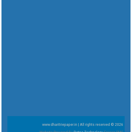
www.dharitriepaper.in | All rights reserved © 2026