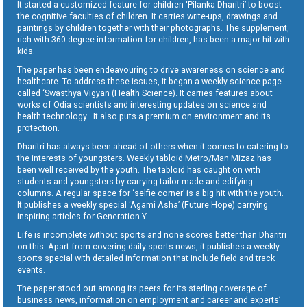
It started a customized feature for children ‘Pilanka Dharitri’ to boost
the cognitive faculties of children. It carries write-ups, drawings and
paintings by children together with their photographs. The supplement,
rich with 360 degree information for children, has been a major hit with
kids.
The paper has been endeavouring to drive awareness on science and
healthcare. To address these issues, it began a weekly science page
called ‘Swasthya Vigyan (Health Science). It carries features about
works of Odia scientists and interesting updates on science and
health technology . It also puts a premium on environment and its
protection.
Dharitri has always been ahead of others when it comes to catering to
the interests of youngsters. Weekly tabloid Metro/Man Mizaz has
been well received by the youth. The tabloid has caught on with
students and youngsters by carrying tailor-made and edifying
columns. A regular space for ‘selfie corner’ is a big hit with the youth.
It publishes a weekly special ‘Agami Asha’ (Future Hope) carrying
inspiring articles for Generation Y.
Life is incomplete without sports and none scores better than Dharitri
on this. Apart from covering daily sports news, it publishes a weekly
sports special with detailed information that include field and track
events.
The paper stood out among its peers for its sterling coverage of
business news, information on employment and career and experts’