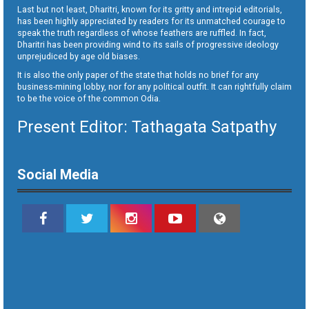
Last but not least, Dharitri, known for its gritty and intrepid editorials,
has been highly appreciated by readers for its unmatched courage to
speak the truth regardless of whose feathers are ruffled. In fact,
Dharitri has been providing wind to its sails of progressive ideology
unprejudiced by age old biases.
It is also the only paper of the state that holds no brief for any
business-mining lobby, nor for any political outfit. It can rightfully claim
to be the voice of the common Odia.
Present Editor: Tathagata Satpathy
Social Media