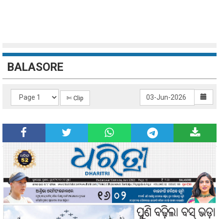
BALASORE
✄ Clip