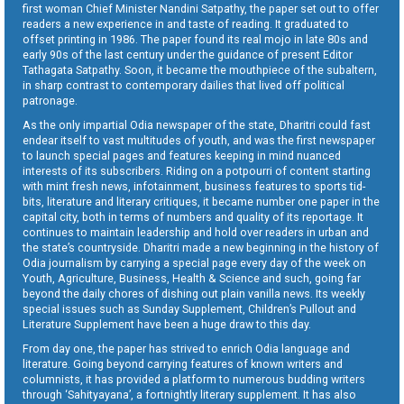
first woman Chief Minister Nandini Satpathy, the paper set out to offer
readers a new experience in and taste of reading. It graduated to
offset printing in 1986. The paper found its real mojo in late 80s and
early 90s of the last century under the guidance of present Editor
Tathagata Satpathy. Soon, it became the mouthpiece of the subaltern,
in sharp contrast to contemporary dailies that lived off political
patronage.
As the only impartial Odia newspaper of the state, Dharitri could fast
endear itself to vast multitudes of youth, and was the first newspaper
to launch special pages and features keeping in mind nuanced
interests of its subscribers. Riding on a potpourri of content starting
with mint fresh news, infotainment, business features to sports tid-
bits, literature and literary critiques, it became number one paper in the
capital city, both in terms of numbers and quality of its reportage. It
continues to maintain leadership and hold over readers in urban and
the state’s countryside. Dharitri made a new beginning in the history of
Odia journalism by carrying a special page every day of the week on
Youth, Agriculture, Business, Health & Science and such, going far
beyond the daily chores of dishing out plain vanilla news. Its weekly
special issues such as Sunday Supplement, Children’s Pullout and
Literature Supplement have been a huge draw to this day.
From day one, the paper has strived to enrich Odia language and
literature. Going beyond carrying features of known writers and
columnists, it has provided a platform to numerous budding writers
through ‘Sahityayana’, a fortnightly literary supplement. It has also