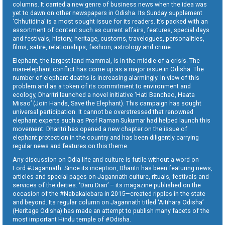
columns. It carried a new genre of business news when the idea was
yet to dawn on other newspapers in Odisha. Its Sunday supplement
‘Chhutidina’ is a most sought issue for its readers. It’s packed with an
assortment of content such as current affairs, features, special days
and festivals, history, heritage, customs, travelogues, personalities,
films, satire, relationships, fashion, astrology and crime.
Elephant, the largest land mammal, is in the middle of a crisis. The
man-elephant conflict has come up as a major issue in Odisha. The
number of elephant deaths is increasing alarmingly. In view of this
problem and as a token of its commitment to environment and
ecology, Dharitri launched a novel initiative ‘Hati Banchao, Haata
Misao’ (Join Hands, Save the Elephant). This campaign has sought
universal participation. It cannot be overstressed that renowned
elephant experts such as Prof Raman Sukumar had helped launch this
movement. Dharitri has opened a new chapter on the issue of
elephant protection in the country and has been diligently carrying
regular news and features on this theme.
Any discussion on Odia life and culture is futile without a word on
Lord #Jagannath. Since its inception, Dharitri has been featuring news,
articles and special pages on Jagannath culture, rituals, festivals and
services of the deities. ‘Daru Dian’ – its magazine published on the
occasion of the #Nabakalebara in 2015—created ripples in the state
and beyond. Its regular column on Jagannath titled ‘Aitihara Odisha’
(Heritage Odisha) has made an attempt to publish many facets of the
most important Hindu temple of #Odisha.