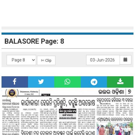
BALASORE Page: 8
✄ Clip