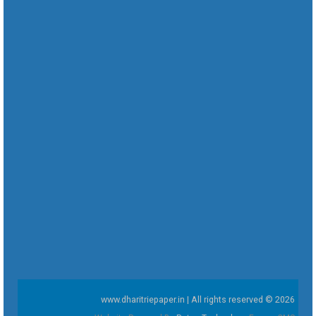
www.dharitriepaper.in | All rights reserved © 2026