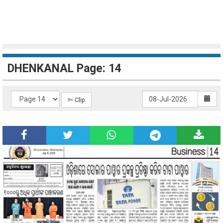
DHENKANAL Page: 14
✄ Clip