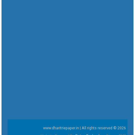
www.dharitriepaper.in | All rights reserved © 2026