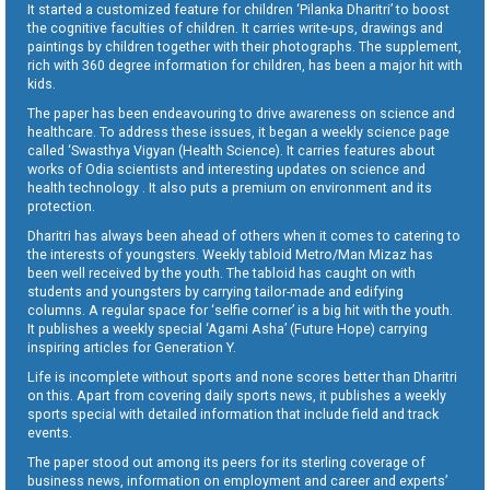
It started a customized feature for children ‘Pilanka Dharitri’ to boost
the cognitive faculties of children. It carries write-ups, drawings and
paintings by children together with their photographs. The supplement,
rich with 360 degree information for children, has been a major hit with
kids.
The paper has been endeavouring to drive awareness on science and
healthcare. To address these issues, it began a weekly science page
called ‘Swasthya Vigyan (Health Science). It carries features about
works of Odia scientists and interesting updates on science and
health technology . It also puts a premium on environment and its
protection.
Dharitri has always been ahead of others when it comes to catering to
the interests of youngsters. Weekly tabloid Metro/Man Mizaz has
been well received by the youth. The tabloid has caught on with
students and youngsters by carrying tailor-made and edifying
columns. A regular space for ‘selfie corner’ is a big hit with the youth.
It publishes a weekly special ‘Agami Asha’ (Future Hope) carrying
inspiring articles for Generation Y.
Life is incomplete without sports and none scores better than Dharitri
on this. Apart from covering daily sports news, it publishes a weekly
sports special with detailed information that include field and track
events.
The paper stood out among its peers for its sterling coverage of
business news, information on employment and career and experts’