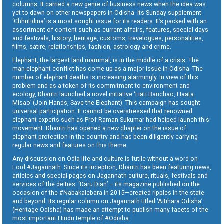
columns. It carried a new genre of business news when the idea was
yet to dawn on other newspapers in Odisha. Its Sunday supplement
‘Chhutidina’ is a most sought issue for its readers. It’s packed with an
assortment of content such as current affairs, features, special days
and festivals, history, heritage, customs, travelogues, personalities,
films, satire, relationships, fashion, astrology and crime.
Elephant, the largest land mammal, is in the middle of a crisis. The
man-elephant conflict has come up as a major issue in Odisha. The
number of elephant deaths is increasing alarmingly. In view of this
problem and as a token of its commitment to environment and
ecology, Dharitri launched a novel initiative ‘Hati Banchao, Haata
Misao’ (Join Hands, Save the Elephant). This campaign has sought
universal participation. It cannot be overstressed that renowned
elephant experts such as Prof Raman Sukumar had helped launch this
movement. Dharitri has opened a new chapter on the issue of
elephant protection in the country and has been diligently carrying
regular news and features on this theme.
Any discussion on Odia life and culture is futile without a word on
Lord #Jagannath. Since its inception, Dharitri has been featuring news,
articles and special pages on Jagannath culture, rituals, festivals and
services of the deities. ‘Daru Dian’ – its magazine published on the
occasion of the #Nabakalebara in 2015—created ripples in the state
and beyond. Its regular column on Jagannath titled ‘Aitihara Odisha’
(Heritage Odisha) has made an attempt to publish many facets of the
most important Hindu temple of #Odisha.