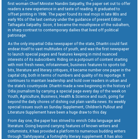
first woman Chief Minister Nandini Satpathy, the paper set out to offer
readers a new experience in and taste of reading. It graduated to
offset printing in 1986. The paper found its real mojo in late 80s and
early 90s of the last century under the guidance of present Editor
Tathagata Satpathy. Soon, it became the mouthpiece of the subaltern,
in sharp contrast to contemporary dailies that lived off political
patronage.
As the only impartial Odia newspaper of the state, Dharitri could fast
endear itself to vast multitudes of youth, and was the first newspaper
to launch special pages and features keeping in mind nuanced
interests of its subscribers. Riding on a potpourri of content starting
with mint fresh news, infotainment, business features to sports tid-
bits, literature and literary critiques, it became number one paper in the
capital city, both in terms of numbers and quality of its reportage. It
continues to maintain leadership and hold over readers in urban and
the state’s countryside. Dharitri made a new beginning in the history of
Odia journalism by carrying a special page every day of the week on
Youth, Agriculture, Business, Health & Science and such, going far
beyond the daily chores of dishing out plain vanilla news. Its weekly
special issues such as Sunday Supplement, Children’s Pullout and
Literature Supplement have been a huge draw to this day.
From day one, the paper has strived to enrich Odia language and
literature. Going beyond carrying features of known writers and
columnists, it has provided a platform to numerous budding writers
through ‘Sahityayana’, a fortnightly literary supplement. It has also