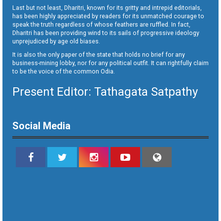
Last but not least, Dharitri, known for its gritty and intrepid editorials,
has been highly appreciated by readers for its unmatched courage to
speak the truth regardless of whose feathers are ruffled. In fact,
Dharitri has been providing wind to its sails of progressive ideology
unprejudiced by age old biases.
It is also the only paper of the state that holds no brief for any
business-mining lobby, nor for any political outfit. It can rightfully claim
to be the voice of the common Odia.
Present Editor: Tathagata Satpathy
Social Media