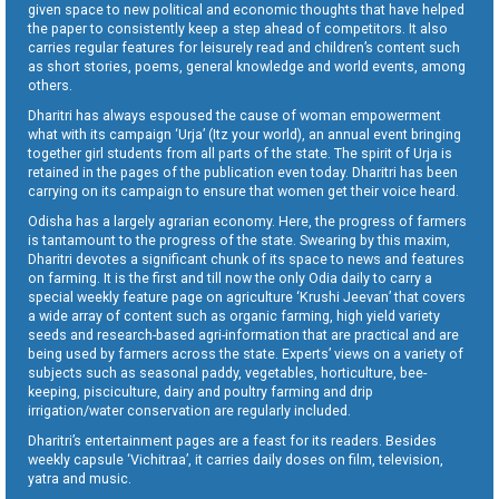
given space to new political and economic thoughts that have helped
the paper to consistently keep a step ahead of competitors. It also
carries regular features for leisurely read and children’s content such
as short stories, poems, general knowledge and world events, among
others.
Dharitri has always espoused the cause of woman empowerment
what with its campaign ‘Urja’ (Itz your world), an annual event bringing
together girl students from all parts of the state. The spirit of Urja is
retained in the pages of the publication even today. Dharitri has been
carrying on its campaign to ensure that women get their voice heard.
Odisha has a largely agrarian economy. Here, the progress of farmers
is tantamount to the progress of the state. Swearing by this maxim,
Dharitri devotes a significant chunk of its space to news and features
on farming. It is the first and till now the only Odia daily to carry a
special weekly feature page on agriculture ‘Krushi Jeevan’ that covers
a wide array of content such as organic farming, high yield variety
seeds and research-based agri-information that are practical and are
being used by farmers across the state. Experts’ views on a variety of
subjects such as seasonal paddy, vegetables, horticulture, bee-
keeping, pisciculture, dairy and poultry farming and drip
irrigation/water conservation are regularly included.
Dharitri’s entertainment pages are a feast for its readers. Besides
weekly capsule ‘Vichitraa’, it carries daily doses on film, television,
yatra and music.