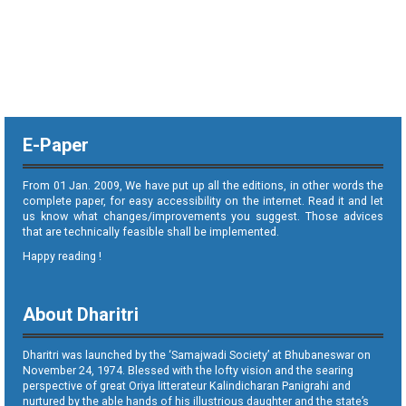
E-Paper
From 01 Jan. 2009, We have put up all the editions, in other words the
complete paper, for easy accessibility on the internet. Read it and let
us know what changes/improvements you suggest. Those advices
that are technically feasible shall be implemented.
Happy reading !
About Dharitri
Dharitri was launched by the ‘Samajwadi Society’ at Bhubaneswar on
November 24, 1974. Blessed with the lofty vision and the searing
perspective of great Oriya litterateur Kalindicharan Panigrahi and
nurtured by the able hands of his illustrious daughter and the state’s