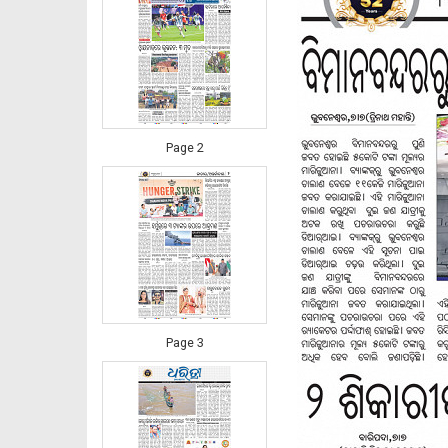
Page 2
Page 3