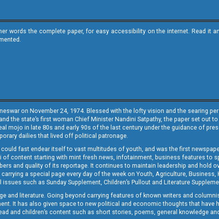
ther words the complete paper, for easy accessibility on the internet. Read 
emented.
neswar on November 24, 1974. Blessed with the lofty vision and the searing persp
and the state’s first woman Chief Minister Nandini Satpathy, the paper set out to
real mojo in late 80s and early 90s of the last century under the guidance of pre
rary dailies that lived off political patronage.
i could fast endear itself to vast multitudes of youth, and was the first newspa
 of content starting with mint fresh news, infotainment, business features to sport
ers and quality of its reportage. It continues to maintain leadership and hold ov
 carrying a special page every day of the week on Youth, Agriculture, Business,
ial issues such as Sunday Supplement, Children’s Pullout and Literature Suppleme
ge and literature. Going beyond carrying features of known writers and columni
lement. It has also given space to new political and economic thoughts that have
ly read and children’s content such as short stories, poems, general knowledge a