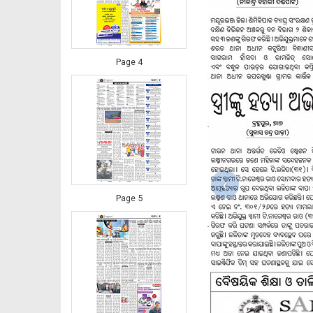
Page 4
‹
Page 5