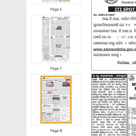
Page 6
Page 7
Page 8