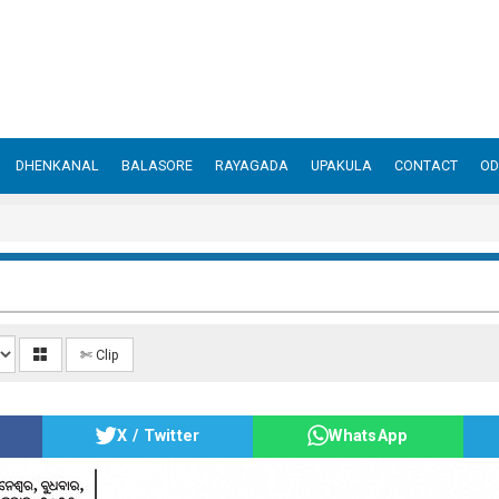
DHENKANAL
BALASORE
RAYAGADA
UPAKULA
CONTACT
OD
✄ Clip
X / Twitter
WhatsApp