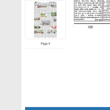
Page 9
Page 10