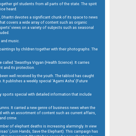
her girl students from all parts of the state. The spirit
oice heard.
Dharitri devotes a significant chunk of its space to news
’ that covers a wide array of content such as organic
Experts’ views on a variety of subjects such as seasonal
luded.
ra and music.
d paintings by children together with their photographs. The
called ‘Swasthya Vigyan (Health Science). It carries
t and its protection.
been well received by the youth. The tabloid has caught
h. It publishes a weekly special ‘Agami Asha’ (Future
y sports special with detailed information that include
umns. It carried a new genre of business news when the
d with an assortment of content such as current affairs,
 and crime.
mber of elephant deaths is increasing alarmingly. In view
Misao’ (Join Hands, Save the Elephant). This campaign has