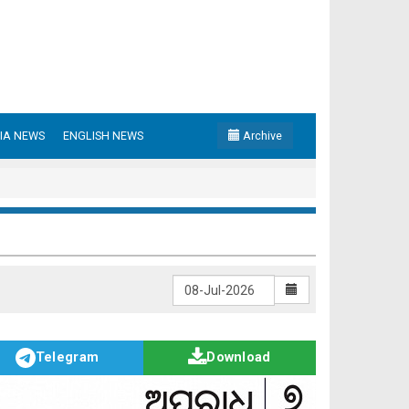
IA NEWS
ENGLISH NEWS
Archive
Telegram
Download