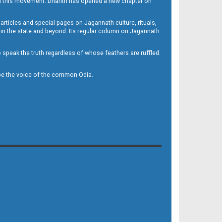
h this movement. Dharitri has opened a new chapter on
 articles and special pages on Jagannath culture, rituals,
 in the state and beyond. Its regular column on Jagannath
to speak the truth regardless of whose feathers are ruffled.
to be the voice of the common Odia.