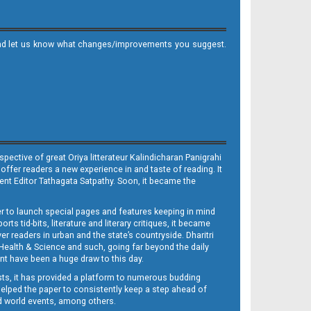
it and let us know what changes/improvements you suggest.
ective of great Oriya litterateur Kalindicharan Panigrahi
 offer readers a new experience in and taste of reading. It
sent Editor Tathagata Satpathy. Soon, it became the
per to launch special pages and features keeping in mind
s tid-bits, literature and literary critiques, it became
er readers in urban and the state’s countryside. Dharitri
 Health & Science and such, going far beyond the daily
nt have been a huge draw to this day.
sts, it has provided a platform to numerous budding
 helped the paper to consistently keep a step ahead of
nd world events, among others.