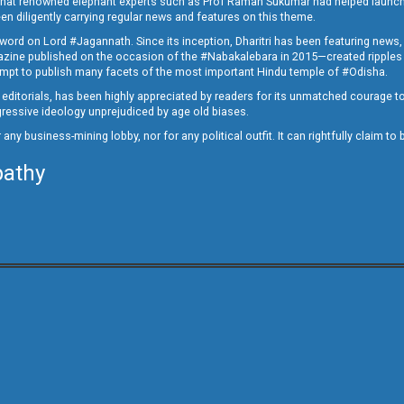
ed that renowned elephant experts such as Prof Raman Sukumar had helped launc
en diligently carrying regular news and features on this theme.
a word on Lord #Jagannath. Since its inception, Dharitri has been featuring news,
magazine published on the occasion of the #Nabakalebara in 2015—created ripples
ttempt to publish many facets of the most important Hindu temple of #Odisha.
epid editorials, has been highly appreciated by readers for its unmatched courage 
rogressive ideology unprejudiced by age old biases.
or any business-mining lobby, nor for any political outfit. It can rightfully claim 
pathy