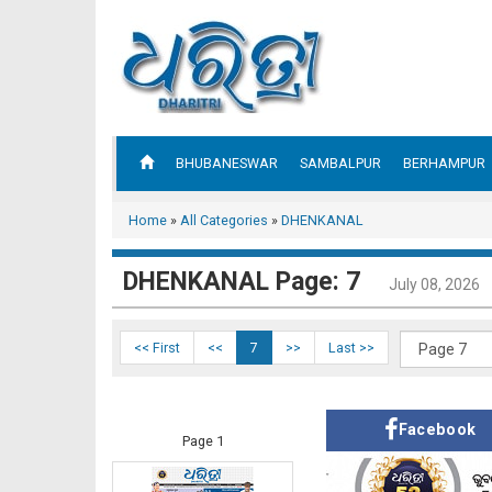
BHUBANESWAR
SAMBALPUR
BERHAMPUR
Home
»
All Categories
»
DHENKANAL
DHENKANAL Page: 7
July 08, 2026
<< First
<<
7
>>
Last >>
Facebook
Page 1