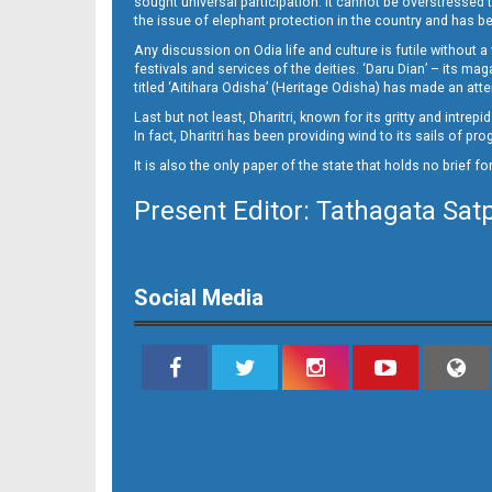
sought universal participation. It cannot be overstress
Page 15
the issue of elephant protection in the country and has be
Any discussion on Odia life and culture is futile without 
festivals and services of the deities. ‘Daru Dian’ – its 
titled ‘Aitihara Odisha’ (Heritage Odisha) has made an a
Last but not least, Dharitri, known for its gritty and intr
In fact, Dharitri has been providing wind to its sails of p
It is also the only paper of the state that holds no brief f
Present Editor: Tathagata Sat
Page 16
Social Media