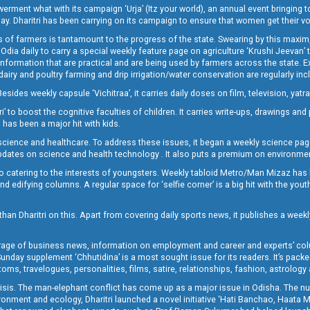
t what with its campaign ‘Urja’ (Itz your world), an annual event bringing toget
oday. Dharitri has been carrying on its campaign to ensure that women get their v
 of farmers is tantamount to the progress of the state. Swearing by this maxim, 
nly Odia daily to carry a special weekly feature page on agriculture ‘Krushi Jeevan
information that are practical and are being used by farmers across the state. 
 dairy and poultry farming and drip irrigation/water conservation are regularly inc
Besides weekly capsule ‘Vichitraa’, it carries daily doses on film, television, yat
ri’ to boost the cognitive faculties of children. It carries write-ups, drawings an
 has been a major hit with kids.
ience and healthcare. To address these issues, it began a weekly science page 
pdates on science and health technology . It also puts a premium on environmen
o catering to the interests of youngsters. Weekly tabloid Metro/Man Mizaz has 
 edifying columns. A regular space for ‘selfie corner’ is a big hit with the yout
han Dharitri on this. Apart from covering daily sports news, it publishes a weekl
erage of business news, information on employment and career and experts’ col
unday supplement ‘Chhutidina’ is a most sought issue for its readers. It’s packe
toms, travelogues, personalities, films, satire, relationships, fashion, astrology
crisis. The man-elephant conflict has come up as a major issue in Odisha. The nu
onment and ecology, Dharitri launched a novel initiative ‘Hati Banchao, Haata 