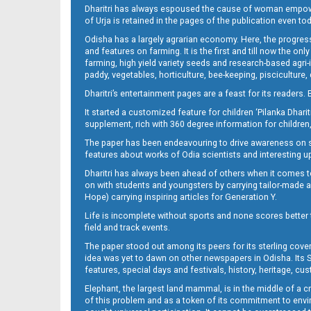
Dharitri has always espoused the cause of woman empowermen
of Urja is retained in the pages of the publication even t
Odisha has a largely agrarian economy. Here, the progress
Page 13
and features on farming. It is the first and till now the o
farming, high yield variety seeds and research-based agri-
paddy, vegetables, horticulture, bee-keeping, pisciculture,
Dharitri’s entertainment pages are a feast for its readers. 
It started a customized feature for children ‘Pilanka Dharit
supplement, rich with 360 degree information for children,
The paper has been endeavouring to drive awareness on sc
features about works of Odia scientists and interesting u
Dharitri has always been ahead of others when it comes t
Page 14
on with students and youngsters by carrying tailor-made and
Hope) carrying inspiring articles for Generation Y.
Life is incomplete without sports and none scores better t
field and track events.
The paper stood out among its peers for its sterling cov
idea was yet to dawn on other newspapers in Odisha. Its S
features, special days and festivals, history, heritage, cus
Elephant, the largest land mammal, is in the middle of a 
of this problem and as a token of its commitment to envir