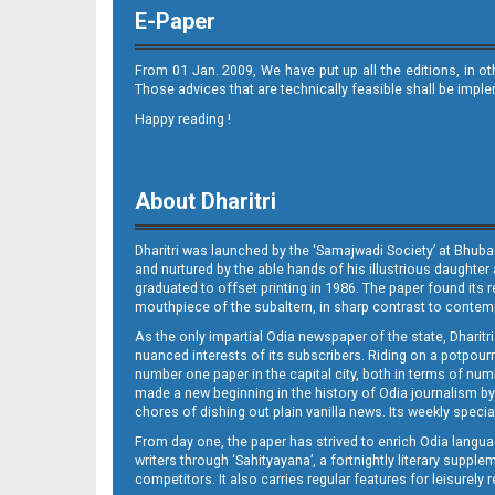
E-Paper
From 01 Jan. 2009, We have put up all the editions, in o
Those advices that are technically feasible shall be impl
Happy reading !
Page 11
About Dharitri
Dharitri was launched by the ‘Samajwadi Society’ at Bhuba
and nurtured by the able hands of his illustrious daughter 
graduated to offset printing in 1986. The paper found its 
mouthpiece of the subaltern, in sharp contrast to contempo
As the only impartial Odia newspaper of the state, Dharitr
Page 12
nuanced interests of its subscribers. Riding on a potpourri
number one paper in the capital city, both in terms of numb
made a new beginning in the history of Odia journalism by
chores of dishing out plain vanilla news. Its weekly spec
From day one, the paper has strived to enrich Odia langua
writers through ‘Sahityayana’, a fortnightly literary supp
competitors. It also carries regular features for leisure