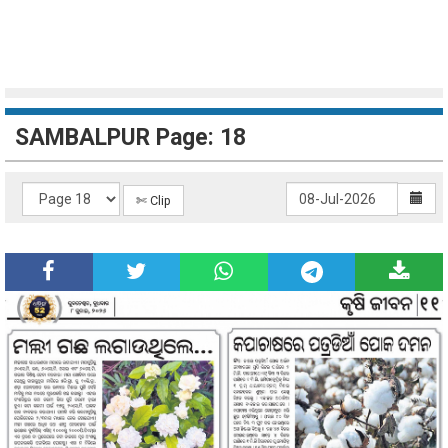
SAMBALPUR Page: 18
✄ Clip