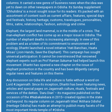
columns. It carried a new genre of business news when the idea was
yet to dawn on other newspapers in Odisha. Its Sunday supplement
‘Chhutidina’ is a most sought issue for its readers. It’s packed with an
assortment of content such as current affairs, features, special days
and festivals, history, heritage, customs, travelogues, personalities,
films, satire, relationships, fashion, astrology and crime.
Elephant, the largest land mammal, is in the middle of a crisis. The
man-elephant conflict has come up as a major issue in Odisha. The
number of elephant deaths is increasing alarmingly. In view of this
problem and as a token of its commitment to environment and
ecology, Dharitri launched a novel initiative ‘Hati Banchao, Haata
Misao’ (Join Hands, Save the Elephant). This campaign has sought
universal participation. It cannot be overstressed that renowned
elephant experts such as Prof Raman Sukumar had helped launch this
movement. Dharitri has opened a new chapter on the issue of
elephant protection in the country and has been diligently carrying
regular news and features on this theme.
Any discussion on Odia life and culture is futile without a word on
Lord #Jagannath. Since its inception, Dharitri has been featuring news,
articles and special pages on Jagannath culture, rituals, festivals and
services of the deities. ‘Daru Dian’ – its magazine published on the
occasion of the #Nabakalebara in 2015—created ripples in the state
and beyond. Its regular column on Jagannath titled ‘Aitihara Odisha’
(Heritage Odisha) has made an attempt to publish many facets of the
most important Hindu temple of #Odisha.