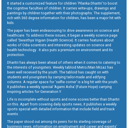
It started a customized feature for children ‘Pilanka Dharitri’ to boost
the cognitive faculties of children. It carries write-ups, drawings and
paintings by children together with their photographs. The supplement,
rich with 360 degree information for children, has been a major hit with
kids.
The paper has been endeavouring to drive awareness on science and
healthcare. To address these issues, it began a weekly science page
called ‘Swasthya Vigyan (Health Science). It carries features about
works of Odia scientists and interesting updates on science and
health technology . It also puts a premium on environment and its
protection.
Dharitri has always been ahead of others when it comes to catering to
the interests of youngsters. Weekly tabloid Metro/Man Mizaz has
been well received by the youth. The tabloid has caught on with
students and youngsters by carrying tailor-made and edifying
columns. A regular space for ‘selfie corner’ is a big hit with the youth.
It publishes a weekly special ‘Agami Asha’ (Future Hope) carrying
inspiring articles for Generation Y.
Life is incomplete without sports and none scores better than Dharitri
on this. Apart from covering daily sports news, it publishes a weekly
sports special with detailed information that include field and track
events.
The paper stood out among its peers for its sterling coverage of
business news, information on employment and career and experts’