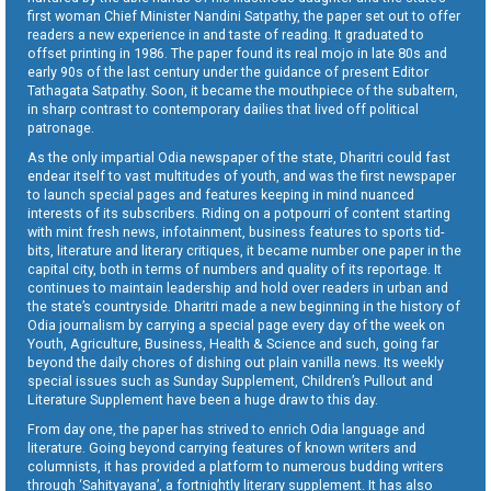
first woman Chief Minister Nandini Satpathy, the paper set out to offer
readers a new experience in and taste of reading. It graduated to
offset printing in 1986. The paper found its real mojo in late 80s and
early 90s of the last century under the guidance of present Editor
Tathagata Satpathy. Soon, it became the mouthpiece of the subaltern,
in sharp contrast to contemporary dailies that lived off political
patronage.
As the only impartial Odia newspaper of the state, Dharitri could fast
endear itself to vast multitudes of youth, and was the first newspaper
to launch special pages and features keeping in mind nuanced
interests of its subscribers. Riding on a potpourri of content starting
with mint fresh news, infotainment, business features to sports tid-
bits, literature and literary critiques, it became number one paper in the
capital city, both in terms of numbers and quality of its reportage. It
continues to maintain leadership and hold over readers in urban and
the state’s countryside. Dharitri made a new beginning in the history of
Odia journalism by carrying a special page every day of the week on
Youth, Agriculture, Business, Health & Science and such, going far
beyond the daily chores of dishing out plain vanilla news. Its weekly
special issues such as Sunday Supplement, Children’s Pullout and
Literature Supplement have been a huge draw to this day.
From day one, the paper has strived to enrich Odia language and
literature. Going beyond carrying features of known writers and
columnists, it has provided a platform to numerous budding writers
through ‘Sahityayana’, a fortnightly literary supplement. It has also