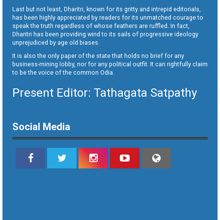
Last but not least, Dharitri, known for its gritty and intrepid editorials,
has been highly appreciated by readers for its unmatched courage to
speak the truth regardless of whose feathers are ruffled. In fact,
Dharitri has been providing wind to its sails of progressive ideology
unprejudiced by age old biases.
It is also the only paper of the state that holds no brief for any
business-mining lobby, nor for any political outfit. It can rightfully claim
to be the voice of the common Odia.
Present Editor: Tathagata Satpathy
Social Media