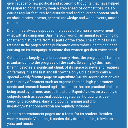
given space to new political and economic thoughts that have helped
the paper to consistently keep a step ahead of competitors. It also
carries regular features for leisurely read and children’s content such
as short stories, poems, general knowledge and world events, among
others.
Dharitri has always espoused the cause of woman empowerment
what with its campaign ‘Urja’ (Itz your world), an annual event bringing
together girl students from all parts of the state. The spirit of Urja is
retained in the pages of the publication even today. Dharitri has been
carrying on its campaign to ensure that women get their voice heard.
Odisha has a largely agrarian economy. Here, the progress of farmers
is tantamount to the progress of the state. Swearing by this maxim,
Dharitri devotes a significant chunk of its space to news and features
on farming. It is the first and till now the only Odia daily to carry a
special weekly feature page on agriculture ‘Krushi Jeevan’ that covers
a wide array of content such as organic farming, high yield variety
seeds and research-based agri-information that are practical and are
being used by farmers across the state. Experts’ views on a variety of
subjects such as seasonal paddy, vegetables, horticulture, bee-
keeping, pisciculture, dairy and poultry farming and drip
irrigation/water conservation are regularly included.
Dharitri’s entertainment pages are a feast for its readers. Besides
weekly capsule ‘Vichitraa’, it carries daily doses on film, television,
yatra and music.