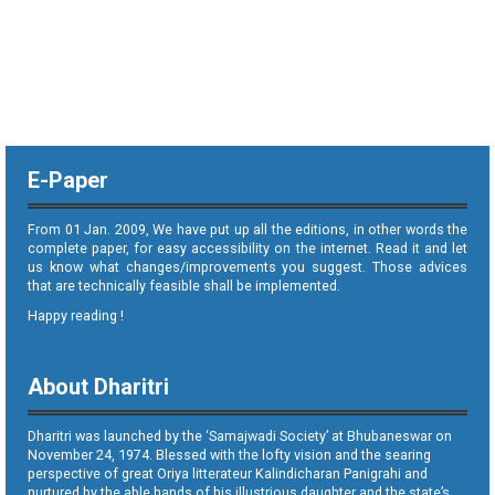
E-Paper
From 01 Jan. 2009, We have put up all the editions, in other words the
complete paper, for easy accessibility on the internet. Read it and let
us know what changes/improvements you suggest. Those advices
that are technically feasible shall be implemented.
Happy reading !
About Dharitri
Dharitri was launched by the ‘Samajwadi Society’ at Bhubaneswar on
November 24, 1974. Blessed with the lofty vision and the searing
perspective of great Oriya litterateur Kalindicharan Panigrahi and
nurtured by the able hands of his illustrious daughter and the state’s