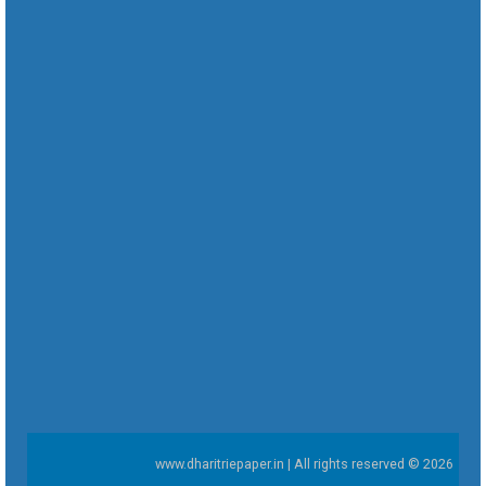
www.dharitriepaper.in | All rights reserved © 2026