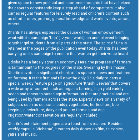
given space to new political and economic thoughts that have helped
the paper to consistently keep a step ahead of competitors. It also
carries regular features for leisurely read and children’s content such
as short stories, poems, general knowledge and world events, among
others.
Dharitri has always espoused the cause of woman empowerment
what with its campaign ‘Urja’ (Itz your world), an annual event bringing
together girl students from all parts of the state. The spirit of Urja is
retained in the pages of the publication even today. Dharitri has been
carrying on its campaign to ensure that women get their voice heard.
Odisha has a largely agrarian economy. Here, the progress of farmers
is tantamount to the progress of the state. Swearing by this maxim,
Dharitri devotes a significant chunk of its space to news and features
on farming. It is the first and till now the only Odia daily to carry a
special weekly feature page on agriculture ‘Krushi Jeevan’ that covers
a wide array of content such as organic farming, high yield variety
seeds and research-based agri-information that are practical and are
being used by farmers across the state. Experts’ views on a variety of
subjects such as seasonal paddy, vegetables, horticulture, bee-
keeping, pisciculture, dairy and poultry farming and drip
irrigation/water conservation are regularly included.
Dharitri’s entertainment pages are a feast for its readers. Besides
weekly capsule ‘Vichitraa’, it carries daily doses on film, television,
yatra and music.