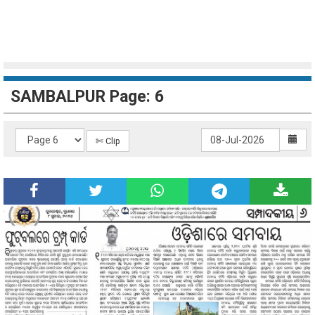
SAMBALPUR Page: 6
✄ Clip