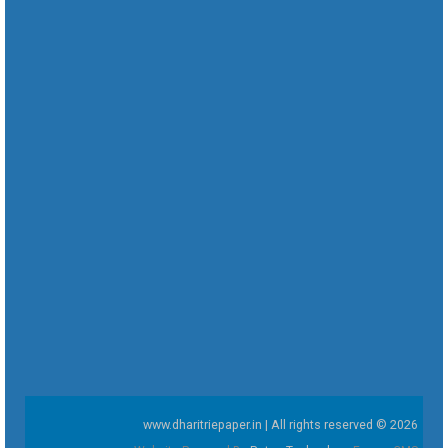
www.dharitriepaper.in | All rights reserved © 2026