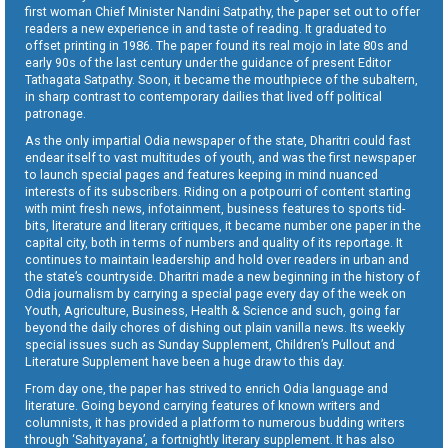
first woman Chief Minister Nandini Satpathy, the paper set out to offer
readers a new experience in and taste of reading. It graduated to
offset printing in 1986. The paper found its real mojo in late 80s and
early 90s of the last century under the guidance of present Editor
Tathagata Satpathy. Soon, it became the mouthpiece of the subaltern,
in sharp contrast to contemporary dailies that lived off political
patronage.
As the only impartial Odia newspaper of the state, Dharitri could fast
endear itself to vast multitudes of youth, and was the first newspaper
to launch special pages and features keeping in mind nuanced
interests of its subscribers. Riding on a potpourri of content starting
with mint fresh news, infotainment, business features to sports tid-
bits, literature and literary critiques, it became number one paper in the
capital city, both in terms of numbers and quality of its reportage. It
continues to maintain leadership and hold over readers in urban and
the state’s countryside. Dharitri made a new beginning in the history of
Odia journalism by carrying a special page every day of the week on
Youth, Agriculture, Business, Health & Science and such, going far
beyond the daily chores of dishing out plain vanilla news. Its weekly
special issues such as Sunday Supplement, Children’s Pullout and
Literature Supplement have been a huge draw to this day.
From day one, the paper has strived to enrich Odia language and
literature. Going beyond carrying features of known writers and
columnists, it has provided a platform to numerous budding writers
through ‘Sahityayana’, a fortnightly literary supplement. It has also