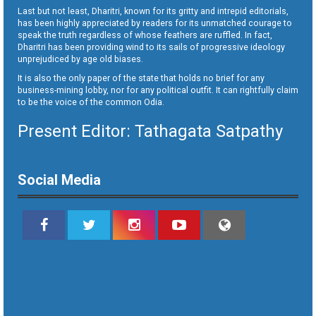
Last but not least, Dharitri, known for its gritty and intrepid editorials,
has been highly appreciated by readers for its unmatched courage to
speak the truth regardless of whose feathers are ruffled. In fact,
Dharitri has been providing wind to its sails of progressive ideology
unprejudiced by age old biases.
It is also the only paper of the state that holds no brief for any
business-mining lobby, nor for any political outfit. It can rightfully claim
to be the voice of the common Odia.
Present Editor: Tathagata Satpathy
Social Media