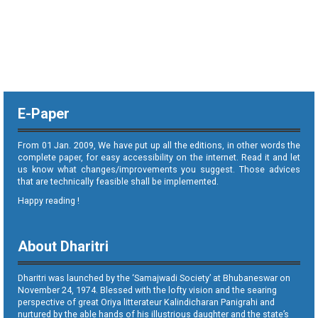
E-Paper
From 01 Jan. 2009, We have put up all the editions, in other words the
complete paper, for easy accessibility on the internet. Read it and let
us know what changes/improvements you suggest. Those advices
that are technically feasible shall be implemented.
Happy reading !
About Dharitri
Dharitri was launched by the ‘Samajwadi Society’ at Bhubaneswar on
November 24, 1974. Blessed with the lofty vision and the searing
perspective of great Oriya litterateur Kalindicharan Panigrahi and
nurtured by the able hands of his illustrious daughter and the state’s