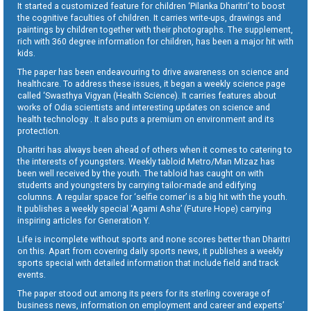
It started a customized feature for children ‘Pilanka Dharitri’ to boost
the cognitive faculties of children. It carries write-ups, drawings and
paintings by children together with their photographs. The supplement,
rich with 360 degree information for children, has been a major hit with
kids.
The paper has been endeavouring to drive awareness on science and
healthcare. To address these issues, it began a weekly science page
called ‘Swasthya Vigyan (Health Science). It carries features about
works of Odia scientists and interesting updates on science and
health technology . It also puts a premium on environment and its
protection.
Dharitri has always been ahead of others when it comes to catering to
the interests of youngsters. Weekly tabloid Metro/Man Mizaz has
been well received by the youth. The tabloid has caught on with
students and youngsters by carrying tailor-made and edifying
columns. A regular space for ‘selfie corner’ is a big hit with the youth.
It publishes a weekly special ‘Agami Asha’ (Future Hope) carrying
inspiring articles for Generation Y.
Life is incomplete without sports and none scores better than Dharitri
on this. Apart from covering daily sports news, it publishes a weekly
sports special with detailed information that include field and track
events.
The paper stood out among its peers for its sterling coverage of
business news, information on employment and career and experts’