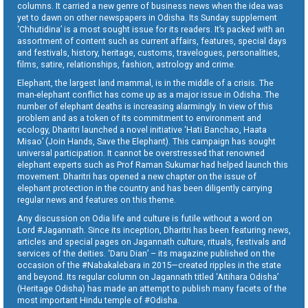
columns. It carried a new genre of business news when the idea was
yet to dawn on other newspapers in Odisha. Its Sunday supplement
‘Chhutidina’ is a most sought issue for its readers. It’s packed with an
assortment of content such as current affairs, features, special days
and festivals, history, heritage, customs, travelogues, personalities,
films, satire, relationships, fashion, astrology and crime.
Elephant, the largest land mammal, is in the middle of a crisis. The
man-elephant conflict has come up as a major issue in Odisha. The
number of elephant deaths is increasing alarmingly. In view of this
problem and as a token of its commitment to environment and
ecology, Dharitri launched a novel initiative ‘Hati Banchao, Haata
Misao’ (Join Hands, Save the Elephant). This campaign has sought
universal participation. It cannot be overstressed that renowned
elephant experts such as Prof Raman Sukumar had helped launch this
movement. Dharitri has opened a new chapter on the issue of
elephant protection in the country and has been diligently carrying
regular news and features on this theme.
Any discussion on Odia life and culture is futile without a word on
Lord #Jagannath. Since its inception, Dharitri has been featuring news,
articles and special pages on Jagannath culture, rituals, festivals and
services of the deities. ‘Daru Dian’ – its magazine published on the
occasion of the #Nabakalebara in 2015—created ripples in the state
and beyond. Its regular column on Jagannath titled ‘Aitihara Odisha’
(Heritage Odisha) has made an attempt to publish many facets of the
most important Hindu temple of #Odisha.