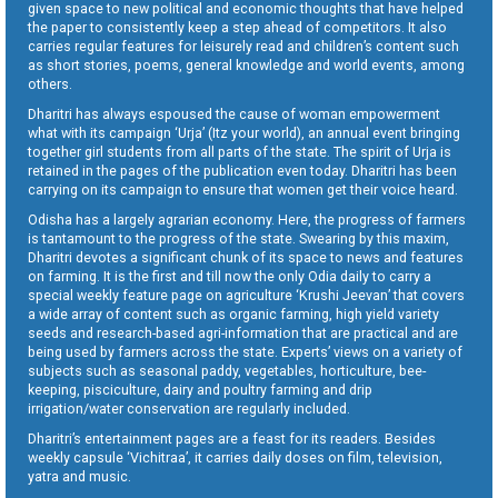
given space to new political and economic thoughts that have helped
the paper to consistently keep a step ahead of competitors. It also
carries regular features for leisurely read and children’s content such
as short stories, poems, general knowledge and world events, among
others.
Dharitri has always espoused the cause of woman empowerment
what with its campaign ‘Urja’ (Itz your world), an annual event bringing
together girl students from all parts of the state. The spirit of Urja is
retained in the pages of the publication even today. Dharitri has been
carrying on its campaign to ensure that women get their voice heard.
Odisha has a largely agrarian economy. Here, the progress of farmers
is tantamount to the progress of the state. Swearing by this maxim,
Dharitri devotes a significant chunk of its space to news and features
on farming. It is the first and till now the only Odia daily to carry a
special weekly feature page on agriculture ‘Krushi Jeevan’ that covers
a wide array of content such as organic farming, high yield variety
seeds and research-based agri-information that are practical and are
being used by farmers across the state. Experts’ views on a variety of
subjects such as seasonal paddy, vegetables, horticulture, bee-
keeping, pisciculture, dairy and poultry farming and drip
irrigation/water conservation are regularly included.
Dharitri’s entertainment pages are a feast for its readers. Besides
weekly capsule ‘Vichitraa’, it carries daily doses on film, television,
yatra and music.