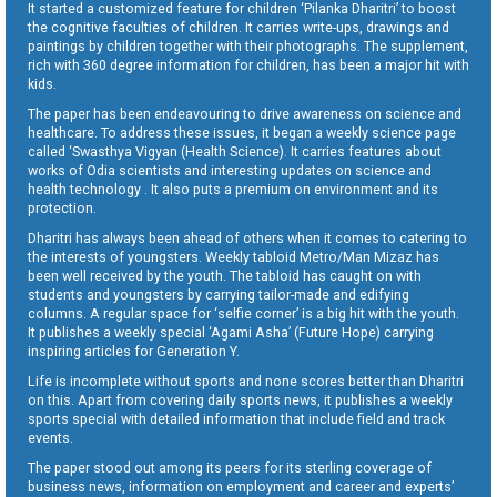
It started a customized feature for children ‘Pilanka Dharitri’ to boost
the cognitive faculties of children. It carries write-ups, drawings and
paintings by children together with their photographs. The supplement,
rich with 360 degree information for children, has been a major hit with
kids.
The paper has been endeavouring to drive awareness on science and
healthcare. To address these issues, it began a weekly science page
called ‘Swasthya Vigyan (Health Science). It carries features about
works of Odia scientists and interesting updates on science and
health technology . It also puts a premium on environment and its
protection.
Dharitri has always been ahead of others when it comes to catering to
the interests of youngsters. Weekly tabloid Metro/Man Mizaz has
been well received by the youth. The tabloid has caught on with
students and youngsters by carrying tailor-made and edifying
columns. A regular space for ‘selfie corner’ is a big hit with the youth.
It publishes a weekly special ‘Agami Asha’ (Future Hope) carrying
inspiring articles for Generation Y.
Life is incomplete without sports and none scores better than Dharitri
on this. Apart from covering daily sports news, it publishes a weekly
sports special with detailed information that include field and track
events.
The paper stood out among its peers for its sterling coverage of
business news, information on employment and career and experts’