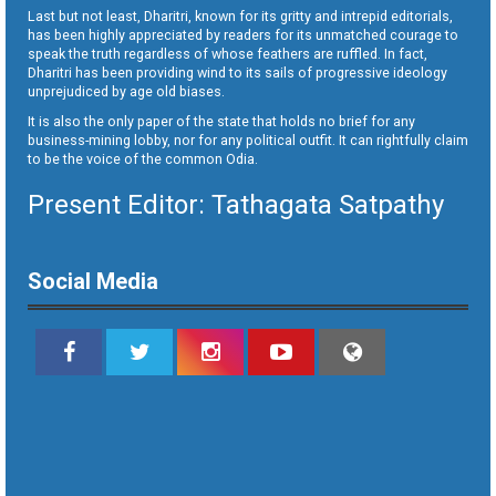
Last but not least, Dharitri, known for its gritty and intrepid editorials,
has been highly appreciated by readers for its unmatched courage to
speak the truth regardless of whose feathers are ruffled. In fact,
Dharitri has been providing wind to its sails of progressive ideology
unprejudiced by age old biases.
It is also the only paper of the state that holds no brief for any
business-mining lobby, nor for any political outfit. It can rightfully claim
to be the voice of the common Odia.
Present Editor: Tathagata Satpathy
Social Media