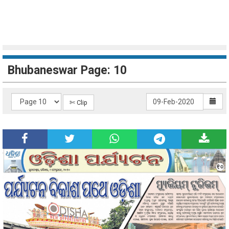
Bhubaneswar Page: 10
✄ Clip