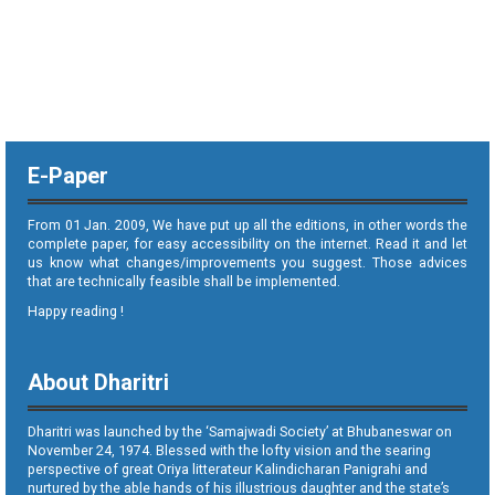
E-Paper
From 01 Jan. 2009, We have put up all the editions, in other words the
complete paper, for easy accessibility on the internet. Read it and let
us know what changes/improvements you suggest. Those advices
that are technically feasible shall be implemented.
Happy reading !
About Dharitri
Dharitri was launched by the ‘Samajwadi Society’ at Bhubaneswar on
November 24, 1974. Blessed with the lofty vision and the searing
perspective of great Oriya litterateur Kalindicharan Panigrahi and
nurtured by the able hands of his illustrious daughter and the state’s