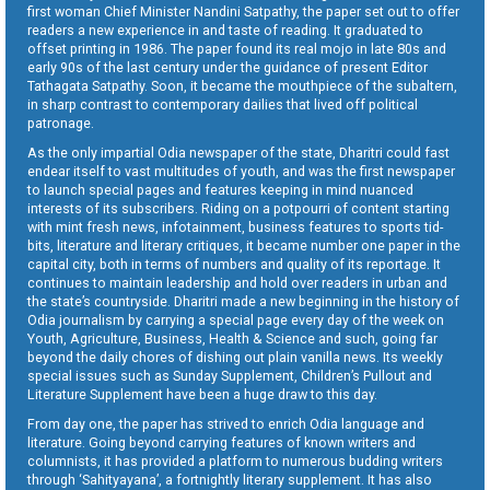
first woman Chief Minister Nandini Satpathy, the paper set out to offer
readers a new experience in and taste of reading. It graduated to
offset printing in 1986. The paper found its real mojo in late 80s and
early 90s of the last century under the guidance of present Editor
Tathagata Satpathy. Soon, it became the mouthpiece of the subaltern,
in sharp contrast to contemporary dailies that lived off political
patronage.
As the only impartial Odia newspaper of the state, Dharitri could fast
endear itself to vast multitudes of youth, and was the first newspaper
to launch special pages and features keeping in mind nuanced
interests of its subscribers. Riding on a potpourri of content starting
with mint fresh news, infotainment, business features to sports tid-
bits, literature and literary critiques, it became number one paper in the
capital city, both in terms of numbers and quality of its reportage. It
continues to maintain leadership and hold over readers in urban and
the state’s countryside. Dharitri made a new beginning in the history of
Odia journalism by carrying a special page every day of the week on
Youth, Agriculture, Business, Health & Science and such, going far
beyond the daily chores of dishing out plain vanilla news. Its weekly
special issues such as Sunday Supplement, Children’s Pullout and
Literature Supplement have been a huge draw to this day.
From day one, the paper has strived to enrich Odia language and
literature. Going beyond carrying features of known writers and
columnists, it has provided a platform to numerous budding writers
through ‘Sahityayana’, a fortnightly literary supplement. It has also