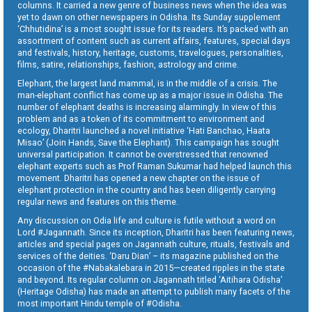
columns. It carried a new genre of business news when the idea was
yet to dawn on other newspapers in Odisha. Its Sunday supplement
‘Chhutidina’ is a most sought issue for its readers. It’s packed with an
assortment of content such as current affairs, features, special days
and festivals, history, heritage, customs, travelogues, personalities,
films, satire, relationships, fashion, astrology and crime.
Elephant, the largest land mammal, is in the middle of a crisis. The
man-elephant conflict has come up as a major issue in Odisha. The
number of elephant deaths is increasing alarmingly. In view of this
problem and as a token of its commitment to environment and
ecology, Dharitri launched a novel initiative ‘Hati Banchao, Haata
Misao’ (Join Hands, Save the Elephant). This campaign has sought
universal participation. It cannot be overstressed that renowned
elephant experts such as Prof Raman Sukumar had helped launch this
movement. Dharitri has opened a new chapter on the issue of
elephant protection in the country and has been diligently carrying
regular news and features on this theme.
Any discussion on Odia life and culture is futile without a word on
Lord #Jagannath. Since its inception, Dharitri has been featuring news,
articles and special pages on Jagannath culture, rituals, festivals and
services of the deities. ‘Daru Dian’ – its magazine published on the
occasion of the #Nabakalebara in 2015—created ripples in the state
and beyond. Its regular column on Jagannath titled ‘Aitihara Odisha’
(Heritage Odisha) has made an attempt to publish many facets of the
most important Hindu temple of #Odisha.