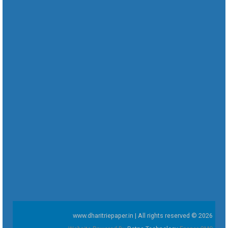
www.dharitriepaper.in | All rights reserved © 2026