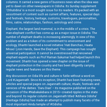
columns. It carried a new genre of business news when the idea was
yet to dawn on other newspapers in Odisha. Its Sunday supplement
‘Chhutidina’ is a most sought issue for its readers. It’s packed with an
assortment of content such as current affairs, features, special days
and festivals, history, heritage, customs, travelogues, personalities,
films, satire, relationships, fashion, astrology and crime.
Elephant, the largest land mammal, is in the middle of a crisis. The
man-elephant conflict has come up as a major issue in Odisha. The
number of elephant deaths is increasing alarmingly. In view of this
problem and as a token of its commitment to environment and
ecology, Dharitri launched a novel initiative ‘Hati Banchao, Haata
Misao’ (Join Hands, Save the Elephant). This campaign has sought
universal participation. It cannot be overstressed that renowned
elephant experts such as Prof Raman Sukumar had helped launch this
movement. Dharitri has opened a new chapter on the issue of
elephant protection in the country and has been diligently carrying
regular news and features on this theme.
Any discussion on Odia life and culture is futile without a word on
Lord #Jagannath. Since its inception, Dharitri has been featuring news,
articles and special pages on Jagannath culture, rituals, festivals and
services of the deities. ‘Daru Dian’ – its magazine published on the
occasion of the #Nabakalebara in 2015—created ripples in the state
and beyond. Its regular column on Jagannath titled ‘Aitihara Odisha’
(Heritage Odisha) has made an attempt to publish many facets of the
most important Hindu temple of #Odisha.