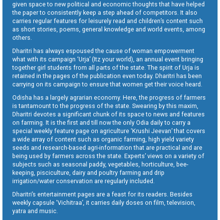
given space to new political and economic thoughts that have helped
the paper to consistently keep a step ahead of competitors. It also
carries regular features for leisurely read and children’s content such
as short stories, poems, general knowledge and world events, among
others.
Dharitri has always espoused the cause of woman empowerment
what with its campaign ‘Urja’ (Itz your world), an annual event bringing
together girl students from all parts of the state. The spirit of Urja is
retained in the pages of the publication even today. Dharitri has been
carrying on its campaign to ensure that women get their voice heard.
Odisha has a largely agrarian economy. Here, the progress of farmers
is tantamount to the progress of the state. Swearing by this maxim,
Dharitri devotes a significant chunk of its space to news and features
on farming. It is the first and till now the only Odia daily to carry a
special weekly feature page on agriculture ‘Krushi Jeevan’ that covers
a wide array of content such as organic farming, high yield variety
seeds and research-based agri-information that are practical and are
being used by farmers across the state. Experts’ views on a variety of
subjects such as seasonal paddy, vegetables, horticulture, bee-
keeping, pisciculture, dairy and poultry farming and drip
irrigation/water conservation are regularly included.
Dharitri’s entertainment pages are a feast for its readers. Besides
weekly capsule ‘Vichitraa’, it carries daily doses on film, television,
yatra and music.