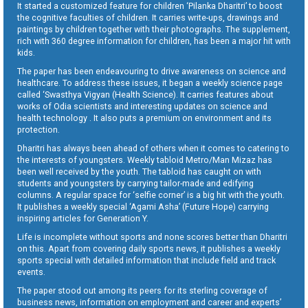
It started a customized feature for children ‘Pilanka Dharitri’ to boost
the cognitive faculties of children. It carries write-ups, drawings and
paintings by children together with their photographs. The supplement,
rich with 360 degree information for children, has been a major hit with
kids.
The paper has been endeavouring to drive awareness on science and
healthcare. To address these issues, it began a weekly science page
called ‘Swasthya Vigyan (Health Science). It carries features about
works of Odia scientists and interesting updates on science and
health technology . It also puts a premium on environment and its
protection.
Dharitri has always been ahead of others when it comes to catering to
the interests of youngsters. Weekly tabloid Metro/Man Mizaz has
been well received by the youth. The tabloid has caught on with
students and youngsters by carrying tailor-made and edifying
columns. A regular space for ‘selfie corner’ is a big hit with the youth.
It publishes a weekly special ‘Agami Asha’ (Future Hope) carrying
inspiring articles for Generation Y.
Life is incomplete without sports and none scores better than Dharitri
on this. Apart from covering daily sports news, it publishes a weekly
sports special with detailed information that include field and track
events.
The paper stood out among its peers for its sterling coverage of
business news, information on employment and career and experts’