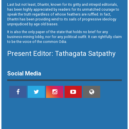
Last but not least, Dharitri, known for its gritty and intrepid editorials,
has been highly appreciated by readers for its unmatched courage to
speak the truth regardless of whose feathers are ruffled. In fact,
Dharitri has been providing wind to its sails of progressive ideology
unprejudiced by age old biases.
It is also the only paper of the state that holds no brief for any
business-mining lobby, nor for any political outfit. It can rightfully claim
to be the voice of the common Odia.
Present Editor: Tathagata Satpathy
Social Media