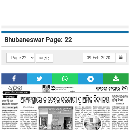
Bhubaneswar Page: 22
✄ Clip