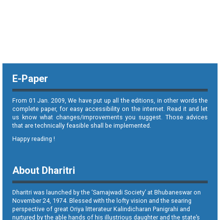
E-Paper
From 01 Jan. 2009, We have put up all the editions, in other words the
complete paper, for easy accessibility on the internet. Read it and let
us know what changes/improvements you suggest. Those advices
that are technically feasible shall be implemented.
Happy reading !
About Dharitri
Dharitri was launched by the ‘Samajwadi Society’ at Bhubaneswar on
November 24, 1974. Blessed with the lofty vision and the searing
perspective of great Oriya litterateur Kalindicharan Panigrahi and
nurtured by the able hands of his illustrious daughter and the state’s