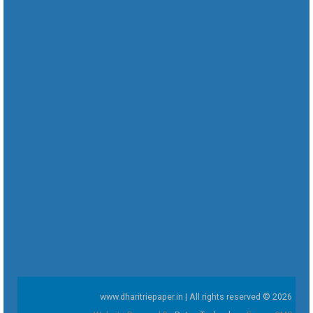
www.dharitriepaper.in | All rights reserved © 2026