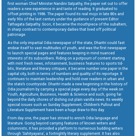
first woman Chief Minister Nandini Satpathy, the paper set out to offer
readers a new experience in and taste of reading. It graduated to
offset printing in 1986. The paper found its real mojo in late 80s and
early 90s of the last century under the guidance of present Editor
Tathagata Satpathy. Soon, it became the mouthpiece of the subaltern,
in sharp contrast to contemporary dailies that lived off political
patronage.
As the only impartial Odia newspaper of the state, Dharitri could fast
endear itself to vast multitudes of youth, and was the first newspaper
to launch special pages and features keeping in mind nuanced
interests of its subscribers. Riding on a potpourri of content starting
with mint fresh news, infotainment, business features to sports tid-
bits, literature and literary critiques, it became number one paper in the
capital city, both in terms of numbers and quality of its reportage. It
continues to maintain leadership and hold over readers in urban and
the state’s countryside. Dharitri made a new beginning in the history of
Odia journalism by carrying a special page every day of the week on
Youth, Agriculture, Business, Health & Science and such, going far
beyond the daily chores of dishing out plain vanilla news. Its weekly
special issues such as Sunday Supplement, Children’s Pullout and
Literature Supplement have been a huge draw to this day.
From day one, the paper has strived to enrich Odia language and
literature. Going beyond carrying features of known writers and
columnists, it has provided a platform to numerous budding writers
through ‘Sahityayana’, a fortnightly literary supplement. It has also