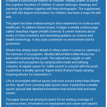
It started a customized feature for children ‘Pilanka Dharitri’ to boost
the cognitive faculties of children. It carries write-ups, drawings and
paintings by children together with their photographs. The supplement,
rich with 360 degree information for children, has been a major hit with
kids.
The paper has been endeavouring to drive awareness on science and
healthcare. To address these issues, it began a weekly science page
called ‘Swasthya Vigyan (Health Science). It carries features about
works of Odia scientists and interesting updates on science and
health technology . It also puts a premium on environment and its
protection.
Dharitri has always been ahead of others when it comes to catering to
the interests of youngsters. Weekly tabloid Metro/Man Mizaz has
been well received by the youth. The tabloid has caught on with
students and youngsters by carrying tailor-made and edifying
columns. A regular space for ‘selfie corner’ is a big hit with the youth.
It publishes a weekly special ‘Agami Asha’ (Future Hope) carrying
inspiring articles for Generation Y.
Life is incomplete without sports and none scores better than Dharitri
on this. Apart from covering daily sports news, it publishes a weekly
sports special with detailed information that include field and track
events.
The paper stood out among its peers for its sterling coverage of
business news, information on employment and career and experts’