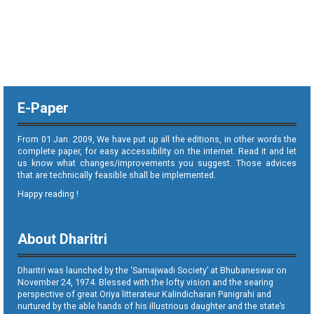
E-Paper
From 01 Jan. 2009, We have put up all the editions, in other words the
complete paper, for easy accessibility on the internet. Read it and let
us know what changes/improvements you suggest. Those advices
that are technically feasible shall be implemented.
Happy reading !
About Dharitri
Dharitri was launched by the ‘Samajwadi Society’ at Bhubaneswar on
November 24, 1974. Blessed with the lofty vision and the searing
perspective of great Oriya litterateur Kalindicharan Panigrahi and
nurtured by the able hands of his illustrious daughter and the state’s