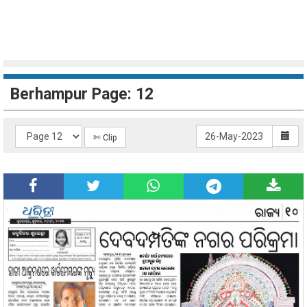
Berhampur Page: 12
✄ Clip