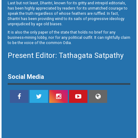
Last but not least, Dharitri, known for its gritty and intrepid editorials,
has been highly appreciated by readers for its unmatched courage to
speak the truth regardless of whose feathers are ruffled. In fact,
Dharitri has been providing wind to its sails of progressive ideology
unprejudiced by age old biases.
It is also the only paper of the state that holds no brief for any
business-mining lobby, nor for any political outfit. It can rightfully claim
to be the voice of the common Odia.
Present Editor: Tathagata Satpathy
Social Media