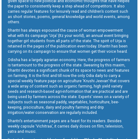
given space to new political and economic thoughts that have helped
the paper to consistently keep a step ahead of competitors. It also
carries regular features for leisurely read and children’s content such
as short stories, poems, general knowledge and world events, among
others.
Dharitri has always espoused the cause of woman empowerment
what with its campaign ‘Urja’ (Itz your world), an annual event bringing
together girl students from all parts of the state. The spirit of Urja is
retained in the pages of the publication even today. Dharitri has been
carrying on its campaign to ensure that women get their voice heard.
Odisha has a largely agrarian economy. Here, the progress of farmers
is tantamount to the progress of the state. Swearing by this maxim,
Dharitri devotes a significant chunk of its space to news and features
on farming. It is the first and till now the only Odia daily to carry a
special weekly feature page on agriculture ‘Krushi Jeevan’ that covers
a wide array of content such as organic farming, high yield variety
seeds and research-based agri-information that are practical and are
being used by farmers across the state. Experts’ views on a variety of
subjects such as seasonal paddy, vegetables, horticulture, bee-
keeping, pisciculture, dairy and poultry farming and drip
irrigation/water conservation are regularly included.
Dharitri’s entertainment pages are a feast for its readers. Besides
weekly capsule ‘Vichitraa’, it carries daily doses on film, television,
yatra and music.