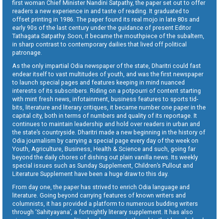
first woman Chief Minister Nandini Satpathy, the paper set out to offer
readers a new experience in and taste of reading. It graduated to
offset printing in 1986. The paper found its real mojo in late 80s and
early 90s of the last century under the guidance of present Editor
Tathagata Satpathy. Soon, it became the mouthpiece of the subaltern,
in sharp contrast to contemporary dailies that lived off political
patronage.
As the only impartial Odia newspaper of the state, Dharitri could fast
endear itself to vast multitudes of youth, and was the first newspaper
to launch special pages and features keeping in mind nuanced
interests of its subscribers. Riding on a potpourri of content starting
with mint fresh news, infotainment, business features to sports tid-
bits, literature and literary critiques, it became number one paper in the
capital city, both in terms of numbers and quality of its reportage. It
continues to maintain leadership and hold over readers in urban and
the state’s countryside. Dharitri made a new beginning in the history of
Odia journalism by carrying a special page every day of the week on
Youth, Agriculture, Business, Health & Science and such, going far
beyond the daily chores of dishing out plain vanilla news. Its weekly
special issues such as Sunday Supplement, Children’s Pullout and
Literature Supplement have been a huge draw to this day.
From day one, the paper has strived to enrich Odia language and
literature. Going beyond carrying features of known writers and
columnists, it has provided a platform to numerous budding writers
through ‘Sahityayana’, a fortnightly literary supplement. It has also