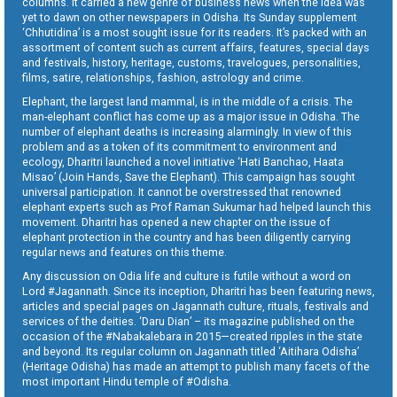
columns. It carried a new genre of business news when the idea was
yet to dawn on other newspapers in Odisha. Its Sunday supplement
‘Chhutidina’ is a most sought issue for its readers. It’s packed with an
assortment of content such as current affairs, features, special days
and festivals, history, heritage, customs, travelogues, personalities,
films, satire, relationships, fashion, astrology and crime.
Elephant, the largest land mammal, is in the middle of a crisis. The
man-elephant conflict has come up as a major issue in Odisha. The
number of elephant deaths is increasing alarmingly. In view of this
problem and as a token of its commitment to environment and
ecology, Dharitri launched a novel initiative ‘Hati Banchao, Haata
Misao’ (Join Hands, Save the Elephant). This campaign has sought
universal participation. It cannot be overstressed that renowned
elephant experts such as Prof Raman Sukumar had helped launch this
movement. Dharitri has opened a new chapter on the issue of
elephant protection in the country and has been diligently carrying
regular news and features on this theme.
Any discussion on Odia life and culture is futile without a word on
Lord #Jagannath. Since its inception, Dharitri has been featuring news,
articles and special pages on Jagannath culture, rituals, festivals and
services of the deities. ‘Daru Dian’ – its magazine published on the
occasion of the #Nabakalebara in 2015—created ripples in the state
and beyond. Its regular column on Jagannath titled ‘Aitihara Odisha’
(Heritage Odisha) has made an attempt to publish many facets of the
most important Hindu temple of #Odisha.