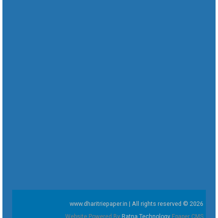
www.dharitriepaper.in | All rights reserved © 2026
Website Powered By
Ratna Technology
Epaper CMS