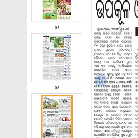
04
‹
05