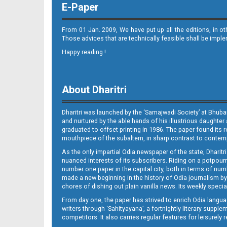
E-Paper
From 01 Jan. 2009, We have put up all the editions, in o
Those advices that are technically feasible shall be impl
Happy reading !
11
About Dharitri
Dharitri was launched by the ‘Samajwadi Society’ at Bhuba
and nurtured by the able hands of his illustrious daughter 
graduated to offset printing in 1986. The paper found its 
mouthpiece of the subaltern, in sharp contrast to contempo
As the only impartial Odia newspaper of the state, Dharitr
12
nuanced interests of its subscribers. Riding on a potpourri
number one paper in the capital city, both in terms of numb
made a new beginning in the history of Odia journalism by
chores of dishing out plain vanilla news. Its weekly spec
From day one, the paper has strived to enrich Odia langua
writers through ‘Sahityayana’, a fortnightly literary supp
competitors. It also carries regular features for leisure