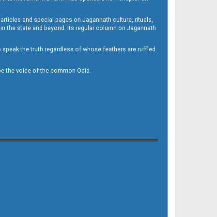
 articles and special pages on Jagannath culture, rituals,
 in the state and beyond. Its regular column on Jagannath
to speak the truth regardless of whose feathers are ruffled.
to be the voice of the common Odia.