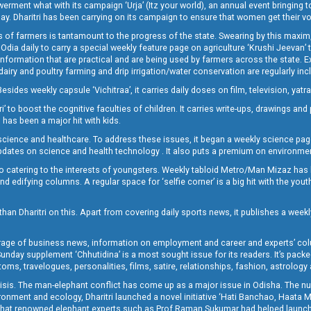
t what with its campaign ‘Urja’ (Itz your world), an annual event bringing toget
oday. Dharitri has been carrying on its campaign to ensure that women get their v
 of farmers is tantamount to the progress of the state. Swearing by this maxim, 
nly Odia daily to carry a special weekly feature page on agriculture ‘Krushi Jeevan
information that are practical and are being used by farmers across the state. 
 dairy and poultry farming and drip irrigation/water conservation are regularly inc
Besides weekly capsule ‘Vichitraa’, it carries daily doses on film, television, yat
ri’ to boost the cognitive faculties of children. It carries write-ups, drawings an
 has been a major hit with kids.
ience and healthcare. To address these issues, it began a weekly science page 
pdates on science and health technology . It also puts a premium on environmen
o catering to the interests of youngsters. Weekly tabloid Metro/Man Mizaz has 
 edifying columns. A regular space for ‘selfie corner’ is a big hit with the yout
han Dharitri on this. Apart from covering daily sports news, it publishes a weekl
erage of business news, information on employment and career and experts’ col
unday supplement ‘Chhutidina’ is a most sought issue for its readers. It’s packe
toms, travelogues, personalities, films, satire, relationships, fashion, astrology
crisis. The man-elephant conflict has come up as a major issue in Odisha. The nu
onment and ecology, Dharitri launched a novel initiative ‘Hati Banchao, Haata 
ed that renowned elephant experts such as Prof Raman Sukumar had helped launc