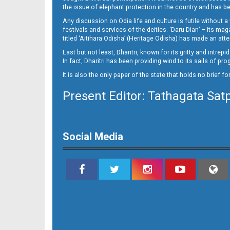
15
the issue of elephant protection in the country and has be
Any discussion on Odia life and culture is futile without 
festivals and services of the deities. ‘Daru Dian’ – its 
titled ‘Aitihara Odisha’ (Heritage Odisha) has made an a
Last but not least, Dharitri, known for its gritty and intr
In fact, Dharitri has been providing wind to its sails of p
It is also the only paper of the state that holds no brief f
Present Editor: Tathagata Sat
16_BMP
Social Media