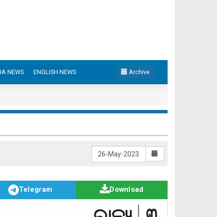
IA NEWS
ENGLISH NEWS
Archive
Telegram
Download