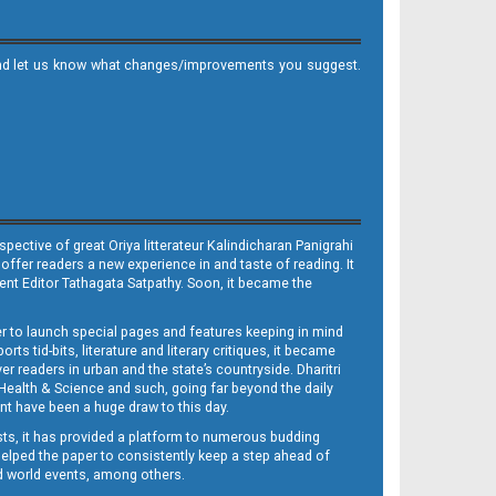
it and let us know what changes/improvements you suggest.
ective of great Oriya litterateur Kalindicharan Panigrahi
 offer readers a new experience in and taste of reading. It
sent Editor Tathagata Satpathy. Soon, it became the
per to launch special pages and features keeping in mind
s tid-bits, literature and literary critiques, it became
er readers in urban and the state’s countryside. Dharitri
 Health & Science and such, going far beyond the daily
nt have been a huge draw to this day.
sts, it has provided a platform to numerous budding
 helped the paper to consistently keep a step ahead of
nd world events, among others.