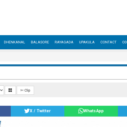
DHENKANAL
BALASORE
RAYAGADA
UPAKULA
CONTACT
OD
✄ Clip
X / Twitter
WhatsApp