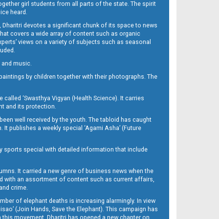
her girl students from all parts of the state. The spirit
oice heard.
Dharitri devotes a significant chunk of its space to news
’ that covers a wide array of content such as organic
Experts’ views on a variety of subjects such as seasonal
luded.
ra and music.
d paintings by children together with their photographs. The
called ‘Swasthya Vigyan (Health Science). It carries
t and its protection.
been well received by the youth. The tabloid has caught
h. It publishes a weekly special ‘Agami Asha’ (Future
y sports special with detailed information that include
umns. It carried a new genre of business news when the
d with an assortment of content such as current affairs,
 and crime.
mber of elephant deaths is increasing alarmingly. In view
Misao’ (Join Hands, Save the Elephant). This campaign has
h this movement. Dharitri has opened a new chapter on