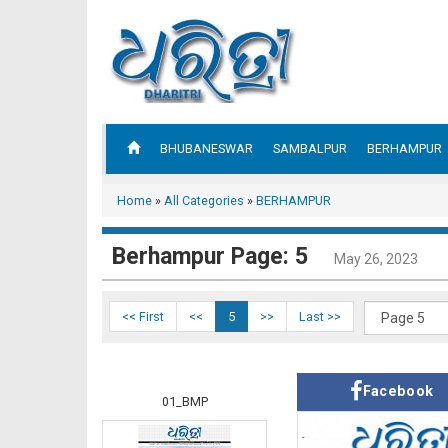
BHUBANESWAR
SAMBALPUR
BERHAMPUR
Home
»
All Categories
»
BERHAMPUR
Berhampur Page: 5
May 26, 2023
<< First
<<
5
>>
Last >>
Facebook
01_BMP