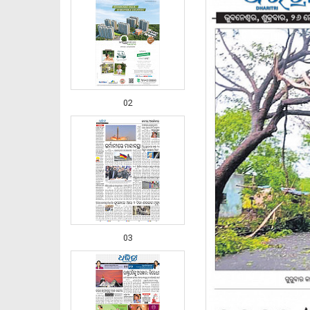
02
03