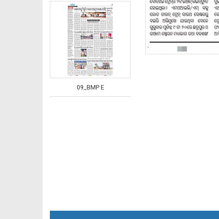
09_BMP E
10_BMP