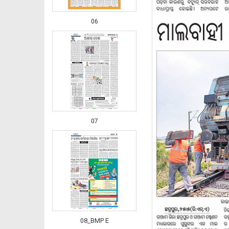
06
07
08_BMP E