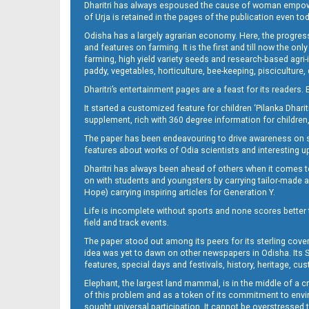
Dharitri has always espoused the cause of woman empowermen
of Urja is retained in the pages of the publication even t
Odisha has a largely agrarian economy. Here, the progress
13
and features on farming. It is the first and till now the o
farming, high yield variety seeds and research-based agri-
paddy, vegetables, horticulture, bee-keeping, pisciculture,
Dharitri’s entertainment pages are a feast for its readers. 
It started a customized feature for children ‘Pilanka Dharit
supplement, rich with 360 degree information for children,
The paper has been endeavouring to drive awareness on sc
features about works of Odia scientists and interesting u
Dharitri has always been ahead of others when it comes t
14
on with students and youngsters by carrying tailor-made and
Hope) carrying inspiring articles for Generation Y.
Life is incomplete without sports and none scores better t
field and track events.
The paper stood out among its peers for its sterling cov
idea was yet to dawn on other newspapers in Odisha. Its S
features, special days and festivals, history, heritage, cus
Elephant, the largest land mammal, is in the middle of a 
of this problem and as a token of its commitment to envir
sought universal participation. It cannot be overstress