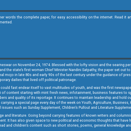
ther words the complete paper, for easy accessibility on the internet. Read 
emented.
neswar on November 24, 1974. Blessed with the lofty vision and the searing persp
and the state’s first woman Chief Minister Nandini Satpathy, the paper set out to
real mojo in late 80s and early 90s of the last century under the guidance of pre
rary dailies that lived off political patronage.
i could fast endear itself to vast multitudes of youth, and was the first newspa
 of content starting with mint fresh news, infotainment, business features to sport
ers and quality of its reportage. It continues to maintain leadership and hold ov
 carrying a special page every day of the week on Youth, Agriculture, Business,
ial issues such as Sunday Supplement, Children’s Pullout and Literature Suppleme
ge and literature. Going beyond carrying features of known writers and columni
lement. It has also given space to new political and economic thoughts that have
ly read and children’s content such as short stories, poems, general knowledge a