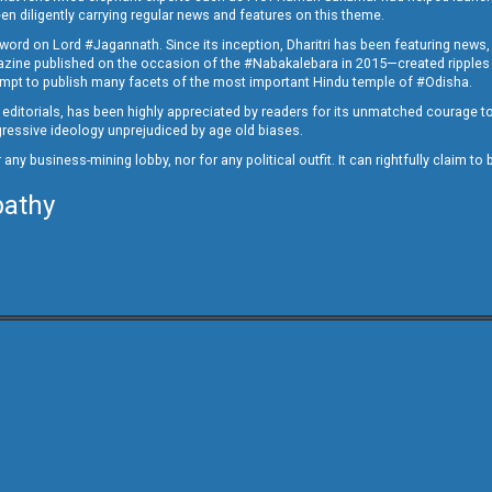
en diligently carrying regular news and features on this theme.
a word on Lord #Jagannath. Since its inception, Dharitri has been featuring news,
magazine published on the occasion of the #Nabakalebara in 2015—created ripples
ttempt to publish many facets of the most important Hindu temple of #Odisha.
epid editorials, has been highly appreciated by readers for its unmatched courage 
rogressive ideology unprejudiced by age old biases.
or any business-mining lobby, nor for any political outfit. It can rightfully claim 
pathy