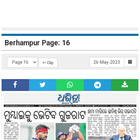
Berhampur Page: 16
✄ Clip