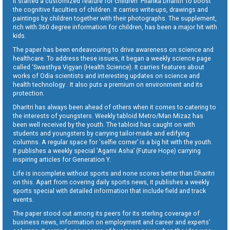
It started a customized feature for children ‘Pilanka Dharitri’ to boost
the cognitive faculties of children. It carries write-ups, drawings and
paintings by children together with their photographs. The supplement,
rich with 360 degree information for children, has been a major hit with
kids.
The paper has been endeavouring to drive awareness on science and
healthcare. To address these issues, it began a weekly science page
called ‘Swasthya Vigyan (Health Science). It carries features about
works of Odia scientists and interesting updates on science and
health technology . It also puts a premium on environment and its
protection.
Dharitri has always been ahead of others when it comes to catering to
the interests of youngsters. Weekly tabloid Metro/Man Mizaz has
been well received by the youth. The tabloid has caught on with
students and youngsters by carrying tailor-made and edifying
columns. A regular space for ‘selfie corner’ is a big hit with the youth.
It publishes a weekly special ‘Agami Asha’ (Future Hope) carrying
inspiring articles for Generation Y.
Life is incomplete without sports and none scores better than Dharitri
on this. Apart from covering daily sports news, it publishes a weekly
sports special with detailed information that include field and track
events.
The paper stood out among its peers for its sterling coverage of
business news, information on employment and career and experts’