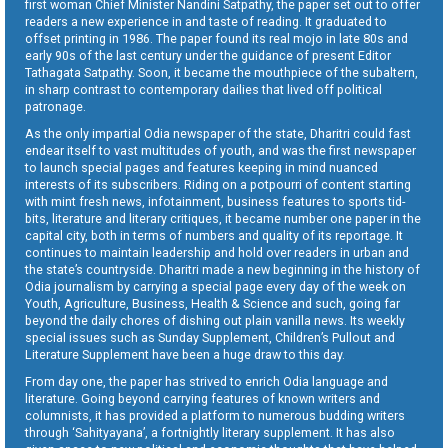
first woman Chief Minister Nandini Satpathy, the paper set out to offer
readers a new experience in and taste of reading. It graduated to
offset printing in 1986. The paper found its real mojo in late 80s and
early 90s of the last century under the guidance of present Editor
Tathagata Satpathy. Soon, it became the mouthpiece of the subaltern,
in sharp contrast to contemporary dailies that lived off political
patronage.
As the only impartial Odia newspaper of the state, Dharitri could fast
endear itself to vast multitudes of youth, and was the first newspaper
to launch special pages and features keeping in mind nuanced
interests of its subscribers. Riding on a potpourri of content starting
with mint fresh news, infotainment, business features to sports tid-
bits, literature and literary critiques, it became number one paper in the
capital city, both in terms of numbers and quality of its reportage. It
continues to maintain leadership and hold over readers in urban and
the state’s countryside. Dharitri made a new beginning in the history of
Odia journalism by carrying a special page every day of the week on
Youth, Agriculture, Business, Health & Science and such, going far
beyond the daily chores of dishing out plain vanilla news. Its weekly
special issues such as Sunday Supplement, Children’s Pullout and
Literature Supplement have been a huge draw to this day.
From day one, the paper has strived to enrich Odia language and
literature. Going beyond carrying features of known writers and
columnists, it has provided a platform to numerous budding writers
through ‘Sahityayana’, a fortnightly literary supplement. It has also