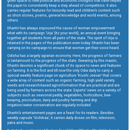
given space to new political and economic thoughts that have helped
the paper to consistently keep a step ahead of competitors. It also
carries regular features for leisurely read and children’s content such
as short stories, poems, general knowledge and world events, among
others.
Dharitri has always espoused the cause of woman empowerment
what with its campaign ‘Urja’ (Itz your world), an annual event bringing
together girl students from all parts of the state. The spirit of Urja is
retained in the pages of the publication even today. Dharitri has been
carrying on its campaign to ensure that women get their voice heard.
Odisha has a largely agrarian economy. Here, the progress of farmers
is tantamount to the progress of the state. Swearing by this maxim,
Dharitri devotes a significant chunk of its space to news and features
on farming. It is the first and till now the only Odia daily to carry a
special weekly feature page on agriculture ‘Krushi Jeevan’ that covers
a wide array of content such as organic farming, high yield variety
seeds and research-based agri-information that are practical and are
being used by farmers across the state. Experts’ views on a variety of
subjects such as seasonal paddy, vegetables, horticulture, bee-
keeping, pisciculture, dairy and poultry farming and drip
irrigation/water conservation are regularly included.
Dharitri’s entertainment pages are a feast for its readers. Besides
weekly capsule ‘Vichitraa’, it carries daily doses on film, television,
yatra and music.