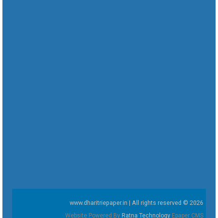
www.dharitriepaper.in | All rights reserved © 2026
Website Powered By
Ratna Technology
Epaper CMS