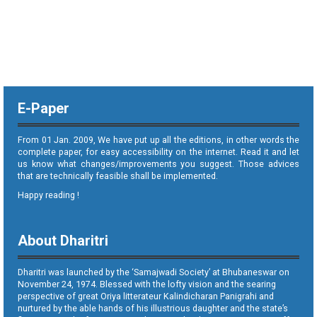
E-Paper
From 01 Jan. 2009, We have put up all the editions, in other words the
complete paper, for easy accessibility on the internet. Read it and let
us know what changes/improvements you suggest. Those advices
that are technically feasible shall be implemented.
Happy reading !
About Dharitri
Dharitri was launched by the ‘Samajwadi Society’ at Bhubaneswar on
November 24, 1974. Blessed with the lofty vision and the searing
perspective of great Oriya litterateur Kalindicharan Panigrahi and
nurtured by the able hands of his illustrious daughter and the state’s