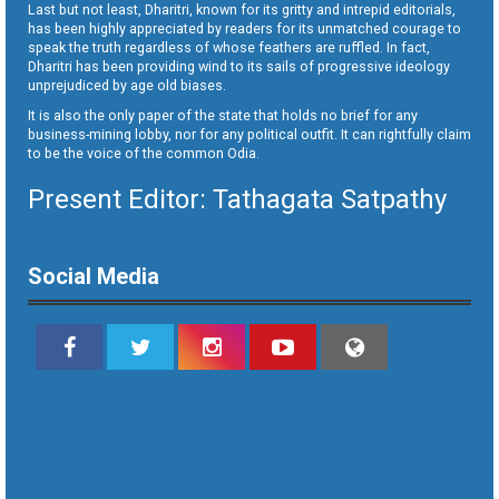
Last but not least, Dharitri, known for its gritty and intrepid editorials,
has been highly appreciated by readers for its unmatched courage to
speak the truth regardless of whose feathers are ruffled. In fact,
Dharitri has been providing wind to its sails of progressive ideology
unprejudiced by age old biases.
It is also the only paper of the state that holds no brief for any
business-mining lobby, nor for any political outfit. It can rightfully claim
to be the voice of the common Odia.
Present Editor: Tathagata Satpathy
Social Media