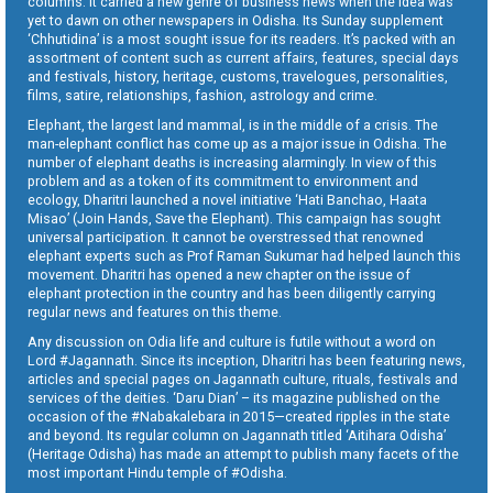
columns. It carried a new genre of business news when the idea was
yet to dawn on other newspapers in Odisha. Its Sunday supplement
‘Chhutidina’ is a most sought issue for its readers. It’s packed with an
assortment of content such as current affairs, features, special days
and festivals, history, heritage, customs, travelogues, personalities,
films, satire, relationships, fashion, astrology and crime.
Elephant, the largest land mammal, is in the middle of a crisis. The
man-elephant conflict has come up as a major issue in Odisha. The
number of elephant deaths is increasing alarmingly. In view of this
problem and as a token of its commitment to environment and
ecology, Dharitri launched a novel initiative ‘Hati Banchao, Haata
Misao’ (Join Hands, Save the Elephant). This campaign has sought
universal participation. It cannot be overstressed that renowned
elephant experts such as Prof Raman Sukumar had helped launch this
movement. Dharitri has opened a new chapter on the issue of
elephant protection in the country and has been diligently carrying
regular news and features on this theme.
Any discussion on Odia life and culture is futile without a word on
Lord #Jagannath. Since its inception, Dharitri has been featuring news,
articles and special pages on Jagannath culture, rituals, festivals and
services of the deities. ‘Daru Dian’ – its magazine published on the
occasion of the #Nabakalebara in 2015—created ripples in the state
and beyond. Its regular column on Jagannath titled ‘Aitihara Odisha’
(Heritage Odisha) has made an attempt to publish many facets of the
most important Hindu temple of #Odisha.