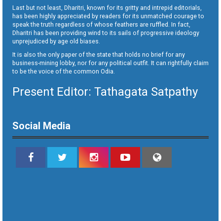
Last but not least, Dharitri, known for its gritty and intrepid editorials,
has been highly appreciated by readers for its unmatched courage to
speak the truth regardless of whose feathers are ruffled. In fact,
Dharitri has been providing wind to its sails of progressive ideology
unprejudiced by age old biases.
It is also the only paper of the state that holds no brief for any
business-mining lobby, nor for any political outfit. It can rightfully claim
to be the voice of the common Odia.
Present Editor: Tathagata Satpathy
Social Media