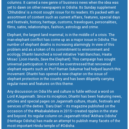
columns. It carried a new genre of business news when the idea was
yet to dawn on other newspapers in Odisha. Its Sunday supplement
‘Chhutidina’ is a most sought issue for its readers. It’s packed with an
assortment of content such as current affairs, features, special days
and festivals, history, heritage, customs, travelogues, personalities,
films, satire, relationships, fashion, astrology and crime.
Elephant, the largest land mammal, is in the middle of a crisis. The
man-elephant conflict has come up as a major issue in Odisha. The
number of elephant deaths is increasing alarmingly. In view of this
problem and as a token of its commitment to environment and
ecology, Dharitri launched a novel initiative ‘Hati Banchao, Haata
Misao’ (Join Hands, Save the Elephant). This campaign has sought
universal participation. It cannot be overstressed that renowned
elephant experts such as Prof Raman Sukumar had helped launch this
movement. Dharitri has opened a new chapter on the issue of
elephant protection in the country and has been diligently carrying
regular news and features on this theme.
Any discussion on Odia life and culture is futile without a word on
Lord #Jagannath. Since its inception, Dharitri has been featuring news,
articles and special pages on Jagannath culture, rituals, festivals and
services of the deities. ‘Daru Dian’ – its magazine published on the
occasion of the #Nabakalebara in 2015—created ripples in the state
and beyond. Its regular column on Jagannath titled ‘Aitihara Odisha’
(Heritage Odisha) has made an attempt to publish many facets of the
most important Hindu temple of #Odisha.