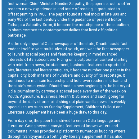
first woman Chief Minister Nandini Satpathy, the paper set out to offer
readers a new experience in and taste of reading. It graduated to
offset printing in 1986. The paper found its real mojo in late 80s and
early 90s of the last century under the guidance of present Editor
Tathagata Satpathy. Soon, it became the mouthpiece of the subaltern,
in sharp contrast to contemporary dailies that lived off political
patronage.
As the only impartial Odia newspaper of the state, Dharitri could fast
endear itself to vast multitudes of youth, and was the first newspaper
to launch special pages and features keeping in mind nuanced
interests of its subscribers. Riding on a potpourri of content starting
with mint fresh news, infotainment, business features to sports tid-
bits, literature and literary critiques, it became number one paper in the
capital city, both in terms of numbers and quality of its reportage. It
continues to maintain leadership and hold over readers in urban and
the state’s countryside. Dharitri made a new beginning in the history of
Odia journalism by carrying a special page every day of the week on
Youth, Agriculture, Business, Health & Science and such, going far
beyond the daily chores of dishing out plain vanilla news. Its weekly
special issues such as Sunday Supplement, Children’s Pullout and
Literature Supplement have been a huge draw to this day.
From day one, the paper has strived to enrich Odia language and
literature. Going beyond carrying features of known writers and
columnists, it has provided a platform to numerous budding writers
through ‘Sahityayana’, a fortnightly literary supplement. It has also