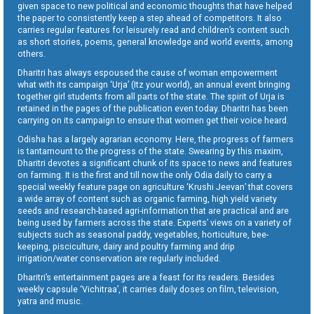
given space to new political and economic thoughts that have helped
the paper to consistently keep a step ahead of competitors. It also
carries regular features for leisurely read and children’s content such
as short stories, poems, general knowledge and world events, among
others.
Dharitri has always espoused the cause of woman empowerment
what with its campaign ‘Urja’ (Itz your world), an annual event bringing
together girl students from all parts of the state. The spirit of Urja is
retained in the pages of the publication even today. Dharitri has been
carrying on its campaign to ensure that women get their voice heard.
Odisha has a largely agrarian economy. Here, the progress of farmers
is tantamount to the progress of the state. Swearing by this maxim,
Dharitri devotes a significant chunk of its space to news and features
on farming. It is the first and till now the only Odia daily to carry a
special weekly feature page on agriculture ‘Krushi Jeevan’ that covers
a wide array of content such as organic farming, high yield variety
seeds and research-based agri-information that are practical and are
being used by farmers across the state. Experts’ views on a variety of
subjects such as seasonal paddy, vegetables, horticulture, bee-
keeping, pisciculture, dairy and poultry farming and drip
irrigation/water conservation are regularly included.
Dharitri’s entertainment pages are a feast for its readers. Besides
weekly capsule ‘Vichitraa’, it carries daily doses on film, television,
yatra and music.