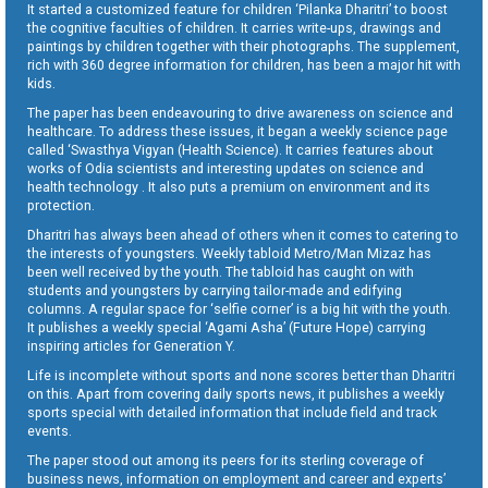
It started a customized feature for children ‘Pilanka Dharitri’ to boost
the cognitive faculties of children. It carries write-ups, drawings and
paintings by children together with their photographs. The supplement,
rich with 360 degree information for children, has been a major hit with
kids.
The paper has been endeavouring to drive awareness on science and
healthcare. To address these issues, it began a weekly science page
called ‘Swasthya Vigyan (Health Science). It carries features about
works of Odia scientists and interesting updates on science and
health technology . It also puts a premium on environment and its
protection.
Dharitri has always been ahead of others when it comes to catering to
the interests of youngsters. Weekly tabloid Metro/Man Mizaz has
been well received by the youth. The tabloid has caught on with
students and youngsters by carrying tailor-made and edifying
columns. A regular space for ‘selfie corner’ is a big hit with the youth.
It publishes a weekly special ‘Agami Asha’ (Future Hope) carrying
inspiring articles for Generation Y.
Life is incomplete without sports and none scores better than Dharitri
on this. Apart from covering daily sports news, it publishes a weekly
sports special with detailed information that include field and track
events.
The paper stood out among its peers for its sterling coverage of
business news, information on employment and career and experts’