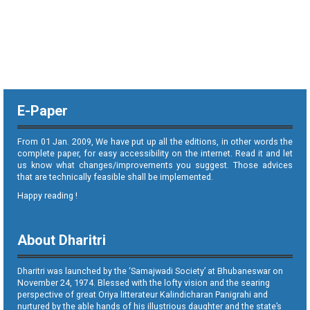
E-Paper
From 01 Jan. 2009, We have put up all the editions, in other words the
complete paper, for easy accessibility on the internet. Read it and let
us know what changes/improvements you suggest. Those advices
that are technically feasible shall be implemented.
Happy reading !
About Dharitri
Dharitri was launched by the ‘Samajwadi Society’ at Bhubaneswar on
November 24, 1974. Blessed with the lofty vision and the searing
perspective of great Oriya litterateur Kalindicharan Panigrahi and
nurtured by the able hands of his illustrious daughter and the state’s