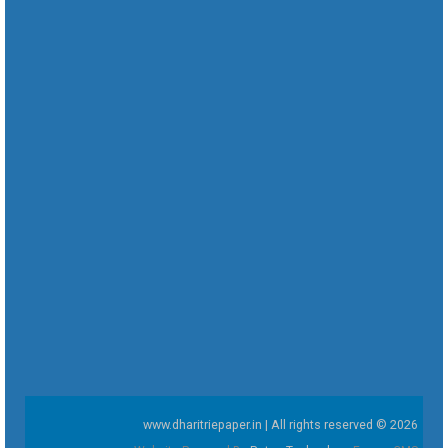
www.dharitriepaper.in | All rights reserved © 2026