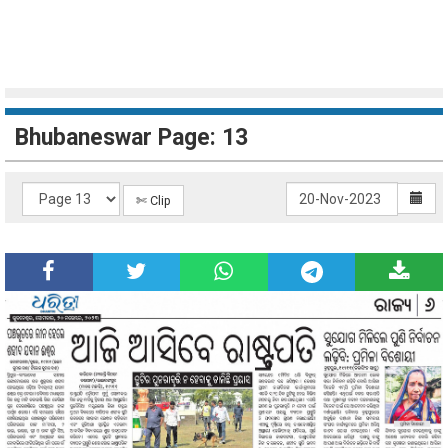
Bhubaneswar Page: 13
✄ Clip